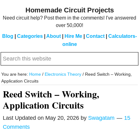
Skip
Skip
Homemade Circuit Projects
to
to
Need circuit help? Post them in the comments! I've answered
main
primary
over 50,000!
content
sidebar
Blog
|
Categories
|
About
|
Hire Me
|
Contact
|
Calculators-
online
Search
this
website
You are here:
Home
/
Electronics Theory
/
Reed Switch – Working,
Application Circuits
Reed Switch – Working,
Application Circuits
Last Updated on
May 20, 2026
by
Swagatam
15
Comments