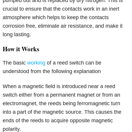
pumped out and is replaced by dry nitrogen. This is
crucial to ensure that the contacts work in an inert
atmosphere which helps to keep the contacts
corrosion free, eliminate air resistance, and make it
long lasting.
How it Works
The basic
working
of a reed switch can be
understood from the following explanation
When a magnetic field is introduced near a reed
switch either from a permanent magnet or from an
electromagnet, the reeds being ferromagnetic turn
into a part of the magnetic source. This causes the
ends of the reeds to acquire opposite magnetic
polarity.