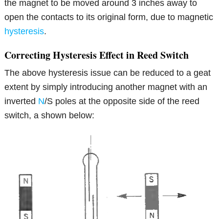
the magnet to be moved around 3 inches away to
open the contacts to its original form, due to magnetic
hysteresis
.
Correcting Hysteresis Effect in Reed Switch
The above hysteresis issue can be reduced to a geat
extent by simply introducing another magnet with an
inverted
N
/S poles at the opposite side of the reed
switch, a shown below: