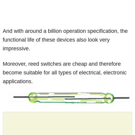
And with around a billion operation specification, the
functional life of these devices also look very
impressive.
Moreover, reed switches are cheap and therefore
become suitable for all types of electrical, electronic
applications.