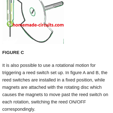
FIGURE C
It is also possible to use a rotational motion for
triggering a reed switch set up. In figure A and B, the
reed switches are installed in a fixed position, while
magnets are attached with the rotating disc which
causes the magnets to move past the reed switch on
each rotation, switching the reed ON/OFF
correspondingly.