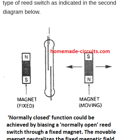
type of reed switch as indicated in the second
diagram below.