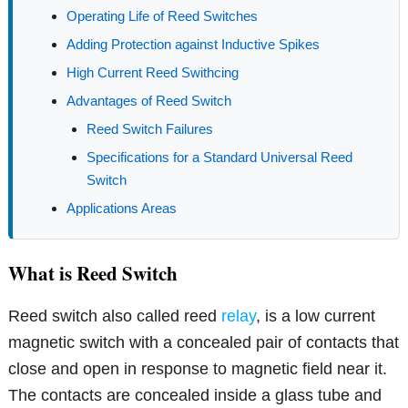
Operating Life of Reed Switches
Adding Protection against Inductive Spikes
High Current Reed Swithcing
Advantages of Reed Switch
Reed Switch Failures
Specifications for a Standard Universal Reed
Switch
Applications Areas
What is Reed Switch
Reed switch also called reed
relay
, is a low current
magnetic switch with a concealed pair of contacts that
close and open in response to magnetic field near it.
The contacts are concealed inside a glass tube and