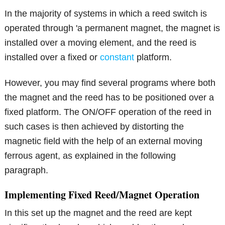
In the majority of systems in which a reed switch is
operated through 'a permanent magnet, the magnet is
installed over a moving element, and the reed is
installed over a fixed or
constant
platform.
However, you may find several programs where both
the magnet and the reed has to be positioned over a
fixed platform. The ON/OFF operation of the reed in
such cases is then achieved by distorting the
magnetic field with the help of an external moving
ferrous agent, as explained in the following
paragraph.
Implementing Fixed Reed/Magnet Operation
In this set up the magnet and the reed are kept