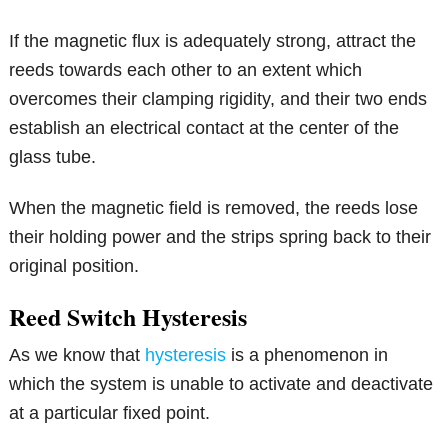
If the magnetic flux is adequately strong, attract the
reeds towards each other to an extent which
overcomes their clamping rigidity, and their two ends
establish an electrical contact at the center of the
glass tube.
When the magnetic field is removed, the reeds lose
their holding power and the strips spring back to their
original position.
Reed Switch Hysteresis
As we know that
hysteresis
is a phenomenon in
which the system is unable to activate and deactivate
at a particular fixed point.