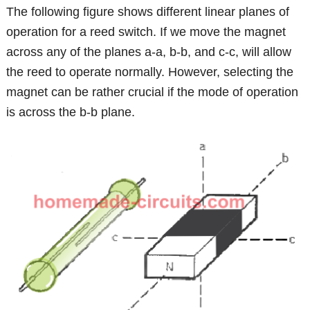
The following figure shows different linear planes of
operation for a reed switch. If we move the magnet
across any of the planes a-a, b-b, and c-c, will allow
the reed to operate normally. However, selecting the
magnet can be rather crucial if the mode of operation
is across the b-b plane.