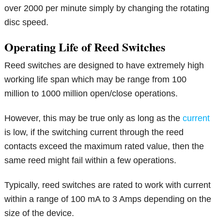
over 2000 per minute simply by changing the rotating
disc speed.
Operating Life of Reed Switches
Reed switches are designed to have extremely high
working life span which may be range from 100
million to 1000 million open/close operations.
However, this may be true only as long as the
current
is low, if the switching current through the reed
contacts exceed the maximum rated value, then the
same reed might fail within a few operations.
Typically, reed switches are rated to work with current
within a range of 100 mA to 3 Amps depending on the
size of the device.