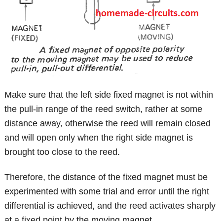
Make sure that the left side fixed magnet is not within
the pull-in range of the reed switch, rather at some
distance away, otherwise the reed will remain closed
and will open only when the right side magnet is
brought too close to the reed.
Therefore, the distance of the fixed magnet must be
experimented with some trial and error until the right
differential is achieved, and the reed activates sharply
at a fixed point by the moving magnet.