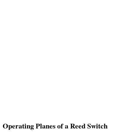
Operating Planes of a Reed Switch