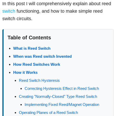
In this post I will comprehensively explain about reed
switch
functioning, and how to make simple reed
switch circuits.
Table of Contents
What is Reed Switch
When was Reed switch Invented
How Reed Switches Work
How it Works
Reed Switch Hysteresis
Correcting Hysteresis Effect in Reed Switch
Creating "Normally-Closed" Type Reed Switch
Implementing Fixed Reed/Magnet Operation
Operating Planes of a Reed Switch