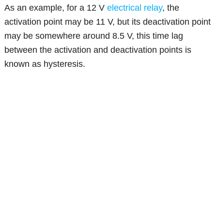
As an example, for a 12 V
electrical relay
, the
activation point may be 11 V, but its deactivation point
may be somewhere around 8.5 V, this time lag
between the activation and deactivation points is
known as hysteresis.