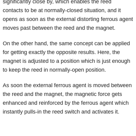
significantly close by, which enables the reed
contacts to be at normally-closed situation, and it
opens as soon as the external distorting ferrous agent
moves past between the reed and the magnet.
On the other hand, the same concept can be applied
for getting exactly the opposite results. Here, the
magnet is adjusted to a position which is just enough
to keep the reed in normally-open position.
As soon the external ferrous agent is moved between
the reed and the magnet, the magnetic force gets
enhanced and reinforced by the ferrous agent which
instantly pulls-in the reed switch and activates it.