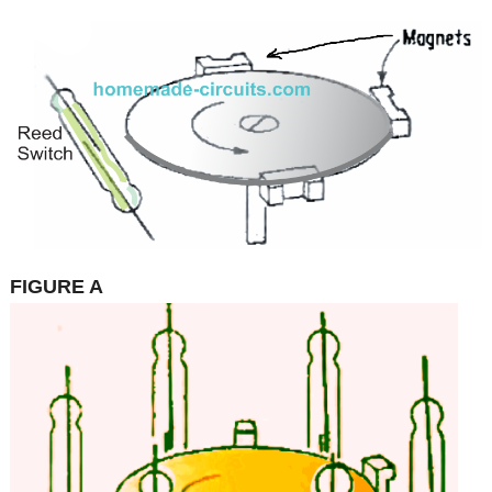
FIGURE A