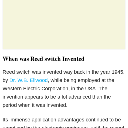
When was Reed switch Invented
Reed switch was invented way back in the year 1945,
by
Dr. W.B. Ellwood
, while being employed at the
Western Electric Corporation, in the USA. The
invention appears to be a lot advanced than the
period when it was invented.
Its immense application advantages continued to be
unnoticed by the electronic engineers, until the recent