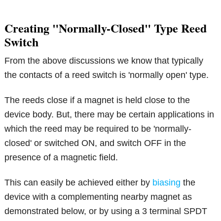
Creating "Normally-Closed" Type Reed
Switch
From the above discussions we know that typically
the contacts of a reed switch is 'normally open' type.
The reeds close if a magnet is held close to the
device body. But, there may be certain applications in
which the reed may be required to be 'normally-
closed' or switched ON, and switch OFF in the
presence of a magnetic field.
This can easily be achieved either by
biasing
the
device with a complementing nearby magnet as
demonstrated below, or by using a 3 terminal SPDT