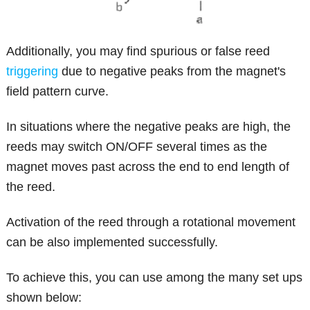
Additionally, you may find spurious or false reed
triggering
due to negative peaks from the magnet's
field pattern curve.
In situations where the negative peaks are high, the
reeds may switch ON/OFF several times as the
magnet moves past across the end to end length of
the reed.
Activation of the reed through a rotational movement
can be also implemented successfully.
To achieve this, you can use among the many set ups
shown below: