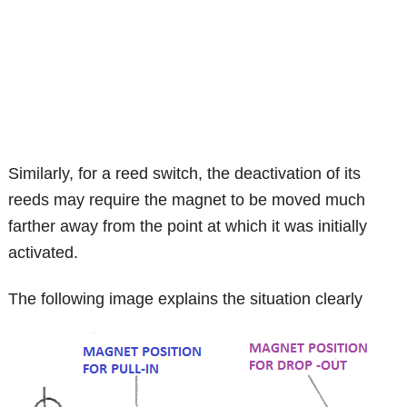
Similarly, for a reed switch, the deactivation of its
reeds may require the magnet to be moved much
farther away from the point at which it was initially
activated.
The following image explains the situation clearly