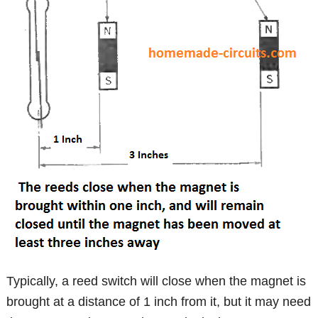
Typically, a reed switch will close when the magnet is
brought at a distance of 1 inch from it, but it may need