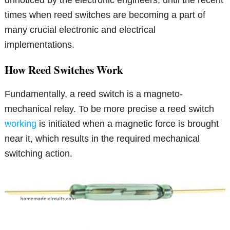
times when reed switches are becoming a part of
many crucial electronic and electrical
implementations.
How Reed Switches Work
Fundamentally, a reed switch is a magneto-
mechanical relay. To be more precise a reed switch
working
is initiated when a magnetic force is brought
near it, which results in the required mechanical
switching action.