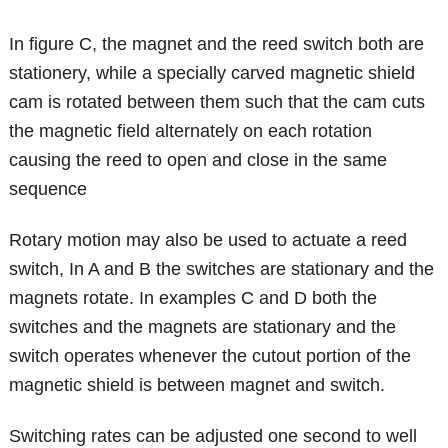
In figure C, the magnet and the reed switch both are
stationery, while a specially carved magnetic shield
cam is rotated between them such that the cam cuts
the magnetic field alternately on each rotation
causing the reed to open and close in the same
sequence
Rotary motion may also be used to actuate a reed
switch, In A and B the switches are stationary and the
magnets rotate. In examples C and D both the
switches and the magnets are stationary and the
switch operates whenever the cutout portion of the
magnetic shield is between magnet and switch.
Switching rates can be adjusted one second to well