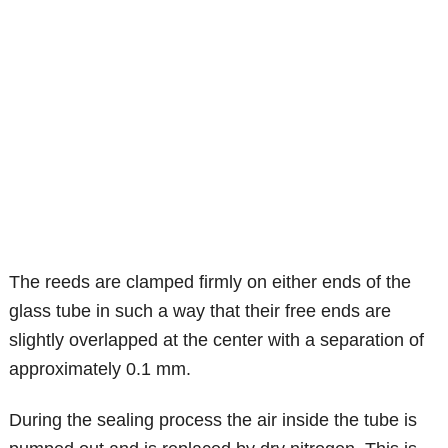
The reeds are clamped firmly on either ends of the
glass tube in such a way that their free ends are
slightly overlapped at the center with a separation of
approximately 0.1 mm.
During the sealing process the air inside the tube is