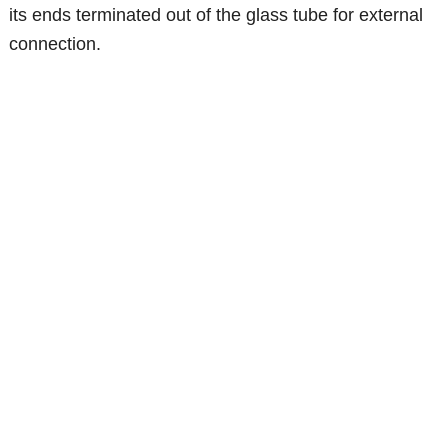
its ends terminated out of the glass tube for external
connection.