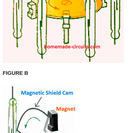
FIGURE B