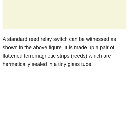
A standard reed relay switch can be witnessed as
shown in the above figure. It is made up a pair of
flattened ferromagnetic strips (reeds) which are
hermetically sealed in a tiny glass tube.