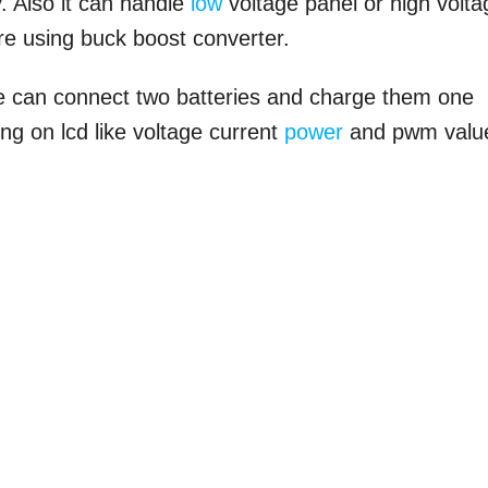
. Also it can handle
low
voltage panel or high volta
re using buck boost converter.
we can connect two batteries and charge them one
ing on lcd like voltage current
power
and pwm valu