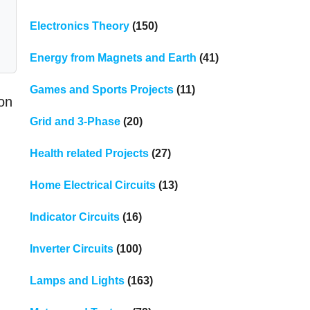
Electronics Theory
(150)
Energy from Magnets and Earth
(41)
Games and Sports Projects
(11)
on
Grid and 3-Phase
(20)
Health related Projects
(27)
Home Electrical Circuits
(13)
Indicator Circuits
(16)
Inverter Circuits
(100)
Lamps and Lights
(163)