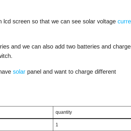
n lcd screen so that we can see solar voltage
curre
eries and we can also add two batteries and charge
itch.
o have
solar
panel and want to charge different
quantity
1