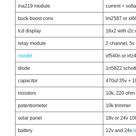
ina219 module
current + volt
buck-boost conv
lm2587 or xl6
lcd display
16x2 with i2c
relay module
2 channel, 5v
mosfet
irf540n or irlz
diode
1n5822 schot
capacitor
470uf 35v + 1
resistors
10k, 220 ohm
potentiometer
10k trimmer
solar panel
18v or 24v 10
battery
12v and 24v
l