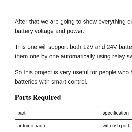
After that we are going to show everything o
battery voltage and power.
This one will support both 12V and 24V batt
them one by one automatically using relay sw
So this project is very useful for people wh
batteries with smart control.
Parts Required
part
specification
arduino nano
with usb port