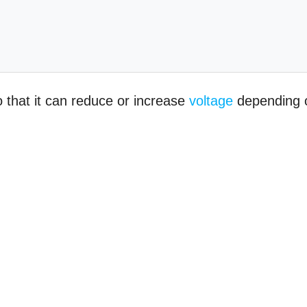
 that it can reduce or increase
voltage
depending 