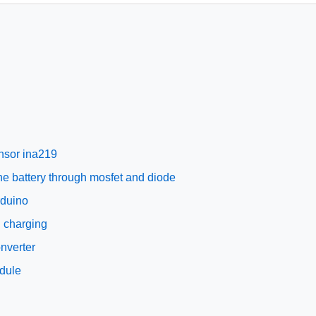
ensor ina219
the battery through mosfet and diode
rduino
g charging
nverter
odule