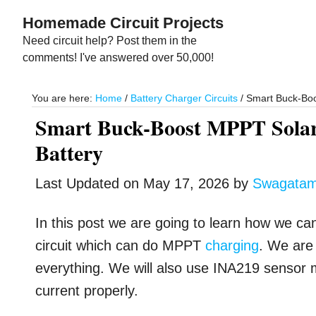
Skip
Skip
Homemade Circuit Projects
to
to
Need circuit help? Post them in the
main
primary
comments! I've answered over 50,000!
content
sidebar
You are here:
Home
/
Battery Charger Circuits
/
Smart Buck-Boos
Smart Buck-Boost MPPT Solar
Battery
Last Updated on
May 17, 2026
by
Swagata
In this post we are going to learn how we ca
circuit which can do MPPT
charging
. We are 
everything. We will also use INA219 sensor 
current properly.