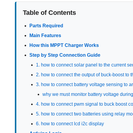
Table of Contents
Parts Required
Main Features
How this MPPT Charger Works
Step by Step Connection Guide
1. how to connect solar panel to the current s
2. how to connect the output of buck-boost to 
3. how to connect battery voltage sensing to a
why we must monitor battery voltage durin
4. how to connect pwm signal to buck boost co
5. how to connect two batteries using relay m
6. how to connect lcd i2c display