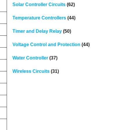
Solar Controller Circuits
(62)
Temperature Controllers
(44)
Timer and Delay Relay
(50)
Voltage Control and Protection
(44)
Water Controller
(37)
Wireless Circuits
(31)