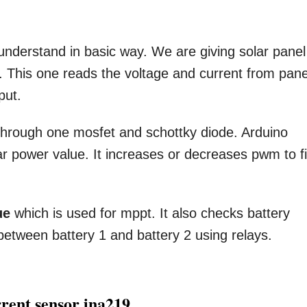
understand in basic way. We are giving solar panel
 This one reads the voltage and current from pane
put.
 through one mosfet and schottky diode. Arduino
ar power value. It increases or decreases pwm to f
ue
which is used for mppt. It also checks battery
 between battery 1 and battery 2 using relays.
rrent sensor ina219