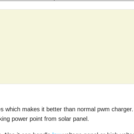
s which makes it better than normal pwm charger.
acking power point from solar panel.