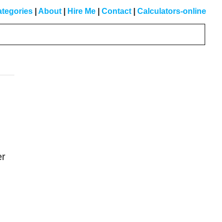
tegories
|
About
|
Hire Me
|
Contact
|
Calculators-online
Primary
Sidebar
er