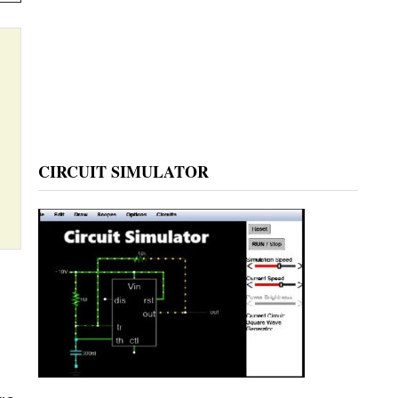
CIRCUIT SIMULATOR