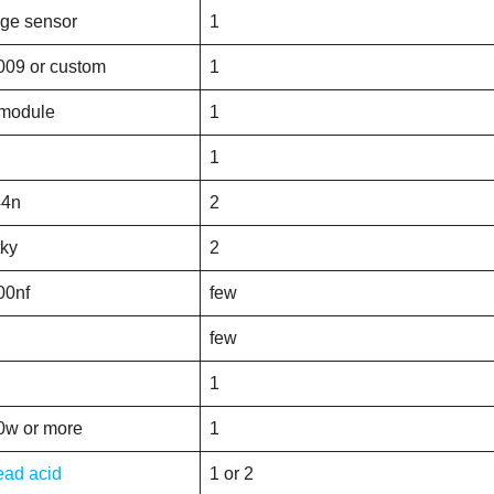
age sensor
1
009 or custom
1
 module
1
1
44n
2
tky
2
00nf
few
few
1
0w or more
1
ead acid
1 or 2