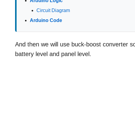
Arduino Logic
Circuit Diagram
Arduino Code
And then we will use buck-boost converter so
battery level and panel level.