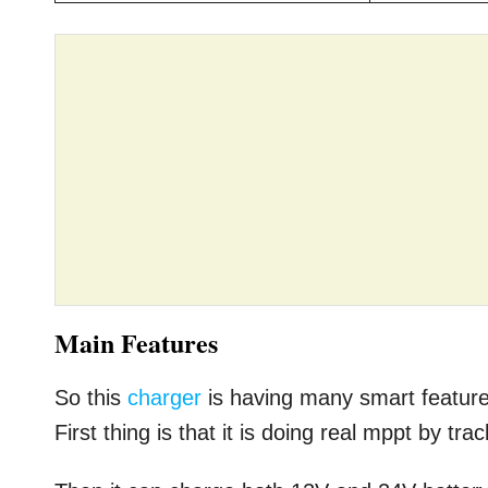
Main Features
So this
charger
is having many smart feature
First thing is that it is doing real mppt by tr