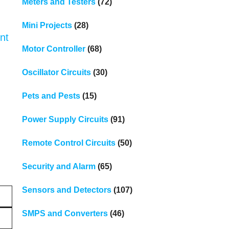
Meters and Testers
(72)
Mini Projects
(28)
nt
Motor Controller
(68)
Oscillator Circuits
(30)
Pets and Pests
(15)
Power Supply Circuits
(91)
Remote Control Circuits
(50)
Security and Alarm
(65)
Sensors and Detectors
(107)
SMPS and Converters
(46)