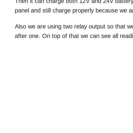
Then it can charge both 12V and 24V battery
panel and still charge properly because we a
Also we are using two relay output so that 
after one. On top of that we can see all read