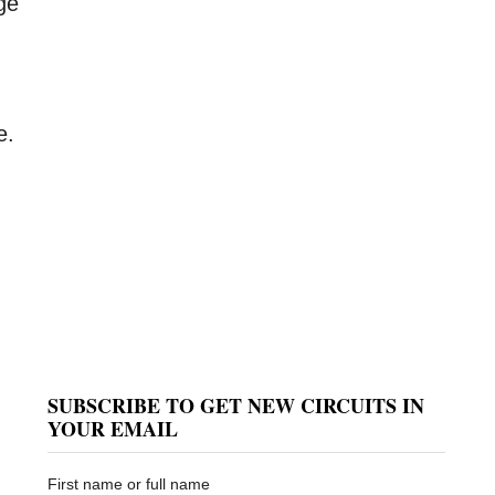
ge
e.
SUBSCRIBE TO GET NEW CIRCUITS IN
YOUR EMAIL
First name or full name