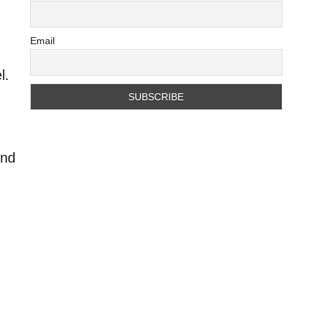
Email
l.
ind