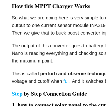
How this MPPT Charger Works
So what we are doing here is very simple to 
output to one current sensor module INA219.
Then we give that to buck boost converter in
The output of this converter goes to battery
Nano is reading everything and checking sol
the maximum point.
This is called
perturb and observe techniq
voltage and cutoff when
full
. And it switches
Step
by Step Connection Guide
1. how to connect solar panel to the cu