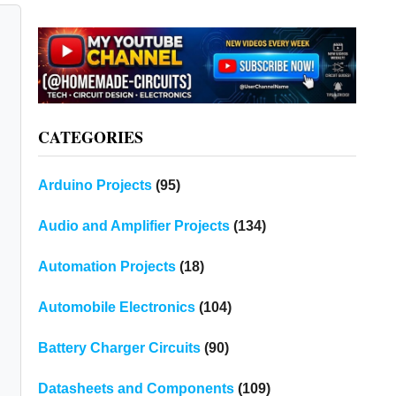
CATEGORIES
Arduino Projects
(95)
Audio and Amplifier Projects
(134)
Automation Projects
(18)
Automobile Electronics
(104)
Battery Charger Circuits
(90)
Datasheets and Components
(109)