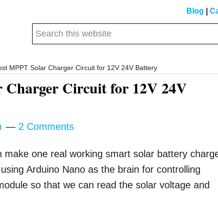
Blog
|
Ca
Search
this
website
t MPPT Solar Charger Circuit for 12V 24V Battery
 Charger Circuit for 12V 24V
m
2 Comments
n make one real working smart solar battery charg
using Arduino Nano as the brain for controlling
module so that we can read the solar voltage and