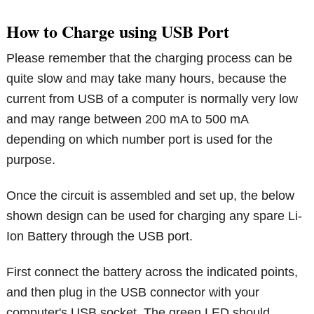
How to Charge using USB Port
Please remember that the charging process can be
quite slow and may take many hours, because the
current from USB of a computer is normally very low
and may range between 200 mA to 500 mA
depending on which number port is used for the
purpose.
Once the circuit is assembled and set up, the below
shown design can be used for charging any spare Li-
Ion Battery through the USB port.
First connect the battery across the indicated points,
and then plug in the USB connector with your
computer's USB socket. The green LED should