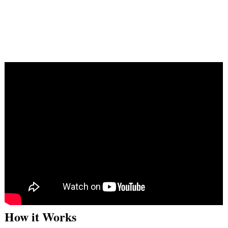
How it Works