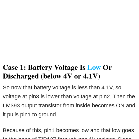
Case 1: Battery Voltage Is
Low
Or
Discharged (below 4V or 4.1V)
So now that battery voltage is less than 4.1V, so
voltage at pin3 is lower than voltage at pin2. Then the
LM393 output transistor from inside becomes ON and
it pulls pin1 to ground.
Because of this, pin1 becomes low and that low goes