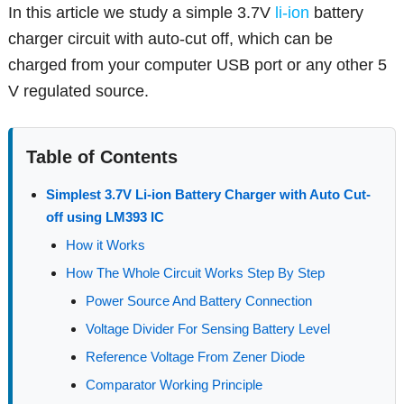
In this article we study a simple 3.7V
li-ion
battery
charger circuit with auto-cut off, which can be
charged from your computer USB port or any other 5
V regulated source.
Table of Contents
Simplest 3.7V Li-ion Battery Charger with Auto Cut-
off using LM393 IC
How it Works
How The Whole Circuit Works Step By Step
Power Source And Battery Connection
Voltage Divider For Sensing Battery Level
Reference Voltage From Zener Diode
Comparator Working Principle