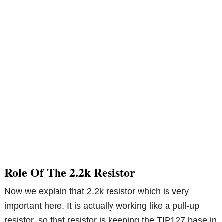
Role Of The 2.2k Resistor
Now we explain that 2.2k resistor which is very
important here. It is actually working like a pull-up
resistor, so that resistor is keeping the TIP127 base in