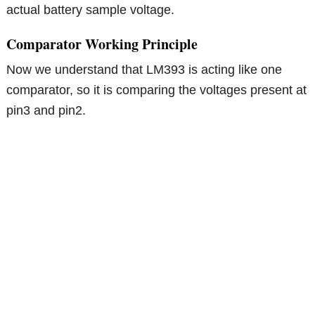
actual battery sample voltage.
Comparator Working Principle
Now we understand that LM393 is acting like one
comparator, so it is comparing the voltages present at
pin3 and pin2.