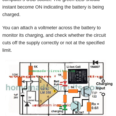
instant become ON indicating the battery is being
charged.
You can attach a voltmeter across the battery to
monitor its charging, and check whether the circuit
cuts off the supply correctly or not at the specified
limit.