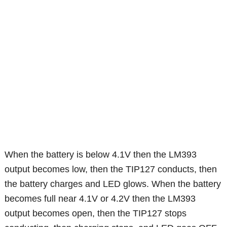
When the battery is below 4.1V then the LM393
output becomes low, then the TIP127 conducts, then
the battery charges and LED glows. When the battery
becomes full near 4.1V or 4.2V then the LM393
output becomes open, then the TIP127 stops