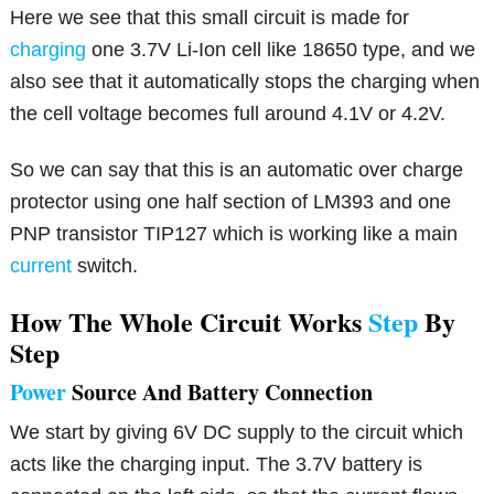
Here we see that this small circuit is made for
charging
one 3.7V Li-Ion cell like 18650 type, and we
also see that it automatically stops the charging when
the cell voltage becomes full around 4.1V or 4.2V.
So we can say that this is an automatic over charge
protector using one half section of LM393 and one
PNP transistor TIP127 which is working like a main
current
switch.
How The Whole Circuit Works
Step
By
Step
Power
Source And Battery Connection
We start by giving 6V DC supply to the circuit which
acts like the charging input. The 3.7V battery is