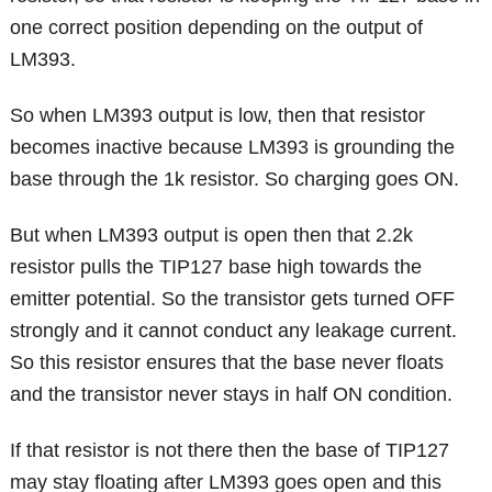
one correct position depending on the output of
LM393.
So when LM393 output is low, then that resistor
becomes inactive because LM393 is grounding the
base through the 1k resistor. So charging goes ON.
But when LM393 output is open then that 2.2k
resistor pulls the TIP127 base high towards the
emitter potential. So the transistor gets turned OFF
strongly and it cannot conduct any leakage current.
So this resistor ensures that the base never floats
and the transistor never stays in half ON condition.
If that resistor is not there then the base of TIP127
may stay floating after LM393 goes open and this