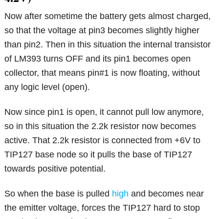
Now after sometime the battery gets almost charged,
so that the voltage at pin3 becomes slightly higher
than pin2. Then in this situation the internal transistor
of LM393 turns OFF and its pin1 becomes open
collector, that means pin#1 is now floating, without
any logic level (open).
Now since pin1 is open, it cannot pull low anymore,
so in this situation the 2.2k resistor now becomes
active. That 2.2k resistor is connected from +6V to
TIP127 base node so it pulls the base of TIP127
towards positive potential.
So when the base is pulled
high
and becomes near
the emitter voltage, forces the TIP127 hard to stop