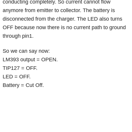
conducting completely. So current cannot flow
anymore from emitter to collector. The battery is
disconnected from the charger. The LED also turns
OFF because now there is no current path to ground
through pin1.
So we can say now:
LM393 output = OPEN.
TIP127 = OFF.
LED = OFF.
Battery = Cut Off.