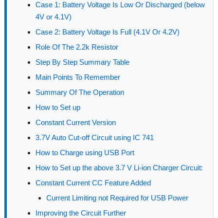
Case 1: Battery Voltage Is Low Or Discharged (below
4V or 4.1V)
Case 2: Battery Voltage Is Full (4.1V Or 4.2V)
Role Of The 2.2k Resistor
Step By Step Summary Table
Main Points To Remember
Summary Of The Operation
How to Set up
Constant Current Version
3.7V Auto Cut-off Circuit using IC 741
How to Charge using USB Port
How to Set up the above 3.7 V Li-ion Charger Circuit:
Constant Current CC Feature Added
Current Limiting not Required for USB Power
Improving the Circuit Further