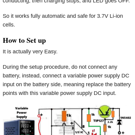
conducting, then charging stops, and LED goes OFF.
So it works fully automatic and safe for 3.7V Li-ion
cells.
How to Set up
It is actually very Easy.
During the setup procedure, do not connect any
battery, instead, connect a variable power supply DC
input on the battery side, meaning replace the battery
points with this variable power supply DC input.