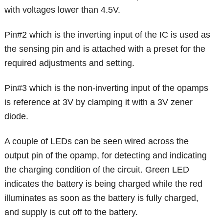
with voltages lower than 4.5V.
Pin#2 which is the inverting input of the IC is used as
the sensing pin and is attached with a preset for the
required adjustments and setting.
Pin#3 which is the non-inverting input of the opamps
is reference at 3V by clamping it with a 3V zener
diode.
A couple of LEDs can be seen wired across the
output pin of the opamp, for detecting and indicating
the charging condition of the circuit. Green LED
indicates the battery is being charged while the red
illuminates as soon as the battery is fully charged,
and supply is cut off to the battery.