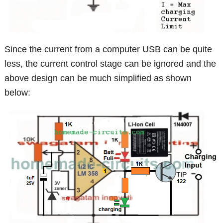
Since the current from a computer USB can be quite
less, the current control stage can be ignored and the
above design can be much simplified as shown
below: