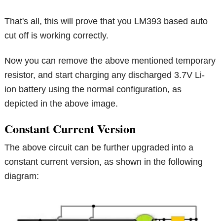
That's all, this will prove that you LM393 based auto
cut off is working correctly.
Now you can remove the above mentioned temporary
resistor, and start charging any discharged 3.7V Li-
ion battery using the normal configuration, as
depicted in the above image.
Constant Current Version
The above circuit can be further upgraded into a
constant current version, as shown in the following
diagram: