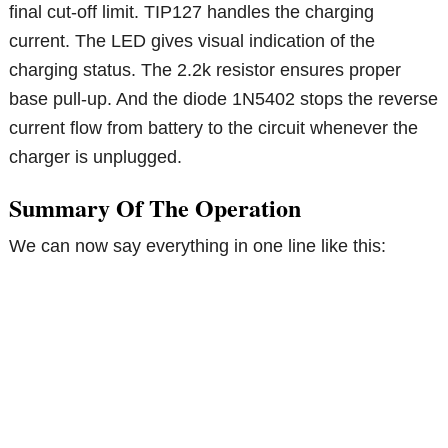
final cut-off limit. TIP127 handles the charging
current. The LED gives visual indication of the
charging status. The 2.2k resistor ensures proper
base pull-up. And the diode 1N5402 stops the reverse
current flow from battery to the circuit whenever the
charger is unplugged.
Summary Of The Operation
We can now say everything in one line like this: