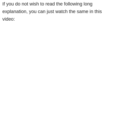
If you do not wish to read the following long
explanation, you can just watch the same in this
video: