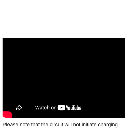
Please note that the circuit will not initiate charging