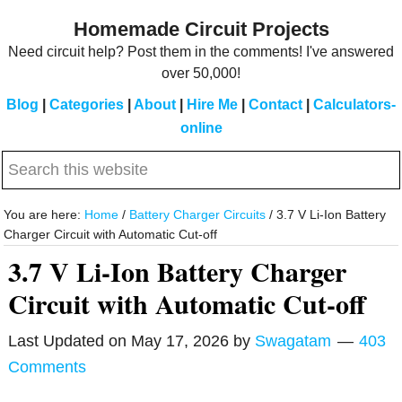
Skip
Skip
Homemade Circuit Projects
to
to
Need circuit help? Post them in the comments! I've answered
main
primary
over 50,000!
content
sidebar
Blog
|
Categories
|
About
|
Hire Me
|
Contact
|
Calculators-
online
Search
this
website
You are here:
Home
/
Battery Charger Circuits
/
3.7 V Li-Ion Battery
Charger Circuit with Automatic Cut-off
3.7 V Li-Ion Battery Charger
Circuit with Automatic Cut-off
Last Updated on
May 17, 2026
by
Swagatam
403
Comments