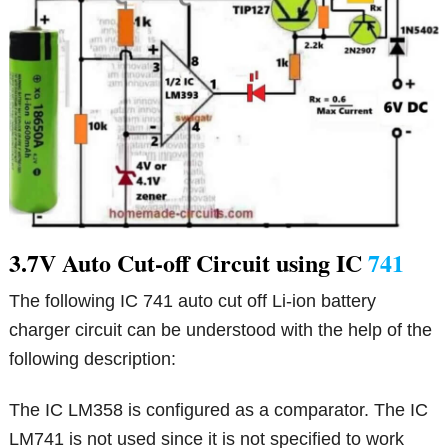
3.7V Auto Cut-off Circuit using IC
741
The following IC 741 auto cut off Li-ion battery
charger circuit can be understood with the help of the
following description:
The IC LM358 is configured as a comparator. The IC
LM741 is not used since it is not specified to work