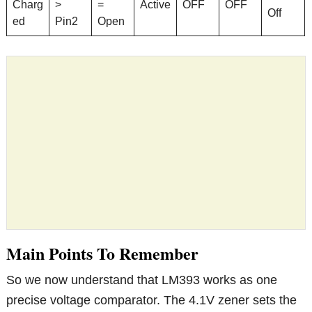
Charg
>
=
Active
OFF
OFF
Off
ed
Pin2
Open
Main Points To Remember
So we now understand that LM393 works as one
precise voltage comparator. The 4.1V zener sets the