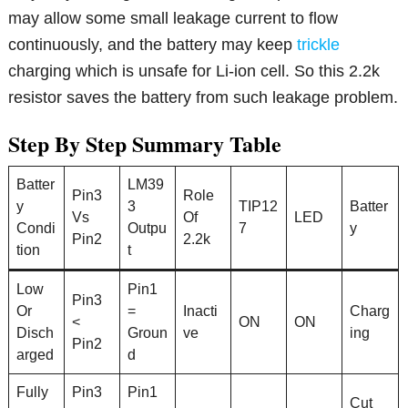
may allow some small leakage current to flow
continuously, and the battery may keep
trickle
charging which is unsafe for Li-ion cell. So this 2.2k
resistor saves the battery from such leakage problem.
Step By Step Summary Table
Batter
LM39
Pin3
Role
y
3
TIP12
Batter
Vs
Of
LED
Condi
Outpu
7
y
Pin2
2.2k
tion
t
Low
Pin1
Pin3
Or
=
Inacti
Charg
<
ON
ON
Disch
Groun
ve
ing
Pin2
arged
d
Fully
Pin3
Pin1
Cut