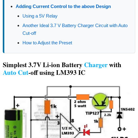
Adding Current Control to the above Design
Using a 5V Relay
Another Ideal 3.7 V Battery Charger Circuit with Auto
Cut-off
How to Adjust the Preset
Simplest 3.7V Li-ion Battery
Charger
with
Auto
Cut
-off using LM393 IC