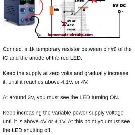
Connect a 1k temporary resistor between pin#8 of the
IC and the anode of the red LED.
Keep the supply at zero volts and gradually increase
it, until it reaches above 4.1V, or 4V.
At around 3V, you must see the LED turning ON.
Keep increasing the variable power supply voltage
until it is above 4V or 4.1V. At this point you must see
the LED shutting off.