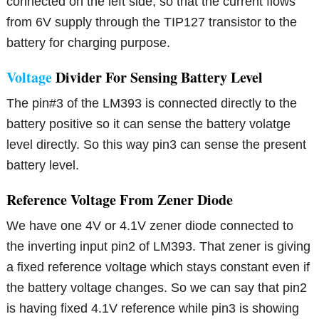
connected on the left side, so that the current flows
from 6V supply through the TIP127 transistor to the
battery for charging purpose.
Voltage
Divider For Sensing Battery Level
The pin#3 of the LM393 is connected directly to the
battery positive so it can sense the battery volatge
level directly. So this way pin3 can sense the present
battery level.
Reference Voltage From Zener Diode
We have one 4V or 4.1V zener diode connected to
the inverting input pin2 of LM393. That zener is giving
a fixed reference voltage which stays constant even if
the battery voltage changes. So we can say that pin2
is having fixed 4.1V reference while pin3 is showing