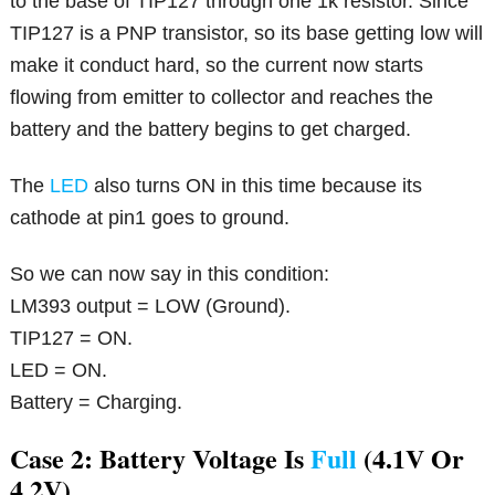
to the base of TIP127 through one 1k resistor. Since
TIP127 is a PNP transistor, so its base getting low will
make it conduct hard, so the current now starts
flowing from emitter to collector and reaches the
battery and the battery begins to get charged.
The
LED
also turns ON in this time because its
cathode at pin1 goes to ground.
So we can now say in this condition:
LM393 output = LOW (Ground).
TIP127 = ON.
LED = ON.
Battery = Charging.
Case 2: Battery Voltage Is
Full
(4.1V Or
4.2V)