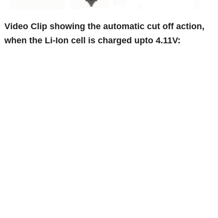
Video Clip showing the automatic cut off action,
when the Li-Ion cell is charged upto 4.11V: