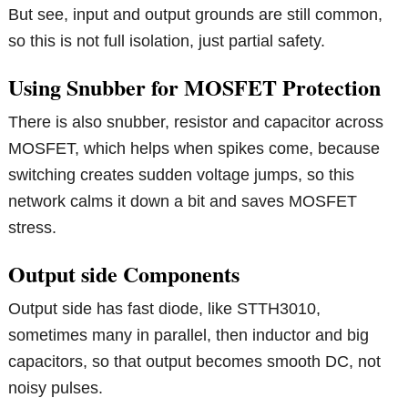
But see, input and output grounds are still common,
so this is not full isolation, just partial safety.
Using Snubber for MOSFET Protection
There is also snubber, resistor and capacitor across
MOSFET, which helps when spikes come, because
switching creates sudden voltage jumps, so this
network calms it down a bit and saves MOSFET
stress.
Output side Components
Output side has fast diode, like STTH3010,
sometimes many in parallel, then inductor and big
capacitors, so that output becomes smooth DC, not
noisy pulses.