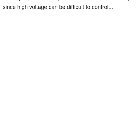
since high voltage can be difficult to control...