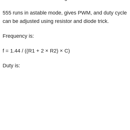
555 runs in astable mode, gives PWM, and duty cycle
can be adjusted using resistor and diode trick.
Frequency is:
f = 1.44 / ((R1 + 2 × R2) × C)
Duty is: