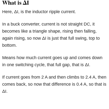
What is ΔI
Here, ΔI, is the inductor ripple current.
In a buck converter, current is not straight DC, it
becomes like a triangle shape, rising then falling,
again rising, so now ΔI is just that full swing, top to
bottom.
Means how much current goes up and comes down
in one switching cycle, that full gap, that is ΔI.
If current goes from 2 A and then climbs to 2.4 A, then
comes back, so now that difference is 0.4 A, so that is
ΔI.