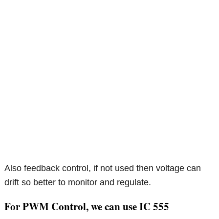
Also feedback control, if not used then voltage can
drift so better to monitor and regulate.
For PWM Control, we can use IC 555