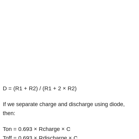
D = (R1 + R2) / (R1 + 2 × R2)
If we separate charge and discharge using diode,
then:
Ton = 0.693 × Rcharge × C
Toff = 0.693 × Rdischarge × C