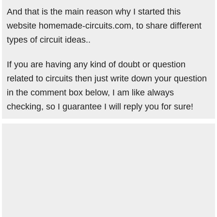
And that is the main reason why I started this
website homemade-circuits.com, to share different
types of circuit ideas..
If you are having any kind of doubt or question
related to circuits then just write down your question
in the comment box below, I am like always
checking, so I guarantee I will reply you for sure!