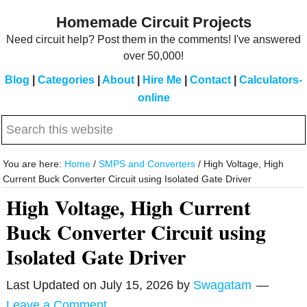
Skip
Skip
Homemade Circuit Projects
to
to
Need circuit help? Post them in the comments! I've answered
main
primary
over 50,000!
content
sidebar
Blog
|
Categories
|
About
|
Hire Me
|
Contact
|
Calculators-
online
Search
this
website
You are here:
Home
/
SMPS and Converters
/
High Voltage, High
Current Buck Converter Circuit using Isolated Gate Driver
High Voltage, High Current
Buck Converter Circuit using
Isolated Gate Driver
Last Updated on
July 15, 2026
by
Swagatam
Leave a Comment