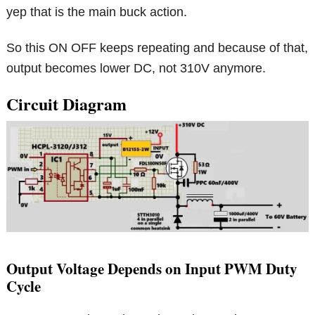
yep that is the main buck action.
So this ON OFF keeps repeating and because of that,
output becomes lower DC, not 310V anymore.
Circuit Diagram
Output Voltage Depends on Input PWM Duty
Cycle