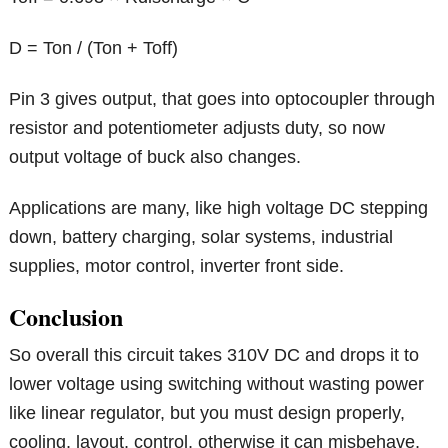
D = Ton / (Ton + Toff)
Pin 3 gives output, that goes into optocoupler through
resistor and potentiometer adjusts duty, so now
output voltage of buck also changes.
Applications are many, like high voltage DC stepping
down, battery charging, solar systems, industrial
supplies, motor control, inverter front side.
Conclusion
So overall this circuit takes 310V DC and drops it to
lower voltage using switching without wasting power
like linear regulator, but you must design properly,
cooling, layout, control, otherwise it can misbehave,