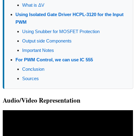
What is ΔV
Using Isolated Gate Driver HCPL-3120 for the Input
PWM
Using Snubber for MOSFET Protection
Output side Components
Important Notes
For PWM Control, we can use IC 555
Conclusion
Sources
Audio/Video Representation