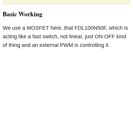
Basic Working
We use a MOSFET here, that FDL100N50F, which is
acting like a fast switch, not linear, just ON OFF kind
of thing and an external PWM is controlling it.