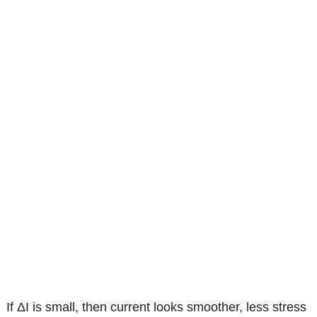
If ΔI is small, then current looks smoother, less stress