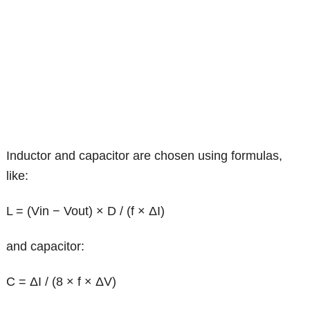
Inductor and capacitor are chosen using formulas,
like:
L = (Vin − Vout) × D / (f × ΔI)
and capacitor:
C = ΔI / (8 × f × ΔV)