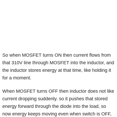
So when MOSFET turns ON then current flows from
that 310V line through MOSFET into the inductor, and
the inductor stores energy at that time, like holding it
for a moment.
When MOSFET turns OFF then inductor does not like
current dropping suddenly. so it pushes that stored
energy forward through the diode into the load, so
now energy keeps moving even when switch is OFF,