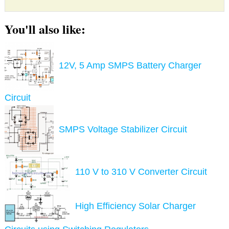
You'll also like:
12V, 5 Amp SMPS Battery Charger
Circuit
SMPS Voltage Stabilizer Circuit
110 V to 310 V Converter Circuit
High Efficiency Solar Charger