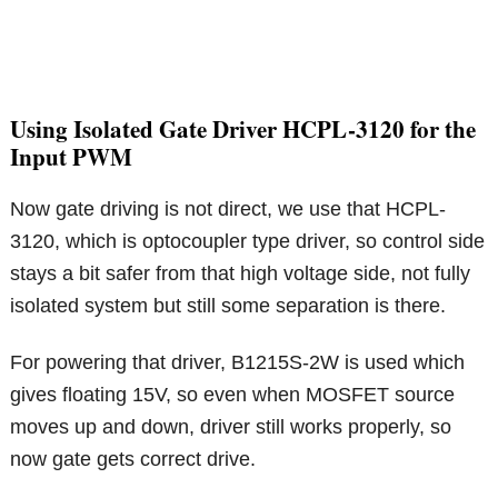
Using Isolated Gate Driver HCPL-3120 for the
Input PWM
Now gate driving is not direct, we use that HCPL-
3120, which is optocoupler type driver, so control side
stays a bit safer from that high voltage side, not fully
isolated system but still some separation is there.
For powering that driver, B1215S-2W is used which
gives floating 15V, so even when MOSFET source
moves up and down, driver still works properly, so
now gate gets correct drive.