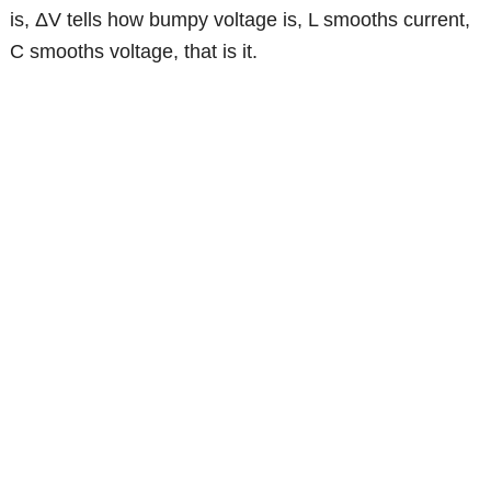
is, ΔV tells how bumpy voltage is, L smooths current,
C smooths voltage, that is it.