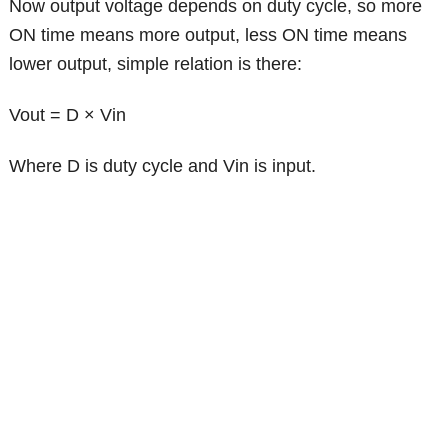
Now output voltage depends on duty cycle, so more
ON time means more output, less ON time means
lower output, simple relation is there:
Vout = D × Vin
Where D is duty cycle and Vin is input.