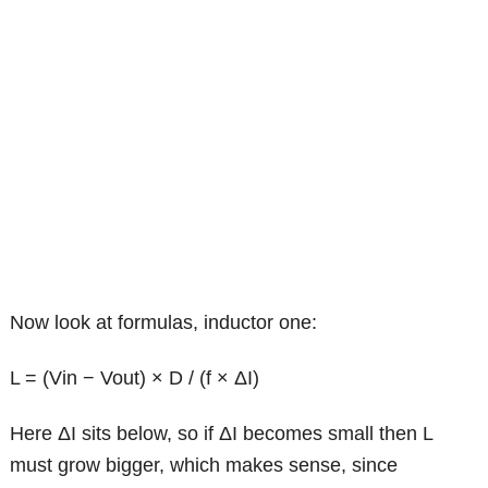
Now look at formulas, inductor one:
L = (Vin − Vout) × D / (f × ΔI)
Here ΔI sits below, so if ΔI becomes small then L
must grow bigger, which makes sense, since