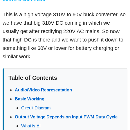
This is a high voltage 310V to 60V buck converter, so
we have that big 310V DC coming in which we
usually get after rectifying 220V AC mains. So now
that high DC is there and we want to push it down to
something like 60V or lower for battery charging or
similar work.
Table of Contents
Audio/Video Representation
Basic Working
Circuit Diagram
Output Voltage Depends on Input PWM Duty Cycle
What is ΔI