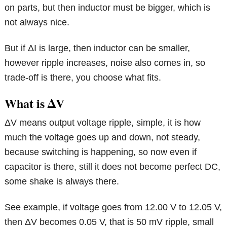
on parts, but then inductor must be bigger, which is
not always nice.
But if ΔI is large, then inductor can be smaller,
however ripple increases, noise also comes in, so
trade-off is there, you choose what fits.
What is ΔV
ΔV means output voltage ripple, simple, it is how
much the voltage goes up and down, not steady,
because switching is happening, so now even if
capacitor is there, still it does not become perfect DC,
some shake is always there.
See example, if voltage goes from 12.00 V to 12.05 V,
then ΔV becomes 0.05 V, that is 50 mV ripple, small