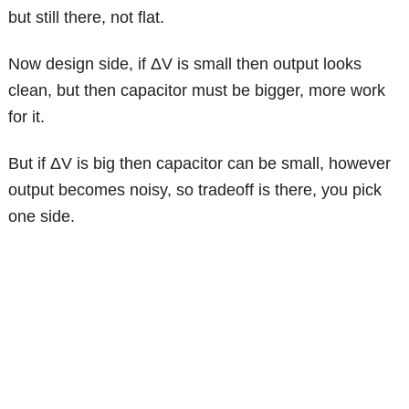
but still there, not flat.
Now design side, if ΔV is small then output looks
clean, but then capacitor must be bigger, more work
for it.
But if ΔV is big then capacitor can be small, however
output becomes noisy, so tradeoff is there, you pick
one side.