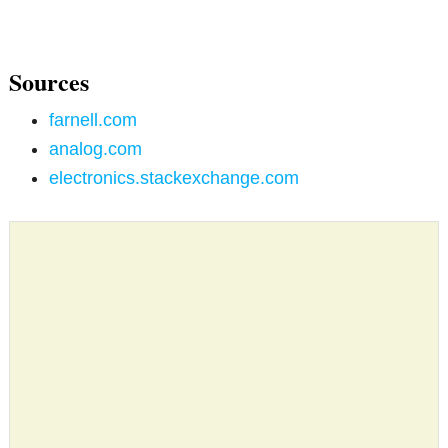
Sources
farnell.com
analog.com
electronics.stackexchange.com