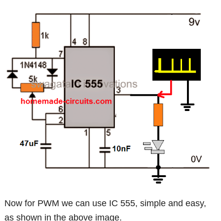
Now for PWM we can use IC 555, simple and easy,
as shown in the above image.