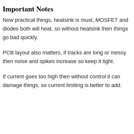
Important Notes
Now practical things, heatsink is must, MOSFET and
diodes both will heat, so without heatsink then things
go bad quickly.
PCB layout also matters, if tracks are long or messy
then noise and spikes increase so keep it tight.
If current goes too high then without control it can
damage things, so current limiting is better to add.