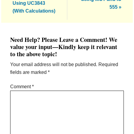
Using UC3843
555 »
(With Calculations)
Reader
Need Help? Please Leave a Comment! We
Interactions
value your input—Kindly keep it relevant
to the above topic!
Your email address will not be published.
Required
fields are marked
*
Comment
*