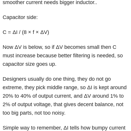
smoother current needs bigger inductor..
Capacitor side:
C = ΔI / (8 × f × ΔV)
Now ΔV is below, so if ΔV becomes small then C
must increase because better filtering is needed, so
capacitor size goes up.
Designers usually do one thing, they do not go
extreme, they pick middle range, so ΔI is kept around
20% to 40% of output current, and ΔV around 1% to
2% of output voltage, that gives decent balance, not
too big parts, not too noisy.
Simple way to remember, ΔI tells how bumpy current