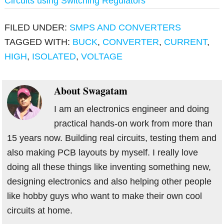
Circuits using Switching Regulators
FILED UNDER:
SMPS AND CONVERTERS
TAGGED WITH:
BUCK
,
CONVERTER
,
CURRENT
,
HIGH
,
ISOLATED
,
VOLTAGE
About
Swagatam
I am an electronics engineer and doing
practical hands-on work from more than
15 years now. Building real circuits, testing them and
also making PCB layouts by myself. I really love
doing all these things like inventing something new,
designing electronics and also helping other people
like hobby guys who want to make their own cool
circuits at home.