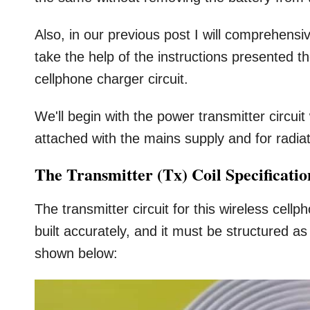
Also, in our previous post I will comprehensiv
take the help of the instructions presented t
cellphone charger circuit.
We'll begin with the power transmitter circui
attached with the mains supply and for radia
The Transmitter (Tx) Coil Specificatio
The transmitter circuit for this wireless cell
built accurately, and it must be structured a
shown below: