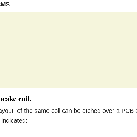
CMS
cake coil.
 layout of the same coil can be etched over a PCB 
 indicated: