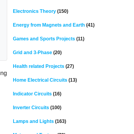
Electronics Theory
(150)
Energy from Magnets and Earth
(41)
Games and Sports Projects
(11)
Grid and 3-Phase
(20)
Health related Projects
(27)
ing
Home Electrical Circuits
(13)
Indicator Circuits
(16)
Inverter Circuits
(100)
Lamps and Lights
(163)