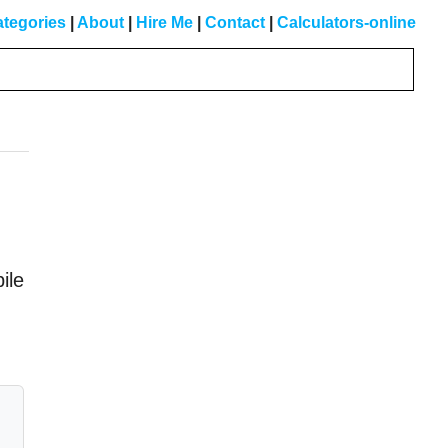
tegories
|
About
|
Hire Me
|
Contact
|
Calculators-online
Primary
Sidebar
ile