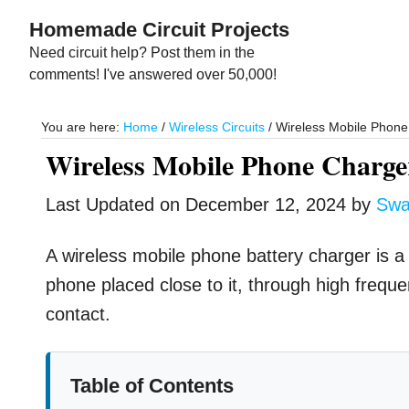
Skip
Skip
Homemade Circuit Projects
to
to
Need circuit help? Post them in the
main
primary
comments! I've answered over 50,000!
content
sidebar
You are here:
Home
/
Wireless Circuits
/
Wireless Mobile Phone 
Wireless Mobile Phone Charge
Last Updated on
December 12, 2024
by
Swa
A wireless mobile phone battery charger is a
phone placed close to it, through high freque
contact.
Table of Contents