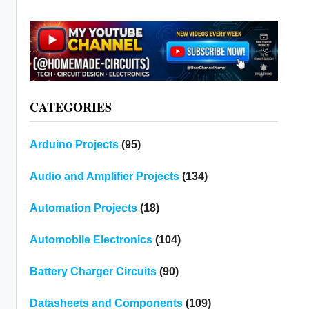
CATEGORIES
Arduino Projects
(95)
Audio and Amplifier Projects
(134)
Automation Projects
(18)
Automobile Electronics
(104)
Battery Charger Circuits
(90)
Datasheets and Components
(109)