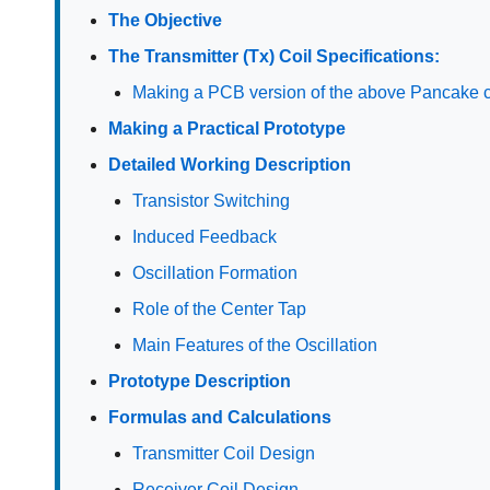
The Objective
The Transmitter (Tx) Coil Specifications:
Making a PCB version of the above Pancake c
Making a Practical Prototype
Detailed Working Description
Transistor Switching
Induced Feedback
Oscillation Formation
Role of the Center Tap
Main Features of the Oscillation
Prototype Description
Formulas and Calculations
Transmitter Coil Design
Receiver Coil Design