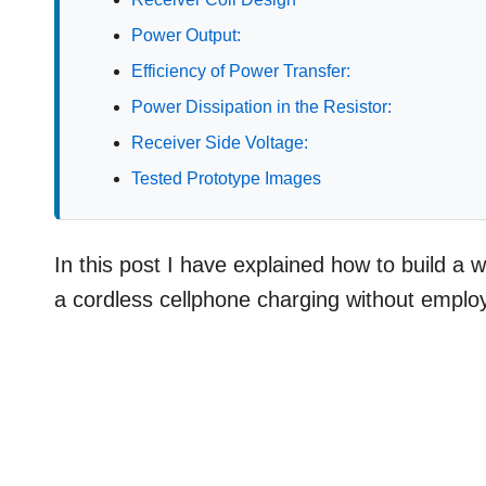
Power Output:
Efficiency of Power Transfer:
Power Dissipation in the Resistor:
Receiver Side Voltage:
Tested Prototype Images
In this post I have explained how to build a wi
a cordless cellphone charging without employ