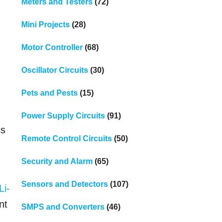
Meters and Testers
(72)
Mini Projects
(28)
Motor Controller
(68)
Oscillator Circuits
(30)
Pets and Pests
(15)
Power Supply Circuits
(91)
is
Remote Control Circuits
(50)
Security and Alarm
(65)
Sensors and Detectors
(107)
Li-
nt
SMPS and Converters
(46)