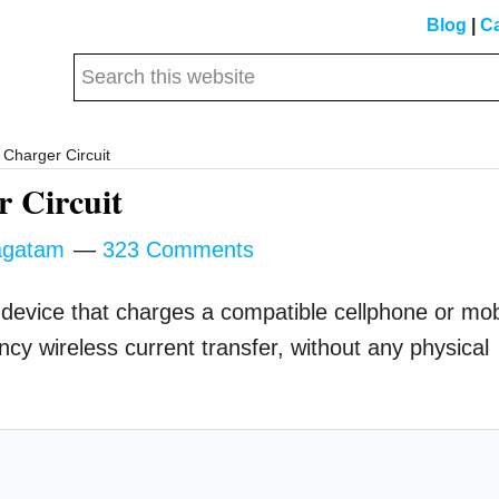
Blog
|
Ca
Search
this
website
Charger Circuit
r Circuit
gatam
323 Comments
 device that charges a compatible cellphone or mob
ncy wireless current transfer, without any physical