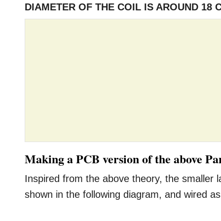
DIAMETER OF THE COIL IS AROUND 18 
Making a PCB version of the above Pan
Inspired from the above theory, the smaller
shown in the following diagram, and wired as