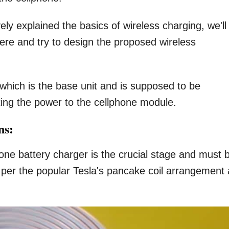
ely explained the basics of wireless charging, we'll
here and try to design the proposed wireless
t which is the base unit and is supposed to be
ting the power to the cellphone module.
ns:
phone battery charger is the crucial stage and must 
s per the popular Tesla's pancake coil arrangement