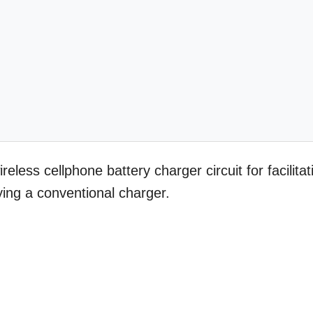
reless cellphone battery charger circuit for facilitat
ing a conventional charger.