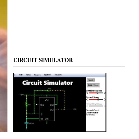
CIRCUIT SIMULATOR