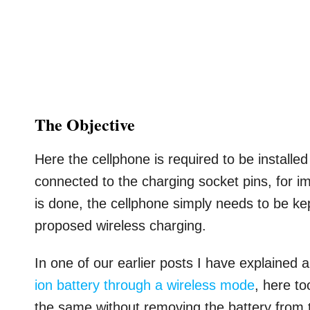
The Objective
Here the cellphone is required to be installed
connected to the charging socket pins, for i
is done, the cellphone simply needs to be kept
proposed wireless charging.
In one of our earlier posts I have explained 
ion battery through a wireless mode
, here t
the same without removing the battery from 