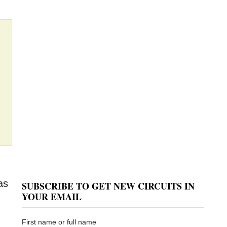
as
SUBSCRIBE TO GET NEW CIRCUITS IN
YOUR EMAIL
First name or full name