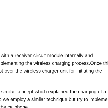
 with a receiver circuit module internally and
mplementing the wireless charging process.Once th
 over the wireless charger unit for initiating the
a similar concept which explained the charging of a
oo we employ a similar technique but try to impleme
the cellphone.