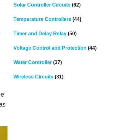
Solar Controller Circuits
(62)
Temperature Controllers
(44)
Timer and Delay Relay
(50)
Voltage Control and Protection
(44)
Water Controller
(37)
Wireless Circuits
(31)
be
 as