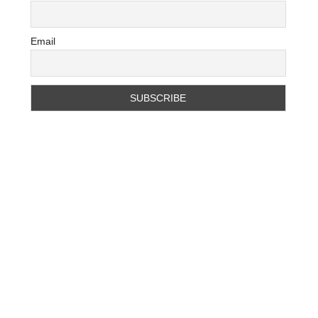
Email