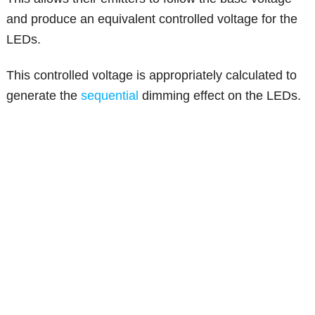
and produce an equivalent controlled voltage for the
LEDs.
This controlled voltage is appropriately calculated to
generate the
sequential
dimming effect on the LEDs.