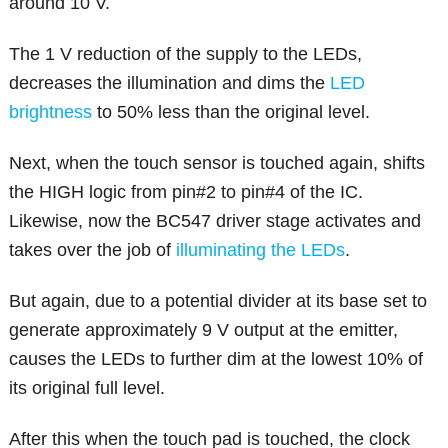
around 10 V.
The 1 V reduction of the supply to the LEDs,
decreases the illumination and dims the
LED
brightness
to 50% less than the original level.
Next, when the touch sensor is touched again, shifts
the HIGH logic from pin#2 to pin#4 of the IC.
Likewise, now the BC547 driver stage activates and
takes over the job of
illuminating the LEDs
.
But again, due to a potential divider at its base set to
generate approximately 9 V output at the emitter,
causes the LEDs to further dim at the lowest 10% of
its original full level.
After this when the touch pad is touched, the clock