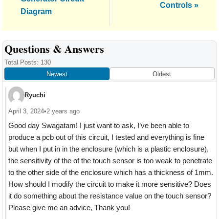
Controls »
Diagram
Reader
Questions & Answers
Interactions
Total Posts: 130
Newest
Oldest
Ryuchi
April 3, 2024
•
2 years ago
Good day Swagatam! I just want to ask, I’ve been able to
produce a pcb out of this circuit, I tested and everything is fine
but when I put in in the enclosure (which is a plastic enclosure),
the sensitivity of the of the touch sensor is too weak to penetrate
to the other side of the enclosure which has a thickness of 1mm.
How should I modify the circuit to make it more sensitive? Does
it do something about the resistance value on the touch sensor?
Please give me an advice, Thank you!