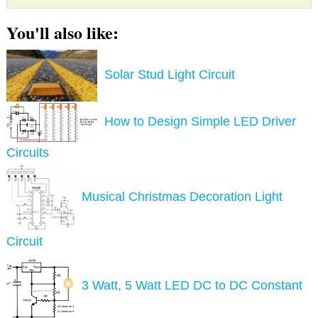
You'll also like:
Solar Stud Light Circuit
How to Design Simple LED Driver
Circuits
Musical Christmas Decoration Light
Circuit
3 Watt, 5 Watt LED DC to DC Constant