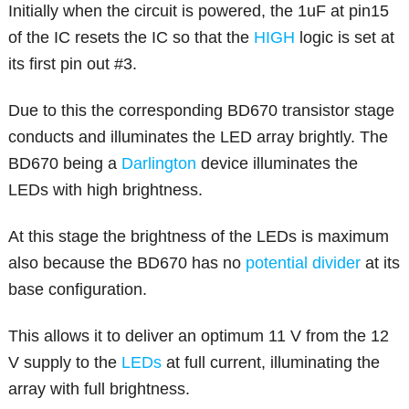
Initially when the circuit is powered, the 1uF at pin15
of the IC resets the IC so that the
HIGH
logic is set at
its first pin out #3.
Due to this the corresponding BD670 transistor stage
conducts and illuminates the LED array brightly. The
BD670 being a
Darlington
device illuminates the
LEDs with high brightness.
At this stage the brightness of the LEDs is maximum
also because the BD670 has no
potential divider
at its
base configuration.
This allows it to deliver an optimum 11 V from the 12
V supply to the
LEDs
at full current, illuminating the
array with full brightness.