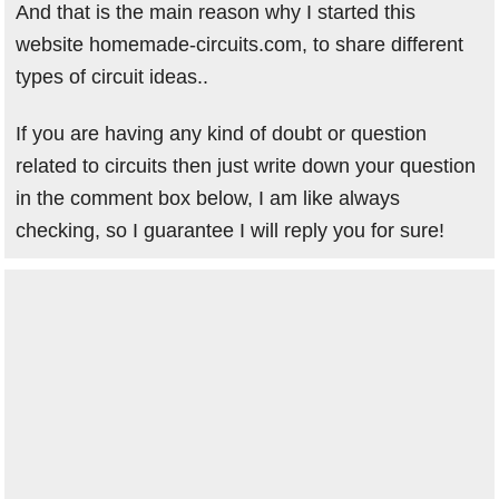
And that is the main reason why I started this
website homemade-circuits.com, to share different
types of circuit ideas..
If you are having any kind of doubt or question
related to circuits then just write down your question
in the comment box below, I am like always
checking, so I guarantee I will reply you for sure!