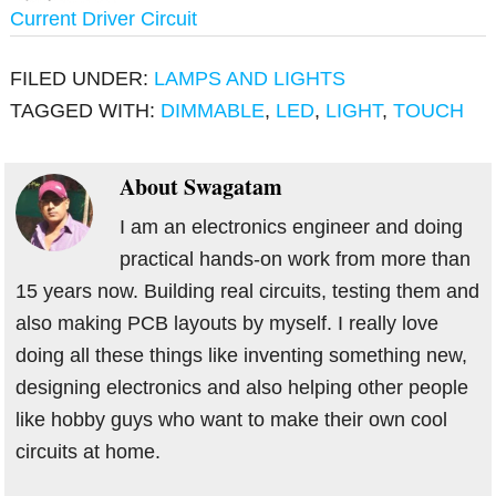
Current Driver Circuit
FILED UNDER:
LAMPS AND LIGHTS
TAGGED WITH:
DIMMABLE
,
LED
,
LIGHT
,
TOUCH
About
Swagatam
I am an electronics engineer and doing
practical hands-on work from more than
15 years now. Building real circuits, testing them and
also making PCB layouts by myself. I really love
doing all these things like inventing something new,
designing electronics and also helping other people
like hobby guys who want to make their own cool
circuits at home.