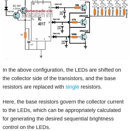
In the above configuration, the LEDs are shifted on
the collector side of the transistors, and the base
resistors are replaced with
single
resistors.
Here, the base resistors govern the collector current
to the LEDs, which can be appropriately calculated
for generating the desired sequential brightness
control on the LEDs.