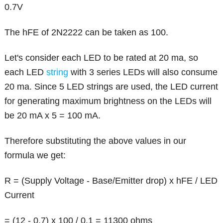
0.7V
The hFE of 2N2222 can be taken as 100.
Let's consider each LED to be rated at 20 ma, so
each LED
string
with 3 series LEDs will also consume
20 ma. Since 5 LED strings are used, the LED current
for generating maximum brightness on the LEDs will
be 20 mA x 5 = 100 mA.
Therefore substituting the above values in our
formula we get:
R = (Supply Voltage - Base/Emitter drop) x hFE / LED
Current
= (12 - 0.7) x 100 / 0.1 = 11300 ohms