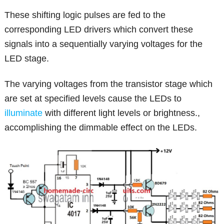
These shifting logic pulses are fed to the
corresponding LED drivers which convert these
signals into a sequentially varying voltages for the
LED stage.
The varying voltages from the transistor stage which
are set at specified levels cause the LEDs to
illuminate
with different light levels or brightness.,
accomplishing the dimmable effect on the LEDs.