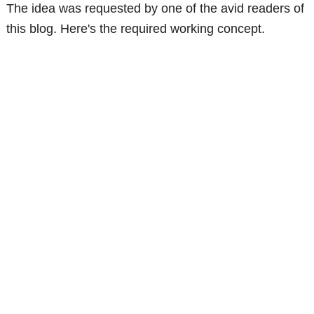
The idea was requested by one of the avid readers of
this blog. Here's the required working concept.