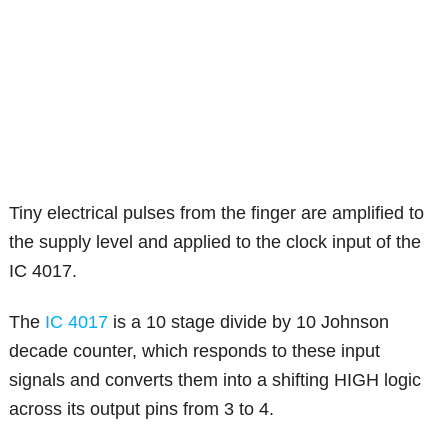
Tiny electrical pulses from the finger are amplified to
the supply level and applied to the clock input of the
IC 4017.
The
IC 4017
is a 10 stage divide by 10 Johnson
decade counter, which responds to these input
signals and converts them into a shifting HIGH logic
across its output pins from 3 to 4.