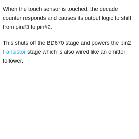
When the touch sensor is touched, the decade
counter responds and causes its output logic to shift
from pin#3 to pin#2.
This shuts off the BD670 stage and powers the pin2
transistor
stage which is also wired like an emitter
follower.