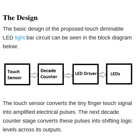
The Design
The basic design of the proposed touch dimmable
LED
light
bar circuit can be seen in the block diagram
below:
The touch sensor converts the tiny finger touch signal
into amplified electrical pulses. The next decade
counter stage converts these pulses into shifting logic
levels across its outputs.