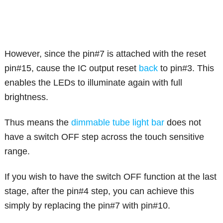
However, since the pin#7 is attached with the reset
pin#15, cause the IC output reset
back
to pin#3. This
enables the LEDs to illuminate again with full
brightness.
Thus means the
dimmable tube light bar
does not
have a switch OFF step across the touch sensitive
range.
If you wish to have the switch OFF function at the last
stage, after the pin#4 step, you can achieve this
simply by replacing the pin#7 with pin#10.