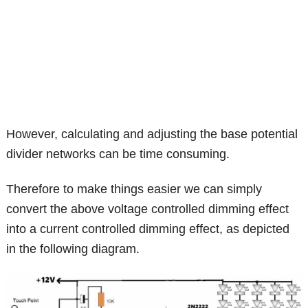
However, calculating and adjusting the base potential
divider networks can be time consuming.
Therefore to make things easier we can simply
convert the above voltage controlled dimming effect
into a current controlled dimming effect, as depicted
in the following diagram.