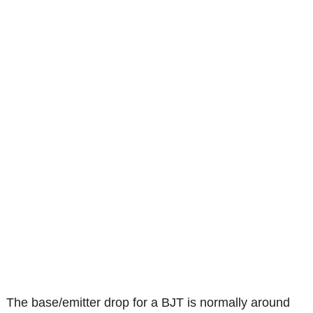
The base/emitter drop for a BJT is normally around