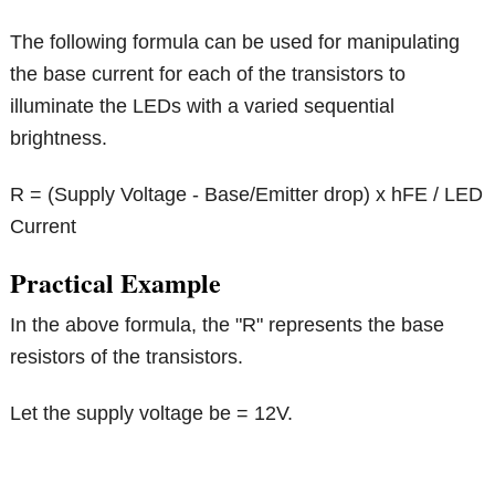
The following formula can be used for manipulating
the base current for each of the transistors to
illuminate the LEDs with a varied sequential
brightness.
R = (Supply Voltage - Base/Emitter drop) x hFE / LED
Current
Practical Example
In the above formula, the "R" represents the base
resistors of the transistors.
Let the supply voltage be = 12V.