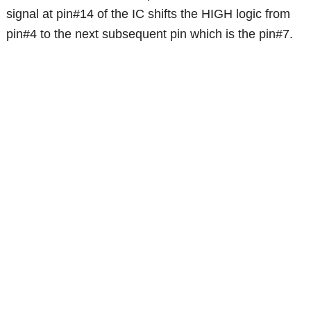
signal at pin#14 of the IC shifts the HIGH logic from
pin#4 to the next subsequent pin which is the pin#7.