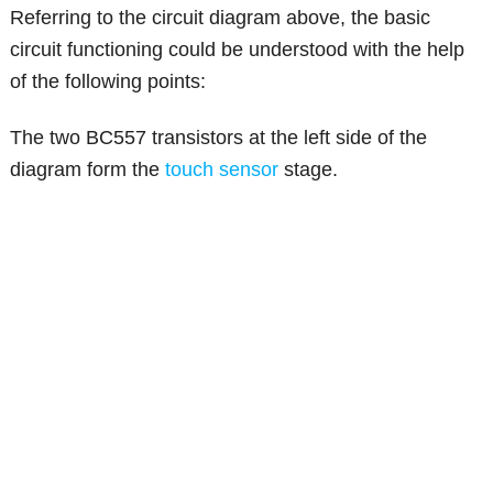
Referring to the circuit diagram above, the basic
circuit functioning could be understood with the help
of the following points:
The two BC557 transistors at the left side of the
diagram form the
touch sensor
stage.