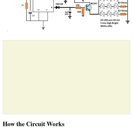
How the Circuit Works