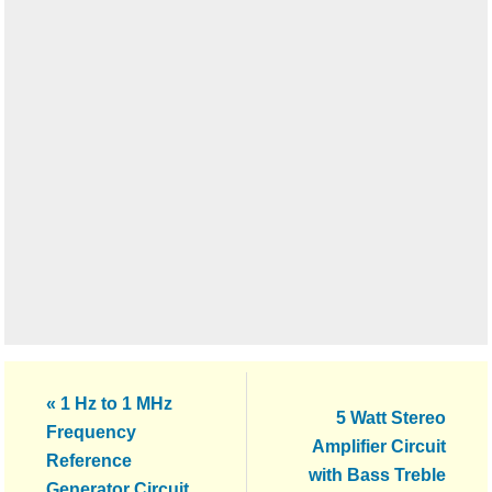
Previous
« 1 Hz to 1 MHz
Next
5 Watt Stereo
Post:
Frequency
Post:
Amplifier Circuit
Reference
with Bass Treble
Generator Circuit