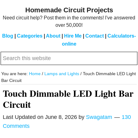
Skip
Skip
Homemade Circuit Projects
to
to
Need circuit help? Post them in the comments! I've answered
main
primary
over 50,000!
content
sidebar
Blog
|
Categories
|
About
|
Hire Me
|
Contact
|
Calculators-
online
Search
this
website
You are here:
Home
/
Lamps and Lights
/
Touch Dimmable LED Light
Bar Circuit
Touch Dimmable LED Light Bar
Circuit
Last Updated on
June 8, 2026
by
Swagatam
130
Comments