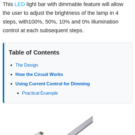
This
LED
light bar with dimmable feature will allow
the user to adjust the brightness of the lamp in 4
steps, with100%, 50%, 10% and 0% illumination
control at each subsequent steps.
Table of Contents
The Design
How the Circuit Works
Using Current Control for Dimming
Practical Example