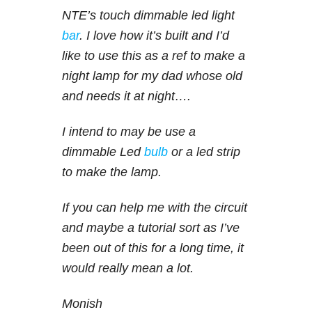
NTE’s touch dimmable led light
bar
. I love how it’s built and I’d
like to use this as a ref to make a
night lamp for my dad whose old
and needs it at night….
I intend to may be use a
dimmable Led
bulb
or a led strip
to make the lamp.
If you can help me with the circuit
and maybe a tutorial sort as I’ve
been out of this for a long time, it
would really mean a lot.
Monish