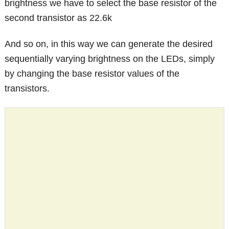
brightness we have to select the base resistor of the
second transistor as 22.6k
And so on, in this way we can generate the desired
sequentially varying brightness on the LEDs, simply
by changing the base resistor values of the
transistors.