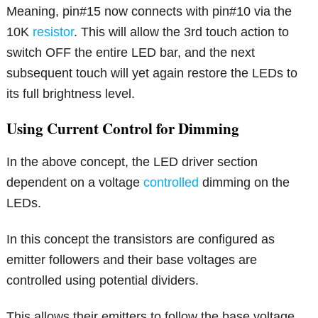
Meaning, pin#15 now connects with pin#10 via the
10K
resistor
. This will allow the 3rd touch action to
switch OFF the entire LED bar, and the next
subsequent touch will yet again restore the LEDs to
its full brightness level.
Using Current Control for Dimming
In the above concept, the LED driver section
dependent on a voltage
controlled
dimming on the
LEDs.
In this concept the transistors are configured as
emitter followers and their base voltages are
controlled using potential dividers.
This allows their emitters to follow the base voltage