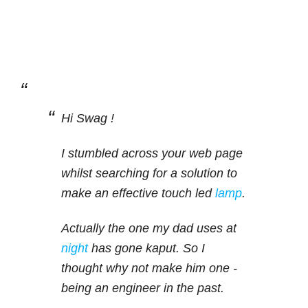
Hi Swag !
I stumbled across your web page
whilst searching for a solution to
make an effective touch led
lamp
.
Actually the one my dad uses at
night
has gone kaput. So I
thought why not make him one -
being an engineer in the past.