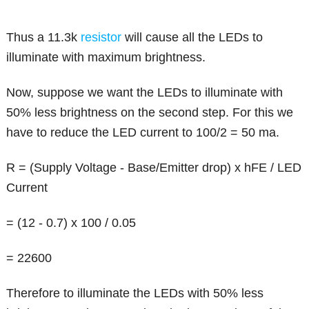
Thus a 11.3k
resistor
will cause all the LEDs to
illuminate with maximum brightness.
Now, suppose we want the LEDs to illuminate with
50% less brightness on the second step. For this we
have to reduce the LED current to 100/2 = 50 ma.
R = (Supply Voltage - Base/Emitter drop) x hFE / LED
Current
= (12 - 0.7) x 100 / 0.05
= 22600
Therefore to illuminate the LEDs with 50% less