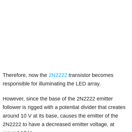
Therefore, now the
2N2222
transistor becomes
responsible for illuminating the LED array.
However, since the base of the 2N2222 emitter
follower is rigged with a potential divider that creates
around 10 V at its base, causes the emitter of the
2N2222 to have a decreased emitter voltage, at