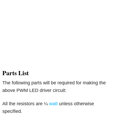
Parts List
The following parts will be required for making the
above PWM LED driver circuit:
All the resistors are ¼
watt
unless otherwise
specified.