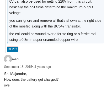
6V can also be used for getting 220V from this circuit,
basically the coil turns determine the maximum output
voltage.
you can ignore and remove all that's shown at the right side
of the mosfet, along with the BC547 transistor.
the coil could be wound over a ferrite ring or a ferrite rod
using a 0.3mm super enameled copper wire
REPLY
mani
September 18, 2015
•
11 years ago
Sri. Majumdar,
How does the battery get charged?
svs