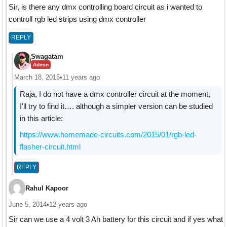
Sir, is there any dmx controlling board circuit as i wanted to
controll rgb led strips using dmx controller
REPLY
Swagatam
Admin
March 18, 2015
•
11 years ago
Raja, I do not have a dmx controller circuit at the moment,
I'll try to find it…. although a simpler version can be studied
in this article:
https://www.homemade-circuits.com/2015/01/rgb-led-
flasher-circuit.html
REPLY
Rahul Kapoor
June 5, 2014
•
12 years ago
Sir can we use a 4 volt 3 Ah battery for this circuit and if yes what