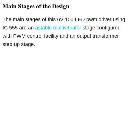
Main Stages of the Design
The main stages of this 6V 100 LED pwm driver using
IC 555 are an
astable multivibrator
stage configured
with PWM control facility and an output transformer
step-up stage.