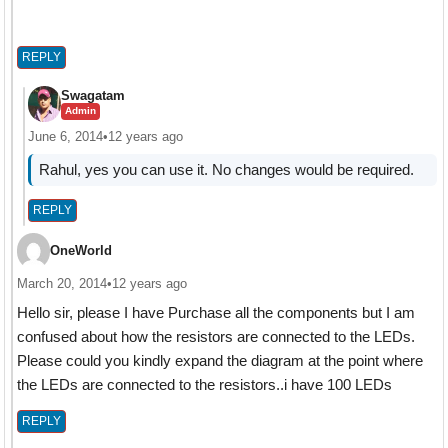
REPLY
Swagatam
Admin
June 6, 2014
•
12 years ago
Rahul, yes you can use it. No changes would be required.
REPLY
OneWorld
March 20, 2014
•
12 years ago
Hello sir, please I have Purchase all the components but I am
confused about how the resistors are connected to the LEDs.
Please could you kindly expand the diagram at the point where
the LEDs are connected to the resistors..i have 100 LEDs
REPLY