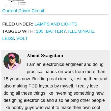
Current Driver Circuit
FILED UNDER:
LAMPS AND LIGHTS
TAGGED WITH:
100
,
BATTERY
,
ILLUMINATE
,
LEDS
,
VOLT
About
Swagatam
I am an electronics engineer and doing
practical hands-on work from more than
15 years now. Building real circuits, testing them and
also making PCB layouts by myself. I really love
doing all these things like inventing something new,
designing electronics and also helping other people
like hobby guys who want to make their own cool