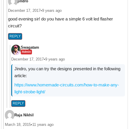
jindro
December 17, 2017
•
9 years ago
good evening sir! do you have a simple 6 volt led flasher
circuit?
REPLY
Swagatam
Admin
December 17, 2017
•
9 years ago
Jindro, you can try the designs presented in the following
article:
https://www.homemade-circuits.com/how-to-make-any-
light-strobe-light/
REPLY
Raja Nikhil
March 18, 2015
•
11 years ago