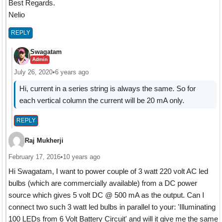
Best Regards.
Nelio
REPLY
Swagatam
Admin
July 26, 2020
•
6 years ago
Hi, current in a series string is always the same. So for
each vertical column the current will be 20 mA only.
REPLY
Raj Mukherji
February 17, 2016
•
10 years ago
Hi Swagatam, I want to power couple of 3 watt 220 volt AC led
bulbs (which are commercially available) from a DC power
source which gives 5 volt DC @ 500 mA as the output. Can I
connect two such 3 watt led bulbs in parallel to your: 'Illuminating
100 LEDs from 6 Volt Battery Circuit' and will it give me the same