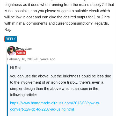
brightness as it does when running from the mains supply? If that
is not possible, can you please suggest a suitable circuit which
will be low in cost and can give the desired output for 1 or 2 hrs
with minimal components and current consumption? Regards,
Raj.
REPLY
Swagatam
Admin
February 18, 2016
•
10 years ago
Hi Raj,
you can use the above, but the brightness could be less due
to the involvement of an iron core trafo… there's even a
simpler design than the above which can seen in the
following article:
https://www.homemade-circuits.com/2013/03/how-to-
convert-12v-dc-to-220v-ac-using.html