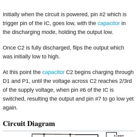
Initially when the circuit is powered, pin #2 which is
trigger pin of the IC, goes low, with the
capacitor
in
the discharging mode, holding the output low.
Once C2 is fully discharged, flips the output which
was initially low to high.
At this point the
capacitor
C2 begins charging through
D1 and P1, until the voltage across C2 reaches 2/3rd
of the supply voltage, when pin #6 of the IC is
switched, resulting the output and pin #7 to go low yet
again.
Circuit Diagram