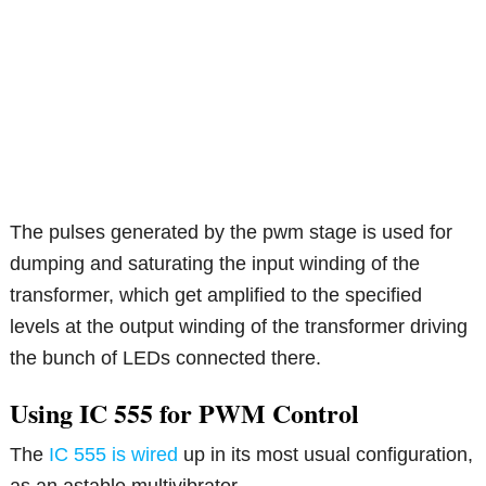
The pulses generated by the pwm stage is used for
dumping and saturating the input winding of the
transformer, which get amplified to the specified
levels at the output winding of the transformer driving
the bunch of LEDs connected there.
Using IC 555 for PWM Control
The
IC 555 is wired
up in its most usual configuration,