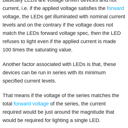
Basically LEDs are voltage driven devices and not
current, i.e. if the applied voltage satisfies the
forward
voltage, the LEDs get illuminated with nominal current
levels and on the contrary if the voltage does not
match the LEDs forward voltage spec, then the LED
refuses to light even if the applied current is made
100 times the saturating value.
Another factor associated with LEDs is that, these
devices can be run in series with its minimum
specified current levels.
That means if the voltage of the series matches the
total
forward voltage
of the series, the current
required would be just around the magnitude that
would be required for lighting a single LED.