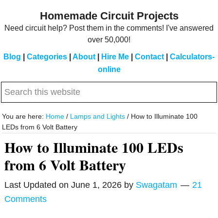
Skip
Skip
Homemade Circuit Projects
to
to
Need circuit help? Post them in the comments! I've answered
main
primary
over 50,000!
content
sidebar
Blog
|
Categories
|
About
|
Hire Me
|
Contact
|
Calculators-
online
Search
this
website
You are here:
Home
/
Lamps and Lights
/
How to Illuminate 100
LEDs from 6 Volt Battery
How to Illuminate 100 LEDs
from 6 Volt Battery
Last Updated on
June 1, 2026
by
Swagatam
21
Comments