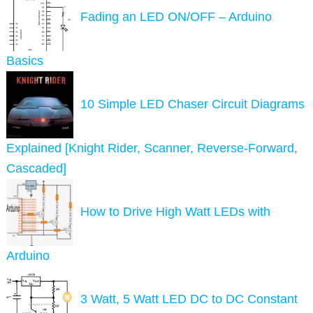
Fading an LED ON/OFF – Arduino
Basics
10 Simple LED Chaser Circuit Diagrams
Explained [Knight Rider, Scanner, Reverse-Forward,
Cascaded]
How to Drive High Watt LEDs with
Arduino
3 Watt, 5 Watt LED DC to DC Constant