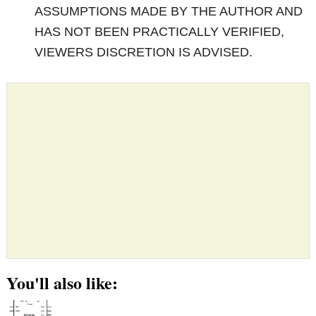
ASSUMPTIONS MADE BY THE AUTHOR AND
HAS NOT BEEN PRACTICALLY VERIFIED,
VIEWERS DISCRETION IS ADVISED.
You'll also like: