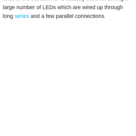
large number of LEDs which are wired up through
long
series
and a few parallel connections.