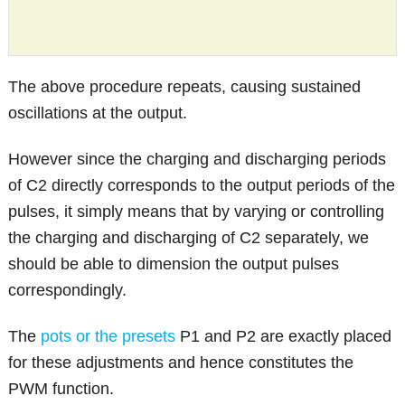
The above procedure repeats, causing sustained
oscillations at the output.
However since the charging and discharging periods
of C2 directly corresponds to the output periods of the
pulses, it simply means that by varying or controlling
the charging and discharging of C2 separately, we
should be able to dimension the output pulses
correspondingly.
The
pots or the presets
P1 and P2 are exactly placed
for these adjustments and hence constitutes the
PWM function.