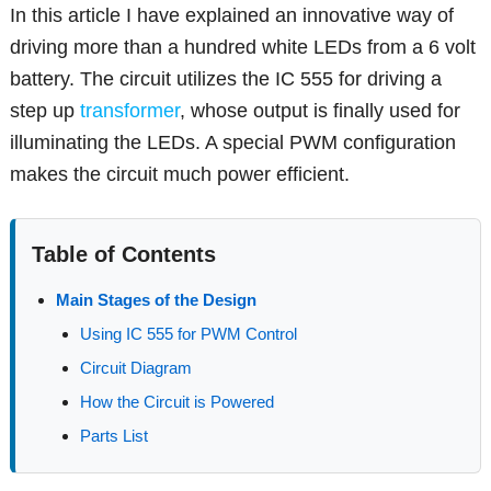
In this article I have explained an innovative way of
driving more than a hundred white LEDs from a 6 volt
battery. The circuit utilizes the IC 555 for driving a
step up
transformer
, whose output is finally used for
illuminating the LEDs. A special PWM configuration
makes the circuit much power efficient.
Table of Contents
Main Stages of the Design
Using IC 555 for PWM Control
Circuit Diagram
How the Circuit is Powered
Parts List