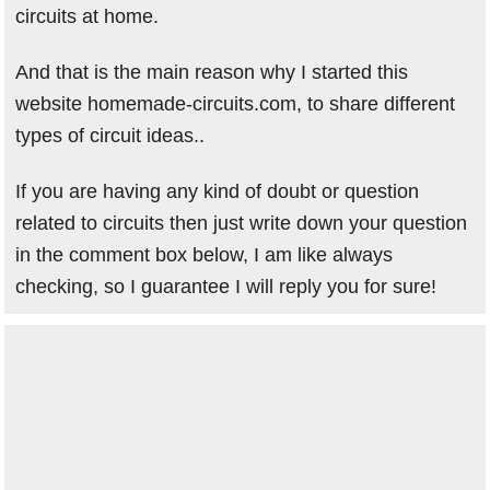
circuits at home.
And that is the main reason why I started this
website homemade-circuits.com, to share different
types of circuit ideas..
If you are having any kind of doubt or question
related to circuits then just write down your question
in the comment box below, I am like always
checking, so I guarantee I will reply you for sure!