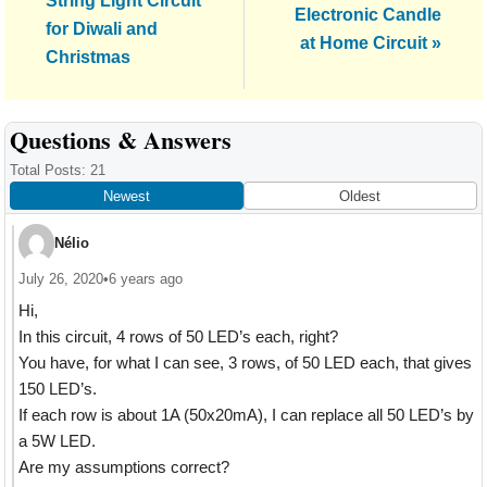
String Light Circuit
Post:
Electronic Candle
for Diwali and
at Home Circuit »
Christmas
Reader
Questions & Answers
Interactions
Total Posts: 21
Newest
Oldest
Nélio
July 26, 2020
•
6 years ago
Hi,
In this circuit, 4 rows of 50 LED’s each, right?
You have, for what I can see, 3 rows, of 50 LED each, that gives
150 LED’s.
If each row is about 1A (50x20mA), I can replace all 50 LED’s by
a 5W LED.
Are my assumptions correct?