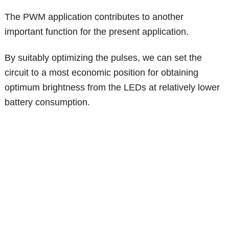
The PWM application contributes to another
important function for the present application.
By suitably optimizing the pulses, we can set the
circuit to a most economic position for obtaining
optimum brightness from the LEDs at relatively lower
battery consumption.