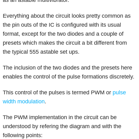
as an astable multivibrator.
Everything about the circuit looks pretty common as
the pin outs of the IC is configured with its usual
format, except for the two diodes and a couple of
presets which makes the circuit a bit different from
the typical 555 astable set ups.
The inclusion of the two diodes and the presets here
enables the control of the pulse formations discretely.
This control of the pulses is termed PWM or
pulse
width modulation
.
The PWM implementation in the circuit can be
understood by refering the diagram and with the
following points: