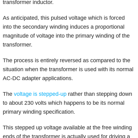
transformer inductor.
As anticipated, this pulsed voltage which is forced
into the secondary winding induces a proportional
magnitude of voltage into the primary winding of the
transformer.
The process is entirely reversed as compared to the
situation when the transformer is used with its normal
AC-DC adapter applications.
The
voltage is stepped-up
rather than stepping down
to about 230 volts which happens to be its normal
primary winding specification.
This stepped up voltage available at the free winding
ends of the transformer is actually used for driving a