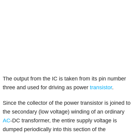
The output from the IC is taken from its pin number
three and used for driving as power
transistor
.
Since the collector of the power transistor is joined to
the secondary (low voltage) winding of an ordinary
AC
-DC transformer, the entire supply voltage is
dumped periodically into this section of the