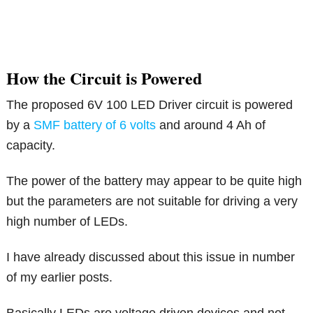
How the Circuit is Powered
The proposed 6V 100 LED Driver circuit is powered
by a
SMF battery of 6 volts
and around 4 Ah of
capacity.
The power of the battery may appear to be quite high
but the parameters are not suitable for driving a very
high number of LEDs.
I have already discussed about this issue in number
of my earlier posts.