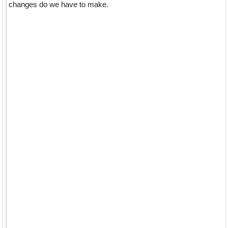
changes do we have to make.