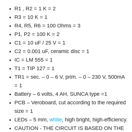
R1 , R2 = 1 K = 2
R3 = 10 K = 1
R4, R5, R6 = 100 Ohms = 3
P1, P2 = 100 K = 2
C1 = 10 uF / 25 V = 1
C2 = 0.001 uF, ceramic disc = 1
IC = LM 555 = 1
T1 = TIP 127 = 1
TR1 = sec. – 0 – 6 V, prim. – 0 – 230 V, 500mA
= 1
Battery – 6 volts, 4 AH, SUNCA type =1
PCB – Veroboard, cut according to the required
size = 1
LEDs – 5 mm,
white
, high bright, high-efficiency.
CAUTION - THE CIRCUIT IS BASED ON THE