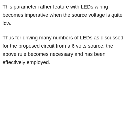
This parameter rather feature with LEDs wiring
becomes imperative when the source voltage is quite
low.
Thus for driving many numbers of LEDs as discussed
for the proposed circuit from a 6 volts source, the
above rule becomes necessary and has been
effectively employed.