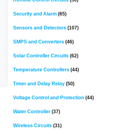
Security and Alarm
(65)
Sensors and Detectors
(107)
SMPS and Converters
(46)
Solar Controller Circuits
(62)
Temperature Controllers
(44)
Timer and Delay Relay
(50)
Voltage Control and Protection
(44)
d
Water Controller
(37)
Wireless Circuits
(31)