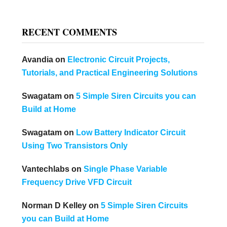
RECENT COMMENTS
Avandia
on
Electronic Circuit Projects,
Tutorials, and Practical Engineering Solutions
Swagatam
on
5 Simple Siren Circuits you can
Build at Home
Swagatam
on
Low Battery Indicator Circuit
Using Two Transistors Only
Vantechlabs
on
Single Phase Variable
Frequency Drive VFD Circuit
Norman D Kelley
on
5 Simple Siren Circuits
you can Build at Home