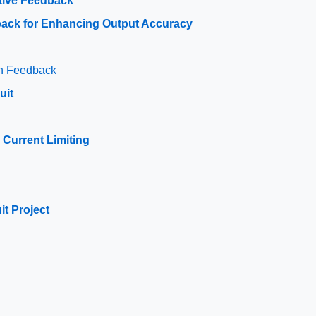
tive Feedback
dback for Enhancing Output Accuracy
th Feedback
uit
 Current Limiting
p
t Project