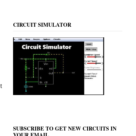
CIRCUIT SIMULATOR
t
SUBSCRIBE TO GET NEW CIRCUITS IN
YOUR EMAIL