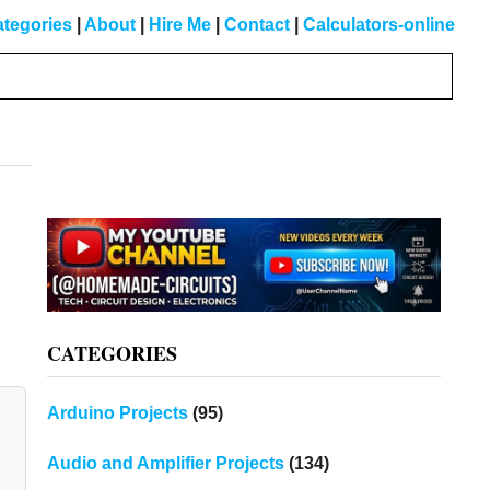
tegories
|
About
|
Hire Me
|
Contact
|
Calculators-online
Primary
Sidebar
CATEGORIES
Arduino Projects
(95)
Audio and Amplifier Projects
(134)