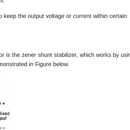
ls.
o keep the output voltage or current within certain
or is the zener shunt stabilizer, which works by usi
emonstrated in Figure below.