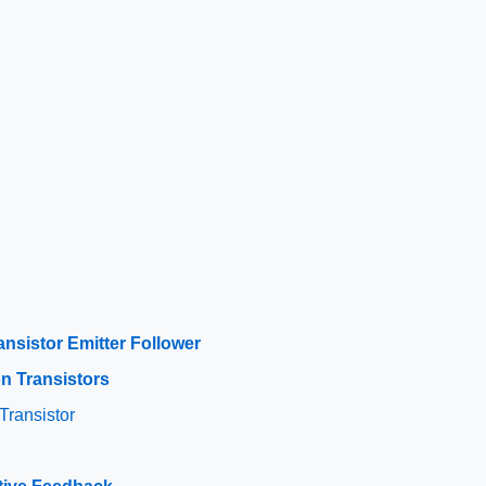
s
ansistor Emitter Follower
on Transistors
Transistor