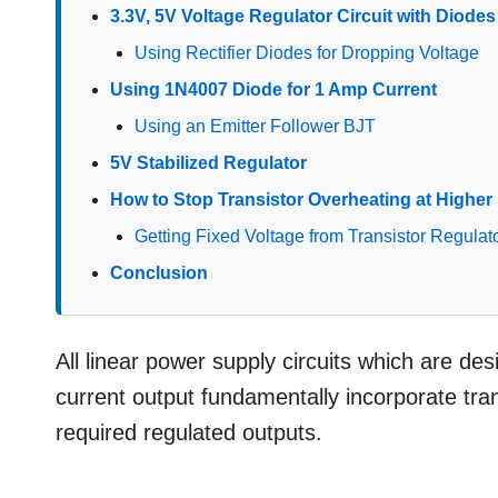
3.3V, 5V Voltage Regulator Circuit with Diode
Using Rectifier Diodes for Dropping Voltage
Using 1N4007 Diode for 1 Amp Current
Using an Emitter Follower BJT
5V Stabilized Regulator
How to Stop Transistor Overheating at Higher 
Getting Fixed Voltage from Transistor Regulat
Conclusion
All linear power supply circuits which are de
current output fundamentally incorporate tran
required regulated outputs.