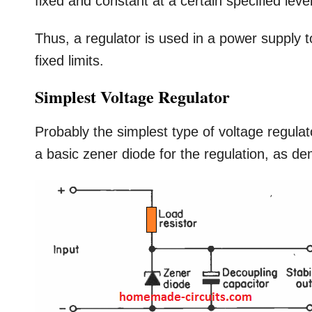
fixed and constant at a certain specified leve
Thus, a regulator is used in a power supply t
fixed limits.
Simplest Voltage Regulator
Probably the simplest type of voltage regulat
a basic zener diode for the regulation, as d