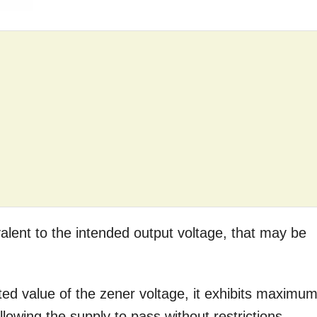
alent to the intended output voltage, that may be
ted value of the zener voltage, it exhibits maximu
owing the supply to pass without restrictions.