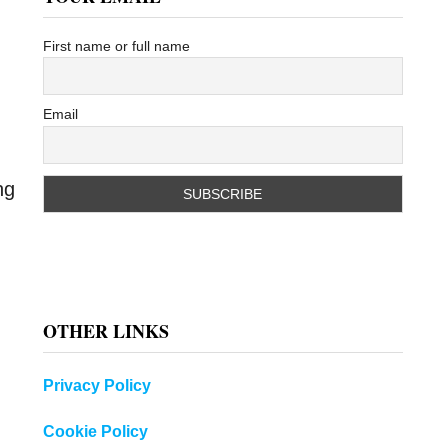
First name or full name
Email
ng
OTHER LINKS
Privacy Policy
Cookie Policy