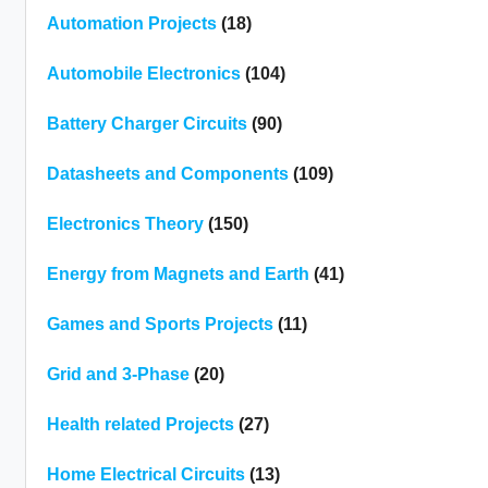
Automation Projects
(18)
Automobile Electronics
(104)
Battery Charger Circuits
(90)
Datasheets and Components
(109)
Electronics Theory
(150)
Energy from Magnets and Earth
(41)
Games and Sports Projects
(11)
Grid and 3-Phase
(20)
Health related Projects
(27)
Home Electrical Circuits
(13)