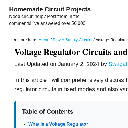
Skip
Skip
Homemade Circuit Projects
to
to
Need circuit help? Post them in the
main
primary
comments! I've answered over 50,000!
content
sidebar
You are here:
Home
/
Power Supply Circuits
/
Voltage Regulator 
Voltage Regulator Circuits and
Last Updated on
January 2, 2024
by
Swaga
In this article I will comprehensively discus
regulator circuits in fixed modes and also va
Table of Contents
What is a Voltage Regulator