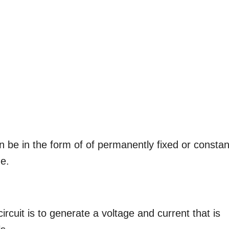
an be in the form of of permanently fixed or constan
ge.
rcuit is to generate a voltage and current that is