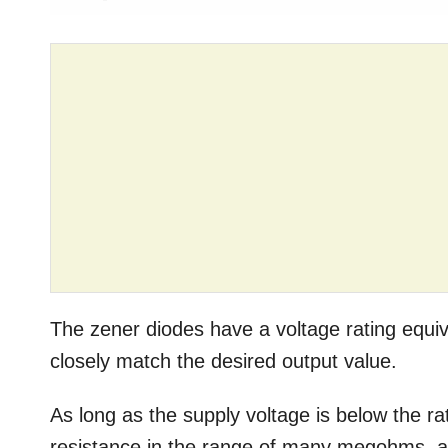
The zener diodes have a voltage rating equiv
closely match the desired output value.
As long as the supply voltage is below the ra
resistance in the range of many megohms, all