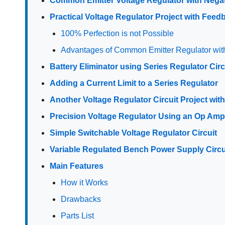
Common Emitter Voltage Regulator with Nega
Practical Voltage Regulator Project with Fee
100% Perfection is not Possible
Advantages of Common Emitter Regulator wi
Battery Eliminator using Series Regulator Circ
Adding a Current Limit to a Series Regulator
Another Voltage Regulator Circuit Project with
Precision Voltage Regulator Using an Op Am
Simple Switchable Voltage Regulator Circuit
Variable Regulated Bench Power Supply Circui
Main Features
How it Works
Drawbacks
Parts List