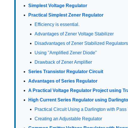
Simplest Voltage Regulator
Practical Simplest Zener Regulator
Efficiency is essential.
Advantages of Zener Voltage Stabilizer
Disadvantages of Zener Stabilized Regulator
Using "Amplified Zener Diode"
Drawback of Zener Amplifier
Series Transistor Regulator Circuit
Advantages of Series Regulator
A Practical Voltage Regulator Project using Tr
High Current Series Regulator using Darlingt
Practical Circuit Using a Darlington with Pass 
Creating an Adjustable Regulator