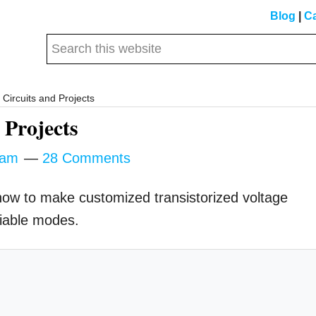
Blog
|
Ca
Search
this
website
Circuits and Projects
 Projects
tam
28 Comments
s how to make customized transistorized voltage
riable modes.