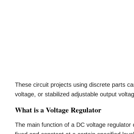
These circuit projects using discrete parts c
voltage, or stabilized adjustable output volta
What is a Voltage Regulator
The main function of a DC voltage regulator ci