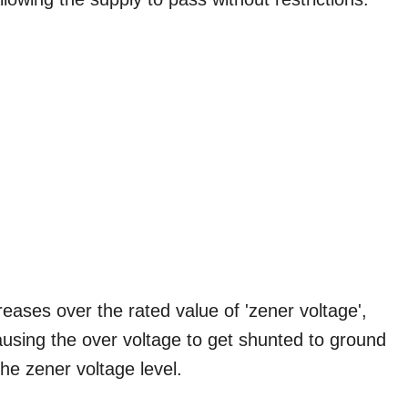
ases over the rated value of 'zener voltage',
 causing the over voltage to get shunted to ground
the zener voltage level.