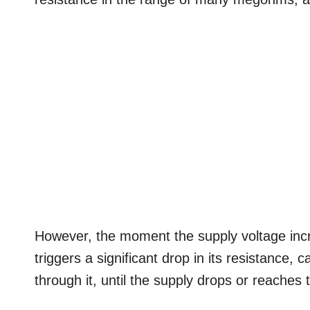
However, the moment the supply voltage incre
triggers a significant drop in its resistance,
through it, until the supply drops or reaches 