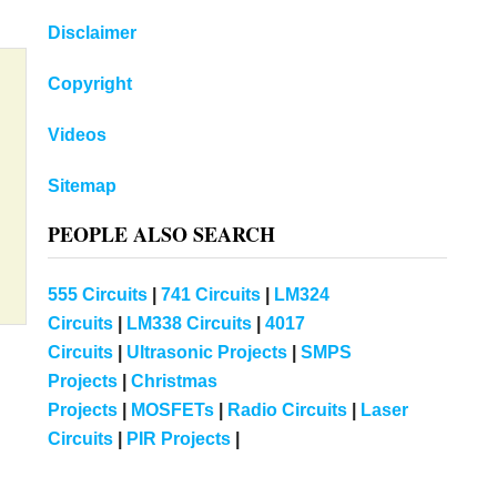
Disclaimer
Copyright
Videos
Sitemap
PEOPLE ALSO SEARCH
555 Circuits
|
741 Circuits
|
LM324
Circuits
|
LM338 Circuits
|
4017
Circuits
|
Ultrasonic Projects
|
SMPS
Projects
|
Christmas
Projects
|
MOSFETs
|
Radio Circuits
|
Laser
Circuits
|
PIR Projects
|
m