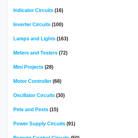
Indicator Circuits
(16)
Inverter Circuits
(100)
Lamps and Lights
(163)
Meters and Testers
(72)
Mini Projects
(28)
Motor Controller
(68)
Oscillator Circuits
(30)
Pets and Pests
(15)
Power Supply Circuits
(91)
Remote Control Circuits
(50)