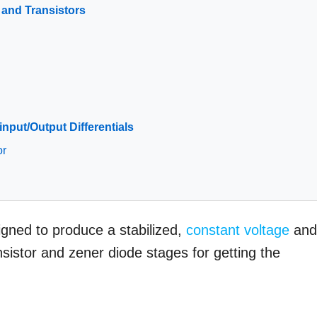
s and Transistors
input/Output Differentials
or
signed to produce a stabilized,
constant voltage
an
sistor and zener diode stages for getting the