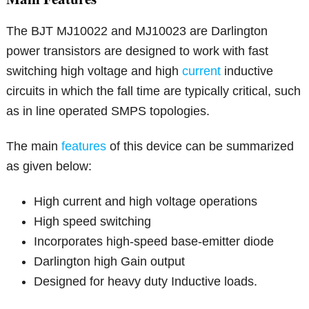
The BJT MJ10022 and MJ10023 are Darlington
power transistors are designed to work with fast
switching high voltage and high
current
inductive
circuits in which the fall time are typically critical, such
as in line operated SMPS topologies.
The main
features
of this device can be summarized
as given below:
High current and high voltage operations
High speed switching
Incorporates high-speed base-emitter diode
Darlington high Gain output
Designed for heavy duty Inductive loads.