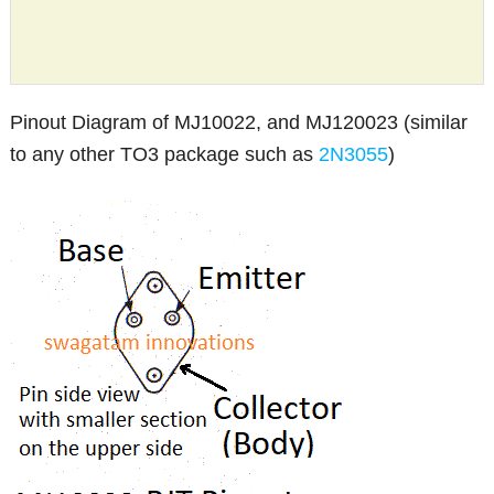
Pinout Diagram of MJ10022, and MJ120023 (similar
to any other TO3 package such as
2N3055
)