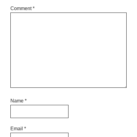
Comment
*
Name
*
Email
*