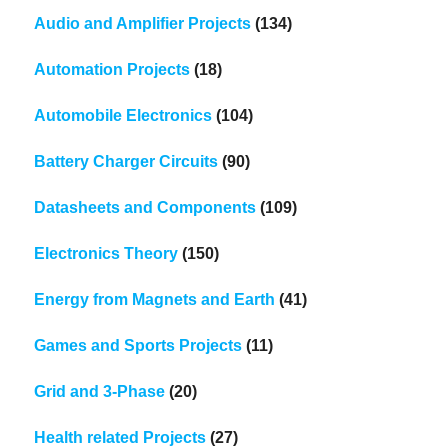
Audio and Amplifier Projects
(134)
Automation Projects
(18)
Automobile Electronics
(104)
Battery Charger Circuits
(90)
Datasheets and Components
(109)
Electronics Theory
(150)
Energy from Magnets and Earth
(41)
Games and Sports Projects
(11)
Grid and 3-Phase
(20)
Health related Projects
(27)