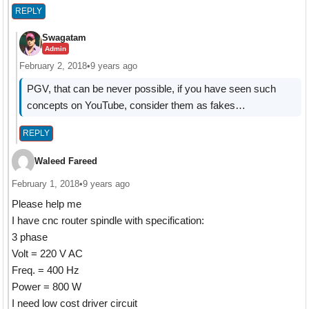
REPLY
Swagatam
Admin
February 2, 2018
•
9 years ago
PGV, that can be never possible, if you have seen such
concepts on YouTube, consider them as fakes…
REPLY
Waleed Fareed
February 1, 2018
•
9 years ago
Please help me
I have cnc router spindle with specification:
3 phase
Volt = 220 V AC
Freq. = 400 Hz
Power = 800 W
I need low cost driver circuit