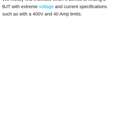
BJT with extreme
voltage
and current specifications
such as with a 400V and 40 Amp limits.