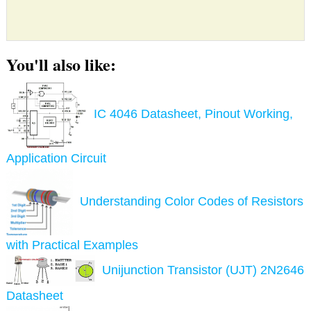
You'll also like:
IC 4046 Datasheet, Pinout Working,
Application Circuit
Understanding Color Codes of Resistors
with Practical Examples
Unijunction Transistor (UJT) 2N2646
Datasheet