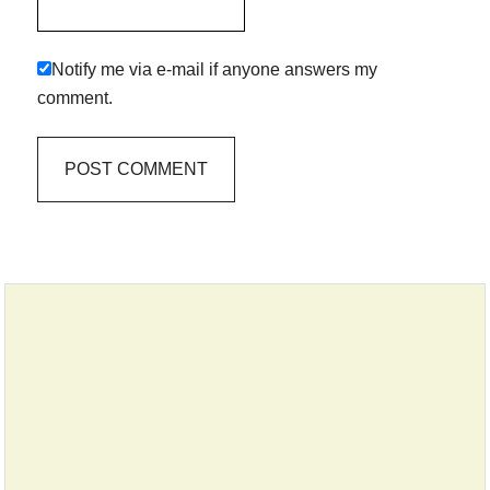
Notify me via e-mail if anyone answers my
comment.