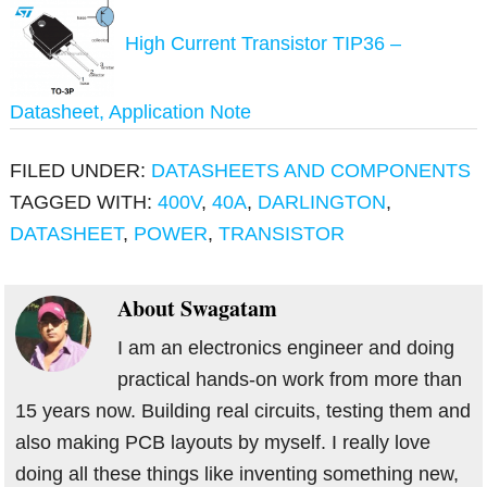
High Current Transistor TIP36 –
Datasheet, Application Note
FILED UNDER:
DATASHEETS AND COMPONENTS
TAGGED WITH:
400V
,
40A
,
DARLINGTON
,
DATASHEET
,
POWER
,
TRANSISTOR
About
Swagatam
I am an electronics engineer and doing
practical hands-on work from more than
15 years now. Building real circuits, testing them and
also making PCB layouts by myself. I really love
doing all these things like inventing something new,