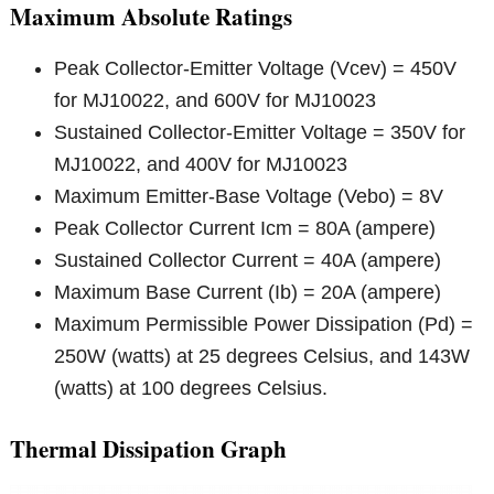
Maximum Absolute Ratings
Peak Collector-Emitter Voltage (Vcev) = 450V
for MJ10022, and 600V for MJ10023
Sustained Collector-Emitter Voltage = 350V for
MJ10022, and 400V for MJ10023
Maximum Emitter-Base Voltage (Vebo) = 8V
Peak Collector Current Icm = 80A (ampere)
Sustained Collector Current = 40A (ampere)
Maximum Base Current (Ib) = 20A (ampere)
Maximum Permissible Power Dissipation (Pd) =
250W (watts) at 25 degrees Celsius, and 143W
(watts) at 100 degrees Celsius.
Thermal Dissipation Graph