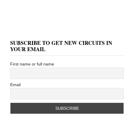
SUBSCRIBE TO GET NEW CIRCUITS IN
YOUR EMAIL
First name or full name
Email