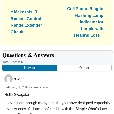
Next
Cell Phone Ring to
Previous
« Make this IR
Post:
Flashing Lamp
Post:
Remote Control
Indicator for
Range Extender
People with
Circuit
Hearing Loss »
Reader
Questions & Answers
Interactions
Total Posts: 6
Newest
Oldest
PGV
February 1, 2018
•
9 years ago
Hello Swagatam,
I have gone through many circuits you have designed especially
Inverter ones. All I am confused is with the Simple Ohm’s Law