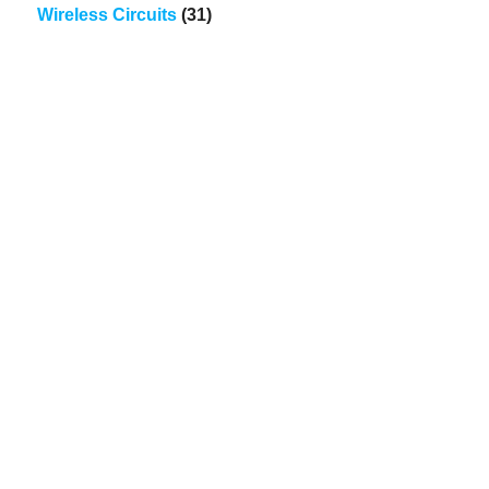
Wireless Circuits
(31)