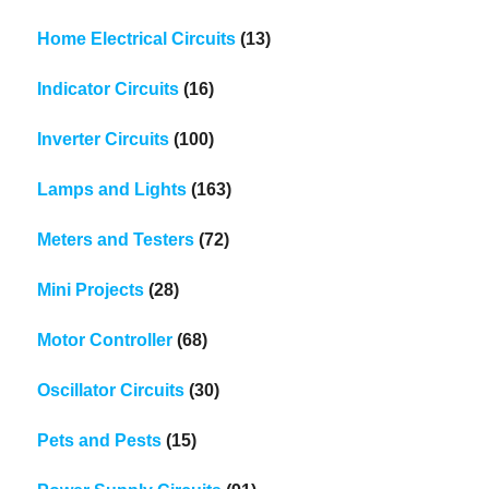
Home Electrical Circuits
(13)
Indicator Circuits
(16)
Inverter Circuits
(100)
Lamps and Lights
(163)
Meters and Testers
(72)
Mini Projects
(28)
Motor Controller
(68)
Oscillator Circuits
(30)
Pets and Pests
(15)