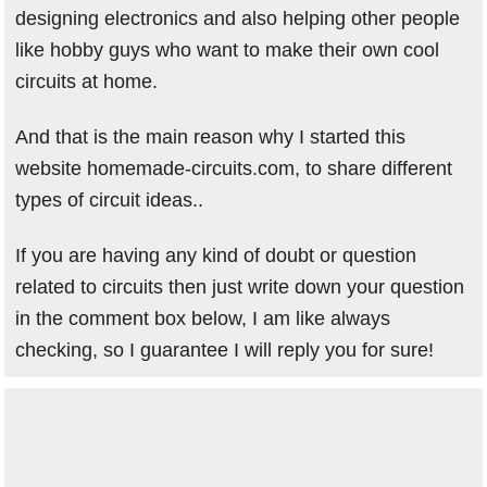
designing electronics and also helping other people
like hobby guys who want to make their own cool
circuits at home.
And that is the main reason why I started this
website homemade-circuits.com, to share different
types of circuit ideas..
If you are having any kind of doubt or question
related to circuits then just write down your question
in the comment box below, I am like always
checking, so I guarantee I will reply you for sure!