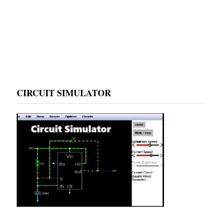
CIRCUIT SIMULATOR