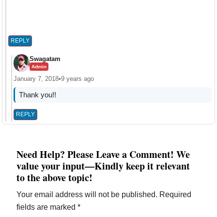
REPLY
Swagatam
Admin
January 7, 2018
•
9 years ago
Thank you!!
REPLY
Need Help? Please Leave a Comment! We
value your input—Kindly keep it relevant
to the above topic!
Your email address will not be published.
Required
fields are marked
*