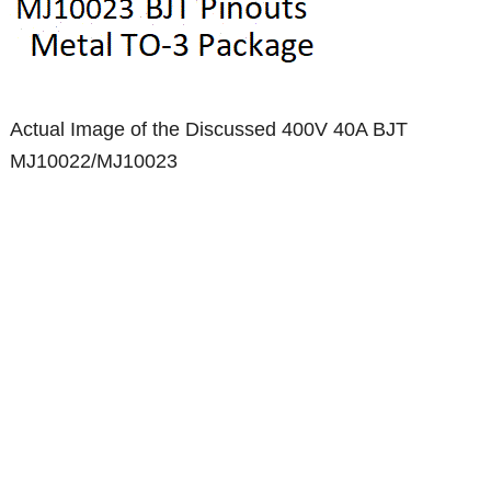
Actual Image of the Discussed 400V 40A BJT
MJ10022/MJ10023