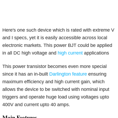
Here's one such device which is rated with extreme V
and I specs, yet it is easily accessible across local
electronic markets. This power BJT could be applied
in all DC high voltage and
high current
applications
This power transistor becomes even more special
since it has an in-built
Darlington feature
ensuring
maximum efficiency and high current gain, which
allows the device to be switched with nominal input
triggers and operate huge load using voltages upto
400V and current upto 40 amps.
Main Features