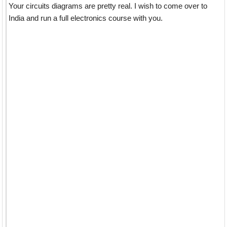
Your circuits diagrams are pretty real. I wish to come over to
India and run a full electronics course with you.