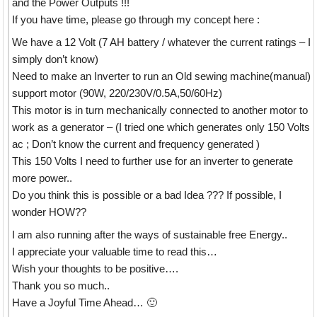
and the Power Outputs !!!
If you have time, please go through my concept here :
We have a 12 Volt (7 AH battery / whatever the current ratings – I
simply don’t know)
Need to make an Inverter to run an Old sewing machine(manual)
support motor (90W, 220/230V/0.5A,50/60Hz)
This motor is in turn mechanically connected to another motor to
work as a generator – (I tried one which generates only 150 Volts
ac ; Don’t know the current and frequency generated )
This 150 Volts I need to further use for an inverter to generate
more power..
Do you think this is possible or a bad Idea ??? If possible, I
wonder HOW??
I am also running after the ways of sustainable free Energy..
I appreciate your valuable time to read this…
Wish your thoughts to be positive….
Thank you so much..
Have a Joyful Time Ahead… 🙂