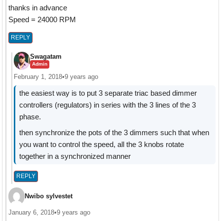
thanks in advance
Speed = 24000 RPM
REPLY
Swagatam
Admin
February 1, 2018
•
9 years ago
the easiest way is to put 3 separate triac based dimmer
controllers (regulators) in series with the 3 lines of the 3
phase.
then synchronize the pots of the 3 dimmers such that when
you want to control the speed, all the 3 knobs rotate
together in a synchronized manner
REPLY
Nwibo sylvestet
January 6, 2018
•
9 years ago