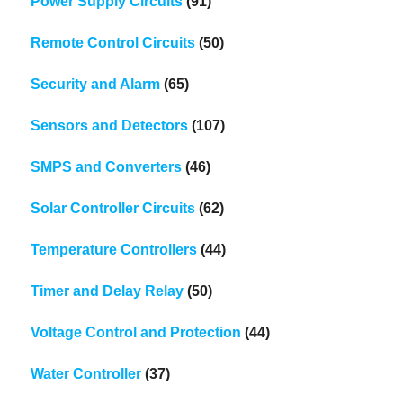
Power Supply Circuits
(91)
Remote Control Circuits
(50)
Security and Alarm
(65)
Sensors and Detectors
(107)
SMPS and Converters
(46)
Solar Controller Circuits
(62)
Temperature Controllers
(44)
Timer and Delay Relay
(50)
Voltage Control and Protection
(44)
Water Controller
(37)