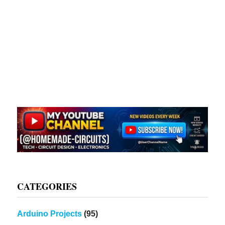
CATEGORIES
Arduino Projects
(95)