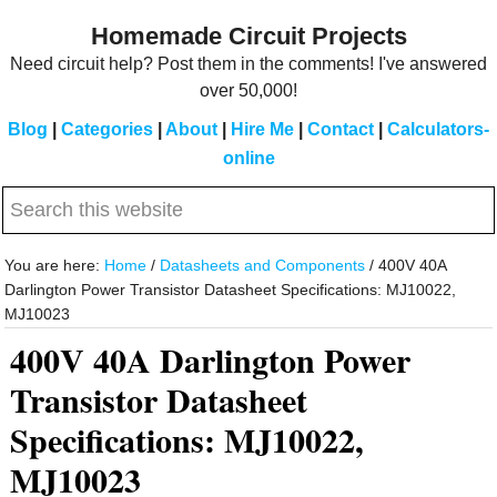
Skip
Skip
Homemade Circuit Projects
to
to
Need circuit help? Post them in the comments! I've answered
main
primary
over 50,000!
content
sidebar
Blog
|
Categories
|
About
|
Hire Me
|
Contact
|
Calculators-
online
Search
this
website
You are here:
Home
/
Datasheets and Components
/
400V 40A
Darlington Power Transistor Datasheet Specifications: MJ10022,
MJ10023
400V 40A Darlington Power
Transistor Datasheet
Specifications: MJ10022,
MJ10023