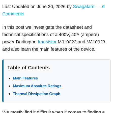
Last Updated on
June 30, 2026
by
Swagatam
6
Comments
In this post we investigate the datasheet and
technical specifications of a 400V, 40A (ampere)
power Darlington
transistor
MJ10022 and MJ10023,
and also learn the main features of the device.
Table of Contents
Main Features
Maximum Absolute Ratings
Thermal Dissipation Graph
We mostly find it difficult when it comes to finding a