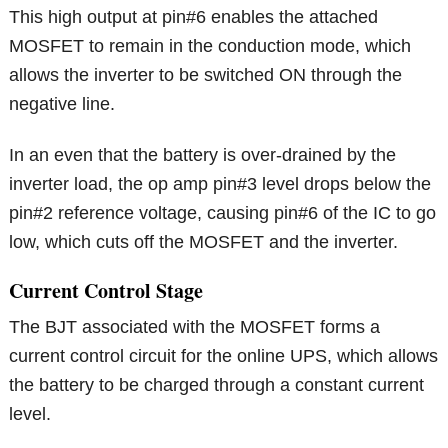
This high output at pin#6 enables the attached
MOSFET to remain in the conduction mode, which
allows the inverter to be switched ON through the
negative line.
In an even that the battery is over-drained by the
inverter load, the op amp pin#3 level drops below the
pin#2 reference voltage, causing pin#6 of the IC to go
low, which cuts off the MOSFET and the inverter.
Current Control Stage
The BJT associated with the MOSFET forms a
current control circuit for the online UPS, which allows
the battery to be charged through a constant current
level.