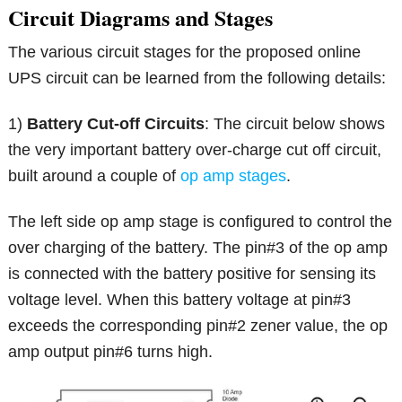
Circuit Diagrams and Stages
The various circuit stages for the proposed online
UPS circuit can be learned from the following details:
1)
Battery Cut-off Circuits
: The circuit below shows
the very important battery over-charge cut off circuit,
built around a couple of
op amp stages
.
The left side op amp stage is configured to control the
over charging of the battery. The pin#3 of the op amp
is connected with the battery positive for sensing its
voltage level. When this battery voltage at pin#3
exceeds the corresponding pin#2 zener value, the op
amp output pin#6 turns high.