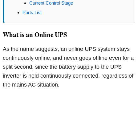
Current Control Stage
Parts List
What is an Online UPS
As the name suggests, an online UPS system stays
continuously online, and never goes offline even for a
split second, since the battery supply to the UPS
inverter is held continuously connected, regardless of
the mains AC situation.