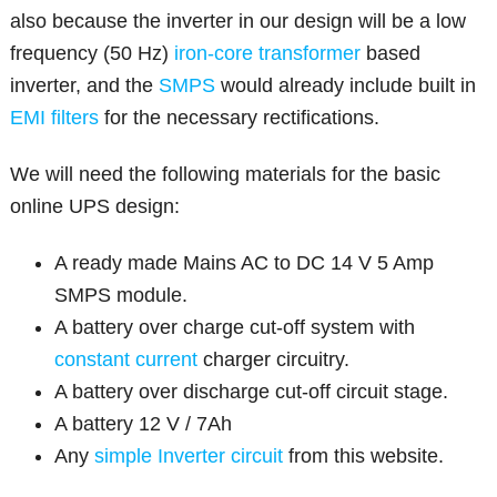
also because the inverter in our design will be a low
frequency (50 Hz)
iron-core transformer
based
inverter, and the
SMPS
would already include built in
EMI filters
for the necessary rectifications.
We will need the following materials for the basic
online UPS design:
A ready made Mains AC to DC 14 V 5 Amp
SMPS module.
A battery over charge cut-off system with
constant current
charger circuitry.
A battery over discharge cut-off circuit stage.
A battery 12 V / 7Ah
Any
simple Inverter circuit
from this website.