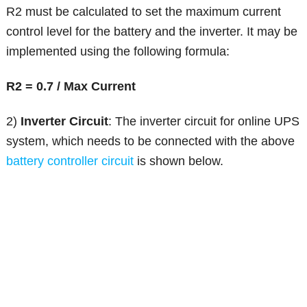
R2 must be calculated to set the maximum current
control level for the battery and the inverter. It may be
implemented using the following formula:
R2 = 0.7 / Max Current
2)
Inverter Circuit
: The inverter circuit for online UPS
system, which needs to be connected with the above
battery controller circuit
is shown below.