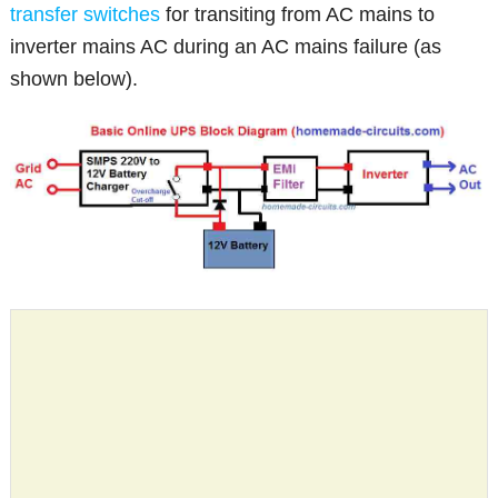
transfer switches
for transiting from AC mains to
inverter mains AC during an AC mains failure (as
shown below).