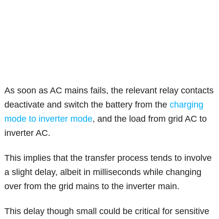
As soon as AC mains fails, the relevant relay contacts
deactivate and switch the battery from the
charging
mode to inverter mode
, and the load from grid AC to
inverter AC.
This implies that the transfer process tends to involve
a slight delay, albeit in milliseconds while changing
over from the grid mains to the inverter main.
This delay though small could be critical for sensitive