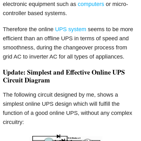
electronic equipment such as
computers
or micro-
controller based systems.
Therefore the online
UPS system
seems to be more
efficient than an offline UPS in terms of speed and
smoothness, during the changeover process from
grid AC to inverter AC for all types of appliances.
Update: Simplest and Effective Online UPS
Circuit Diagram
The following circuit designed by me, shows a
simplest online UPS design which will fulfill the
function of a good online UPS, without any complex
circuitry: