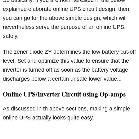
So basically, if you are not interested in the below
explained elaborate online UPS circuit design, then
you can go for the above simple design, which will
nevertheless serve the purpose of an online UPS,
safely.
The zener diode ZY determines the low battery cut-off
level. Set and optimize this value to ensure that the
inverter is turned off as soon as the battery voltage
discharges below a certain unsafe lower value...
Online UPS/Inverter Circuit using Op-amps
As discussed in th above sections, making a simple
online UPS actually looks quite easy.