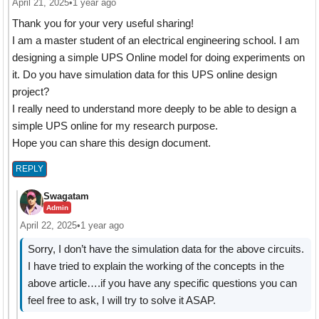
April 21, 2025
•
1 year ago
Thank you for your very useful sharing!
I am a master student of an electrical engineering school. I am
designing a simple UPS Online model for doing experiments on
it. Do you have simulation data for this UPS online design
project?
I really need to understand more deeply to be able to design a
simple UPS online for my research purpose.
Hope you can share this design document.
REPLY
Swagatam
Admin
April 22, 2025
•
1 year ago
Sorry, I don’t have the simulation data for the above circuits.
I have tried to explain the working of the concepts in the
above article….if you have any specific questions you can
feel free to ask, I will try to solve it ASAP.