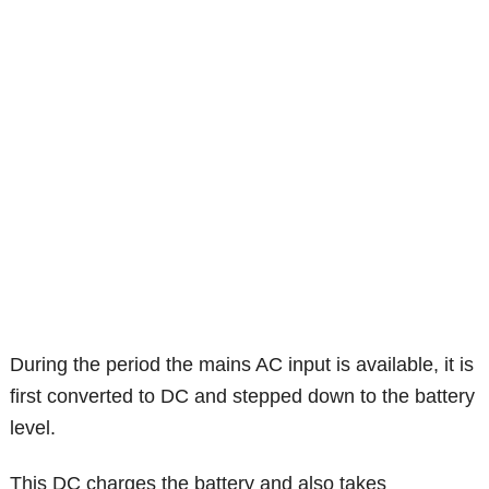
During the period the mains AC input is available, it is
first converted to DC and stepped down to the battery
level.
This DC charges the battery and also takes