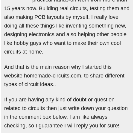
15 years now. Building real circuits, testing them and
also making PCB layouts by myself. I really love
doing all these things like inventing something new,
designing electronics and also helping other people
like hobby guys who want to make their own cool
circuits at home.
And that is the main reason why I started this
website homemade-circuits.com, to share different
types of circuit ideas..
If you are having any kind of doubt or question
related to circuits then just write down your question
in the comment box below, I am like always
checking, so I guarantee I will reply you for sure!