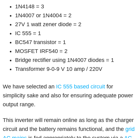
1N4148 = 3
1N4007 or 1N4004 = 2
27V 1 watt zener diode = 2
IC 555 = 1
BC547 transistor = 1
MOSFET IRF540 = 2
Bridge rectifier using 1N4007 diodes = 1
Transformer 9-0-9 V 10 amp / 220V
We have selected an
IC 555 based circuit
for
simplicity sake and also for ensuring adequate power
output range.
This inverter will remain online as long as the charger
circuit and the battery remains functional, and the
grid
AC mains
is fed appropriately to the system via a
AC