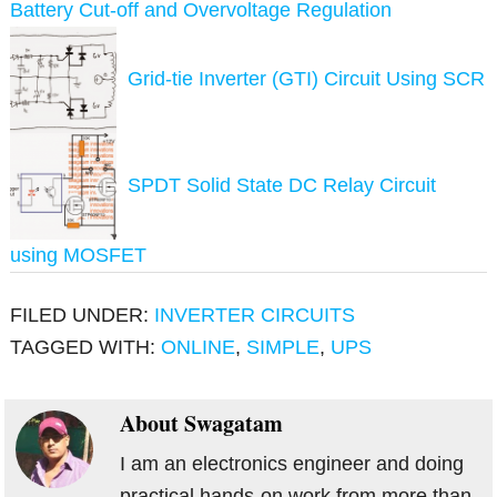
Battery Cut-off and Overvoltage Regulation
Grid-tie Inverter (GTI) Circuit Using SCR
SPDT Solid State DC Relay Circuit
using MOSFET
FILED UNDER:
INVERTER CIRCUITS
TAGGED WITH:
ONLINE
,
SIMPLE
,
UPS
About
Swagatam
I am an electronics engineer and doing
practical hands-on work from more than