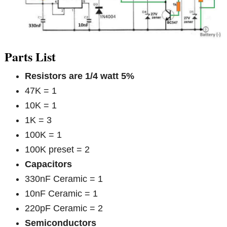
Parts List
Resistors are 1/4 watt 5%
47K = 1
10K = 1
1K = 3
100K = 1
100K preset = 2
Capacitors
330nF Ceramic = 1
10nF Ceramic = 1
220pF Ceramic = 2
Semiconductors