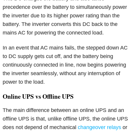
precedence over the battery to simultaneously power
the inverter due to its higher power rating than the
battery. The inverter converts this DC back to the
mains AC for powering the connected load.
In an event that AC mains fails, the stepped down AC
to DC supply gets cut off, and the battery being
continuously connected in line, now begins powering
the inverter seamlessly, without any interruption of
power to the load.
Online UPS vs Offline UPS
The main difference between an online UPS and an
offline UPS is that, unlike offline UPS, the online UPS
does not depend of mechanical
changeover relays
or