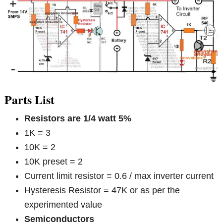
Parts List
Resistors are 1/4 watt 5%
1K = 3
10K = 2
10K preset = 2
Current limit resistor = 0.6 / max inverter current
Hysteresis Resistor = 47K or as per the
experimented value
Semiconductors