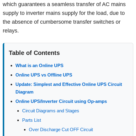
which guarantees a seamless transfer of AC mains
supply to inverter mains supply for the load, due to
the absence of cumbersome transfer switches or
relays.
Table of Contents
What is an Online UPS
Online UPS vs Offline UPS
Update: Simplest and Effective Online UPS Circuit
Diagram
Online UPS/Inverter Circuit using Op-amps
Circuit Diagrams and Stages
Parts List
Over Discharge Cut OFF Circuit