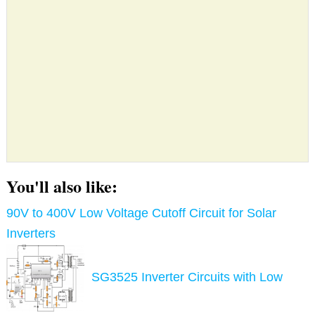
You'll also like:
90V to 400V Low Voltage Cutoff Circuit for Solar
Inverters
SG3525 Inverter Circuits with Low