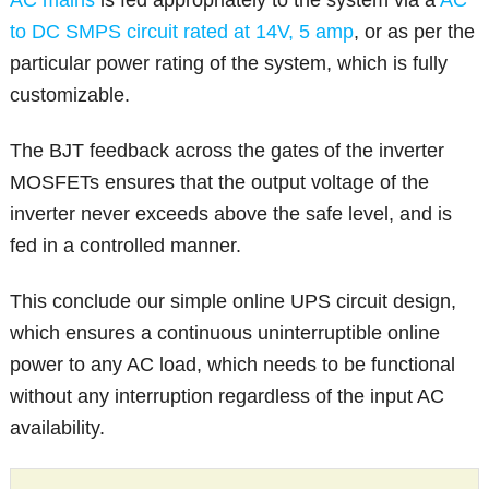
to DC SMPS circuit rated at 14V, 5 amp
, or as per the
particular power rating of the system, which is fully
customizable.
The BJT feedback across the gates of the inverter
MOSFETs ensures that the output voltage of the
inverter never exceeds above the safe level, and is
fed in a controlled manner.
This conclude our simple online UPS circuit design,
which ensures a continuous uninterruptible online
power to any AC load, which needs to be functional
without any interruption regardless of the input AC
availability.