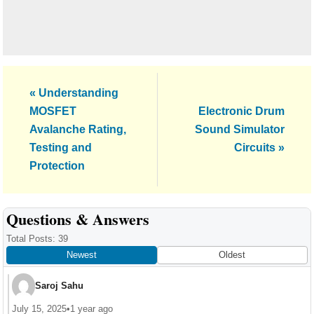
Previous
« Understanding
Post:
Next
MOSFET
Electronic Drum
Post:
Avalanche Rating,
Sound Simulator
Testing and
Circuits »
Protection
Reader
Questions & Answers
Interactions
Total Posts: 39
Newest
Oldest
Saroj Sahu
July 15, 2025
•
1 year ago