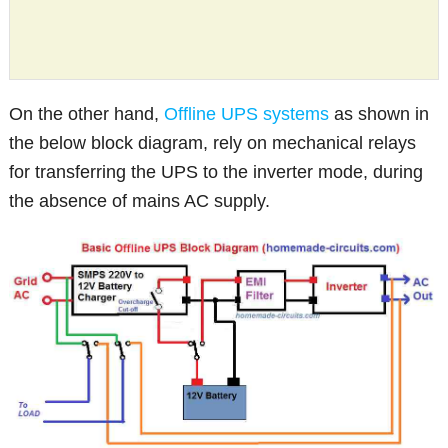
On the other hand,
Offline UPS systems
as shown in
the below block diagram, rely on mechanical relays
for transferring the UPS to the inverter mode, during
the absence of mains AC supply.