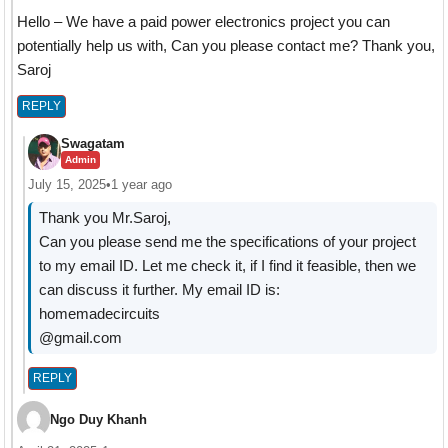
Hello – We have a paid power electronics project you can
potentially help us with, Can you please contact me? Thank you,
Saroj
REPLY
Swagatam
Admin
July 15, 2025
•
1 year ago
Thank you Mr.Saroj,
Can you please send me the specifications of your project
to my email ID. Let me check it, if I find it feasible, then we
can discuss it further. My email ID is:
homemadecircuits
@gmail.com
REPLY
Ngo Duy Khanh