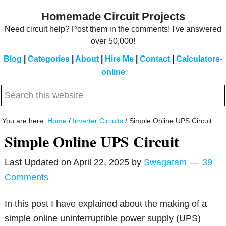
Skip
Skip
Homemade Circuit Projects
to
to
Need circuit help? Post them in the comments! I've answered
main
primary
over 50,000!
content
sidebar
Blog
|
Categories
|
About
|
Hire Me
|
Contact
|
Calculators-
online
Search
this
website
You are here:
Home
/
Inverter Circuits
/
Simple Online UPS Circuit
Simple Online UPS Circuit
Last Updated on
April 22, 2025
by
Swagatam
39
Comments
In this post I have explained about the making of a
simple online uninterruptible power supply (UPS)