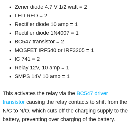
Zener diode 4.7 V 1/2 watt = 2
LED RED = 2
Rectifier diode 10 amp = 1
Rectifier diode 1N4007 = 1
BC547 transistor = 2
MOSFET IRF540 or IRF3205 = 1
IC 741 = 2
Relay 12V, 10 amp = 1
SMPS 14V 10 amp = 1
This activates the relay via the
BC547 driver
transistor
causing the relay contacts to shift from the
N/C to N/O, which cuts off the charging supply to the
battery, preventing over charging of the battery.