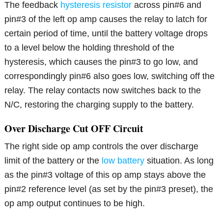
The feedback
hysteresis resistor
across pin#6 and
pin#3 of the left op amp causes the relay to latch for
certain period of time, until the battery voltage drops
to a level below the holding threshold of the
hysteresis, which causes the pin#3 to go low, and
correspondingly pin#6 also goes low, switching off the
relay. The relay contacts now switches back to the
N/C, restoring the charging supply to the battery.
Over Discharge Cut OFF Circuit
The right side op amp controls the over discharge
limit of the battery or the
low battery
situation. As long
as the pin#3 voltage of this op amp stays above the
pin#2 reference level (as set by the pin#3 preset), the
op amp output continues to be high.