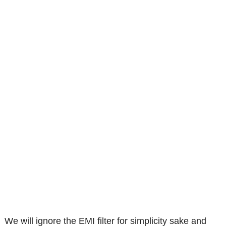
We will ignore the EMI filter for simplicity sake and