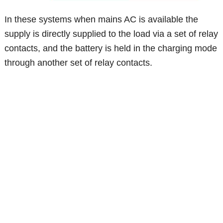
In these systems when mains AC is available the
supply is directly supplied to the load via a set of relay
contacts, and the battery is held in the charging mode
through another set of relay contacts.