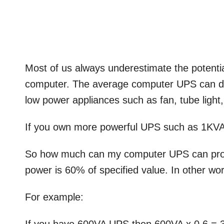
Most of us always underestimate the potentia
computer. The average computer UPS can de
low power appliances such as fan, tube light,
If you own more powerful UPS such as 1KVA
So how much can my computer UPS can prov
power is 60% of specified value. In other wor
For example: