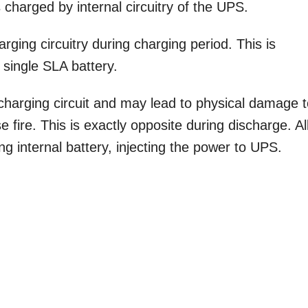
 charged by internal circuitry of the UPS.
ging circuitry during charging period. This is
single SLA battery.
harging circuit and may lead to physical damage 
 fire. This is exactly opposite during discharge. Al
ing internal battery, injecting the power to UPS.