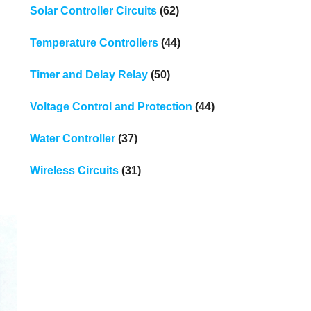
Solar Controller Circuits
(62)
Temperature Controllers
(44)
Timer and Delay Relay
(50)
Voltage Control and Protection
(44)
Water Controller
(37)
Wireless Circuits
(31)