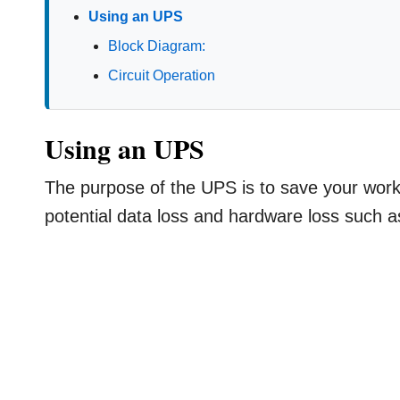
Using an UPS
Block Diagram:
Circuit Operation
Using an UPS
The purpose of the UPS is to save your wor
potential data loss and hardware loss such a