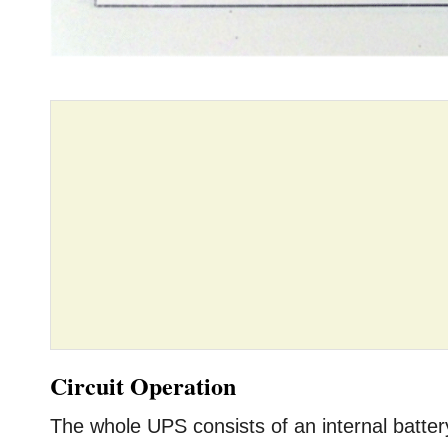
Circuit Operation
The whole UPS consists of an internal battery