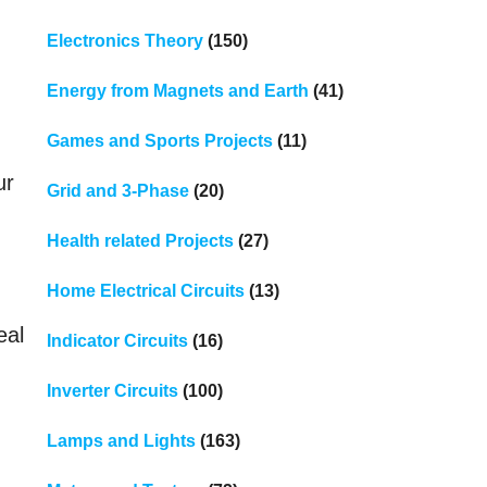
Electronics Theory
(150)
Energy from Magnets and Earth
(41)
Games and Sports Projects
(11)
ur
Grid and 3-Phase
(20)
Health related Projects
(27)
Home Electrical Circuits
(13)
eal
Indicator Circuits
(16)
Inverter Circuits
(100)
Lamps and Lights
(163)