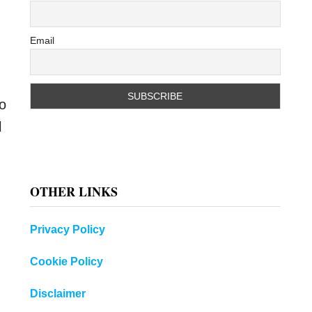
Email
to
l
OTHER LINKS
Privacy Policy
Cookie Policy
Disclaimer