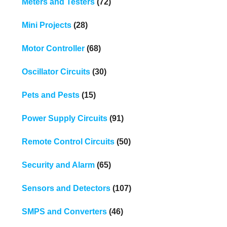
Meters and Testers
(72)
Mini Projects
(28)
Motor Controller
(68)
Oscillator Circuits
(30)
Pets and Pests
(15)
Power Supply Circuits
(91)
Remote Control Circuits
(50)
Security and Alarm
(65)
Sensors and Detectors
(107)
SMPS and Converters
(46)