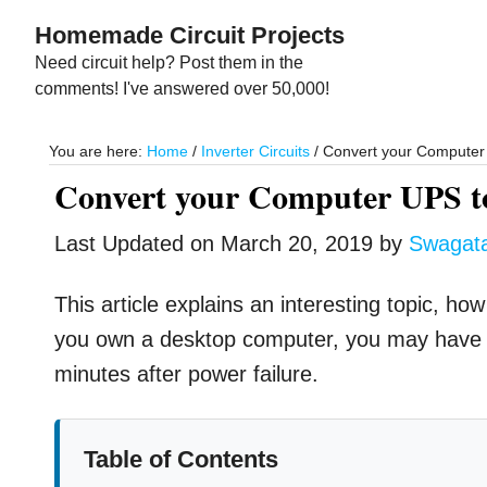
Skip
Skip
Homemade Circuit Projects
to
to
Need circuit help? Post them in the
main
primary
comments! I've answered over 50,000!
content
sidebar
You are here:
Home
/
Inverter Circuits
/
Convert your Compute
Convert your Computer UPS 
Last Updated on
March 20, 2019
by
Swagat
This article explains an interesting topic, 
you own a desktop computer, you may have
minutes after power failure.
Table of Contents