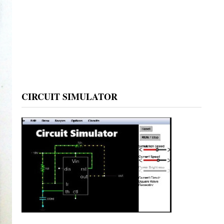
CIRCUIT SIMULATOR