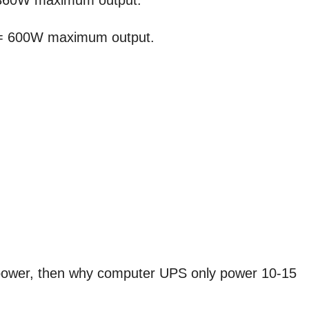
 360W maximum output.
 = 600W maximum output.
power, then why computer UPS only power 10-15