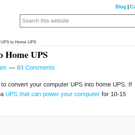
Blog
|
Ca
Search
this
website
r UPS to Home UPS
to Home UPS
am
83 Comments
how to convert your computer UPS into home UPS. If
 a
UPS that can power your computer
for 10-15