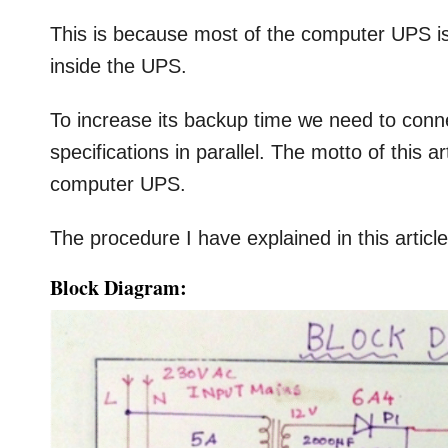
This is because most of the computer UPS is
inside the UPS.
To increase its backup time we need to conn
specifications in parallel. The motto of this 
computer UPS.
The procedure I have explained in this article 
Block Diagram: