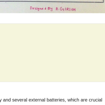
 and several external batteries, which are crucial