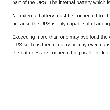
part of the UPS. The internal battery which is
No external battery must be connected to char
because the UPS is only capable of charging 
Exceeding more than one may overload the c
UPS such as fried circuitry or may even cause
the batteries are connected in parallel includ