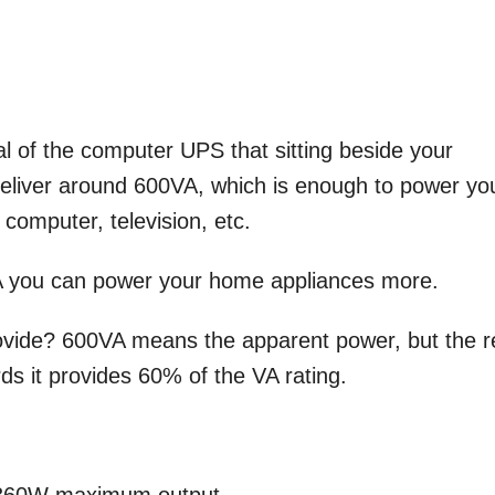
l of the computer UPS that sitting beside your
liver around 600VA, which is enough to power yo
 computer, television, etc.
 you can power your home appliances more.
ide? 600VA means the apparent power, but the r
ds it provides 60% of the VA rating.