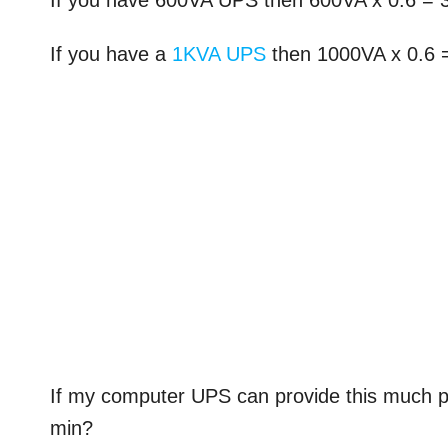
If you have 600VA UPS then 600VA x 0.6 =
If you have a
1KVA UPS
then 1000VA x 0.6
If my computer UPS can provide this much 
min?