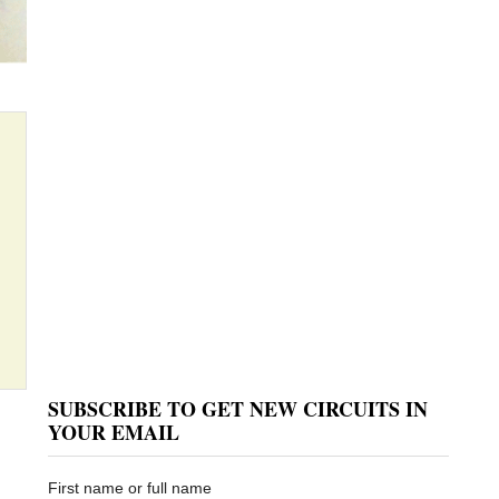
SUBSCRIBE TO GET NEW CIRCUITS IN
YOUR EMAIL
First name or full name