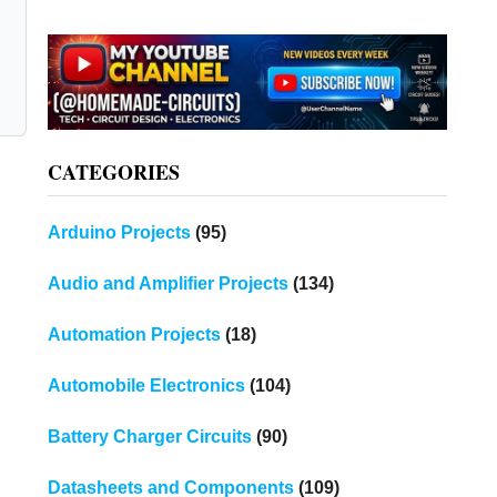
CATEGORIES
Arduino Projects
(95)
Audio and Amplifier Projects
(134)
Automation Projects
(18)
Automobile Electronics
(104)
Battery Charger Circuits
(90)
Datasheets and Components
(109)