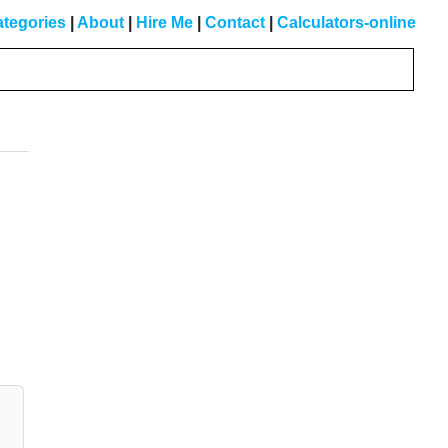
tegories
|
About
|
Hire Me
|
Contact
|
Calculators-online
Primary
Sidebar