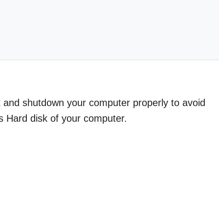
k and shutdown your computer properly to avoid
s Hard disk of your computer.