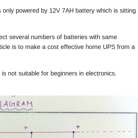
 only powered by 12V 7AH battery which is sitting
ect several numbers of batteries with same
article is to make a cost effective home UPS from a
is not suitable for beginners in electronics.