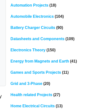
Automation Projects
(18)
Automobile Electronics
(104)
Battery Charger Circuits
(90)
Datasheets and Components
(109)
Electronics Theory
(150)
Energy from Magnets and Earth
(41)
Games and Sports Projects
(11)
Grid and 3-Phase
(20)
Health related Projects
(27)
y
Home Electrical Circuits
(13)