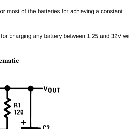
or most of the batteries for achieving a constant
 for charging any battery between 1.25 and 32V wi
hematic