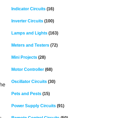
Indicator Circuits
(16)
Inverter Circuits
(100)
Lamps and Lights
(163)
Meters and Testers
(72)
Mini Projects
(28)
Motor Controller
(68)
Oscillator Circuits
(30)
the
Pets and Pests
(15)
Power Supply Circuits
(91)
,
Remote Control Circuits
(50)