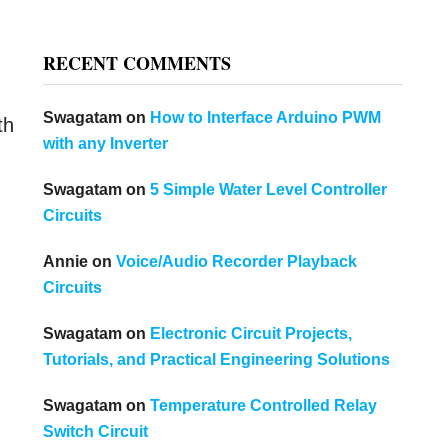
RECENT COMMENTS
Swagatam
on
How to Interface Arduino PWM
th
with any Inverter
Swagatam
on
5 Simple Water Level Controller
Circuits
Annie
on
Voice/Audio Recorder Playback
Circuits
Swagatam
on
Electronic Circuit Projects,
Tutorials, and Practical Engineering Solutions
Swagatam
on
Temperature Controlled Relay
Switch Circuit