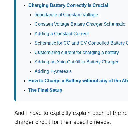
Charging Battery Correctly is Crucial
Importance of Constant Voltage:
Constant Voltage Battery Charger Schematic
Adding a Constant Current
Schematic for CC and CV Controlled Battery 
Customizing current for charging a battery
Adding an Auto-Cut 0ff in Battery Charger
Adding Hysteresis
How to Charge a Battery without any of the Ab
The Final Setup
And I have to explicitly explain each of the 
charger circuit for their specific needs.