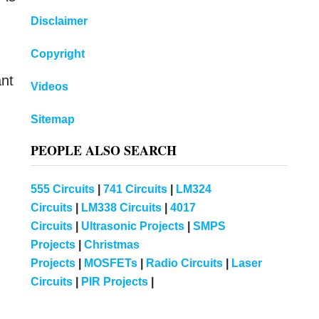
Disclaimer
Copyright
ant
Videos
Sitemap
PEOPLE ALSO SEARCH
555 Circuits
|
741 Circuits
|
LM324
Circuits
|
LM338 Circuits
|
4017
Circuits
|
Ultrasonic Projects
|
SMPS
Projects
|
Christmas
Projects
|
MOSFETs
|
Radio Circuits
|
Laser
Circuits
|
PIR Projects
|