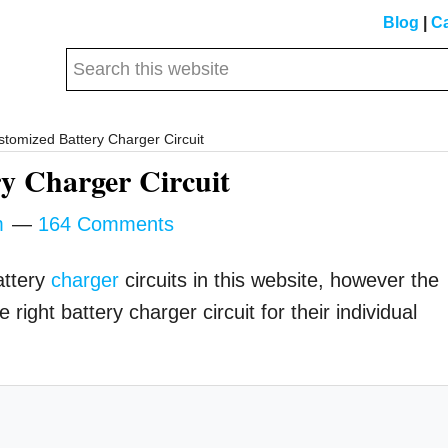
Blog
|
Ca
Search
this
website
tomized Battery Charger Circuit
y Charger Circuit
m
164 Comments
attery
charger
circuits in this website, however the
right battery charger circuit for their individual