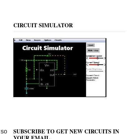
CIRCUIT SIMULATOR
SUBSCRIBE TO GET NEW CIRCUITS IN
 so
YOUR EMAIL