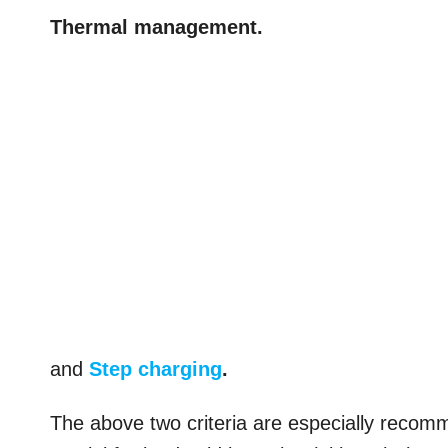
Thermal management.
and
Step charging
.
The above two criteria are especially reco