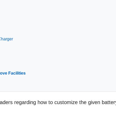
Charger
ove Facilities
readers regarding how to customize the given batter