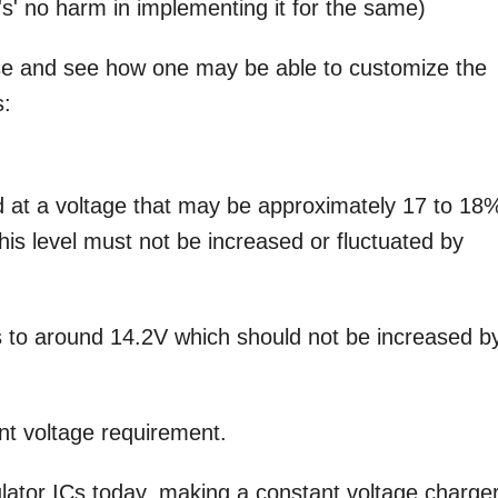
e's' no harm in implementing it for the same)
e and see how one may be able to customize the
s:
d at a voltage that may be approximately 17 to 18
this level must not be increased or fluctuated by
s to around 14.2V which should not be increased b
ant voltage requirement.
ulator ICs today, making a constant voltage charger