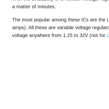
a matter of minutes.
The most popular among these ICs are the
amps). All these are variable voltage regulat
voltage anywhere from 1.25 to 32V (not for