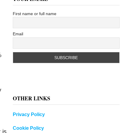
First name or full name
Email
%
y
OTHER LINKS
Privacy Policy
Cookie Policy
 is