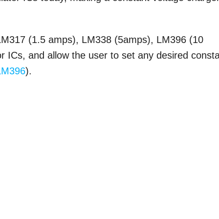
 LM317 (1.5 amps), LM338 (5amps), LM396 (10
or ICs, and allow the user to set any desired const
LM396
).