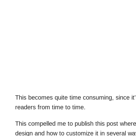
This becomes quite time consuming, since it'
readers from time to time.
This compelled me to publish this post where
design and how to customize it in several way