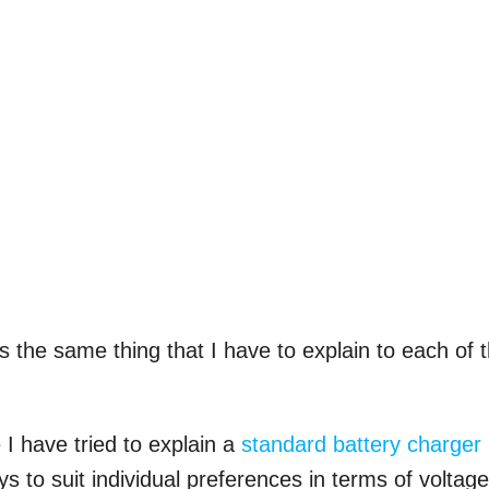
s the same thing that I have to explain to each of 
 I have tried to explain a
standard battery charger
s to suit individual preferences in terms of voltage