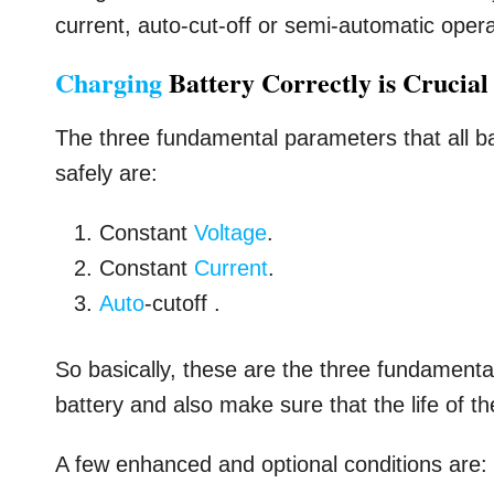
current, auto-cut-off or semi-automatic opera
Charging
Battery Correctly is Crucial
The three fundamental parameters that all ba
safely are:
Constant
Voltage
.
Constant
Current
.
Auto
-cutoff .
So basically, these are the three fundamenta
battery and also make sure that the life of th
A few enhanced and optional conditions are: