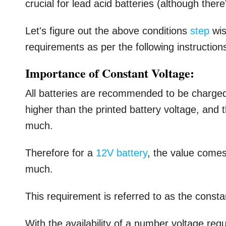
crucial for lead acid batteries (although ther
Let's figure out the above conditions
step
wis
requirements as per the following instruction
Importance of Constant Voltage:
All batteries are recommended to be charge
higher than the printed battery voltage, and 
much.
Therefore for a
12V battery
, the value come
much.
This requirement is referred to as the const
With the availability of a number voltage reg