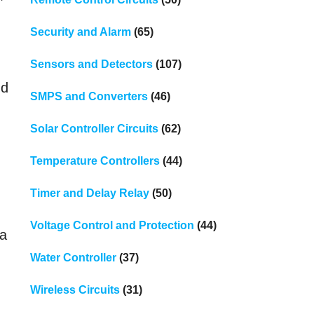
Security and Alarm
(65)
Sensors and Detectors
(107)
nd
SMPS and Converters
(46)
Solar Controller Circuits
(62)
Temperature Controllers
(44)
Timer and Delay Relay
(50)
Voltage Control and Protection
(44)
 a
Water Controller
(37)
Wireless Circuits
(31)