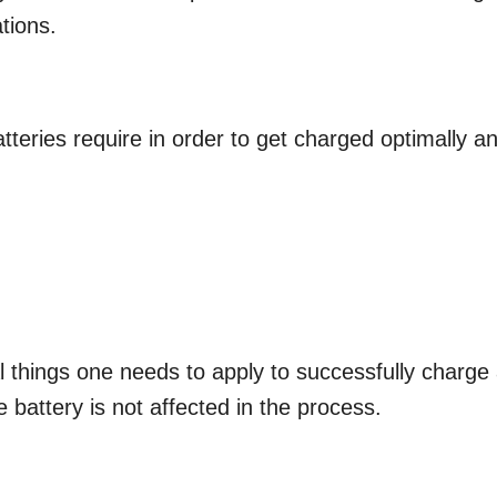
tions.
tteries require in order to get charged optimally a
l things one needs to apply to successfully charge
e battery is not affected in the process.