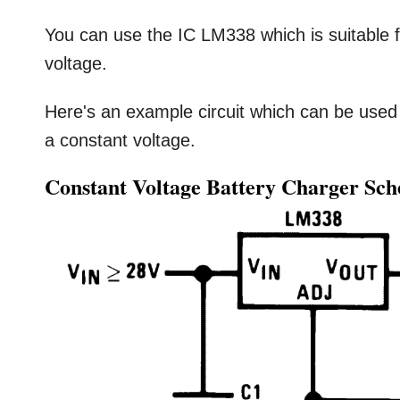
You can use the IC LM338 which is suitable f
voltage.
Here's an example circuit which can be used
a constant voltage.
Constant Voltage Battery Charger Sc