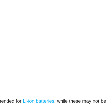
mmended for
Li-ion batteries
, while these may not be