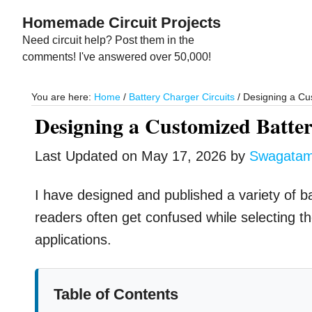
Skip
Skip
Homemade Circuit Projects
to
to
Need circuit help? Post them in the
main
primary
comments! I've answered over 50,000!
content
sidebar
You are here:
Home
/
Battery Charger Circuits
/
Designing a Cus
Designing a Customized Batter
Last Updated on
May 17, 2026
by
Swagata
I have designed and published a variety of b
readers often get confused while selecting the 
applications.
Table of Contents