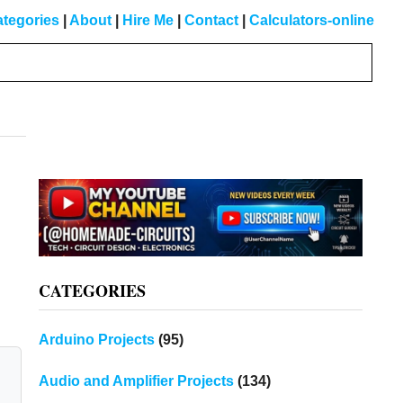
tegories
|
About
|
Hire Me
|
Contact
|
Calculators-online
Primary
Sidebar
CATEGORIES
Arduino Projects
(95)
Audio and Amplifier Projects
(134)