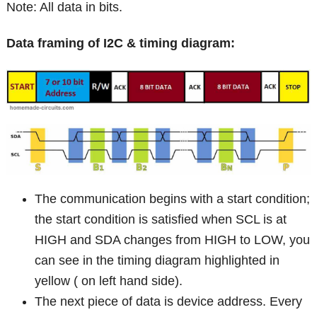
Note: All data in bits.
Data framing of I2C & timing diagram:
The communication begins with a start condition;
the start condition is satisfied when SCL is at
HIGH and SDA changes from HIGH to LOW, you
can see in the timing diagram highlighted in
yellow ( on left hand side).
The next piece of data is device address. Every