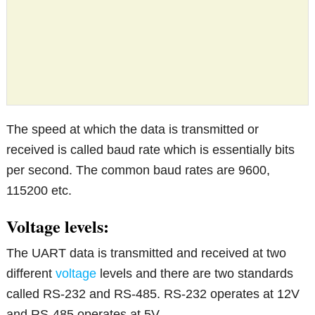
The speed at which the data is transmitted or
received is called baud rate which is essentially bits
per second. The common baud rates are 9600,
115200 etc.
Voltage levels:
The UART data is transmitted and received at two
different
voltage
levels and there are two standards
called RS-232 and RS-485. RS-232 operates at 12V
and RS-485 operates at 5V.