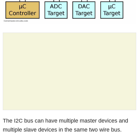
The I2C bus can have multiple master devices and
multiple slave devices in the same two wire bus.