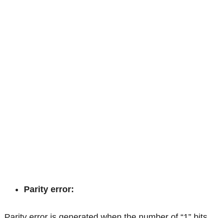
Parity error:
Parity error is generated when the number of “1” bits