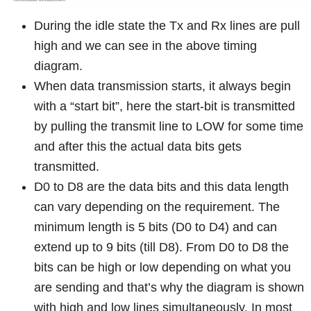
During the idle state the Tx and Rx lines are pull
high and we can see in the above timing
diagram.
When data transmission starts, it always begin
with a “start bit”, here the start-bit is transmitted
by pulling the transmit line to LOW for some time
and after this the actual data bits gets
transmitted.
D0 to D8 are the data bits and this data length
can vary depending on the requirement. The
minimum length is 5 bits (D0 to D4) and can
extend up to 9 bits (till D8). From D0 to D8 the
bits can be high or low depending on what you
are sending and that’s why the diagram is shown
with high and low lines simultaneously. In most