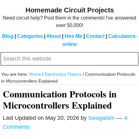
Skip
Skip
Homemade Circuit Projects
to
to
Need circuit help? Post them in the comments! I've answered
main
primary
over 50,000!
content
sidebar
Blog
|
Categories
|
About
|
Hire Me
|
Contact
|
Calculators-
online
Search
this
website
You are here:
Home
/
Electronics Theory
/
Communication Protocols
in Microcontrollers Explained
Communication Protocols in
Microcontrollers Explained
Last Updated on
May 20, 2026
by
Swagatam
4
Comments