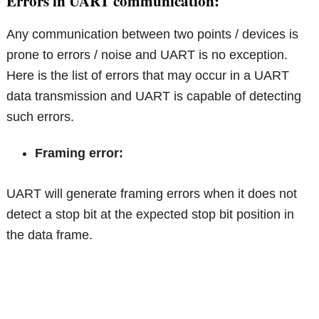
Errors in UART communication:
Any communication between two points / devices is
prone to errors / noise and UART is no exception.
Here is the list of errors that may occur in a UART
data transmission and UART is capable of detecting
such errors.
Framing error:
UART will generate framing errors when it does not
detect a stop bit at the expected stop bit position in
the data frame.