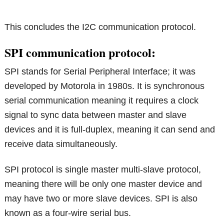
This concludes the I2C communication protocol.
SPI communication protocol:
SPI stands for Serial Peripheral Interface; it was
developed by Motorola in 1980s. It is synchronous
serial communication meaning it requires a clock
signal to sync data between master and slave
devices and it is full-duplex, meaning it can send and
receive data simultaneously.
SPI protocol is single master multi-slave protocol,
meaning there will be only one master device and
may have two or more slave devices. SPI is also
known as a four-wire serial bus.