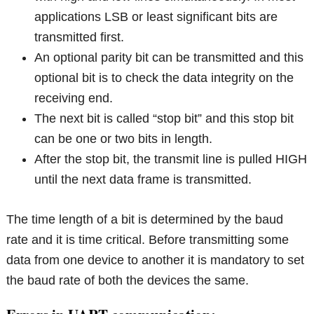
applications LSB or least significant bits are
transmitted first.
An optional parity bit can be transmitted and this
optional bit is to check the data integrity on the
receiving end.
The next bit is called “stop bit” and this stop bit
can be one or two bits in length.
After the stop bit, the transmit line is pulled HIGH
until the next data frame is transmitted.
The time length of a bit is determined by the baud
rate and it is time critical. Before transmitting some
data from one device to another it is mandatory to set
the baud rate of both the devices the same.