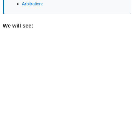
Arbitration:
We will see: