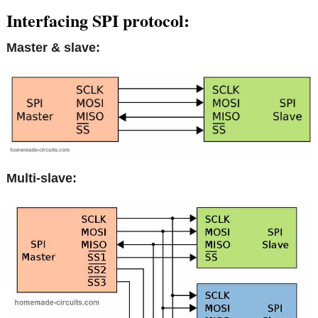
Interfacing SPI protocol:
Master & slave:
Multi-slave: