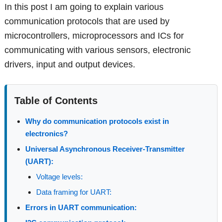
In this post I am going to explain various
communication protocols that are used by
microcontrollers, microprocessors and ICs for
communicating with various sensors, electronic
drivers, input and output devices.
Table of Contents
Why do communication protocols exist in
electronics?
Universal Asynchronous Receiver-Transmitter
(UART):
Voltage levels:
Data framing for UART:
Errors in UART communication: