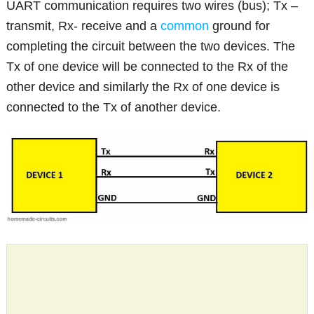
UART communication requires two wires (bus); Tx –
transmit, Rx- receive and a
common
ground for
completing the circuit between the two devices. The
Tx of one device will be connected to the Rx of the
other device and similarly the Rx of one device is
connected to the Tx of another device.