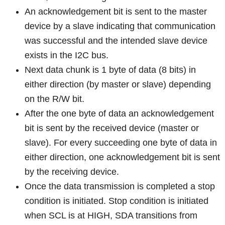
An acknowledgement bit is sent to the master
device by a slave indicating that communication
was successful and the intended slave device
exists in the I2C bus.
Next data chunk is 1 byte of data (8 bits) in
either direction (by master or slave) depending
on the R/W bit.
After the one byte of data an acknowledgement
bit is sent by the received device (master or
slave). For every succeeding one byte of data in
either direction, one acknowledgement bit is sent
by the receiving device.
Once the data transmission is completed a stop
condition is initiated. Stop condition is initiated
when SCL is at HIGH, SDA transitions from