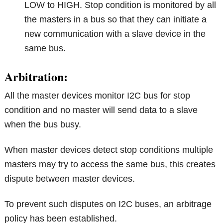
LOW to HIGH. Stop condition is monitored by all
the masters in a bus so that they can initiate a
new communication with a slave device in the
same bus.
Arbitration:
All the master devices monitor I2C bus for stop
condition and no master will send data to a slave
when the bus busy.
When master devices detect stop conditions multiple
masters may try to access the same bus, this creates
dispute between master devices.
To prevent such disputes on I2C buses, an arbitrage
policy has been established.