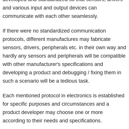
and various input and output devices can
communicate with each other seamlessly.
If there were no standardized communication
protocols, different manufactures may fabricate
sensors, drivers, peripherals etc. in their own way and
hardly any sensors and peripherals will be compatible
with other manufacturer's specifications and
developing a product and debugging / fixing them in
such a scenario will be a tedious task.
Each mentioned protocol in electronics is established
for specific purposes and circumstances and a
product developer may choose one or more
according to their needs and specifications.