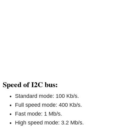
Speed of I2C bus:
Standard mode: 100 Kb/s.
Full speed mode: 400 Kb/s.
Fast mode: 1 Mb/s.
High speed mode: 3.2 Mb/s.