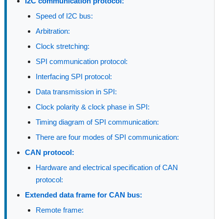
I2C communication protocol:
Speed of I2C bus:
Arbitration:
Clock stretching:
SPI communication protocol:
Interfacing SPI protocol:
Data transmission in SPI:
Clock polarity & clock phase in SPI:
Timing diagram of SPI communication:
There are four modes of SPI communication:
CAN protocol:
Hardware and electrical specification of CAN
protocol:
Extended data frame for CAN bus:
Remote frame: