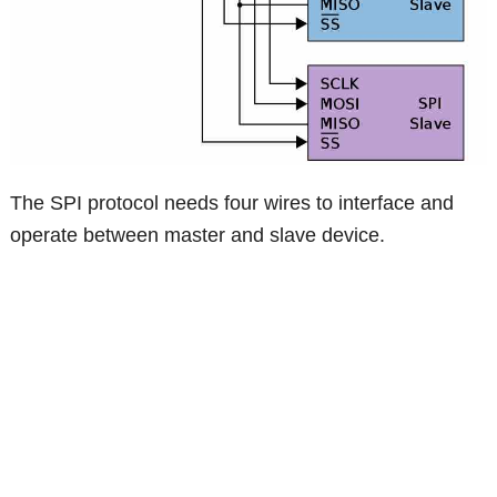
The SPI protocol needs four wires to interface and
operate between master and slave device.