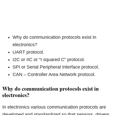
Why do communication protocols exist in
electronics?
UART protocol.
I2C or IIC or “I squared C” protocol.
SPI or Serial Peripheral Interface protocol.
CAN – Controller Area Network protocol.
Why do communication protocols exist in
electronics?
In electronics various communication protocols are
developed and standardized so that sensors, drivers