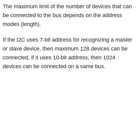
The maximum limit of the number of devices that can
be connected to the bus depends on the address
modes (length).
If the I2C uses 7-bit address for recognizing a master
or slave device, then maximum 128 devices can be
connected, if it uses 10-bit address, then 1024
devices can be connected on a same bus.