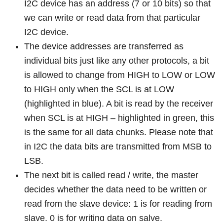
I2C device has an address (7 or 10 bits) so that
we can write or read data from that particular
I2C device.
The device addresses are transferred as
individual bits just like any other protocols, a bit
is allowed to change from HIGH to LOW or LOW
to HIGH only when the SCL is at LOW
(highlighted in blue). A bit is read by the receiver
when SCL is at HIGH – highlighted in green, this
is the same for all data chunks. Please note that
in I2C the data bits are transmitted from MSB to
LSB.
The next bit is called read / write, the master
decides whether the data need to be written or
read from the slave device: 1 is for reading from
slave, 0 is for writing data on salve.