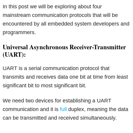
In this post we will be exploring about four
mainstream communication protocols that will be
encountered by all embedded system developers and
programmers.
Universal Asynchronous Receiver-Transmitter
(UART):
UART is a serial communication protocol that
transmits and receives data one bit at time from least
significant bit to most significant bit.
We need two devices for establishing a UART
communication and it is
full
duplex, meaning the data
can be transmitted and received simultaneously.