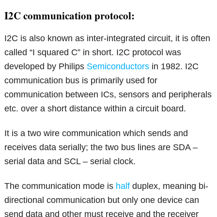
I2C communication protocol:
I2C is also known as inter-integrated circuit, it is often
called “I squared C” in short. I2C protocol was
developed by Philips
Semiconductors
in 1982. I2C
communication bus is primarily used for
communication between ICs, sensors and peripherals
etc. over a short distance within a circuit board.
It is a two wire communication which sends and
receives data serially; the two bus lines are SDA –
serial data and SCL – serial clock.
The communication mode is
half
duplex, meaning bi-
directional communication but only one device can
send data and other must receive and the receiver