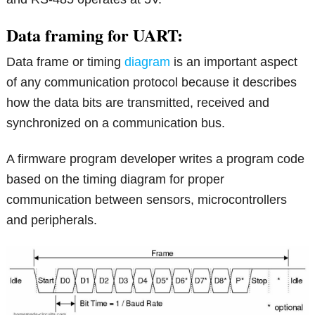
Data framing for UART:
Data frame or timing
diagram
is an important aspect
of any communication protocol because it describes
how the data bits are transmitted, received and
synchronized on a communication bus.
A firmware program developer writes a program code
based on the timing diagram for proper
communication between sensors, microcontrollers
and peripherals.