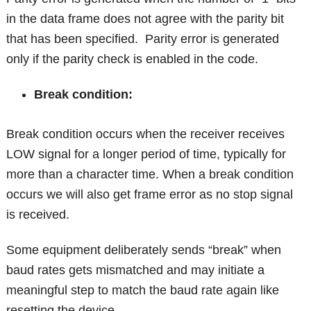
in the data frame does not agree with the parity bit
that has been specified. Parity error is generated
only if the parity check is enabled in the code.
Break condition:
Break condition occurs when the receiver receives
LOW signal for a longer period of time, typically for
more than a character time. When a break condition
occurs we will also get frame error as no stop signal
is received.
Some equipment deliberately sends “break” when
baud rates gets mismatched and may initiate a
meaningful step to match the baud rate again like
resetting the device.