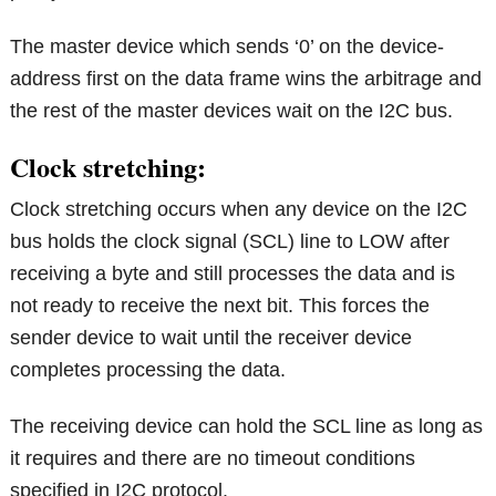
The master device which sends ‘0’ on the device-
address first on the data frame wins the arbitrage and
the rest of the master devices wait on the I2C bus.
Clock stretching:
Clock stretching occurs when any device on the I2C
bus holds the clock signal (SCL) line to LOW after
receiving a byte and still processes the data and is
not ready to receive the next bit. This forces the
sender device to wait until the receiver device
completes processing the data.
The receiving device can hold the SCL line as long as
it requires and there are no timeout conditions
specified in I2C protocol.