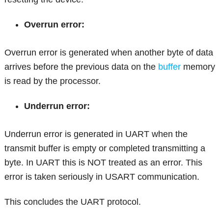
Overrun error:
Overrun error is generated when another byte of data
arrives before the previous data on the
buffer
memory
is read by the processor.
Underrun error:
Underrun error is generated in UART when the
transmit buffer is empty or completed transmitting a
byte. In UART this is NOT treated as an error. This
error is taken seriously in USART communication.
This concludes the UART protocol.