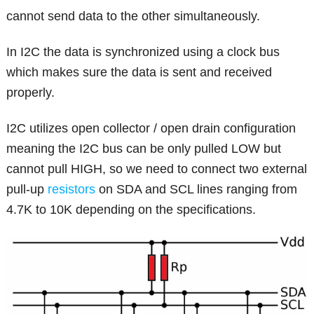
cannot send data to the other simultaneously.
In I2C the data is synchronized using a clock bus
which makes sure the data is sent and received
properly.
I2C utilizes open collector / open drain configuration
meaning the I2C bus can be only pulled LOW but
cannot pull HIGH, so we need to connect two external
pull-up
resistors
on SDA and SCL lines ranging from
4.7K to 10K depending on the specifications.