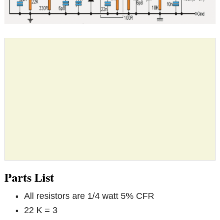
Parts List
All resistors are 1/4 watt 5% CFR
22 K = 3