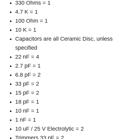
330 Ohms = 1
4.7 K = 1
100 Ohm = 1
10 K = 1
Capacitors are all Ceramic Disc, unless
specified
22 nF = 4
2.7 pF = 1
6.8 pF = 2
33 pF = 2
15 pF = 2
18 pF = 1
10 nF = 1
1 nF = 1
10 uF / 25 V Electrolytic = 2
Trimmers 33 pF = 2