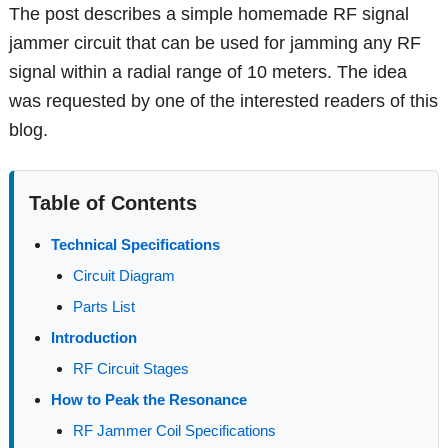
The post describes a simple homemade RF signal
jammer circuit that can be used for jamming any RF
signal within a radial range of 10 meters. The idea
was requested by one of the interested readers of this
blog.
Table of Contents
Technical Specifications
Circuit Diagram
Parts List
Introduction
RF Circuit Stages
How to Peak the Resonance
RF Jammer Coil Specifications