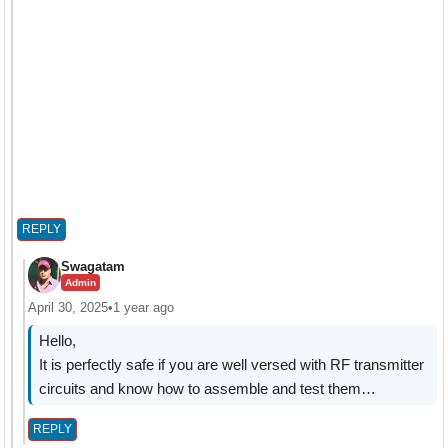
REPLY
Swagatam
Admin
April 30, 2025
•
1 year ago
Hello,
It is perfectly safe if you are well versed with RF transmitter
circuits and know how to assemble and test them…
REPLY