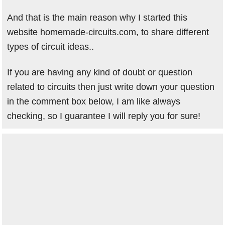
And that is the main reason why I started this
website homemade-circuits.com, to share different
types of circuit ideas..
If you are having any kind of doubt or question
related to circuits then just write down your question
in the comment box below, I am like always
checking, so I guarantee I will reply you for sure!