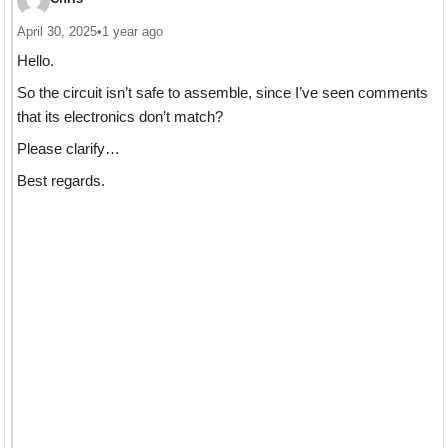
April 30, 2025
•
1 year ago
Hello.
So the circuit isn’t safe to assemble, since I’ve seen comments
that its electronics don’t match?
Please clarify…
Best regards.