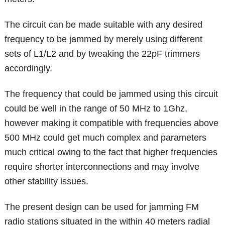
The circuit can be made suitable with any desired
frequency to be jammed by merely using different
sets of L1/L2 and by tweaking the 22pF trimmers
accordingly.
The frequency that could be jammed using this circuit
could be well in the range of 50 MHz to 1Ghz,
however making it compatible with frequencies above
500 MHz could get much complex and parameters
much critical owing to the fact that higher frequencies
require shorter interconnections and may involve
other stability issues.
The present design can be used for jamming FM
radio stations situated in the within 40 meters radial