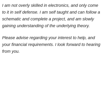
I am not overly skilled in electronics, and only come
to it in self defense. I am self taught and can follow a
schematic and complete a project, and am slowly
gaining understanding of the underlying theory.
Please advise regarding your interest to help, and
your financial requirements. I look forward to hearing
from you.