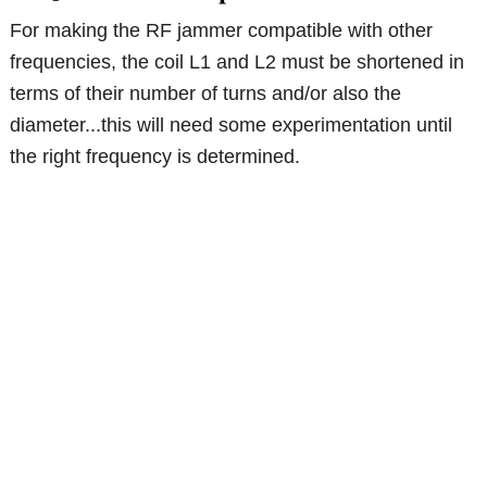
For making the RF jammer compatible with other
frequencies, the coil L1 and L2 must be shortened in
terms of their number of turns and/or also the
diameter...this will need some experimentation until
the right frequency is determined.