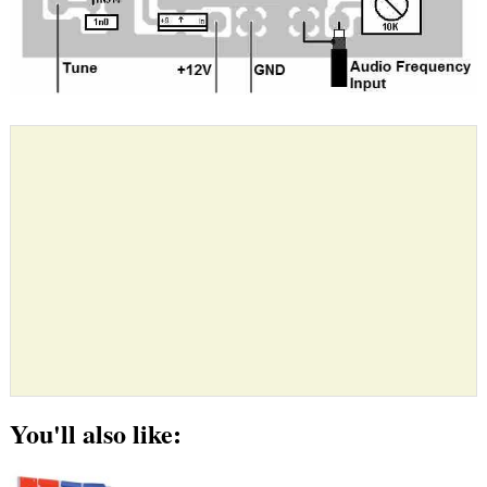
You'll also like: