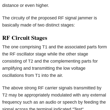
distance or even higher.
The circuity of the proposed RF signal jammer is
basically made of two distinct stages:
RF Circuit Stages
The one comprising T1 and the associated parts form
the RF oscillator stage while the other stage
consisting of T2 and the complementing parts for
amplifying and transmitting the low voltage
oscillations from T1 into the air.
The above strong RF carrier signals transmitted by
T2 may be appropriately modulated with any external
frequency such as an audio or speech by feeding the
signal across the terminal indicated "Test".