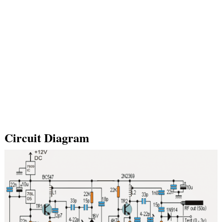
Circuit Diagram