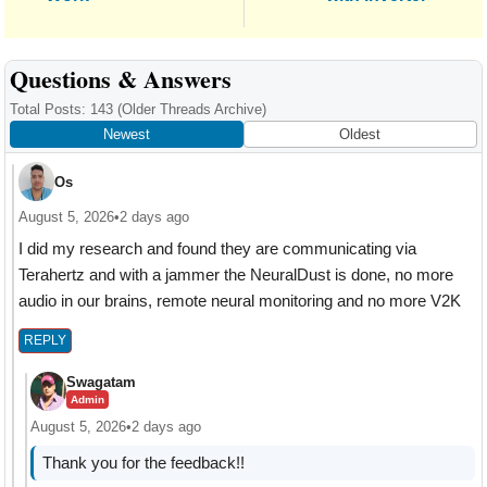
Reader
Questions & Answers
Interactions
Total Posts: 143
(Older Threads Archive)
Newest
Oldest
Os
August 5, 2026
•
2 days ago
I did my research and found they are communicating via
Terahertz and with a jammer the NeuralDust is done, no more
audio in our brains, remote neural monitoring and no more V2K
REPLY
Swagatam
Admin
August 5, 2026
•
2 days ago
Thank you for the feedback!!