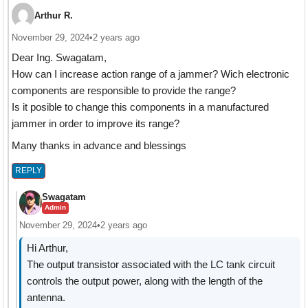
Arthur R.
November 29, 2024
•
2 years ago
Dear Ing. Swagatam,
How can I increase action range of a jammer? Wich electronic
components are responsible to provide the range?
Is it posible to change this components in a manufactured
jammer in order to improve its range?
Many thanks in advance and blessings
REPLY
Swagatam
Admin
November 29, 2024
•
2 years ago
Hi Arthur,
The output transistor associated with the LC tank circuit
controls the output power, along with the length of the
antenna.