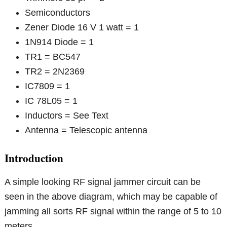
Semiconductors
Zener Diode 16 V 1 watt = 1
1N914 Diode = 1
TR1 = BC547
TR2 = 2N2369
IC7809 = 1
IC 78L05 = 1
Inductors = See Text
Antenna = Telescopic antenna
Introduction
A simple looking RF signal jammer circuit can be
seen in the above diagram, which may be capable of
jamming all sorts RF signal within the range of 5 to 10
meters.