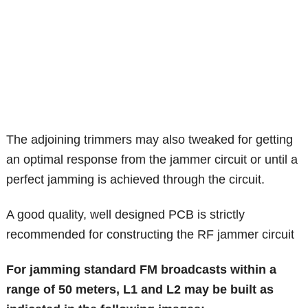
The adjoining trimmers may also tweaked for getting
an optimal response from the jammer circuit or until a
perfect jamming is achieved through the circuit.
A good quality, well designed PCB is strictly
recommended for constructing the RF jammer circuit
For jamming standard FM broadcasts within a
range of 50 meters, L1 and L2 may be built as