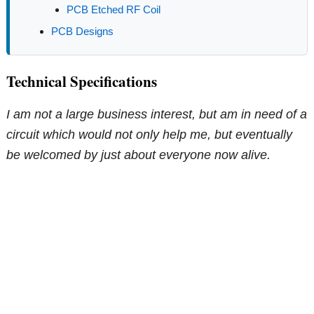
PCB Etched RF Coil
PCB Designs
Technical Specifications
I am not a large business interest, but am in need of a
circuit which would not only help me, but eventually
be welcomed by just about everyone now alive.