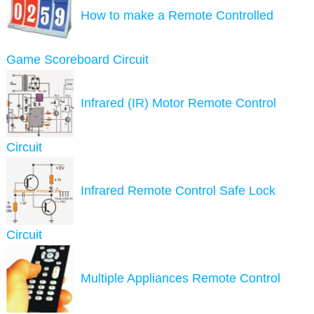
How to make a Remote Controlled
Game Scoreboard Circuit
Infrared (IR) Motor Remote Control
Circuit
Infrared Remote Control Safe Lock
Circuit
Multiple Appliances Remote Control