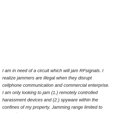
I am in need of a circuit which will jam RFsignals. I
realize jammers are illegal when they disrupt
cellphone communication and commercial enterprise.
I am only looking to jam (1.) remotely controlled
harassment devices and (2.) spyware within the
confines of my property. Jamming range limited to