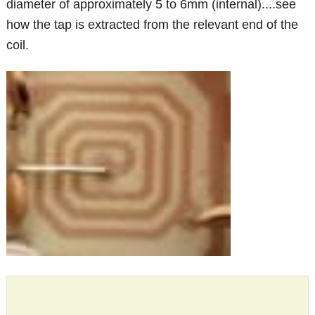
diameter of approximately 5 to 6mm (internal)....see
how the tap is extracted from the relevant end of the
coil.