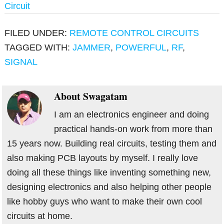
Circuit
FILED UNDER:
REMOTE CONTROL CIRCUITS
TAGGED WITH:
JAMMER
,
POWERFUL
,
RF
,
SIGNAL
About
Swagatam
I am an electronics engineer and doing
practical hands-on work from more than
15 years now. Building real circuits, testing them and
also making PCB layouts by myself. I really love
doing all these things like inventing something new,
designing electronics and also helping other people
like hobby guys who want to make their own cool
circuits at home.