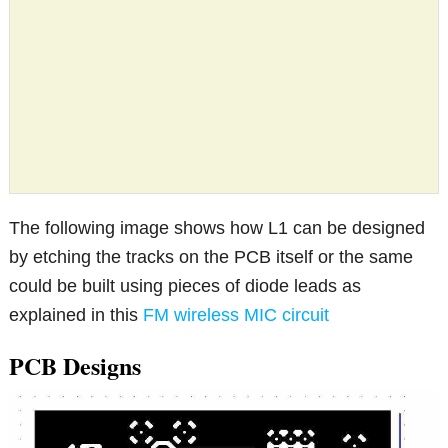
The following image shows how L1 can be designed
by etching the tracks on the PCB itself or the same
could be built using pieces of diode leads as
explained in this
FM wireless MIC circuit
PCB Designs