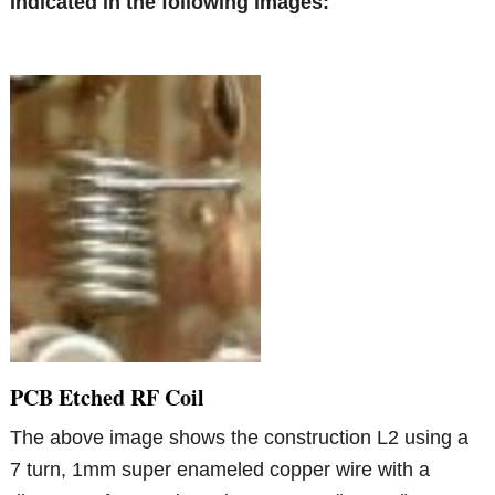
indicated in the following images:
PCB Etched RF Coil
The above image shows the construction L2 using a
7 turn, 1mm super enameled copper wire with a