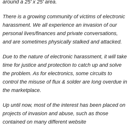
around a 25' x 25' area.
There is a growing community of victims of electronic
harassment. We all experience an invasion of our
personal lives/finances and private conversations,
and are sometimes physically stalked and attacked.
Due to the nature of electronic harassment, it will take
time for justice and protection to catch up and solve
the problem. As for electronics, some circuits to
control the misuse of flux & solder are long overdue in
the marketplace.
Up until now, most of the interest has been placed on
projects of invasion and abuse, such as those
contained on many different website