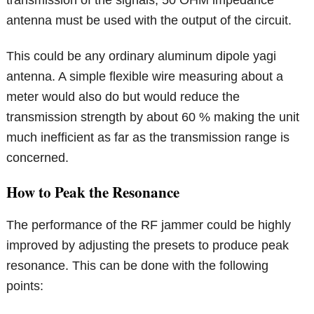
transmission of the signals, 50 OHM impedance
antenna must be used with the output of the circuit.
This could be any ordinary aluminum dipole yagi
antenna. A simple flexible wire measuring about a
meter would also do but would reduce the
transmission strength by about 60 % making the unit
much inefficient as far as the transmission range is
concerned.
How to Peak the Resonance
The performance of the RF jammer could be highly
improved by adjusting the presets to produce peak
resonance. This can be done with the following
points: