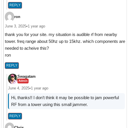
REPLY
ron
June 3, 2025
•
1 year ago
thank you for your site. my situation is audible rf from nearby
tower. freq range about 50hz up to 15khz. which components are
needed to acheive this?
ron
REPLY
Swagatam
Admin
June 4, 2025
•
1 year ago
Hi, thanks!! I don’t think it may be possible to jam powerful
RF from a tower using this small jammer.
REPLY
Chris