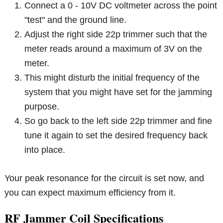
Connect a 0 - 10V DC voltmeter across the point
"test" and the ground line.
Adjust the right side 22p trimmer such that the
meter reads around a maximum of 3V on the
meter.
This might disturb the initial frequency of the
system that you might have set for the jamming
purpose.
So go back to the left side 22p trimmer and fine
tune it again to set the desired frequency back
into place.
Your peak resonance for the circuit is set now, and
you can expect maximum efficiency from it.
RF Jammer Coil Specifications