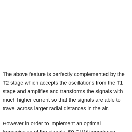
The above feature is perfectly complemented by the
T2 stage which accepts the oscillations from the T1
stage and amplifies and transforms the signals with
much higher current so that the signals are able to
travel across larger radial distances in the air.
However in order to implement an optimal