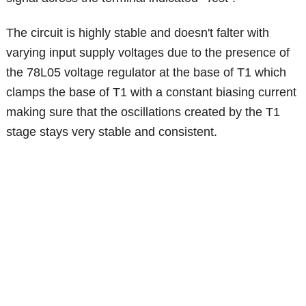
The circuit is highly stable and doesn't falter with
varying input supply voltages due to the presence of
the 78L05 voltage regulator at the base of T1 which
clamps the base of T1 with a constant biasing current
making sure that the oscillations created by the T1
stage stays very stable and consistent.