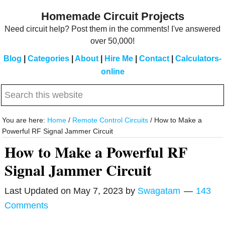
Skip
Skip
Homemade Circuit Projects
to
to
Need circuit help? Post them in the comments! I've answered
main
primary
over 50,000!
content
sidebar
Blog
|
Categories
|
About
|
Hire Me
|
Contact
|
Calculators-
online
Search
this
website
You are here:
Home
/
Remote Control Circuits
/
How to Make a
Powerful RF Signal Jammer Circuit
How to Make a Powerful RF
Signal Jammer Circuit
Last Updated on
May 7, 2023
by
Swagatam
143
Comments