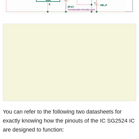
You can refer to the following two datasheets for
exactly knowing how the pinouts of the IC SG2524 IC
are designed to function: