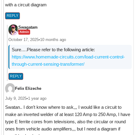
with a circuit diagram
REPLY
Swagatam
Admin
October 17, 2025
•
10 months ago
Sure….Please refer to the following article:
https://www.homemade-circuits.com/load-current-control-
through-current-sensing-transformer/
REPLY
Felix Elizeche
July 9, 2025
•
1 year ago
Swatan.. I don’t know where to ask,,, I would like a circuit to
make an inverted welder of at least 120 Amp to 250 Amp, I have
type E ferrite cores from televisions, also the circular or round
ones from vehicle audio amplifiers,,, but I need a diagram if