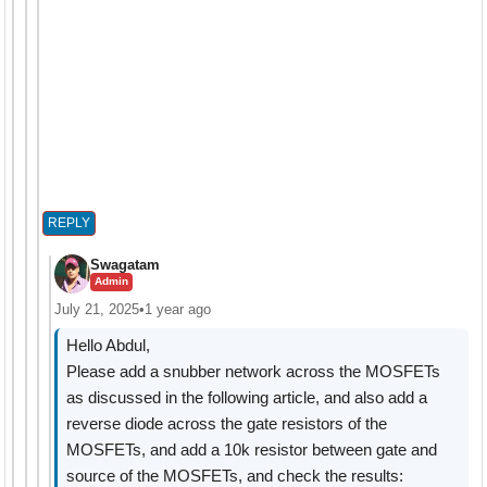
REPLY
Swagatam
Admin
July 21, 2025
•
1 year ago
Hello Abdul,
Please add a snubber network across the MOSFETs
as discussed in the following article, and also add a
reverse diode across the gate resistors of the
MOSFETs, and add a 10k resistor between gate and
source of the MOSFETs, and check the results: