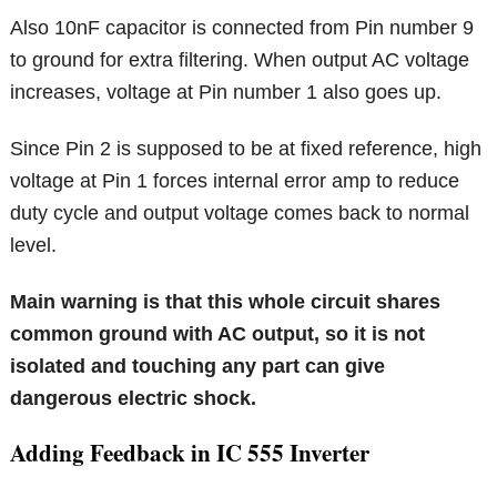
Also 10nF capacitor is connected from Pin number 9
to ground for extra filtering. When output AC voltage
increases, voltage at Pin number 1 also goes up.
Since Pin 2 is supposed to be at fixed reference, high
voltage at Pin 1 forces internal error amp to reduce
duty cycle and output voltage comes back to normal
level.
Main warning is that this whole circuit shares
common ground with AC output, so it is not
isolated and touching any part can give
dangerous electric shock.
Adding Feedback in IC 555 Inverter