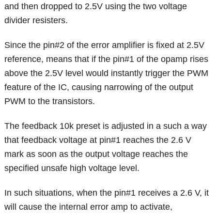
and then dropped to 2.5V using the two voltage
divider resisters.
Since the pin#2 of the error amplifier is fixed at 2.5V
reference, means that if the pin#1 of the opamp rises
above the 2.5V level would instantly trigger the PWM
feature of the IC, causing narrowing of the output
PWM to the transistors.
The feedback 10k preset is adjusted in a such a way
that feedback voltage at pin#1 reaches the 2.6 V
mark as soon as the output voltage reaches the
specified unsafe high voltage level.
In such situations, when the pin#1 receives a 2.6 V, it
will cause the internal error amp to activate,