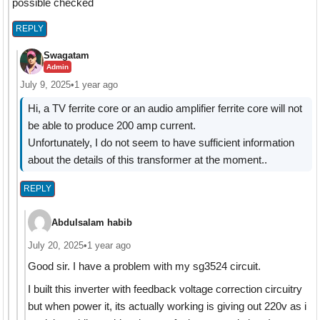
possible checked
REPLY
Swagatam
Admin
July 9, 2025
•
1 year ago
Hi, a TV ferrite core or an audio amplifier ferrite core will not
be able to produce 200 amp current.
Unfortunately, I do not seem to have sufficient information
about the details of this transformer at the moment..
REPLY
Abdulsalam habib
July 20, 2025
•
1 year ago
Good sir. I have a problem with my sg3524 circuit.
I built this inverter with feedback voltage correction circuitry
but when power it, its actually working is giving out 220v as i