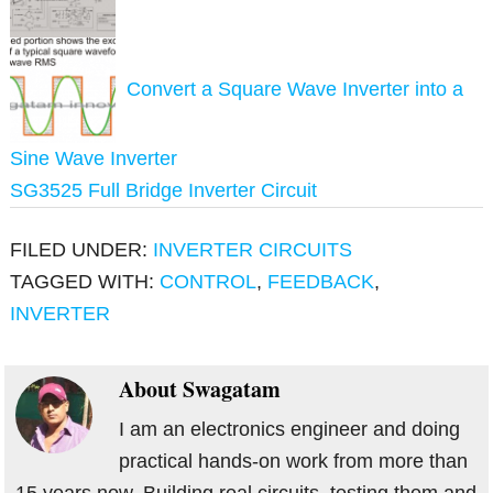
Convert a Square Wave Inverter into a
Sine Wave Inverter
SG3525 Full Bridge Inverter Circuit
FILED UNDER:
INVERTER CIRCUITS
TAGGED WITH:
CONTROL
,
FEEDBACK
,
INVERTER
About
Swagatam
I am an electronics engineer and doing
practical hands-on work from more than