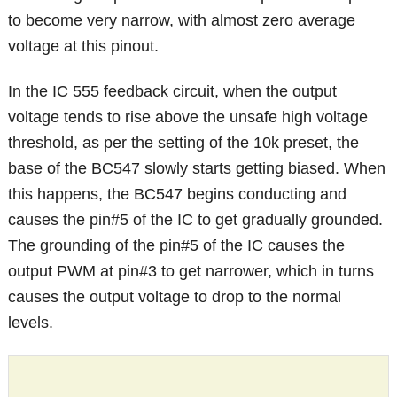
to become very narrow, with almost zero average
voltage at this pinout.
In the IC 555 feedback circuit, when the output
voltage tends to rise above the unsafe high voltage
threshold, as per the setting of the 10k preset, the
base of the BC547 slowly starts getting biased. When
this happens, the BC547 begins conducting and
causes the pin#5 of the IC to get gradually grounded.
The grounding of the pin#5 of the IC causes the
output PWM at pin#3 to get narrower, which in turns
causes the output voltage to drop to the normal
levels.