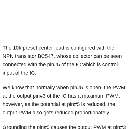
The 10k preset center lead is configured with the
NPN transistor BC547, whose collector can be seen
connected with the pin#5 of the IC which is control
input of the IC.
We know that normally when pin#5 is open, the PWM
at the output pin#3 of the IC has a maximum PWM,
however, as the potential at pin#5 is reduced, the
output PWM also gets reduced proportionately.
Grounding the pin#5 causes the output PWM at pin#3