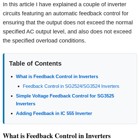
In this article I have explained a couple of inverter
circuits featuring an automatic feedback control for
ensuring that the output does not exceed the normal
specified AC output level, and also does not exceed
the specified overload conditions.
Table of Contents
What is Feedback Control in Inverters
Feedback Control in SG2524/SG3524 Inverters
Simple Voltage Feedback Control for SG3525
Inverters
Adding Feedback in IC 555 Inverter
What is Feedback Control in Inverters