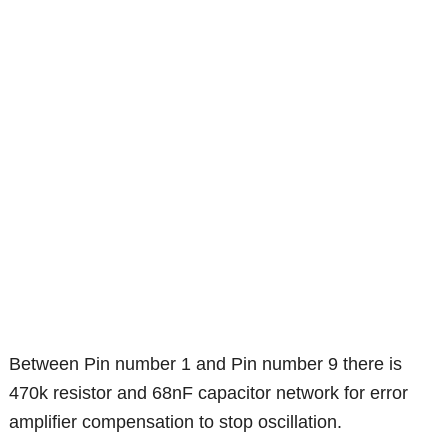
Between Pin number 1 and Pin number 9 there is
470k resistor and 68nF capacitor network for error
amplifier compensation to stop oscillation.