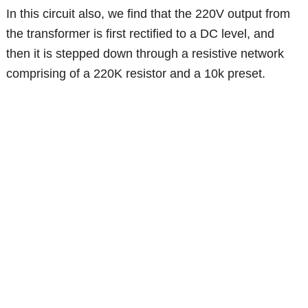
In this circuit also, we find that the 220V output from
the transformer is first rectified to a DC level, and
then it is stepped down through a resistive network
comprising of a 220K resistor and a 10k preset.