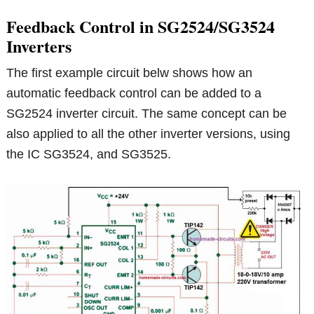
Feedback Control in SG2524/SG3524
Inverters
The first example circuit belw shows how an
automatic feedback control can be added to a
SG2524 inverter circuit. The same concept can be
also applied to all the other inverter versions, using
the IC SG3524, and SG3525.