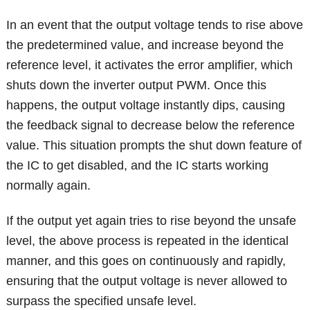
In an event that the output voltage tends to rise above
the predetermined value, and increase beyond the
reference level, it activates the error amplifier, which
shuts down the inverter output PWM. Once this
happens, the output voltage instantly dips, causing
the feedback signal to decrease below the reference
value. This situation prompts the shut down feature of
the IC to get disabled, and the IC starts working
normally again.
If the output yet again tries to rise beyond the unsafe
level, the above process is repeated in the identical
manner, and this goes on continuously and rapidly,
ensuring that the output voltage is never allowed to
surpass the specified unsafe level.