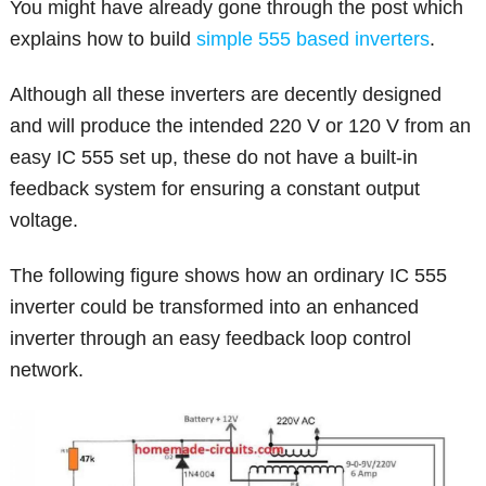
You might have already gone through the post which
explains how to build
simple 555 based inverters
.
Although all these inverters are decently designed
and will produce the intended 220 V or 120 V from an
easy IC 555 set up, these do not have a built-in
feedback system for ensuring a constant output
voltage.
The following figure shows how an ordinary IC 555
inverter could be transformed into an enhanced
inverter through an easy feedback loop control
network.