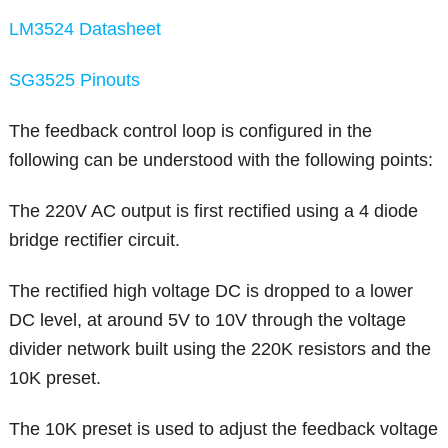
LM3524 Datasheet
SG3525 Pinouts
The feedback control loop is configured in the
following can be understood with the following points:
The 220V AC output is first rectified using a 4 diode
bridge rectifier circuit.
The rectified high voltage DC is dropped to a lower
DC level, at around 5V to 10V through the voltage
divider network built using the 220K resistors and the
10K preset.
The 10K preset is used to adjust the feedback voltage