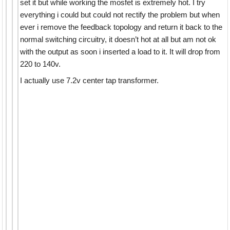
set it but while working the mosfet is extremely hot. I try
everything i could but could not rectify the problem but when
ever i remove the feedback topology and return it back to the
normal switching circuitry, it doesn’t hot at all but am not ok
with the output as soon i inserted a load to it. It will drop from
220 to 140v.
I actually use 7.2v center tap transformer.