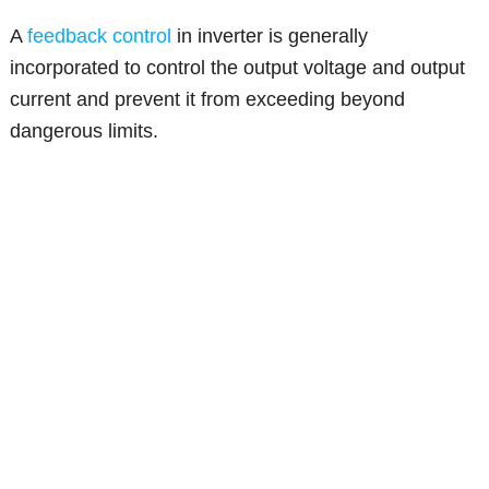
A
feedback control
in inverter is generally
incorporated to control the output voltage and output
current and prevent it from exceeding beyond
dangerous limits.