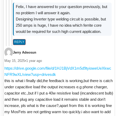
Felix, I have answered to your question previously, but
no problem I will answer it again.
Designing Inverter type welding circuit is possible, but
250 amps is huge, I have no idea which ferrite core
would be required for such high current application.
REPLY
Jerry Adeosun
May 15, 2025
•
1 year ago
https://drive.google.com/file/d/1HJ1BjVdX1m5d9tyioweUeXkwc
NFR9wXL/view?usp=drivesdk
this is what i finally did,the feedback is working,but there is catch
under capacitive load the output increases e.g phone charger,
capacitor etc.,but if I put a 40w resistive load (incandescent bulb)
and then plug any capacitive load it remains stable and don’t
increase, pls what is the cause?,apart from this it is working fine
my MosFets are not getting warm too quickly.i also want to add