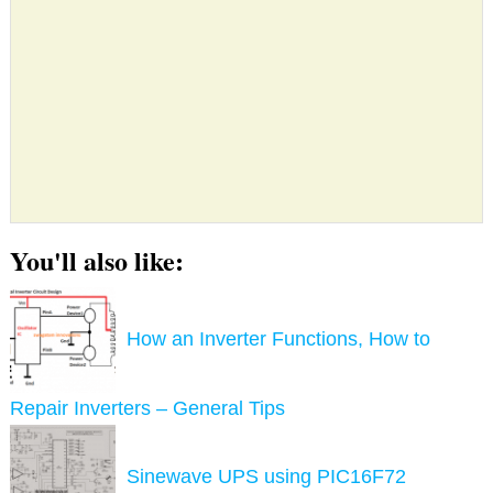
You'll also like:
How an Inverter Functions, How to
Repair Inverters – General Tips
Sinewave UPS using PIC16F72