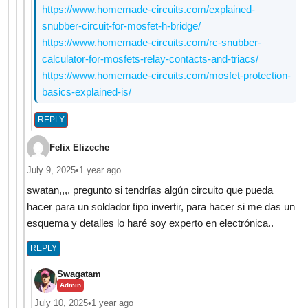
https://www.homemade-circuits.com/explained-
snubber-circuit-for-mosfet-h-bridge/
https://www.homemade-circuits.com/rc-snubber-
calculator-for-mosfets-relay-contacts-and-triacs/
https://www.homemade-circuits.com/mosfet-protection-
basics-explained-is/
REPLY
Felix Elizeche
July 9, 2025
•
1 year ago
swatan,,,, pregunto si tendrías algún circuito que pueda
hacer para un soldador tipo invertir, para hacer si me das un
esquema y detalles lo haré soy experto en electrónica..
REPLY
Swagatam
Admin
July 10, 2025
•
1 year ago