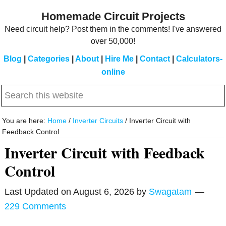
Skip
Skip
Homemade Circuit Projects
to
to
Need circuit help? Post them in the comments! I've answered
main
primary
over 50,000!
content
sidebar
Blog
|
Categories
|
About
|
Hire Me
|
Contact
|
Calculators-
online
Search
this
website
You are here:
Home
/
Inverter Circuits
/
Inverter Circuit with
Feedback Control
Inverter Circuit with Feedback
Control
Last Updated on
August 6, 2026
by
Swagatam
229 Comments