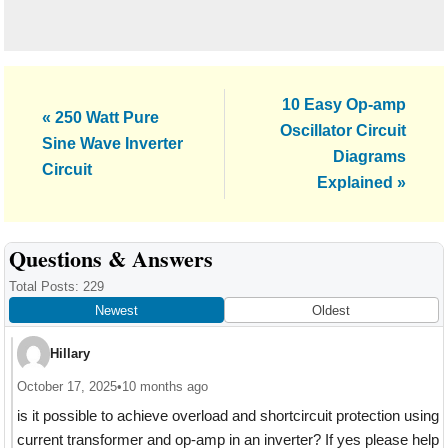
Next
10 Easy Op-amp
Previous
« 250 Watt Pure
Post:
Oscillator Circuit
Post:
Sine Wave Inverter
Diagrams
Circuit
Explained »
Reader
Questions & Answers
Interactions
Total Posts: 229
Newest
Oldest
Hillary
October 17, 2025
•
10 months ago
is it possible to achieve overload and shortcircuit protection using
current transformer and op-amp in an inverter? If yes please help