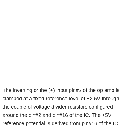
The inverting or the (+) input pin#2 of the op amp is
clamped at a fixed reference level of +2.5V through
the couple of voltage divider resistors configured
around the pin#2 and pin#16 of the IC. The +5V
reference potential is derived from pin#16 of the IC