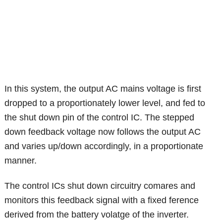
In this system, the output AC mains voltage is first
dropped to a proportionately lower level, and fed to
the shut down pin of the control IC. The stepped
down feedback voltage now follows the output AC
and varies up/down accordingly, in a proportionate
manner.
The control ICs shut down circuitry comares and
monitors this feedback signal with a fixed ference
derived from the battery volatge of the inverter.