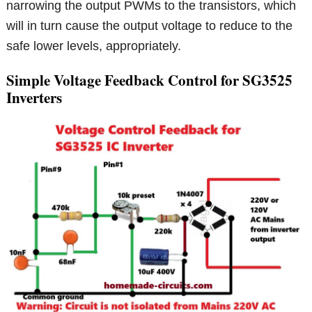
narrowing the output PWMs to the transistors, which
will in turn cause the output voltage to reduce to the
safe lower levels, appropriately.
Simple Voltage Feedback Control for SG3525
Inverters