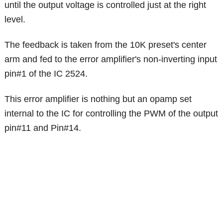
until the output voltage is controlled just at the right
level.
The feedback is taken from the 10K preset's center
arm and fed to the error amplifier's non-inverting input
pin#1 of the IC 2524.
This error amplifier is nothing but an opamp set
internal to the IC for controlling the PWM of the output
pin#11 and Pin#14.