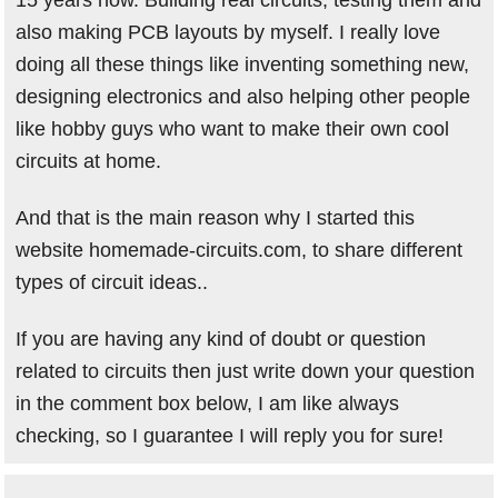
15 years now. Building real circuits, testing them and
also making PCB layouts by myself. I really love
doing all these things like inventing something new,
designing electronics and also helping other people
like hobby guys who want to make their own cool
circuits at home.
And that is the main reason why I started this
website homemade-circuits.com, to share different
types of circuit ideas..
If you are having any kind of doubt or question
related to circuits then just write down your question
in the comment box below, I am like always
checking, so I guarantee I will reply you for sure!