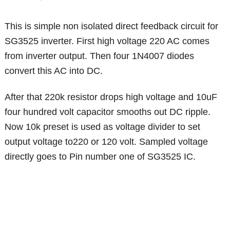
This is simple non isolated direct feedback circuit for
SG3525 inverter. First high voltage 220 AC comes
from inverter output. Then four 1N4007 diodes
convert this AC into DC.
After that 220k resistor drops high voltage and 10uF
four hundred volt capacitor smooths out DC ripple.
Now 10k preset is used as voltage divider to set
output voltage to220 or 120 volt. Sampled voltage
directly goes to Pin number one of SG3525 IC.