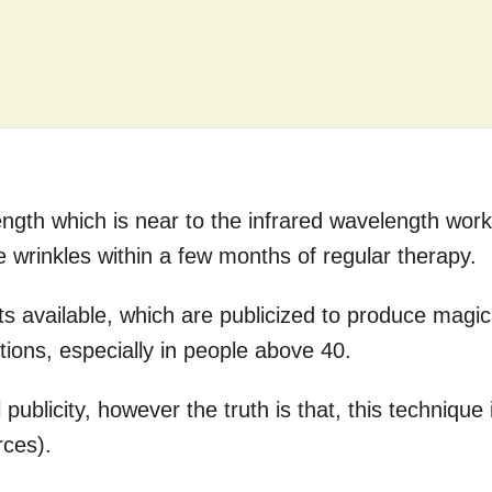
gth which is near to the infrared wavelength wor
e wrinkles within a few months of regular therapy.
its available, which are publicized to produce magic
itions, especially in people above 40.
 publicity, however the truth is that, this technique 
rces).