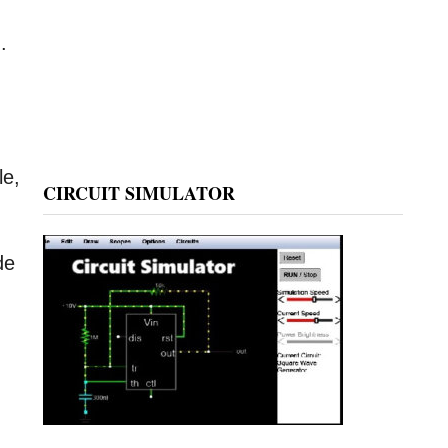
.
le,
CIRCUIT SIMULATOR
de