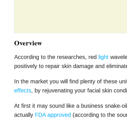
Overview
According to the researches, red
light
wavelen
positively to repair skin damage and eliminat
In the market you will find plenty of these un
effects
, by rejuvenating your facial skin cond
At first it may sound like a business snake-oil
actually
FDA approved
(according to the sou