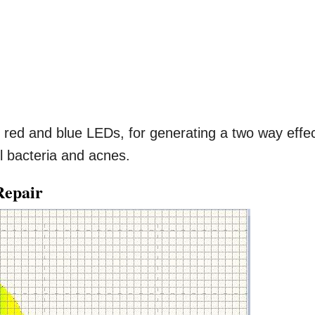
red and blue LEDs, for generating a two way effe
ul bacteria and acnes.
Repair