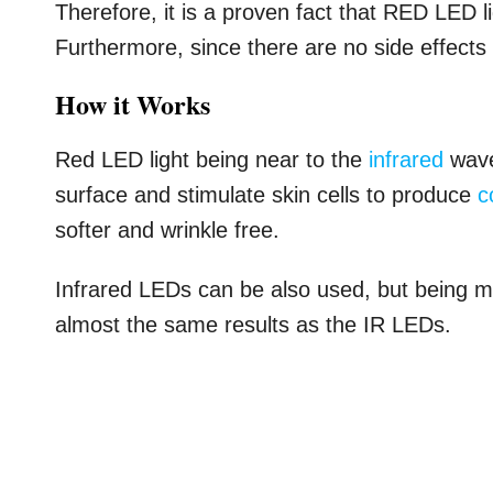
Therefore, it is a proven fact that RED LED l
Furthermore, since there are no side effects ag
How it Works
Red LED light being near to the
infrared
wave
surface and stimulate skin cells to produce
c
softer and wrinkle free.
Infrared LEDs can be also used, but being m
almost the same results as the IR LEDs.