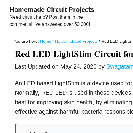
Skip
Skip
Homemade Circuit Projects
to
to
Need circuit help? Post them in the
main
primary
comments! I've answered over 50,000!
content
sidebar
You are here:
Home
/
Health related Projects
/
Red LED LightSti
Red LED LightStim Circuit fo
Last Updated on
May 24, 2026
by
Swagata
An LED based LightStim is a device used for r
Normally, RED LED is used in these devices 
best for improving skin health, by eliminatin
effective against harmful bacteria responsib