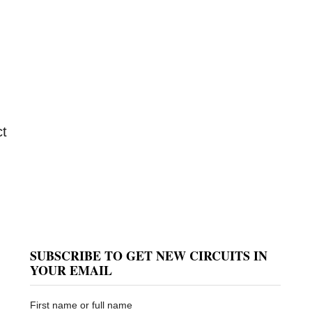
ct
SUBSCRIBE TO GET NEW CIRCUITS IN
YOUR EMAIL
First name or full name