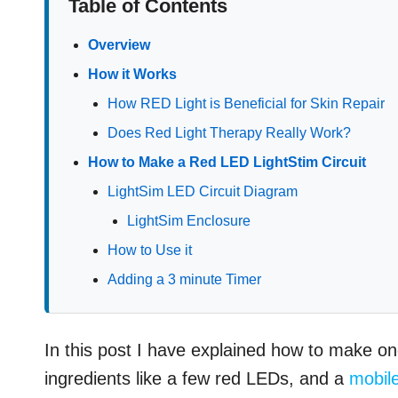
Table of Contents
Overview
How it Works
How RED Light is Beneficial for Skin Repair
Does Red Light Therapy Really Work?
How to Make a Red LED LightStim Circuit
LightSim LED Circuit Diagram
LightSim Enclosure
How to Use it
Adding a 3 minute Timer
In this post I have explained how to make on
ingredients like a few red LEDs, and a
mobil