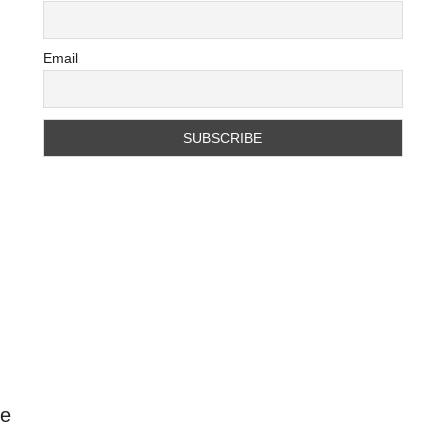
Email
te