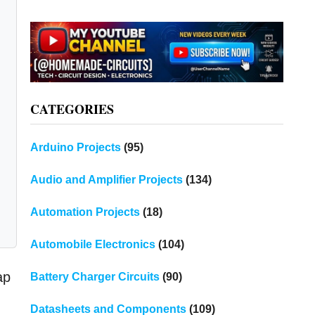
CATEGORIES
Arduino Projects
(95)
Audio and Amplifier Projects
(134)
Automation Projects
(18)
Automobile Electronics
(104)
ap
Battery Charger Circuits
(90)
Datasheets and Components
(109)