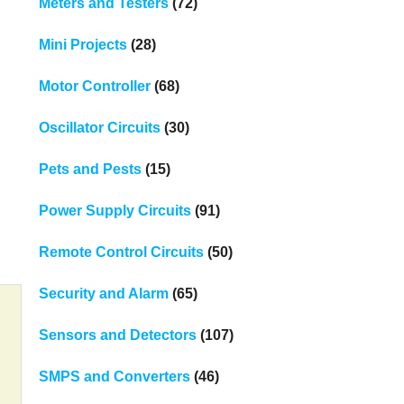
Meters and Testers
(72)
Mini Projects
(28)
Motor Controller
(68)
Oscillator Circuits
(30)
Pets and Pests
(15)
Power Supply Circuits
(91)
Remote Control Circuits
(50)
Security and Alarm
(65)
Sensors and Detectors
(107)
SMPS and Converters
(46)