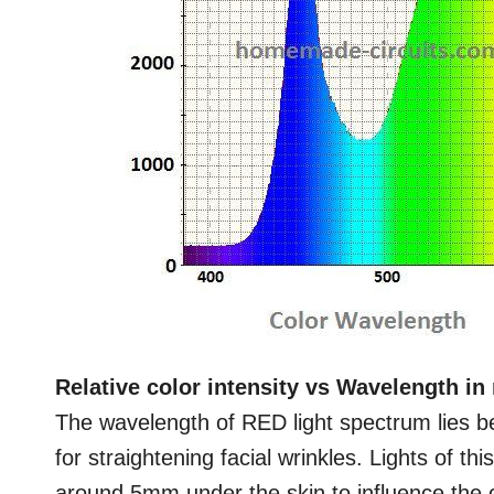
Relative color intensity vs Wavelength i
The wavelength of RED light spectrum lies b
for straightening facial wrinkles. Lights of t
around 5mm under the skin to influence the c