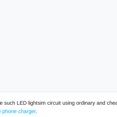
e such LED lightsim circuit using ordinary and che
e phone charger
.