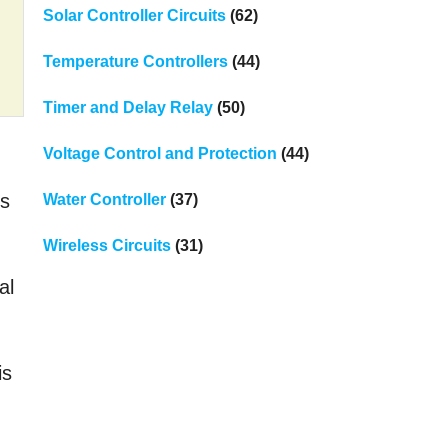
Solar Controller Circuits
(62)
Temperature Controllers
(44)
Timer and Delay Relay
(50)
Voltage Control and Protection
(44)
ks
Water Controller
(37)
Wireless Circuits
(31)
al
is