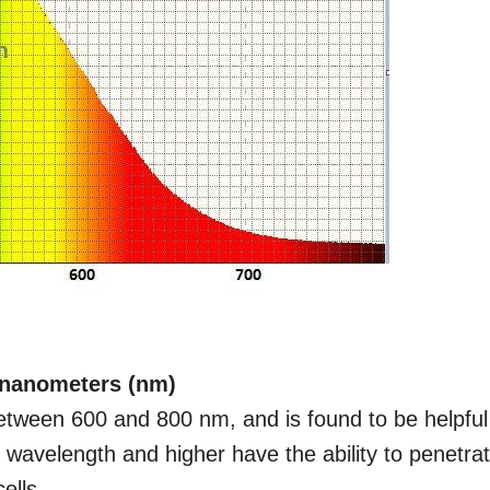
n nanometers (nm)
etween 600 and 800 nm, and is found to be helpful
his wavelength and higher have the ability to penetra
ells.