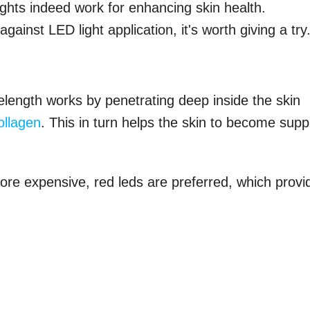
ights indeed work for enhancing skin health.
ainst LED light application, it's worth giving a try.
length works by penetrating deep inside the skin
ollagen
. This in turn helps the skin to become supp
ore expensive, red leds are preferred, which provi