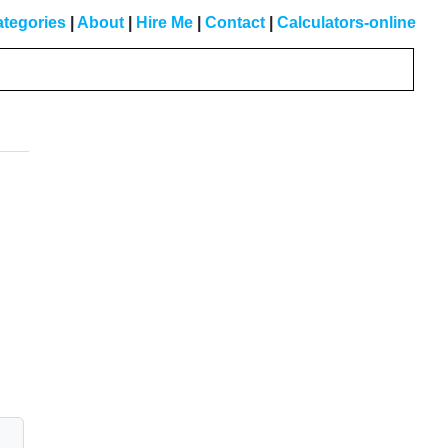
tegories
|
About
|
Hire Me
|
Contact
|
Calculators-online
Primary
Sidebar