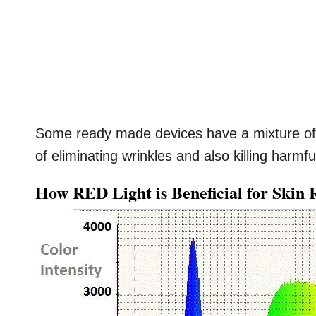
Some ready made devices have a mixture of 
of eliminating wrinkles and also killing harmf
How RED Light is Beneficial for Skin 