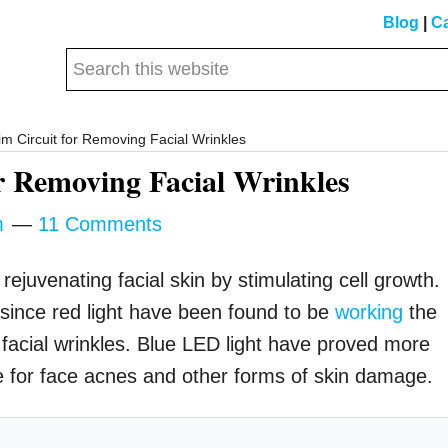
Blog
|
Ca
Search
this
website
m Circuit for Removing Facial Wrinkles
r Removing Facial Wrinkles
m
11 Comments
ejuvenating facial skin by stimulating cell growth.
since red light have been found to be
working
the
g facial wrinkles. Blue LED light have proved more
le for face acnes and other forms of skin damage.