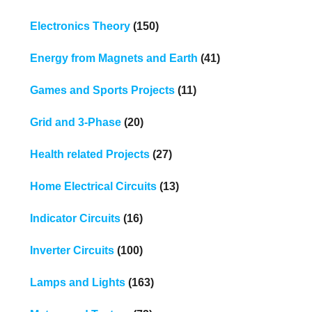
Electronics Theory
(150)
Energy from Magnets and Earth
(41)
Games and Sports Projects
(11)
Grid and 3-Phase
(20)
Health related Projects
(27)
Home Electrical Circuits
(13)
Indicator Circuits
(16)
Inverter Circuits
(100)
Lamps and Lights
(163)