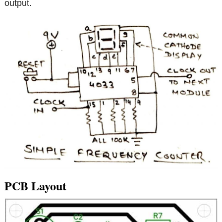
output.
PCB Layout