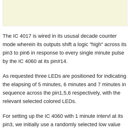
The IC 4017 is wired in its ususal decade counter
mode wherein its outputs shift a logic "high" across its
pin3 to pin6 in response to every single minute pulse
by the IC 4060 at its pin#14.
As requested three LEDs are positioned for indicating
the elapsing of 5 minutes, 6 minutes and 7 minutes in
sequence across the pin1,5,6 respectively, with the
relevant selected colored LEDs.
For setting up the IC 4060 with 1 minute intervl at its
pin3, we initially use a randomly selected low value