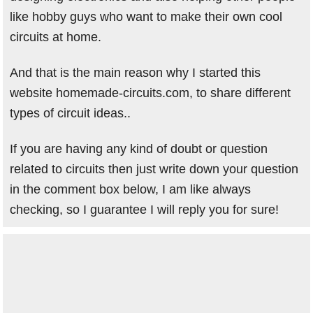
like hobby guys who want to make their own cool
circuits at home.
And that is the main reason why I started this
website homemade-circuits.com, to share different
types of circuit ideas..
If you are having any kind of doubt or question
related to circuits then just write down your question
in the comment box below, I am like always
checking, so I guarantee I will reply you for sure!