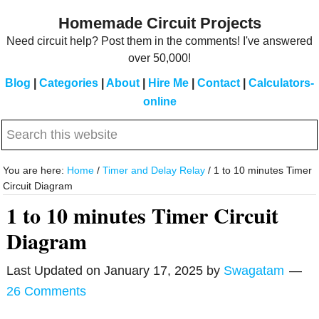
Skip
Skip
Homemade Circuit Projects
to
to
Need circuit help? Post them in the comments! I've answered
main
primary
over 50,000!
content
sidebar
Blog
|
Categories
|
About
|
Hire Me
|
Contact
|
Calculators-
online
Search
this
website
You are here:
Home
/
Timer and Delay Relay
/
1 to 10 minutes Timer
Circuit Diagram
1 to 10 minutes Timer Circuit
Diagram
Last Updated on
January 17, 2025
by
Swagatam
26 Comments