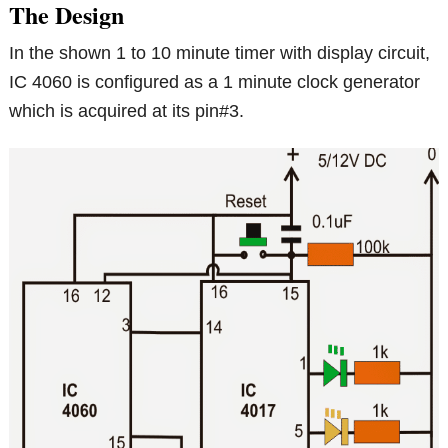
The Design
In the shown 1 to 10 minute timer with display circuit,
IC 4060 is configured as a 1 minute clock generator
which is acquired at its pin#3.