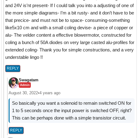
and 24V is’nt present- If I could talk you into a adjusting of one of
the more simple diagrams- I’m a bit rusty- and it don’t have to be
that precice- and must not be to space- consuming-something
like5x10 cm and with a small coling devise- a piece of copper or
alu- The velder content a effective blowermotor, constructed for
coling a bunch of 50A diodes on very large casted alu-profiles for
extended coling- Thank you for simple constructions, and a very
understable lingo !!
REPLY
Swagatam
Admin
August 30, 2022
•
4 years ago
So basically you want a solenoid to remain switched ON for
1 to 5 seconds once the input power is switched OFF, right?
This can be perhaps done with a simple transistor circuit.
REPLY