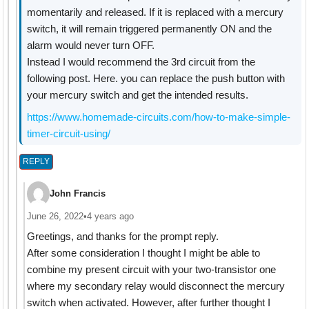
momentarily and released. If it is replaced with a mercury
switch, it will remain triggered permanently ON and the
alarm would never turn OFF.
Instead I would recommend the 3rd circuit from the
following post. Here. you can replace the push button with
your mercury switch and get the intended results.
https://www.homemade-circuits.com/how-to-make-simple-
timer-circuit-using/
REPLY
John Francis
June 26, 2022
•
4 years ago
Greetings, and thanks for the prompt reply.
After some consideration I thought I might be able to
combine my present circuit with your two-transistor one
where my secondary relay would disconnect the mercury
switch when activated. However, after further thought I