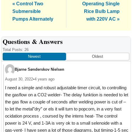
Previous
Next
« Control Two
Operating Single
Post:
Post:
Submersible
Rice Bulb Lamp
Pumps Alternately
with 220V AC »
Reader
Questions & Answers
Interactions
Total Posts: 26
Newest
Oldest
Bjarne Sønderskov Nielsen
August 30, 2022
•
4 years ago
I need a simple and robust adjustable timer circuit, to controlling
the gasflow on a CO2 welder- The delay funktion is needed to let
the gas flow a couple of seconds after welding power is cut of –
to let the metal”dry” or els it will turn to popcorn, in a very fast
ocidation process , coursed by the intens heat- The control
power is 24 V, and 1-3A is very ok to a small selenoide with a
gas-vent- I have seen a lot of those diagrams, but timing-1-5 sec