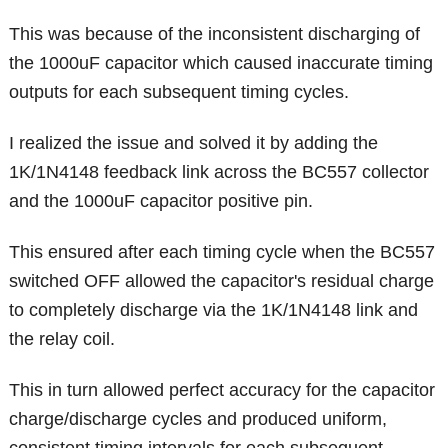
This was because of the inconsistent discharging of
the 1000uF capacitor which caused inaccurate timing
outputs for each subsequent timing cycles.
I realized the issue and solved it by adding the
1K/1N4148 feedback link across the BC557 collector
and the 1000uF capacitor positive pin.
This ensured after each timing cycle when the BC557
switched OFF allowed the capacitor's residual charge
to completely discharge via the 1K/1N4148 link and
the relay coil.
This in turn allowed perfect accuracy for the capacitor
charge/discharge cycles and produced uniform,