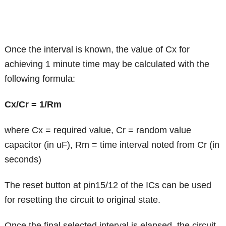
Once the interval is known, the value of Cx for
achieving 1 minute time may be calculated with the
following formula:
Cx/Cr = 1/Rm
where Cx = required value, Cr = random value
capacitor (in uF), Rm = time interval noted from Cr (in
seconds)
The reset button at pin15/12 of the ICs can be used
for resetting the circuit to original state.
Once the final selected interval is elapsed, the circuit