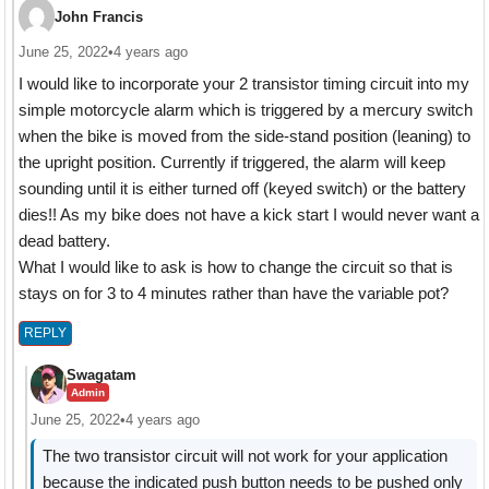
John Francis
June 25, 2022
•
4 years ago
I would like to incorporate your 2 transistor timing circuit into my
simple motorcycle alarm which is triggered by a mercury switch
when the bike is moved from the side-stand position (leaning) to
the upright position. Currently if triggered, the alarm will keep
sounding until it is either turned off (keyed switch) or the battery
dies!! As my bike does not have a kick start I would never want a
dead battery.
What I would like to ask is how to change the circuit so that is
stays on for 3 to 4 minutes rather than have the variable pot?
REPLY
Swagatam
Admin
June 25, 2022
•
4 years ago
The two transistor circuit will not work for your application
because the indicated push button needs to be pushed only