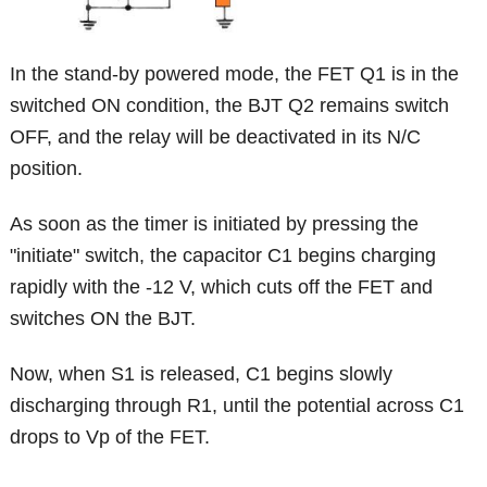
In the stand-by powered mode, the FET Q1 is in the
switched ON condition, the BJT Q2 remains switch
OFF, and the relay will be deactivated in its N/C
position.
As soon as the timer is initiated by pressing the
"initiate" switch, the capacitor C1 begins charging
rapidly with the -12 V, which cuts off the FET and
switches ON the BJT.
Now, when S1 is released, C1 begins slowly
discharging through R1, until the potential across C1
drops to Vp of the FET.