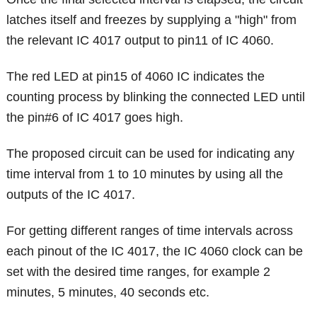
latches itself and freezes by supplying a "high" from
the relevant IC 4017 output to pin11 of IC 4060.
The red LED at pin15 of 4060 IC indicates the
counting process by blinking the connected LED until
the pin#6 of IC 4017 goes high.
The proposed circuit can be used for indicating any
time interval from 1 to 10 minutes by using all the
outputs of the IC 4017.
For getting different ranges of time intervals across
each pinout of the IC 4017, the IC 4060 clock can be
set with the desired time ranges, for example 2
minutes, 5 minutes, 40 seconds etc.