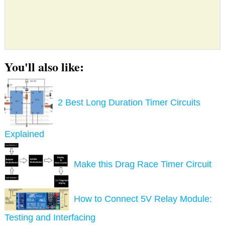
You'll also like:
2 Best Long Duration Timer Circuits
Explained
Make this Drag Race Timer Circuit
How to Connect 5V Relay Module:
Testing and Interfacing