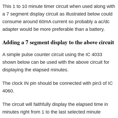
This 1 to 10 minute timer circuit when used along with
a 7 segment display circuit as illustrated below could
consume around 60mA current so probably a ac/dc
adapter would be more preferable than a battery.
Adding a 7 segment display to the above circuit
A simple pulse counter circuit using the IC 4033
shown below can be used with the above circuit for
displaying the elapsed minutes.
The clock IN pin should be connected with pin3 of IC
4060.
The circuit will faithfully display the elapsed time in
minutes right from 1 to the last selected minute