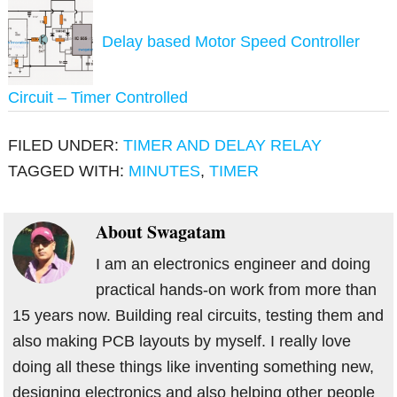
Delay based Motor Speed Controller
Circuit – Timer Controlled
FILED UNDER:
TIMER AND DELAY RELAY
TAGGED WITH:
MINUTES
,
TIMER
About
Swagatam
I am an electronics engineer and doing
practical hands-on work from more than
15 years now. Building real circuits, testing them and
also making PCB layouts by myself. I really love
doing all these things like inventing something new,
designing electronics and also helping other people