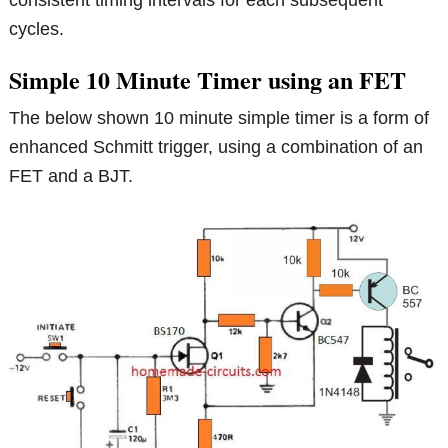
consistent timing intervals for each subsequent
cycles.
Simple 10 Minute Timer using an FET
The below shown 10 minute simple timer is a form of
enhanced Schmitt trigger, using a combination of an
FET and a BJT.