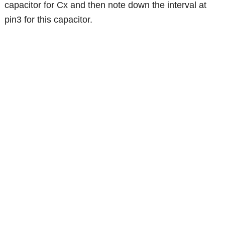
capacitor for Cx and then note down the interval at
pin3 for this capacitor.