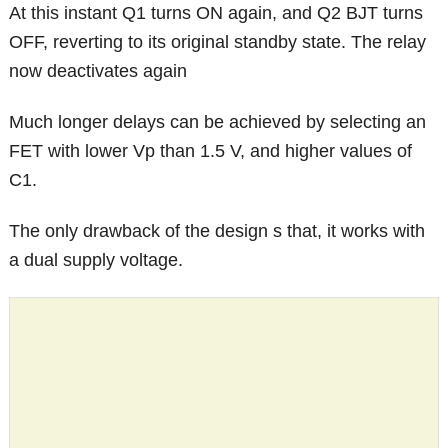
At this instant Q1 turns ON again, and Q2 BJT turns
OFF, reverting to its original standby state. The relay
now deactivates again
Much longer delays can be achieved by selecting an
FET with lower Vp than 1.5 V, and higher values of
C1.
The only drawback of the design s that, it works with
a dual supply voltage.