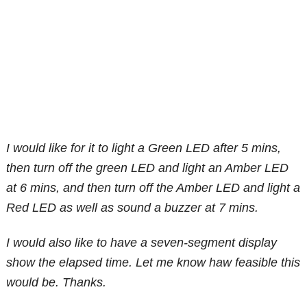
I would like for it to light a Green LED after 5 mins,
then turn off the green LED and light an Amber LED
at 6 mins, and then turn off the Amber LED and light a
Red LED as well as sound a buzzer at 7 mins.
I would also like to have a seven-segment display
show the elapsed time. Let me know haw feasible this
would be. Thanks.