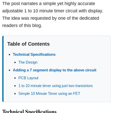
The post narrates a simple yet highly accurate
adjustable 1 to 10 minute timer circuit with display.
The idea was requested by one of the dedicated
readers of this blog.
Table of Contents
Technical Specifications
The Design
Adding a 7 segment display to the above circuit
PCB Layout
1 to 10 minute timer using just two transistors
Simple 10 Minute Timer using an FET
Technical Specifications