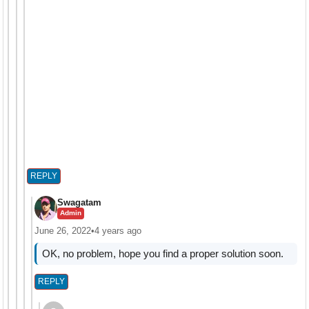
REPLY
Swagatam
Admin
June 26, 2022
•
4 years ago
OK, no problem, hope you find a proper solution soon.
REPLY