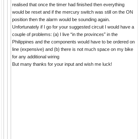
realised that once the timer had finished then everything
would be reset and if the mercury switch was still on the ON
position then the alarm would be sounding again.
Unfortunately if I go for your suggested circuit I would have a
couple of problems: (a) I live “in the provinces” in the
Philippines and the components would have to be ordered on
line (expensive) and (b) there is not much space on my bike
for any additional wiring
But many thanks for your input and wish me luck!