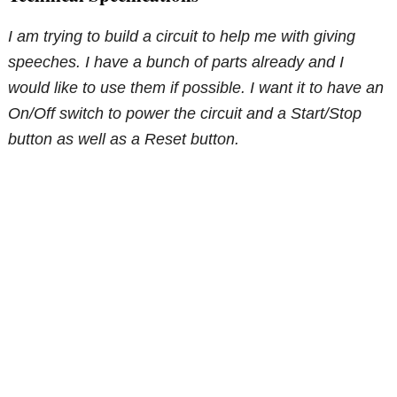
I am trying to build a circuit to help me with giving
speeches. I have a bunch of parts already and I
would like to use them if possible. I want it to have an
On/Off switch to power the circuit and a Start/Stop
button as well as a Reset button.