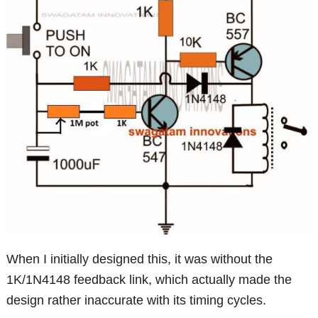
When I initially designed this, it was without the
1K/1N4148 feedback link, which actually made the
design rather inaccurate with its timing cycles.