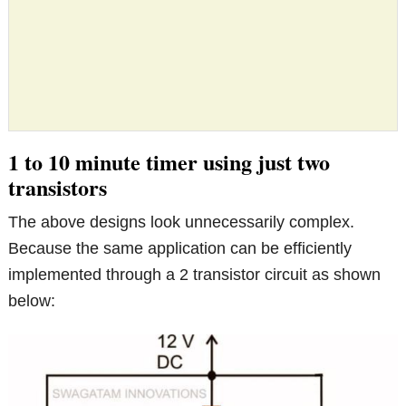
1 to 10 minute timer using just two
transistors
The above designs look unnecessarily complex.
Because the same application can be efficiently
implemented through a 2 transistor circuit as shown
below: