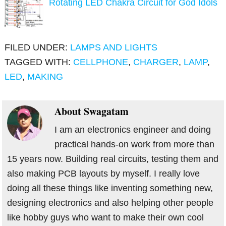
Rotating LED Chakra Circuit for God Idols
FILED UNDER:
LAMPS AND LIGHTS
TAGGED WITH:
CELLPHONE
,
CHARGER
,
LAMP
,
LED
,
MAKING
About
Swagatam
I am an electronics engineer and doing
practical hands-on work from more than
15 years now. Building real circuits, testing them and
also making PCB layouts by myself. I really love
doing all these things like inventing something new,
designing electronics and also helping other people
like hobby guys who want to make their own cool