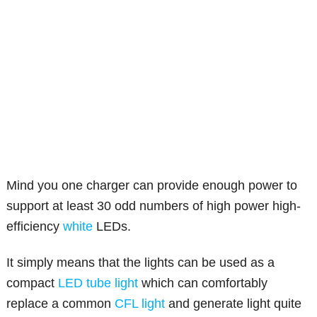
Mind you one charger can provide enough power to
support at least 30 odd numbers of high power high-
efficiency
white
LEDs.
It simply means that the lights can be used as a
compact
LED tube light
which can comfortably
replace a common
CFL light
and generate light quite