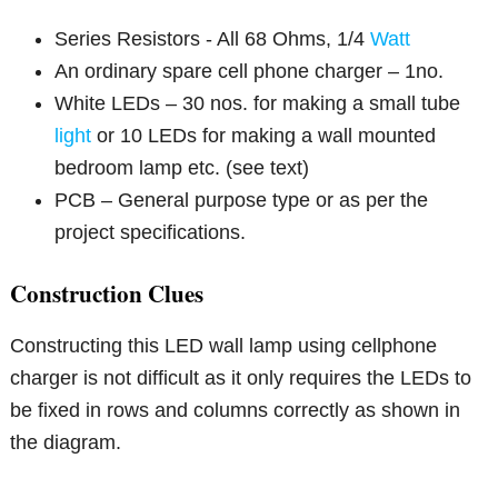
Series Resistors - All 68 Ohms, 1/4
Watt
An ordinary spare cell phone charger – 1no.
White LEDs – 30 nos. for making a small tube
light
or 10 LEDs for making a wall mounted
bedroom lamp etc. (see text)
PCB – General purpose type or as per the
project specifications.
Construction Clues
Constructing this LED wall lamp using cellphone
charger is not difficult as it only requires the LEDs to
be fixed in rows and columns correctly as shown in
the diagram.