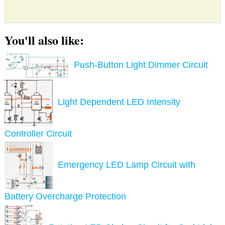
You'll also like:
Push-Button Light Dimmer Circuit
Light Dependent LED Intensity
Controller Circuit
Emergency LED Lamp Circuit with
Battery Overcharge Protection