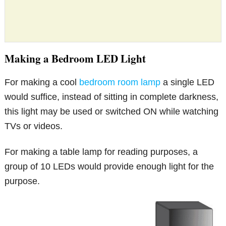
Making a Bedroom LED Light
For making a cool
bedroom room lamp
a single LED
would suffice, instead of sitting in complete darkness,
this light may be used or switched ON while watching
TVs or videos.
For making a table lamp for reading purposes, a
group of 10 LEDs would provide enough light for the
purpose.