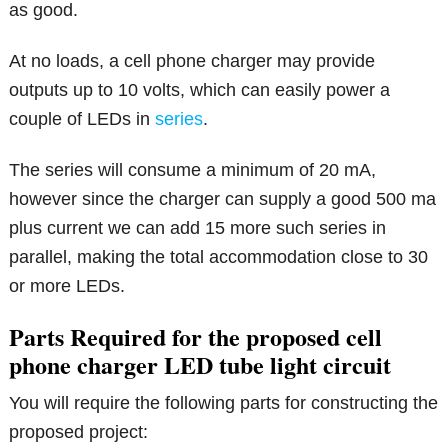
as good.
At no loads, a cell phone charger may provide
outputs up to 10 volts, which can easily power a
couple of LEDs in
series
.
The series will consume a minimum of 20 mA,
however since the charger can supply a good 500 ma
plus current we can add 15 more such series in
parallel, making the total accommodation close to 30
or more LEDs.
Parts Required for the proposed cell
phone charger LED tube light circuit
You will require the following parts for constructing the
proposed project: