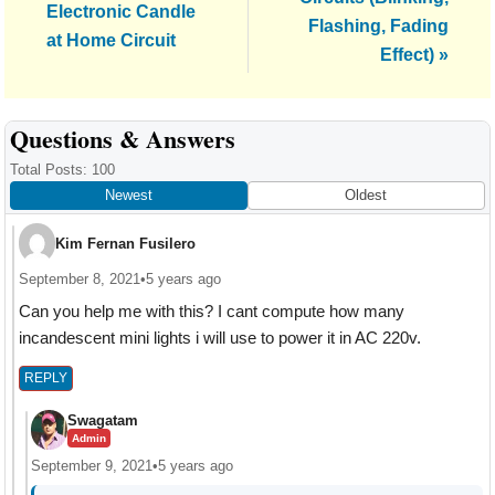
Post:
Electronic Candle
Flashing, Fading
at Home Circuit
Effect) »
Reader
Questions & Answers
Interactions
Total Posts: 100
Newest
Oldest
Kim Fernan Fusilero
September 8, 2021
•
5 years ago
Can you help me with this? I cant compute how many
incandescent mini lights i will use to power it in AC 220v.
REPLY
Swagatam
Admin
September 9, 2021
•
5 years ago