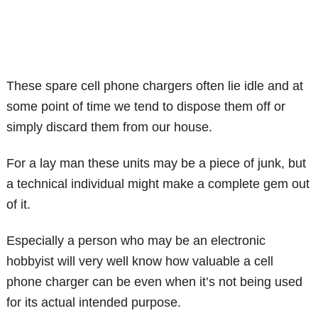
These spare cell phone chargers often lie idle and at
some point of time we tend to dispose them off or
simply discard them from our house.
For a lay man these units may be a piece of junk, but
a technical individual might make a complete gem out
of it.
Especially a person who may be an electronic
hobbyist will very well know how valuable a cell
phone charger can be even when it’s not being used
for its actual intended purpose.