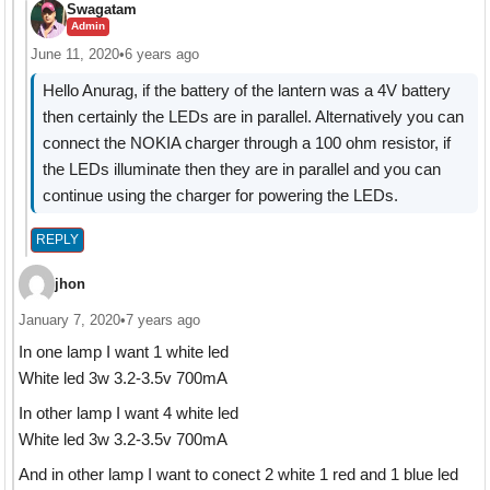
Swagatam
Admin
June 11, 2020
•
6 years ago
Hello Anurag, if the battery of the lantern was a 4V battery
then certainly the LEDs are in parallel. Alternatively you can
connect the NOKIA charger through a 100 ohm resistor, if
the LEDs illuminate then they are in parallel and you can
continue using the charger for powering the LEDs.
REPLY
jhon
January 7, 2020
•
7 years ago
In one lamp I want 1 white led
White led 3w 3.2-3.5v 700mA
In other lamp I want 4 white led
White led 3w 3.2-3.5v 700mA
And in other lamp I want to conect 2 white 1 red and 1 blue led