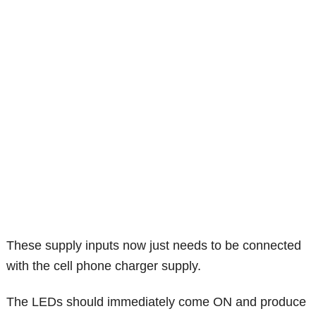
These supply inputs now just needs to be connected
with the cell phone charger supply.
The LEDs should immediately come ON and produce