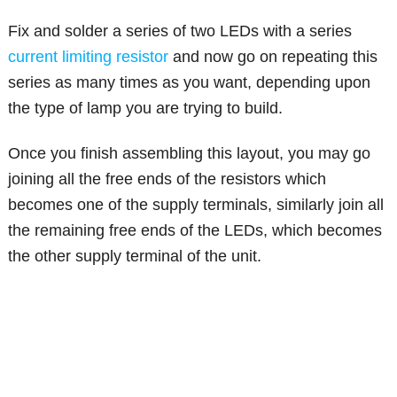
Fix and solder a series of two LEDs with a series
current limiting resistor
and now go on repeating this
series as many times as you want, depending upon
the type of lamp you are trying to build.
Once you finish assembling this layout, you may go
joining all the free ends of the resistors which
becomes one of the supply terminals, similarly join all
the remaining free ends of the LEDs, which becomes
the other supply terminal of the unit.