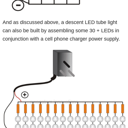
And as discussed above, a descent LED tube light
can also be built by assembling some 30 + LEDs in
conjunction with a cell phone charger power supply.