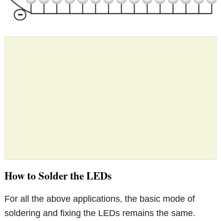
How to Solder the LEDs
For all the above applications, the basic mode of
soldering and fixing the LEDs remains the same.