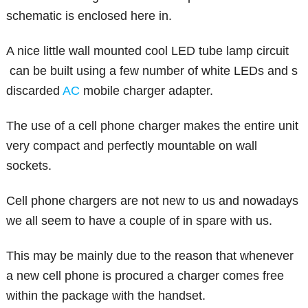
schematic is enclosed here in.
A nice little wall mounted cool LED tube lamp circuit
can be built using a few number of white LEDs and s
discarded
AC
mobile charger adapter.
The use of a cell phone charger makes the entire unit
very compact and perfectly mountable on wall
sockets.
Cell phone chargers are not new to us and nowadays
we all seem to have a couple of in spare with us.
This may be mainly due to the reason that whenever
a new cell phone is procured a charger comes free
within the package with the handset.