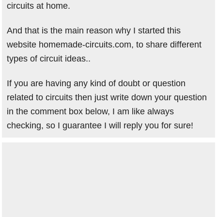
circuits at home.
And that is the main reason why I started this
website homemade-circuits.com, to share different
types of circuit ideas..
If you are having any kind of doubt or question
related to circuits then just write down your question
in the comment box below, I am like always
checking, so I guarantee I will reply you for sure!