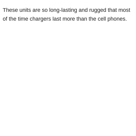
These units are so long-lasting and rugged that most
of the time chargers last more than the cell phones.