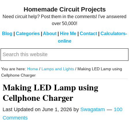
Skip
Skip
Homemade Circuit Projects
to
to
Need circuit help? Post them in the comments! I've answered
main
primary
over 50,000!
content
sidebar
Blog
|
Categories
|
About
|
Hire Me
|
Contact
|
Calculators-
online
Search
this
website
You are here:
Home
/
Lamps and Lights
/
Making LED Lamp using
Cellphone Charger
Making LED Lamp using
Cellphone Charger
Last Updated on
June 1, 2026
by
Swagatam
100
Comments