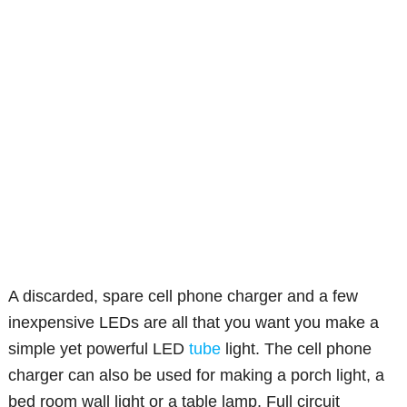
A discarded, spare cell phone charger and a few
inexpensive LEDs are all that you want you make a
simple yet powerful LED
tube
light. The cell phone
charger can also be used for making a porch light, a
bed room wall light or a table lamp. Full circuit