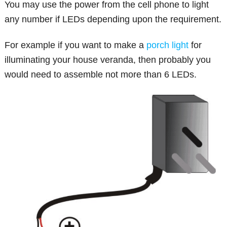
You may use the power from the cell phone to light
any number if LEDs depending upon the requirement.
For example if you want to make a
porch light
for
illuminating your house veranda, then probably you
would need to assemble not more than 6 LEDs.