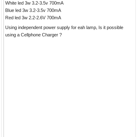
White led 3w 3.2-3.5v 700mA
Blue led 3w 3.2-3.5v 700mA
Red led 3w 2.2-2.6V 700mA
Using independent power supply for eah lamp, Is it possible
using a Cellphone Charger ?