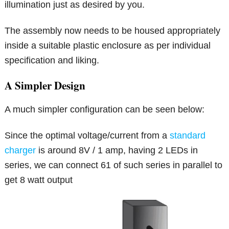
illumination just as desired by you.
The assembly now needs to be housed appropriately
inside a suitable plastic enclosure as per individual
specification and liking.
A Simpler Design
A much simpler configuration can be seen below:
Since the optimal voltage/current from a
standard
charger
is around 8V / 1 amp, having 2 LEDs in
series, we can connect 61 of such series in parallel to
get 8 watt output