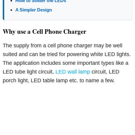
How to Solder the LEDs
A Simpler Design
Why use a Cell Phone Charger
The supply from a cell phone charger may be well
suited and can be tried for powering white LED lights.
The application includes some important types like a
LED tube light circuit,
LED wall lamp
circuit, LED
porch light, LED table lamp etc. to name a few.