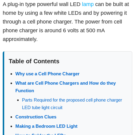
A plug-in type powerful wall LED
lamp
can be built at
home by using a few white LEDs and by powering it
through a cell phone charger. The power from cell
phone charger is around 6 volts at 500 mA
approximately.
Table of Contents
Why use a Cell Phone Charger
What are Cell Phone Chargers and How do they
Function
Parts Required for the proposed cell phone charger
LED tube light circuit
Construction Clues
Making a Bedroom LED Light