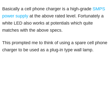
Basically a cell phone charger is a high-grade
SMPS
power supply
at the above rated level. Fortunately a
white LED also works at potentials which quite
matches with the above specs.
This prompted me to think of using a spare cell phone
charger to be used as a plug-in type wall lamp.