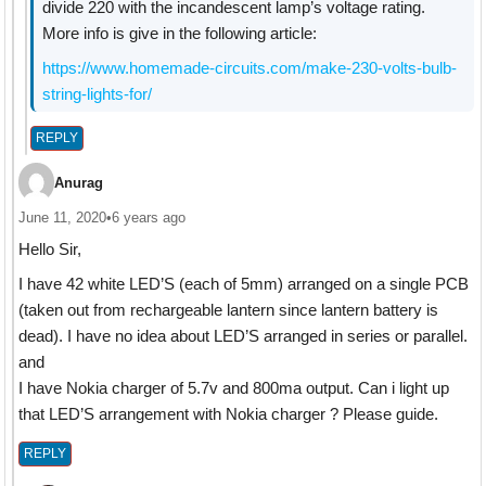
divide 220 with the incandescent lamp’s voltage rating.
More info is give in the following article:
https://www.homemade-circuits.com/make-230-volts-bulb-
string-lights-for/
REPLY
Anurag
June 11, 2020
•
6 years ago
Hello Sir,
I have 42 white LED’S (each of 5mm) arranged on a single PCB
(taken out from rechargeable lantern since lantern battery is
dead). I have no idea about LED’S arranged in series or parallel.
and
I have Nokia charger of 5.7v and 800ma output. Can i light up
that LED’S arrangement with Nokia charger ? Please guide.
REPLY