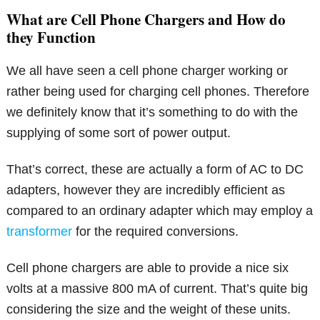
What are Cell Phone Chargers and How do
they Function
We all have seen a cell phone charger working or
rather being used for charging cell phones. Therefore
we definitely know that it’s something to do with the
supplying of some sort of power output.
That’s correct, these are actually a form of AC to DC
adapters, however they are incredibly efficient as
compared to an ordinary adapter which may employ a
transformer
for the required conversions.
Cell phone chargers are able to provide a nice six
volts at a massive 800 mA of current. That’s quite big
considering the size and the weight of these units.