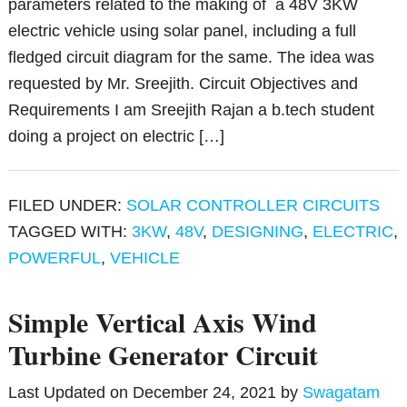
parameters related to the making of a 48V 3KW
electric vehicle using solar panel, including a full
fledged circuit diagram for the same. The idea was
requested by Mr. Sreejith. Circuit Objectives and
Requirements I am Sreejith Rajan a b.tech student
doing a project on electric […]
FILED UNDER:
SOLAR CONTROLLER CIRCUITS
TAGGED WITH:
3KW
,
48V
,
DESIGNING
,
ELECTRIC
,
POWERFUL
,
VEHICLE
Simple Vertical Axis Wind
Turbine Generator Circuit
Last Updated on
December 24, 2021
by
Swagatam