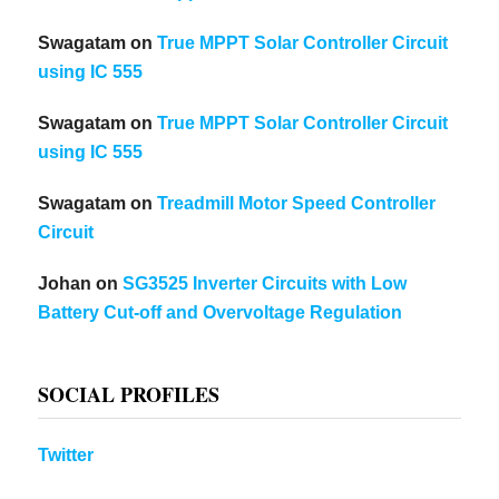
Swagatam
on
True MPPT Solar Controller Circuit
using IC 555
Swagatam
on
True MPPT Solar Controller Circuit
using IC 555
Swagatam
on
Treadmill Motor Speed Controller
Circuit
Johan
on
SG3525 Inverter Circuits with Low
Battery Cut-off and Overvoltage Regulation
SOCIAL PROFILES
Twitter