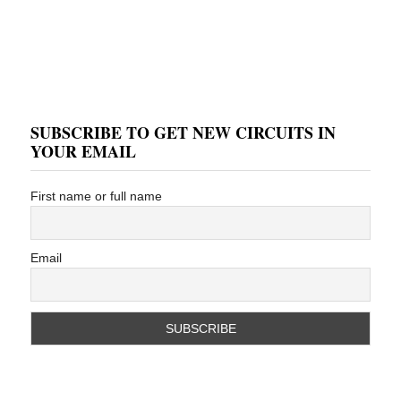
SUBSCRIBE TO GET NEW CIRCUITS IN
YOUR EMAIL
First name or full name
Email