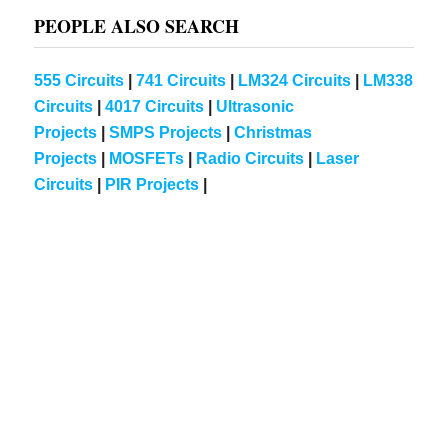
PEOPLE ALSO SEARCH
555 Circuits
|
741 Circuits
|
LM324 Circuits
|
LM338
Circuits
|
4017 Circuits
|
Ultrasonic
Projects
|
SMPS Projects
|
Christmas
Projects
|
MOSFETs
|
Radio Circuits
|
Laser
Circuits
|
PIR Projects
|