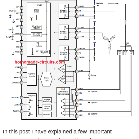
In this post I have explained a few important