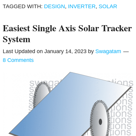
TAGGED WITH:
DESIGN
,
INVERTER
,
SOLAR
Easiest Single Axis Solar Tracker
System
Last Updated on
January 14, 2023
by
Swagatam
8 Comments