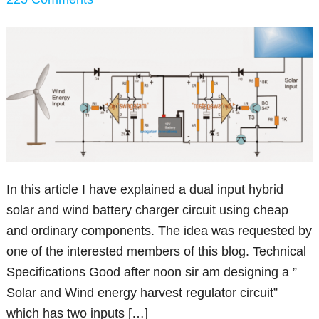
In this article I have explained a dual input hybrid
solar and wind battery charger circuit using cheap
and ordinary components. The idea was requested by
one of the interested members of this blog. Technical
Specifications Good after noon sir am designing a ”
Solar and Wind energy harvest regulator circuit”
which has two inputs […]