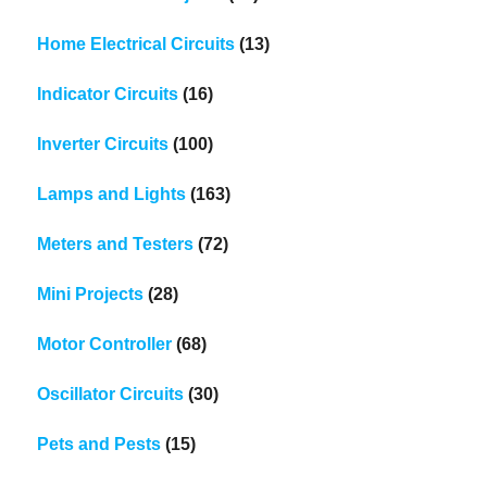
Home Electrical Circuits
(13)
Indicator Circuits
(16)
Inverter Circuits
(100)
Lamps and Lights
(163)
Meters and Testers
(72)
Mini Projects
(28)
Motor Controller
(68)
Oscillator Circuits
(30)
Pets and Pests
(15)