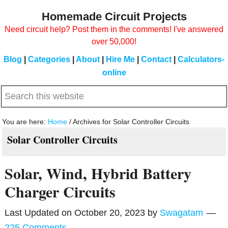
Skip
Skip
Homemade Circuit Projects
to
to
Need circuit help? Post them in the comments! I've answered
main
primary
over 50,000!
content
sidebar
Blog
|
Categories
|
About
|
Hire Me
|
Contact
|
Calculators-
online
Search
this
website
You are here:
Home
/
Archives for Solar Controller Circuits
Solar Controller Circuits
Solar, Wind, Hybrid Battery
Charger Circuits
Last Updated on
October 20, 2023
by
Swagatam
225 Comments