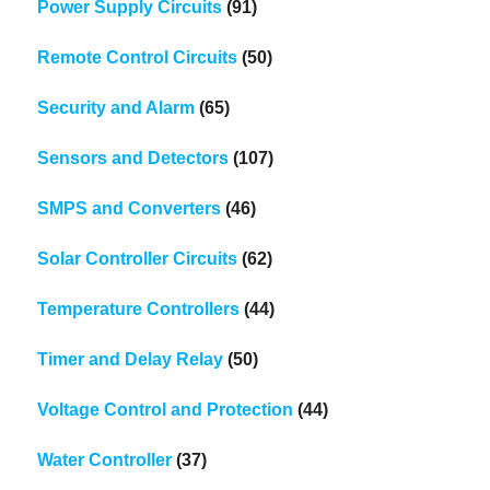
Power Supply Circuits
(91)
Remote Control Circuits
(50)
Security and Alarm
(65)
Sensors and Detectors
(107)
SMPS and Converters
(46)
Solar Controller Circuits
(62)
Temperature Controllers
(44)
Timer and Delay Relay
(50)
Voltage Control and Protection
(44)
Water Controller
(37)