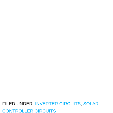
FILED UNDER:
INVERTER CIRCUITS
,
SOLAR
CONTROLLER CIRCUITS