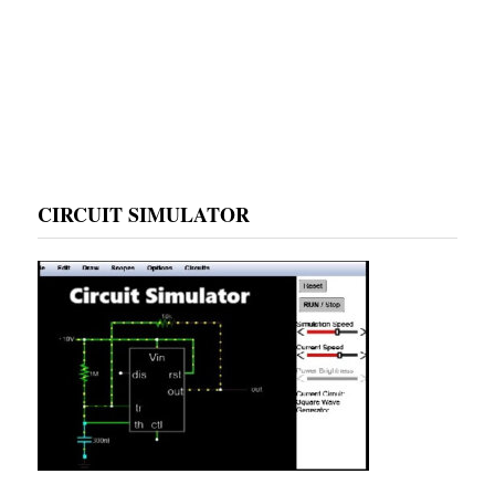
CIRCUIT SIMULATOR