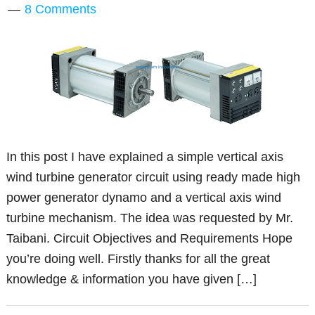
8 Comments
In this post I have explained a simple vertical axis
wind turbine generator circuit using ready made high
power generator dynamo and a vertical axis wind
turbine mechanism. The idea was requested by Mr.
Taibani. Circuit Objectives and Requirements Hope
you’re doing well. Firstly thanks for all the great
knowledge & information you have given […]