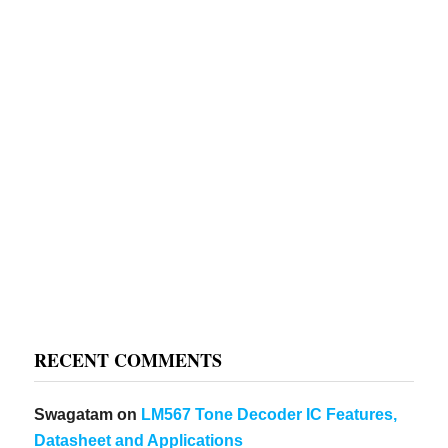
RECENT COMMENTS
Swagatam
on
LM567 Tone Decoder IC Features,
Datasheet and Applications