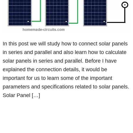
In this post we will study how to connect solar panels
in series and parallel and also learn how to calculate
solar panels in series and parallel. Before I have
explained the connection details, it would be
important for us to learn some of the important
parameters and specifications related to solar panels.
Solar Panel […]