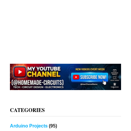
CATEGORIES
Arduino Projects
(95)