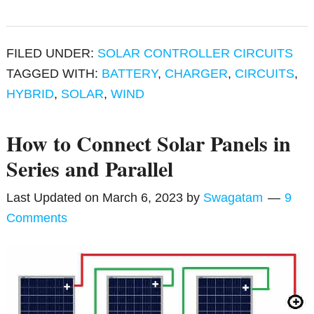
FILED UNDER:
SOLAR CONTROLLER CIRCUITS
TAGGED WITH:
BATTERY
,
CHARGER
,
CIRCUITS
,
HYBRID
,
SOLAR
,
WIND
How to Connect Solar Panels in
Series and Parallel
Last Updated on
March 6, 2023
by
Swagatam
9
Comments