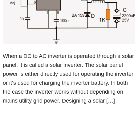
When a DC to AC inverter is operated through a solar
panel, it is called a solar inverter. The solar panel
power is either directly used for operating the inverter
or it’s used for charging the inverter battery. In both
the case the inverter works without depending on
mains utility grid power. Designing a solar […]