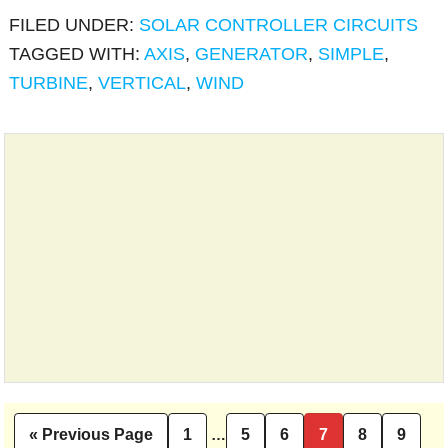
FILED UNDER:
SOLAR CONTROLLER CIRCUITS
TAGGED WITH:
AXIS
,
GENERATOR
,
SIMPLE
,
TURBINE
,
VERTICAL
,
WIND
Interim
I
«
Previous Page
1
…
5
6
7
8
9
Go
Page
Page
Page
Page
Page
Pag