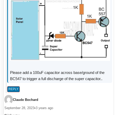
Please add a 100uF capacitor across base/ground of the
BC547 to trigger a full discharge of the super capacitor..
REPLY
Claude Bochard
September 28, 2023
•
3 years ago