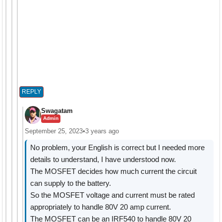
REPLY
Swagatam
Admin
September 25, 2023
•
3 years ago
No problem, your English is correct but I needed more
details to understand, I have understood now.
The MOSFET decides how much current the circuit
can supply to the battery.
So the MOSFET voltage and current must be rated
appropriately to handle 80V 20 amp current.
The MOSFET can be an IRF540 to handle 80V 20