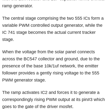
ramp generator.
The central stage comprising the two 555 ICs form a
variable PWM controlled output generator, while the
IC 741 stage becomes the actual current tracker
stage.
When the voltage from the solar panel connects
across the BC547 collector and ground, due to the
presence of the base 10k/1uf network, the emitter
follower provides a gently rising voltage to the 555
PWM generator stage.
The ramp activates IC2 and forces it to generate a
correspondingly rising PWM output at its pin#3 which
goes to the gate of the driver mosfet.