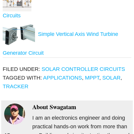
Circuits
Simple Vertical Axis Wind Turbine
Generator Circuit
FILED UNDER:
SOLAR CONTROLLER CIRCUITS
TAGGED WITH:
APPLICATIONS
,
MPPT
,
SOLAR
,
TRACKER
About
Swagatam
I am an electronics engineer and doing
practical hands-on work from more than