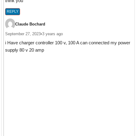
think you
REPLY
Claude Bochard
September 27, 2023
•
3 years ago
i Have charger controller 100 v, 100 A can connected my power
supply 80 v 20 amp