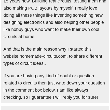
15 years now. Building real circuits, testing them and
also making PCB layouts by myself. I really love
doing all these things like inventing something new,
designing electronics and also helping other people
like hobby guys who want to make their own cool
circuits at home.
And that is the main reason why I started this
website homemade-circuits.com, to share different
types of circuit ideas..
If you are having any kind of doubt or question
related to circuits then just write down your question
in the comment box below, I am like always
checking, so I guarantee I will reply you for sure!