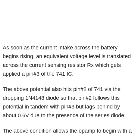
As soon as the current intake across the battery
begins rising, an equivalent voltage level is translated
across the current sensing resistor Rx which gets
applied a pin#3 of the 741 IC.
The above potential also hits pin#2 of 741 via the
dropping 1N4148 diode so that pin#2 follows this
potential in tandem with pin#3 but lags behind by
about 0.6V due to the presence of the series diode.
The above condition allows the opamp to begin with a