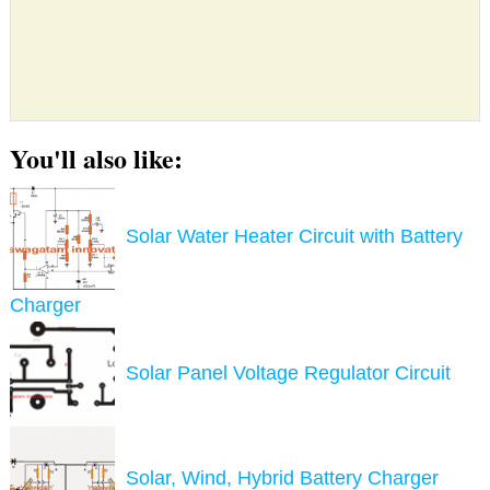
You'll also like:
Solar Water Heater Circuit with Battery
Charger
Solar Panel Voltage Regulator Circuit
Solar, Wind, Hybrid Battery Charger