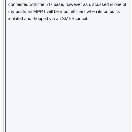
connected with the 547 base, however as discussed in one of
my posts an MPPT will be most efficient when its output is
isolated and dropped via an SMPS circuit.