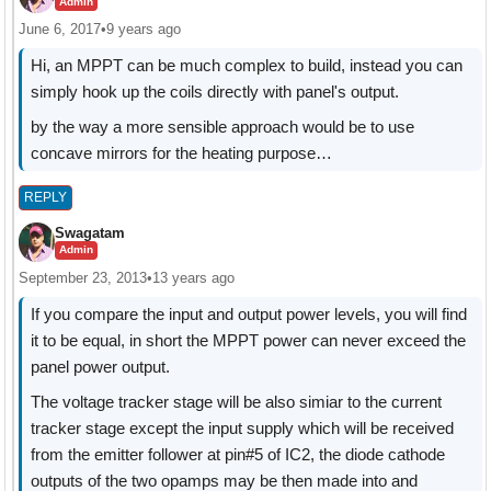
Admin
June 6, 2017
•
9 years ago
Hi, an MPPT can be much complex to build, instead you can
simply hook up the coils directly with panel's output.
by the way a more sensible approach would be to use
concave mirrors for the heating purpose…
REPLY
Swagatam
Admin
September 23, 2013
•
13 years ago
If you compare the input and output power levels, you will find
it to be equal, in short the MPPT power can never exceed the
panel power output.
The voltage tracker stage will be also simiar to the current
tracker stage except the input supply which will be received
from the emitter follower at pin#5 of IC2, the diode cathode
outputs of the two opamps may be then made into and