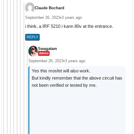
Claude Bochard
September 26, 2023
•
3 years ago
i think, a IRF 5210 i kann 80v at the entrance.
REPLY
Swagatam
Admin
September 26, 2023
•
3 years ago
Yes this mosfet will also work.
But kindly remember that the above circuit has
not been verified or tested by me.