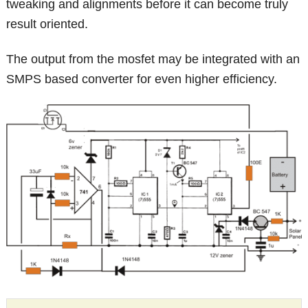
tweaking and alignments before it can become truly
result oriented.
The output from the mosfet may be integrated with an
SMPS based converter for even higher efficiency.