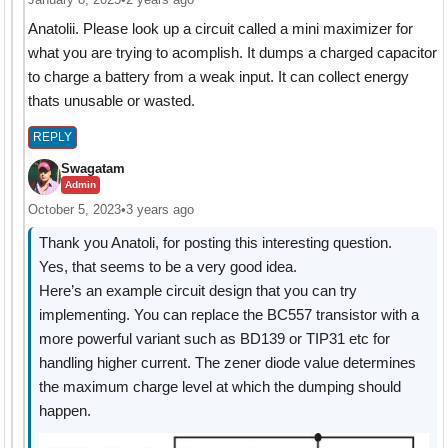
Anatolii. Please look up a circuit called a mini maximizer for
what you are trying to acomplish. It dumps a charged capacitor
to charge a battery from a weak input. It can collect energy
thats unusable or wasted.
REPLY
Swagatam
Admin
October 5, 2023
•
3 years ago
Thank you Anatoli, for posting this interesting question.
Yes, that seems to be a very good idea.
Here’s an example circuit design that you can try
implementing. You can replace the BC557 transistor with a
more powerful variant such as BD139 or TIP31 etc for
handling higher current. The zener diode value determines
the maximum charge level at which the dumping should
happen.