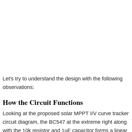
Let's try to understand the design with the following
observations:
How the Circuit Functions
Looking at the proposed solar MPPT I/V curve tracker
circuit diagram, the BC547 at the extreme right along
with the 10k resistor and 1uF capacitor forms a linear