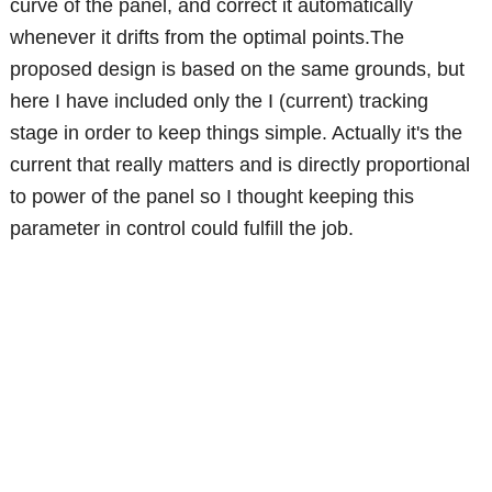
curve of the panel, and correct it automatically
whenever it drifts from the optimal points.The
proposed design is based on the same grounds, but
here I have included only the I (current) tracking
stage in order to keep things simple. Actually it's the
current that really matters and is directly proportional
to power of the panel so I thought keeping this
parameter in control could fulfill the job.