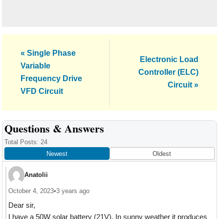
Previous
« Single Phase
Next
Electronic Load
Post:
Variable
Post:
Controller (ELC)
Frequency Drive
Circuit »
VFD Circuit
Reader
Questions & Answers
Interactions
Total Posts: 24
Newest
Oldest
Anatolii
October 4, 2023
•
3 years ago
Dear sir,
I have a 50W solar battery (21V). In sunny weather it produces