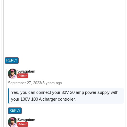
REPLY
Swagatam
Admin
September 27, 2023
•
3 years ago
Yes, you can connect your 80V 20 amp power supply with
your 100V 100 A charger controller.
REPLY
Swagatam
Admin