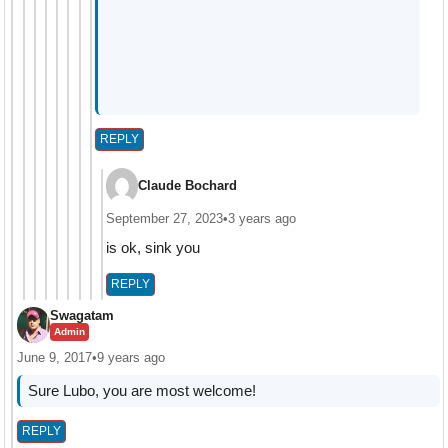
REPLY
Claude Bochard
September 27, 2023
•
3 years ago
is ok, sink you
REPLY
Swagatam
Admin
June 9, 2017
•
9 years ago
Sure Lubo, you are most welcome!
REPLY