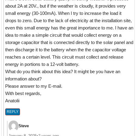
about 2A at 20V., but if the weather is cloudly, it provides very
small energy (30-100mA). When I try to increase the load it
drops to zero. Due to the lack of electricity at the installation site,
even this small energy has the great importance to me. I have an
idea to make a simple circuit that would collect energy on a
storage capacitor that is connected directly to the solar panel and
then discharge it to the battery when the the capacitor voltage
reaches a certain level. This circuit must collect and release
energy in portions to a 12-volt battery.
What do you think about this idea? It might be you have an
information about?
Please answer to my E-mail.
With best regards,
Anatolii
REPLY
Steve
January 8, 2025
•
2 years ago