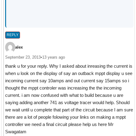
REPLY
alex
September 23, 2013
•
13 years ago
thank u for your reply. Why I asked about inreasing the current is
when u look on the display of say an outback mppt display u see
incoming current say 10amps and out current say 15amps so i
thought the mppt controler was increasing the the incoming
current. i am now confused with what to build because u are
saying adding another 741 as voltage tracer would help. Should
we wait until u complete that part of the circuit because I am sure
there are a lot of people folowing your links on making a mppt
controller we need a final circuit please help us here Mr
Swagatam