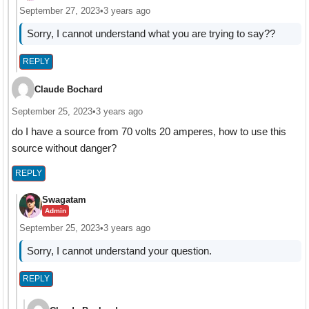
September 27, 2023
•
3 years ago
Sorry, I cannot understand what you are trying to say??
REPLY
Claude Bochard
September 25, 2023
•
3 years ago
do I have a source from 70 volts 20 amperes, how to use this
source without danger?
REPLY
Swagatam
Admin
September 25, 2023
•
3 years ago
Sorry, I cannot understand your question.
REPLY