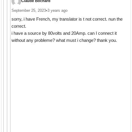
Claude Bochard
September 25, 2023
•
3 years ago
sorry, i have French, my translator is t not correct. nun the
correct.
i have a source by 80volts and 20Amp. can I connect it
without any probleme? what must i change? thank you.