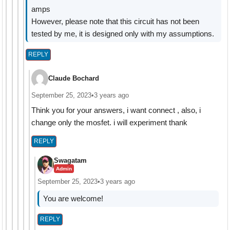
amps
However, please note that this circuit has not been
tested by me, it is designed only with my assumptions.
REPLY
Claude Bochard
September 25, 2023
•
3 years ago
Think you for your answers, i want connect , also, i
change only the mosfet. i will experiment thank
REPLY
Swagatam
Admin
September 25, 2023
•
3 years ago
You are welcome!
REPLY