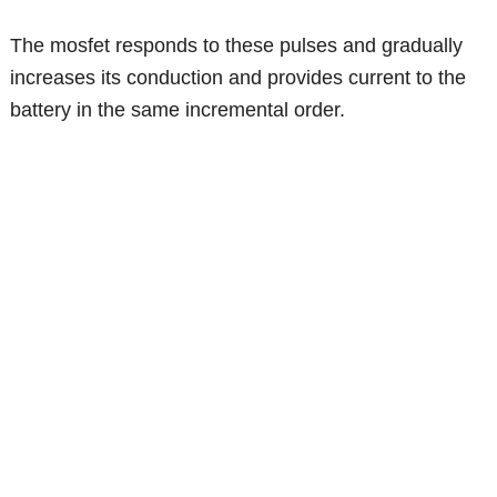
The mosfet responds to these pulses and gradually
increases its conduction and provides current to the
battery in the same incremental order.