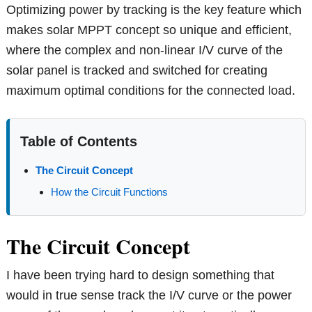
Optimizing power by tracking is the key feature which
makes solar MPPT concept so unique and efficient,
where the complex and non-linear I/V curve of the
solar panel is tracked and switched for creating
maximum optimal conditions for the connected load.
Table of Contents
The Circuit Concept
How the Circuit Functions
The Circuit Concept
I have been trying hard to design something that
would in true sense track the I/V curve or the power