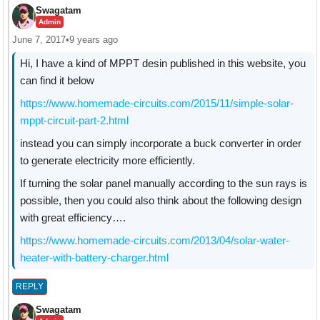
Swagatam
Admin
June 7, 2017
•
9 years ago
Hi, I have a kind of MPPT desin published in this website, you
can find it below
https://www.homemade-circuits.com/2015/11/simple-solar-
mppt-circuit-part-2.html
instead you can simply incorporate a buck converter in order
to generate electricity more efficiently.
If turning the solar panel manually according to the sun rays is
possible, then you could also think about the following design
with great efficiency….
https://www.homemade-circuits.com/2013/04/solar-water-
heater-with-battery-charger.html
REPLY
Swagatam