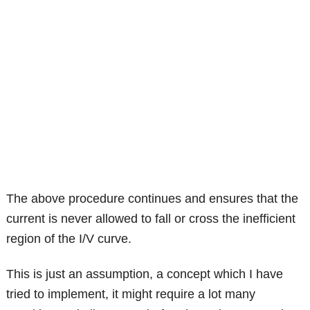
The above procedure continues and ensures that the
current is never allowed to fall or cross the inefficient
region of the I/V curve.
This is just an assumption, a concept which I have
tried to implement, it might require a lot many