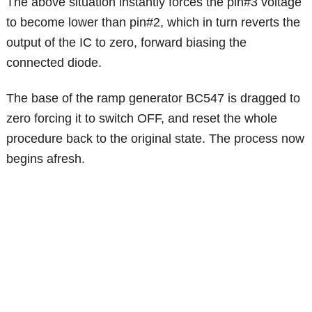
The above situation instantly forces the pin#3 voltage
to become lower than pin#2, which in turn reverts the
output of the IC to zero, forward biasing the
connected diode.
The base of the ramp generator BC547 is dragged to
zero forcing it to switch OFF, and reset the whole
procedure back to the original state. The process now
begins afresh.