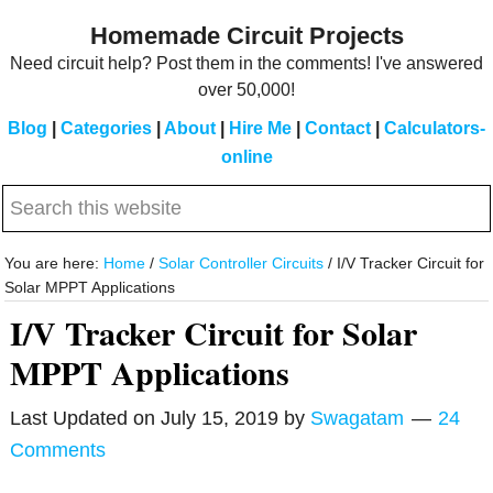
Skip
Skip
Homemade Circuit Projects
to
to
Need circuit help? Post them in the comments! I've answered
main
primary
over 50,000!
content
sidebar
Blog
|
Categories
|
About
|
Hire Me
|
Contact
|
Calculators-
online
Search
this
website
You are here:
Home
/
Solar Controller Circuits
/
I/V Tracker Circuit for
Solar MPPT Applications
I/V Tracker Circuit for Solar
MPPT Applications
Last Updated on
July 15, 2019
by
Swagatam
24
Comments