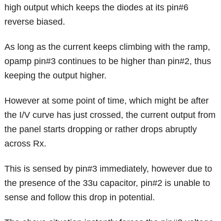
high output which keeps the diodes at its pin#6
reverse biased.
As long as the current keeps climbing with the ramp,
opamp pin#3 continues to be higher than pin#2, thus
keeping the output higher.
However at some point of time, which might be after
the I/V curve has just crossed, the current output from
the panel starts dropping or rather drops abruptly
across Rx.
This is sensed by pin#3 immediately, however due to
the presence of the 33u capacitor, pin#2 is unable to
sense and follow this drop in potential.