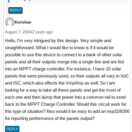
REPLY
Korishan
August 7, 2024
•
2 years ago
Hello, I’m very intrigued by this design. Very simple and
straightforward. What I would like to know is if it would be
possible to use this device to connect to a bank of other solar
panels and all their outputs merge into a single line and are fed
into an MPPT charge controller. For instance, I have 10 solar
panels that were previously used, so their outputs all vary in VoC
and ISC, which also effects the Vmp/Imp as well. So I am
looking for a way to take all these panels and get the most of
each one and then dump that power into a common rail to send
back to the MPPT Charge Controller. Would this circuit work for
this type of situation? Also would it be easy to add an esp32/8266
for reporting performance of the panels output?
REPLY