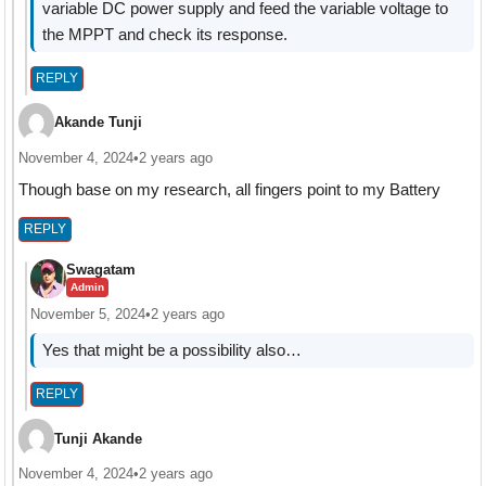
variable DC power supply and feed the variable voltage to
the MPPT and check its response.
REPLY
Akande Tunji
November 4, 2024
•
2 years ago
Though base on my research, all fingers point to my Battery
REPLY
Swagatam
Admin
November 5, 2024
•
2 years ago
Yes that might be a possibility also…
REPLY
Tunji Akande
November 4, 2024
•
2 years ago