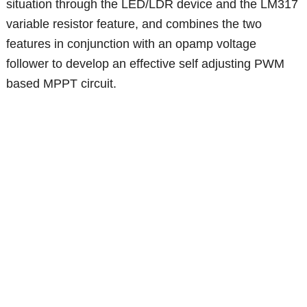
situation through the LED/LDR device and the LM317
variable resistor feature, and combines the two
features in conjunction with an opamp voltage
follower to develop an effective self adjusting PWM
based MPPT circuit.