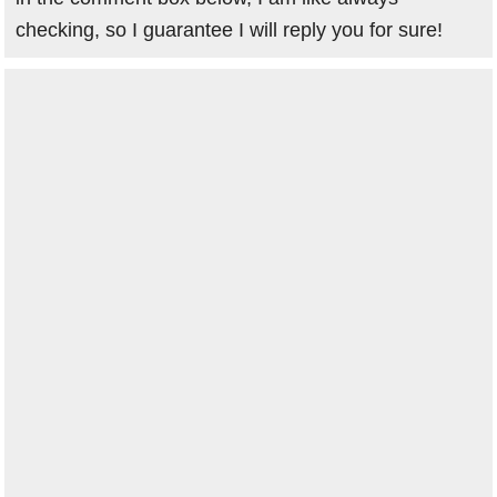
checking, so I guarantee I will reply you for sure!