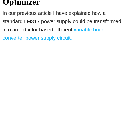
Optimizer
In our previous article I have explained how a
standard LM317 power supply could be transformed
into an inductor based efficient
variable buck
converter power supply circuit.