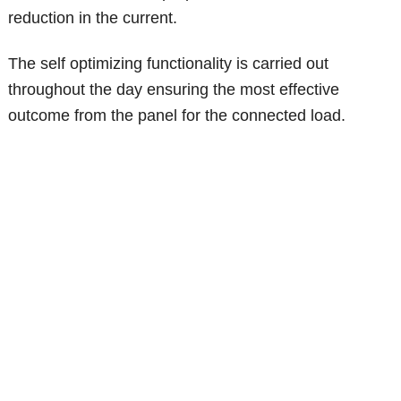
reduction in the current.
The self optimizing functionality is carried out
throughout the day ensuring the most effective
outcome from the panel for the connected load.