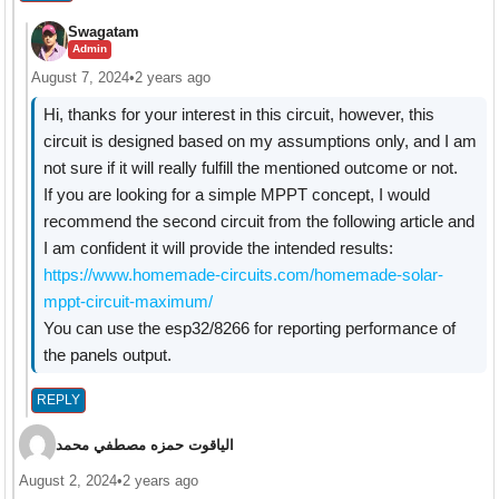
Swagatam
Admin
August 7, 2024
•
2 years ago
Hi, thanks for your interest in this circuit, however, this
circuit is designed based on my assumptions only, and I am
not sure if it will really fulfill the mentioned outcome or not.
If you are looking for a simple MPPT concept, I would
recommend the second circuit from the following article and
I am confident it will provide the intended results:
https://www.homemade-circuits.com/homemade-solar-
mppt-circuit-maximum/
You can use the esp32/8266 for reporting performance of
the panels output.
REPLY
الياقوت حمزه مصطفي محمد
August 2, 2024
•
2 years ago