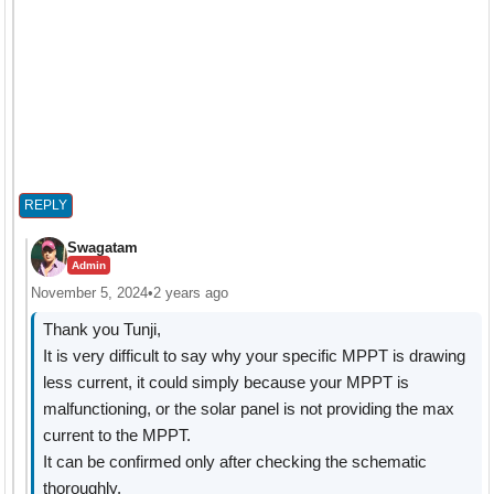
REPLY
Swagatam
Admin
November 5, 2024
•
2 years ago
Thank you Tunji,
It is very difficult to say why your specific MPPT is drawing
less current, it could simply because your MPPT is
malfunctioning, or the solar panel is not providing the max
current to the MPPT.
It can be confirmed only after checking the schematic
thoroughly.