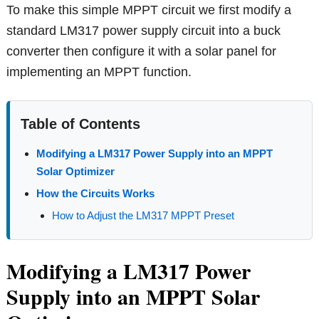
To make this simple MPPT circuit we first modify a
standard LM317 power supply circuit into a buck
converter then configure it with a solar panel for
implementing an MPPT function.
Table of Contents
Modifying a LM317 Power Supply into an MPPT
Solar Optimizer
How the Circuits Works
How to Adjust the LM317 MPPT Preset
Modifying a LM317 Power
Supply into an MPPT Solar