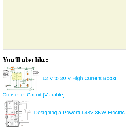
You'll also like:
12 V to 30 V High Current Boost
Converter Circuit [Variable]
Designing a Powerful 48V 3KW Electric