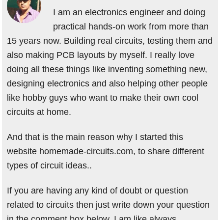
I am an electronics engineer and doing
practical hands-on work from more than
15 years now. Building real circuits, testing them and
also making PCB layouts by myself. I really love
doing all these things like inventing something new,
designing electronics and also helping other people
like hobby guys who want to make their own cool
circuits at home.
And that is the main reason why I started this
website homemade-circuits.com, to share different
types of circuit ideas..
If you are having any kind of doubt or question
related to circuits then just write down your question
in the comment box below, I am like always