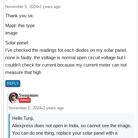
November 5, 2024
•
2 years ago
Thank you sir,
Mppt: this type
image
Solar panel:
I’ve checked the readings for each diodes on my solar panel,
none is faulty, the voltage is normal open circuit voltage but I
couldn’t check for current because my current meter can not
measure that high
REPLY
Swagatam
Admin
November 5, 2024
•
2 years ago
Hello Tunji,
Aliexpress does not open in India, so cannot see the image.
You can do one thing, replace your solar panel with a