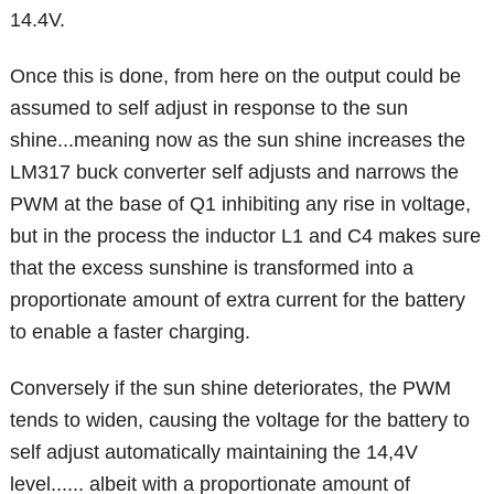
14.4V.
Once this is done, from here on the output could be
assumed to self adjust in response to the sun
shine...meaning now as the sun shine increases the
LM317 buck converter self adjusts and narrows the
PWM at the base of Q1 inhibiting any rise in voltage,
but in the process the inductor L1 and C4 makes sure
that the excess sunshine is transformed into a
proportionate amount of extra current for the battery
to enable a faster charging.
Conversely if the sun shine deteriorates, the PWM
tends to widen, causing the voltage for the battery to
self adjust automatically maintaining the 14,4V
level...... albeit with a proportionate amount of