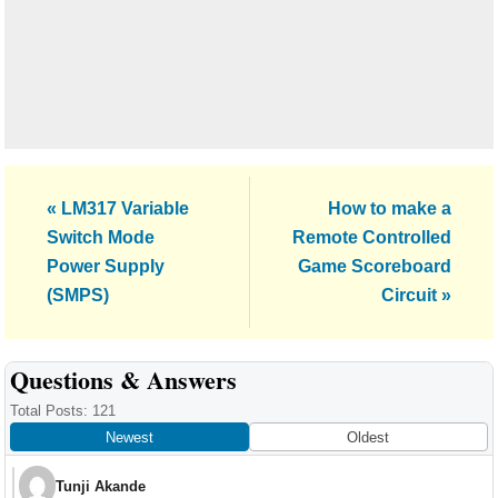
Previous
Next
« LM317 Variable
How to make a
Post:
Post:
Switch Mode
Remote Controlled
Power Supply
Game Scoreboard
(SMPS)
Circuit »
Reader
Questions & Answers
Interactions
Total Posts: 121
Newest
Oldest
Tunji Akande