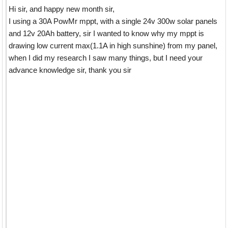
Hi sir, and happy new month sir,
I using a 30A PowMr mppt, with a single 24v 300w solar panels
and 12v 20Ah battery, sir I wanted to know why my mppt is
drawing low current max(1.1A in high sunshine) from my panel,
when I did my research I saw many things, but I need your
advance knowledge sir, thank you sir