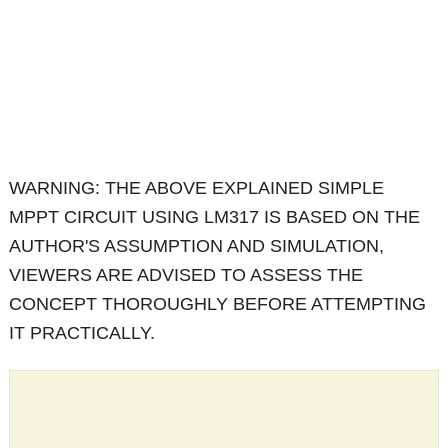
WARNING: THE ABOVE EXPLAINED SIMPLE
MPPT CIRCUIT USING LM317 IS BASED ON THE
AUTHOR'S ASSUMPTION AND SIMULATION,
VIEWERS ARE ADVISED TO ASSESS THE
CONCEPT THOROUGHLY BEFORE ATTEMPTING
IT PRACTICALLY.