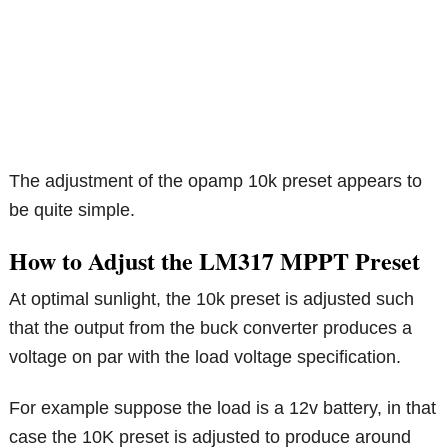
The adjustment of the opamp 10k preset appears to
be quite simple.
How to Adjust the LM317 MPPT Preset
At optimal sunlight, the 10k preset is adjusted such
that the output from the buck converter produces a
voltage on par with the load voltage specification.
For example suppose the load is a 12v battery, in that
case the 10K preset is adjusted to produce around