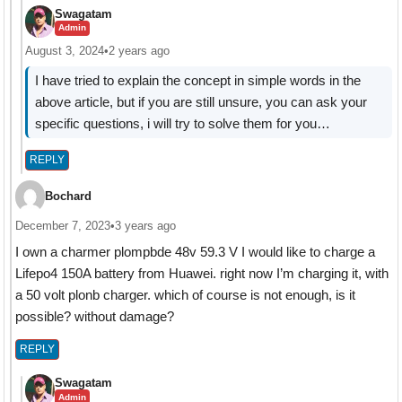
Swagatam
Admin
August 3, 2024
•
2 years ago
I have tried to explain the concept in simple words in the
above article, but if you are still unsure, you can ask your
specific questions, i will try to solve them for you…
REPLY
Bochard
December 7, 2023
•
3 years ago
I own a charmer plompbde 48v 59.3 V I would like to charge a
Lifepo4 150A battery from Huawei. right now I’m charging it, with
a 50 volt plonb charger. which of course is not enough, is it
possible? without damage?
REPLY
Swagatam
Admin