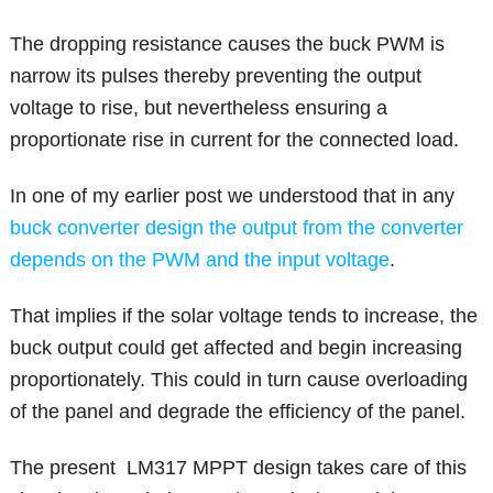
The dropping resistance causes the buck PWM is
narrow its pulses thereby preventing the output
voltage to rise, but nevertheless ensuring a
proportionate rise in current for the connected load.
In one of my earlier post we understood that in any
buck converter design the output from the converter
depends on the PWM and the input voltage
.
That implies if the solar voltage tends to increase, the
buck output could get affected and begin increasing
proportionately. This could in turn cause overloading
of the panel and degrade the efficiency of the panel.
The present LM317 MPPT design takes care of this