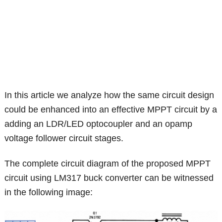
In this article we analyze how the same circuit design
could be enhanced into an effective MPPT circuit by a
adding an LDR/LED optocoupler and an opamp
voltage follower circuit stages.
The complete circuit diagram of the proposed MPPT
circuit using LM317 buck converter can be witnessed
in the following image: