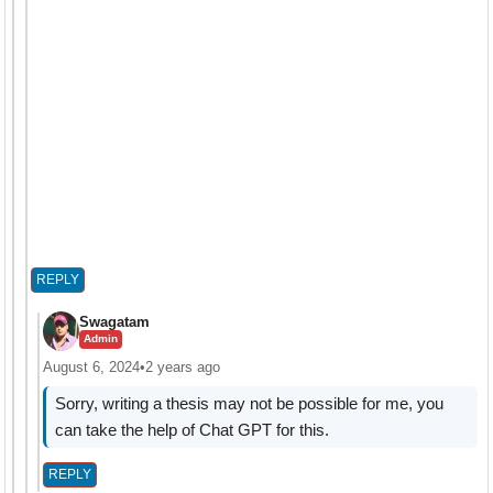
REPLY
Swagatam
Admin
August 6, 2024
•
2 years ago
Sorry, writing a thesis may not be possible for me, you
can take the help of Chat GPT for this.
REPLY