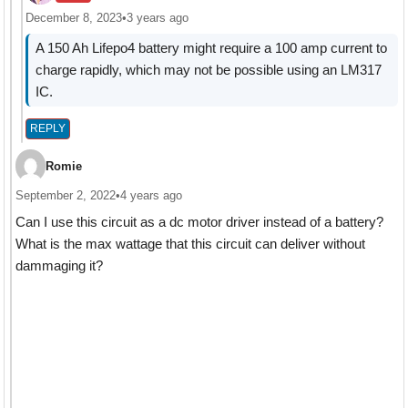
December 8, 2023
•
3 years ago
A 150 Ah Lifepo4 battery might require a 100 amp current to
charge rapidly, which may not be possible using an LM317
IC.
REPLY
Romie
September 2, 2022
•
4 years ago
Can I use this circuit as a dc motor driver instead of a battery?
What is the max wattage that this circuit can deliver without
dammaging it?