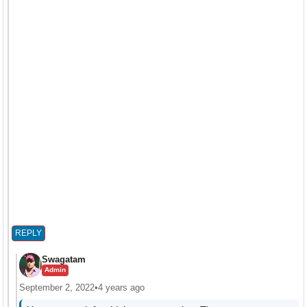
REPLY
Swagatam
Admin
September 2, 2022
•
4 years ago