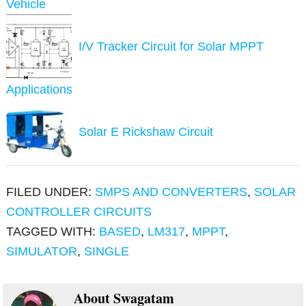
Vehicle
I/V Tracker Circuit for Solar MPPT
Applications
Solar E Rickshaw Circuit
FILED UNDER:
SMPS AND CONVERTERS
,
SOLAR
CONTROLLER CIRCUITS
TAGGED WITH:
BASED
,
LM317
,
MPPT
,
SIMULATOR
,
SINGLE
About
Swagatam