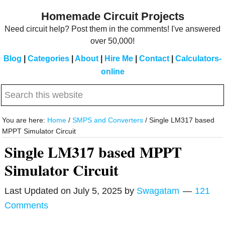
Skip
Skip
Homemade Circuit Projects
to
to
Need circuit help? Post them in the comments! I've answered
main
primary
over 50,000!
content
sidebar
Blog
|
Categories
|
About
|
Hire Me
|
Contact
|
Calculators-
online
Search
this
website
You are here:
Home
/
SMPS and Converters
/
Single LM317 based
MPPT Simulator Circuit
Single LM317 based MPPT
Simulator Circuit
Last Updated on
July 5, 2025
by
Swagatam
121
Comments