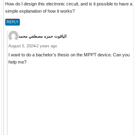
How do I design this electronic circuit, and is it possible to have a
simple explanation of how it works?
REPLY
الياقوت حمزه مصطفي محمد
August 5, 2024
•
2 years ago
I want to do a bachelor’s thesis on the MPPT device. Can you
help me?