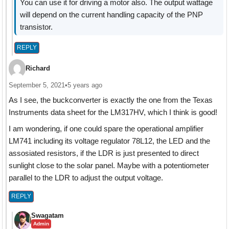
You can use it for driving a motor also. The output wattage
will depend on the current handling capacity of the PNP
transistor.
REPLY
Richard
September 5, 2021
•
5 years ago
As I see, the buckconverter is exactly the one from the Texas
Instruments data sheet for the LM317HV, which I think is good!
I am wondering, if one could spare the operational amplifier
LM741 including its voltage regulator 78L12, the LED and the
assosiated resistors, if the LDR is just presented to direct
sunlight close to the solar panel. Maybe with a potentiometer
parallel to the LDR to adjust the output voltage.
REPLY
Swagatam
Admin