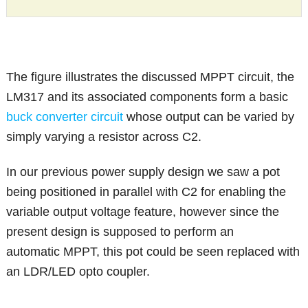
The figure illustrates the discussed MPPT circuit, the
LM317 and its associated components form a basic
buck converter circuit
whose output can be varied by
simply varying a resistor across C2.
In our previous power supply design we saw a pot
being positioned in parallel with C2 for enabling the
variable output voltage feature, however since the
present design is supposed to perform an
automatic MPPT, this pot could be seen replaced with
an LDR/LED opto coupler.