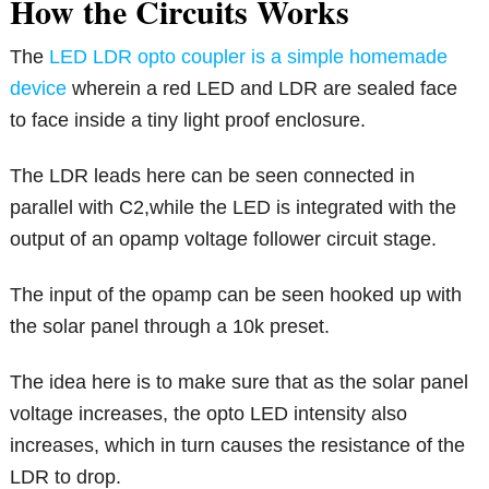
How the Circuits Works
The
LED LDR opto coupler is a simple homemade
device
wherein a red LED and LDR are sealed face
to face inside a tiny light proof enclosure.
The LDR leads here can be seen connected in
parallel with C2,while the LED is integrated with the
output of an opamp voltage follower circuit stage.
The input of the opamp can be seen hooked up with
the solar panel through a 10k preset.
The idea here is to make sure that as the solar panel
voltage increases, the opto LED intensity also
increases, which in turn causes the resistance of the
LDR to drop.