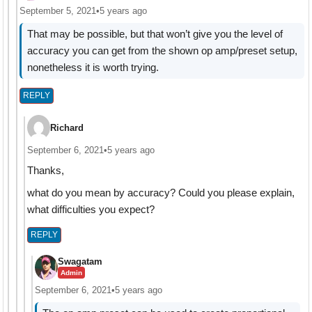
September 5, 2021
•
5 years ago
That may be possible, but that won’t give you the level of
accuracy you can get from the shown op amp/preset setup,
nonetheless it is worth trying.
REPLY
Richard
September 6, 2021
•
5 years ago
Thanks,
what do you mean by accuracy? Could you please explain,
what difficulties you expect?
REPLY
Swagatam
Admin
September 6, 2021
•
5 years ago