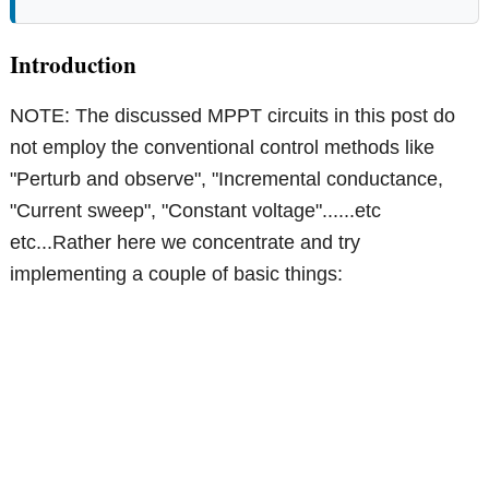
Introduction
NOTE: The discussed MPPT circuits in this post do
not employ the conventional control methods like
"Perturb and observe", "Incremental conductance,
"Current sweep", "Constant voltage"......etc
etc...Rather here we concentrate and try
implementing a couple of basic things: