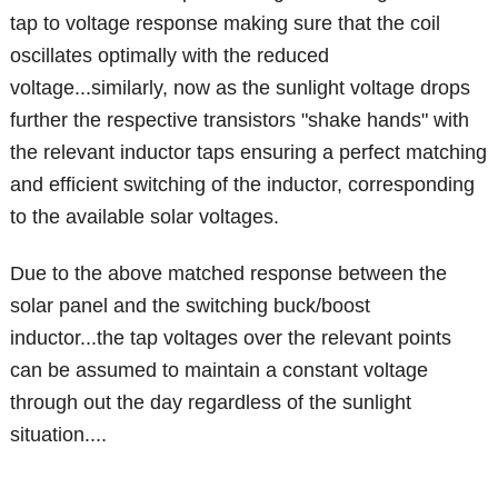
tap to voltage response making sure that the coil
oscillates optimally with the reduced
voltage...similarly, now as the sunlight voltage drops
further the respective transistors "shake hands" with
the relevant inductor taps ensuring a perfect matching
and efficient switching of the inductor, corresponding
to the available solar voltages.
Due to the above matched response between the
solar panel and the switching buck/boost
inductor...the tap voltages over the relevant points
can be assumed to maintain a constant voltage
through out the day regardless of the sunlight
situation....