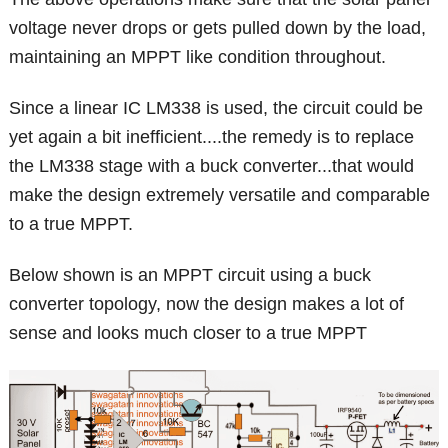
voltage never drops or gets pulled down by the load,
maintaining an MPPT like condition throughout.
Since a linear IC LM338 is used, the circuit could be
yet again a bit inefficient....the remedy is to replace
the LM338 stage with a buck converter...that would
make the design extremely versatile and comparable
to a true MPPT.
Below shown is an MPPT circuit using a buck
converter topology, now the design makes a lot of
sense and looks much closer to a true MPPT