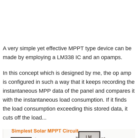
A very simple yet effective MPPT type device can be
made by employing a LM338 IC and an opamps.
In this concept which is designed by me, the op amp
is configured in such a way that it keeps recording the
instantaneous MPP data of the panel and compares it
with the instantaneous load consumption. If it finds
the load consumption exceeding this stored data, it
cuts off the load...