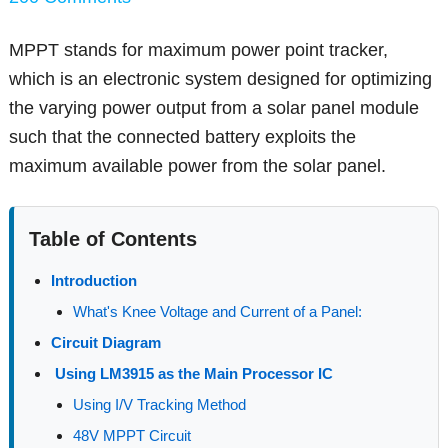
MPPT stands for maximum power point tracker,
which is an electronic system designed for optimizing
the varying power output from a solar panel module
such that the connected battery exploits the
maximum available power from the solar panel.
Table of Contents
Introduction
What's Knee Voltage and Current of a Panel:
Circuit Diagram
Using LM3915 as the Main Processor IC
Using I/V Tracking Method
48V MPPT Circuit