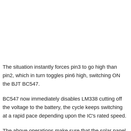
The situation instantly forces pin3 to go high than
pin2, which in turn toggles pin6 high, switching ON
the BJT BC547.
BC547 now immediately disables LM338 cutting off
the voltage to the battery, the cycle keeps switching
at a rapid pace depending upon the IC's rated speed.
The above operations make sure that the solar panel