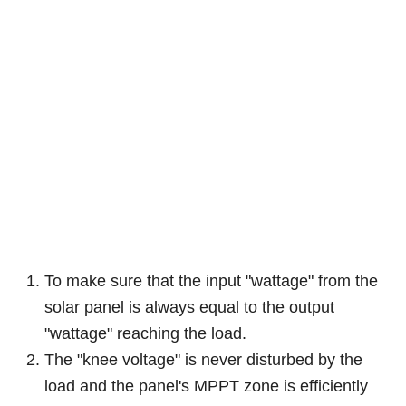
To make sure that the input "wattage" from the
solar panel is always equal to the output
"wattage" reaching the load.
The "knee voltage" is never disturbed by the
load and the panel's MPPT zone is efficiently