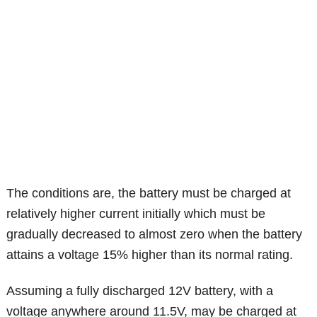
The conditions are, the battery must be charged at
relatively higher current initially which must be
gradually decreased to almost zero when the battery
attains a voltage 15% higher than its normal rating.
Assuming a fully discharged 12V battery, with a
voltage anywhere around 11.5V, may be charged at