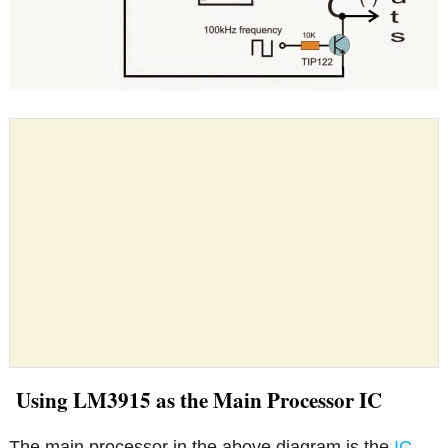
Using LM3915 as the Main Processor IC
The main processor in the above diagram is the
IC