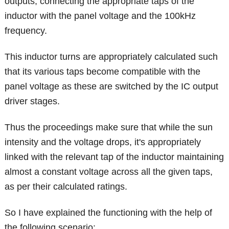
outputs, connecting the appropriate taps of the
inductor with the panel voltage and the 100kHz
frequency.
This inductor turns are appropriately calculated such
that its various taps become compatible with the
panel voltage as these are switched by the IC output
driver stages.
Thus the proceedings make sure that while the sun
intensity and the voltage drops, it's appropriately
linked with the relevant tap of the inductor maintaining
almost a constant voltage across all the given taps,
as per their calculated ratings.
So I have explained the functioning with the help of
the following scenario: