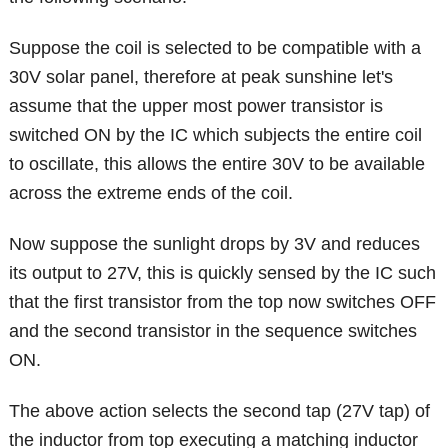
Suppose the coil is selected to be compatible with a
30V solar panel, therefore at peak sunshine let's
assume that the upper most power transistor is
switched ON by the IC which subjects the entire coil
to oscillate, this allows the entire 30V to be available
across the extreme ends of the coil.
Now suppose the sunlight drops by 3V and reduces
its output to 27V, this is quickly sensed by the IC such
that the first transistor from the top now switches OFF
and the second transistor in the sequence switches
ON.
The above action selects the second tap (27V tap) of
the inductor from top executing a matching inductor