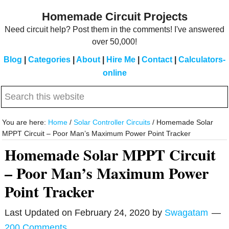
Skip
Skip
Homemade Circuit Projects
to
to
Need circuit help? Post them in the comments! I've answered
main
primary
over 50,000!
content
sidebar
Blog
|
Categories
|
About
|
Hire Me
|
Contact
|
Calculators-
online
Search
this
website
You are here:
Home
/
Solar Controller Circuits
/
Homemade Solar
MPPT Circuit – Poor Man’s Maximum Power Point Tracker
Homemade Solar MPPT Circuit
– Poor Man’s Maximum Power
Point Tracker
Last Updated on
February 24, 2020
by
Swagatam
200 Comments