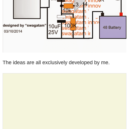
The ideas are all exclusively developed by me.