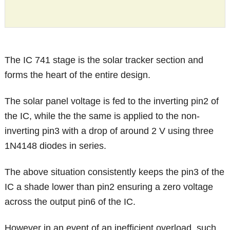
The IC 741 stage is the solar tracker section and
forms the heart of the entire design.
The solar panel voltage is fed to the inverting pin2 of
the IC, while the the same is applied to the non-
inverting pin3 with a drop of around 2 V using three
1N4148 diodes in series.
The above situation consistently keeps the pin3 of the
IC a shade lower than pin2 ensuring a zero voltage
across the output pin6 of the IC.
However in an event of an inefficient overload, such