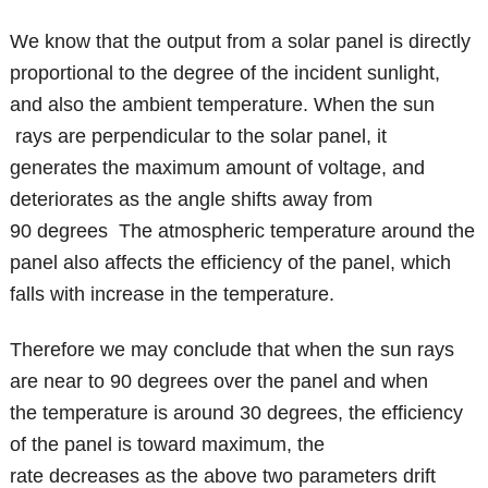
We know that the output from a solar panel is directly
proportional to the degree of the incident sunlight,
and also the ambient temperature. When the sun
rays are perpendicular to the solar panel, it
generates the maximum amount of voltage, and
deteriorates as the angle shifts away from
90 degrees The atmospheric temperature around the
panel also affects the efficiency of the panel, which
falls with increase in the temperature.
Therefore we may conclude that when the sun rays
are near to 90 degrees over the panel and when
the temperature is around 30 degrees, the efficiency
of the panel is toward maximum, the
rate decreases as the above two parameters drift