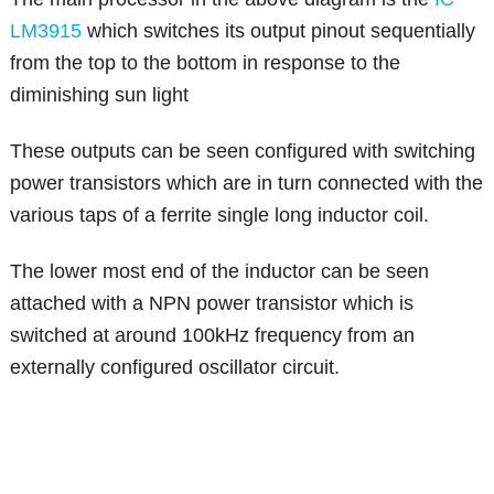
LM3915
which switches its output pinout sequentially
from the top to the bottom in response to the
diminishing sun light
These outputs can be seen configured with switching
power transistors which are in turn connected with the
various taps of a ferrite single long inductor coil.
The lower most end of the inductor can be seen
attached with a NPN power transistor which is
switched at around 100kHz frequency from an
externally configured oscillator circuit.