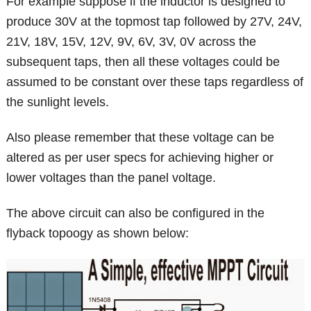
For example suppose if the inductor is designed to
produce 30V at the topmost tap followed by 27V, 24V,
21V, 18V, 15V, 12V, 9V, 6V, 3V, 0V across the
subsequent taps, then all these voltages could be
assumed to be constant over these taps regardless of
the sunlight levels.
Also please remember that these voltage can be
altered as per user specs for achieving higher or
lower voltages than the panel voltage.
The above circuit can also be configured in the
flyback topoogy as shown below: