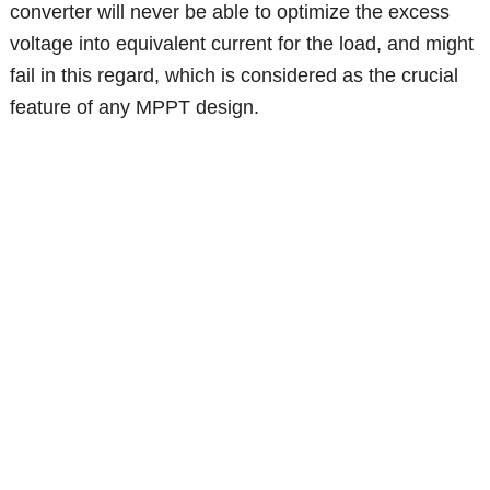
converter will never be able to optimize the excess
voltage into equivalent current for the load, and might
fail in this regard, which is considered as the crucial
feature of any MPPT design.