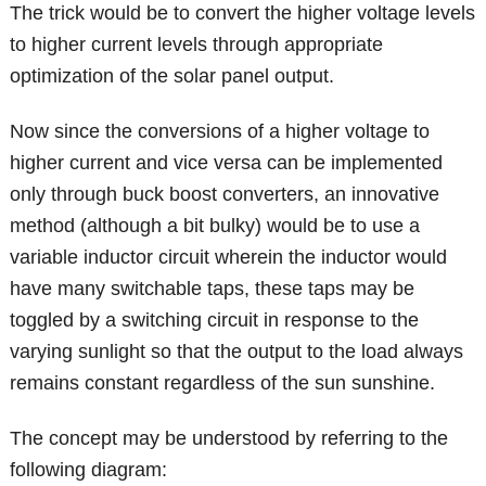
The trick would be to convert the higher voltage levels
to higher current levels through appropriate
optimization of the solar panel output.
Now since the conversions of a higher voltage to
higher current and vice versa can be implemented
only through buck boost converters, an innovative
method (although a bit bulky) would be to use a
variable inductor circuit wherein the inductor would
have many switchable taps, these taps may be
toggled by a switching circuit in response to the
varying sunlight so that the output to the load always
remains constant regardless of the sun sunshine.
The concept may be understood by referring to the
following diagram: