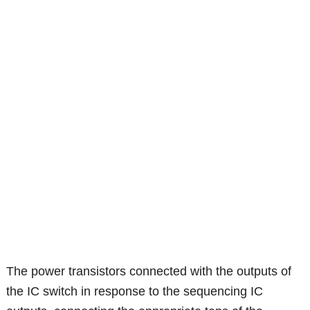
The power transistors connected with the outputs of
the IC switch in response to the sequencing IC