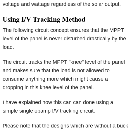
voltage and wattage regardless of the solar output.
Using I/V Tracking Method
The following circuit concept ensures that the MPPT
level of the panel is never disturbed drastically by the
load.
The circuit tracks the MPPT "knee" level of the panel
and makes sure that the load is not allowed to
consume anything more which might cause a
dropping in this knee level of the panel.
I have explained how this can can done using a
simple single opamp I/V tracking circuit.
Please note that the designs which are without a buck