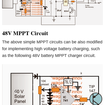
48V MPPT Circuit
The above simple MPPT circuits can be also modified
for implementing high voltage battery charging, such
as the following 48V battery MPPT charger circuit.