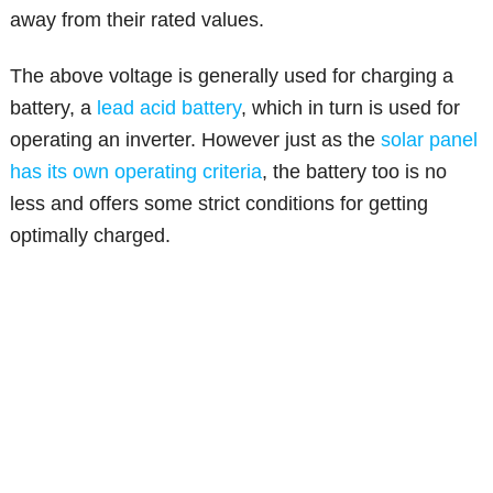
away from their rated values.
The above voltage is generally used for charging a
battery, a
lead acid battery
, which in turn is used for
operating an inverter. However just as the
solar panel
has its own operating criteria
, the battery too is no
less and offers some strict conditions for getting
optimally charged.