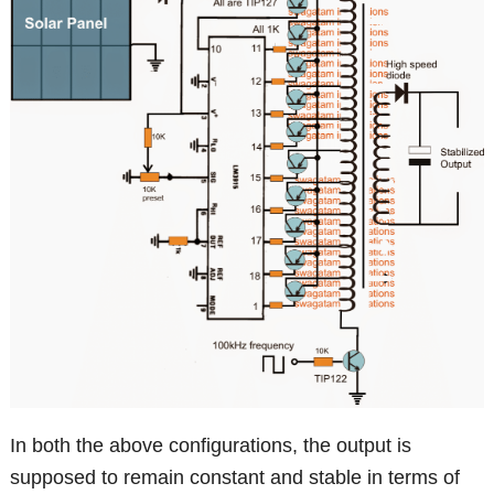
In both the above configurations, the output is
supposed to remain constant and stable in terms of