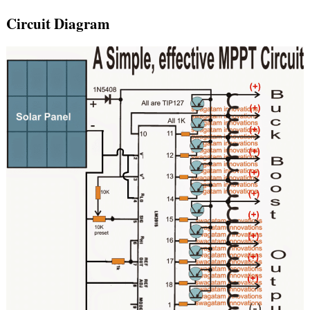
Circuit Diagram