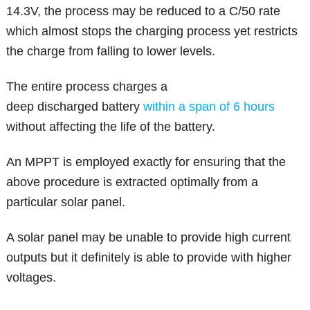
14.3V, the process may be reduced to a C/50 rate
which almost stops the charging process yet restricts
the charge from falling to lower levels.
The entire process charges a
deep discharged battery
within a span of 6 hours
without affecting the life of the battery.
An MPPT is employed exactly for ensuring that the
above procedure is extracted optimally from a
particular solar panel.
A solar panel may be unable to provide high current
outputs but it definitely is able to provide with higher
voltages.