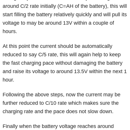
around C/2 rate initially (C=AH of the battery), this will
start filling the battery relatively quickly and will pull its
voltage to may be around 13V within a couple of
hours.
At this point the current should be automatically
reduced to say C/5 rate, this will again help to keep
the fast charging pace without damaging the battery
and raise its voltage to around 13.5V within the next 1
hour.
Following the above steps, now the current may be
further reduced to C/10 rate which makes sure the
charging rate and the pace does not slow down.
Finally when the battery voltage reaches around