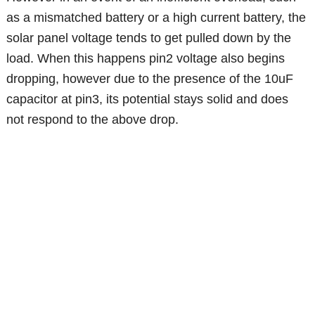
as a mismatched battery or a high current battery, the
solar panel voltage tends to get pulled down by the
load. When this happens pin2 voltage also begins
dropping, however due to the presence of the 10uF
capacitor at pin3, its potential stays solid and does
not respond to the above drop.