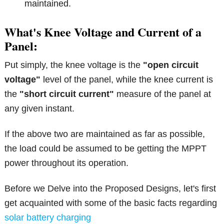
maintained.
What's Knee Voltage and Current of a
Panel:
Put simply, the knee voltage is the
"open circuit
voltage"
level of the panel, while the knee current is
the
"short circuit current"
measure of the panel at
any given instant.
If the above two are maintained as far as possible,
the load could be assumed to be getting the MPPT
power throughout its operation.
Before we Delve into the Proposed Designs, let's first
get acquainted with some of the basic facts regarding
solar battery charging