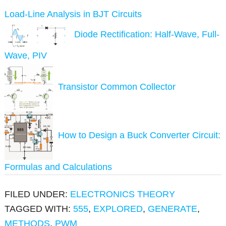
Load-Line Analysis in BJT Circuits
Diode Rectification: Half-Wave, Full-
Wave, PIV
Transistor Common Collector
How to Design a Buck Converter Circuit:
Formulas and Calculations
FILED UNDER:
ELECTRONICS THEORY
TAGGED WITH:
555
,
EXPLORED
,
GENERATE
,
METHODS
,
PWM