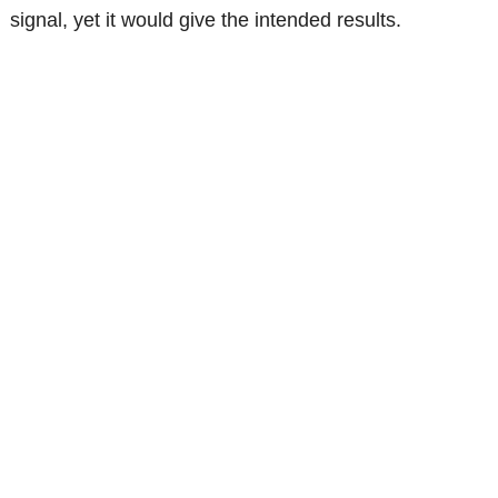
signal, yet it would give the intended results.