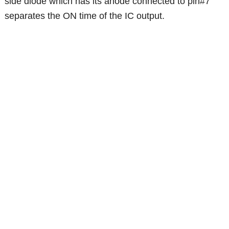
side diode which has its anode connected to pin#7
separates the ON time of the IC output.