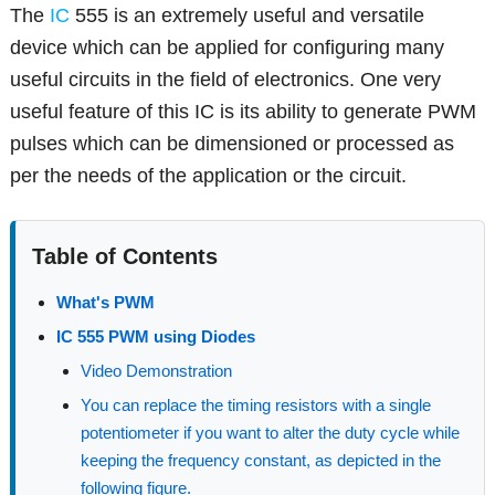
The
IC
555 is an extremely useful and versatile
device which can be applied for configuring many
useful circuits in the field of electronics. One very
useful feature of this IC is its ability to generate PWM
pulses which can be dimensioned or processed as
per the needs of the application or the circuit.
Table of Contents
What's PWM
IC 555 PWM using Diodes
Video Demonstration
You can replace the timing resistors with a single
potentiometer if you want to alter the duty cycle while
keeping the frequency constant, as depicted in the
following figure.