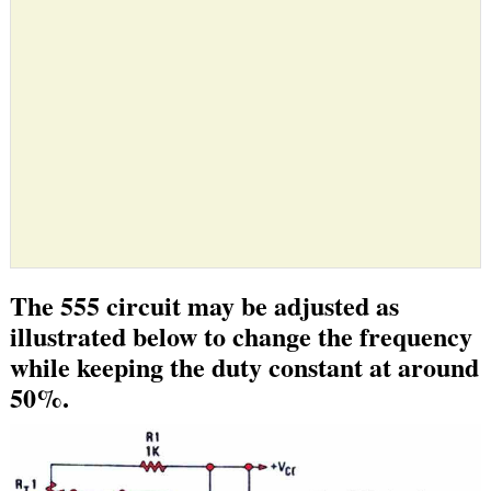
The 555 circuit may be adjusted as
illustrated below to change the frequency
while keeping the duty constant at around
50%.