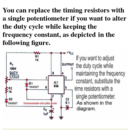
You can replace the timing resistors with
a single potentiometer if you want to alter
the duty cycle while keeping the
frequency constant, as depicted in the
following figure.