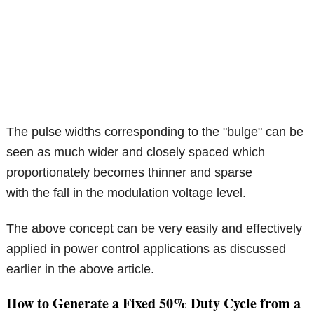
The pulse widths corresponding to the "bulge" can be
seen as much wider and closely spaced which
proportionately becomes thinner and sparse
with the fall in the modulation voltage level.
The above concept can be very easily and effectively
applied in power control applications as discussed
earlier in the above article.
How to Generate a Fixed 50% Duty Cycle from a