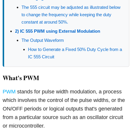
The 555 circuit may be adjusted as illustrated below
to change the frequency while keeping the duty
constant at around 50%.
2) IC 555 PWM using External Modulation
The Output Waveform
How to Generate a Fixed 50% Duty Cycle from a
IC 555 Circuit
What's PWM
PWM
stands for pulse width modulation, a process
which involves the control of the pulse widths, or the
ON/OFF periods or logical outputs that's generated
from a particular source such as an oscillator circuit
or microcontroller.