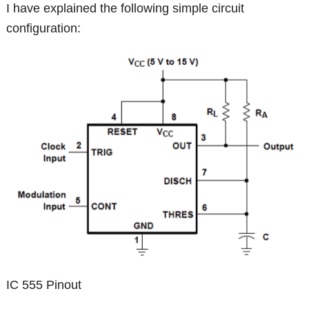
I have explained the following simple circuit
configuration:
IC 555 Pinout