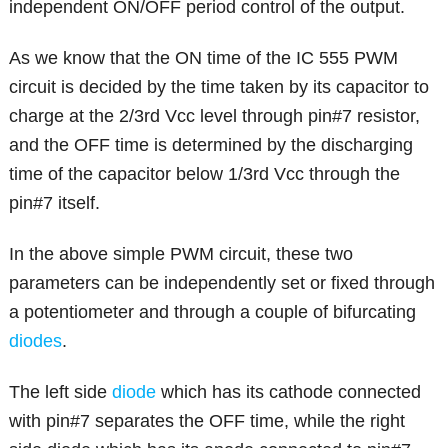
independent ON/OFF period control of the output.
As we know that the ON time of the IC 555 PWM
circuit is decided by the time taken by its capacitor to
charge at the 2/3rd Vcc level through pin#7 resistor,
and the OFF time is determined by the discharging
time of the capacitor below 1/3rd Vcc through the
pin#7 itself.
In the above simple PWM circuit, these two
parameters can be independently set or fixed through
a potentiometer and through a couple of bifurcating
diodes
.
The left side
diode
which has its cathode connected
with pin#7 separates the OFF time, while the right