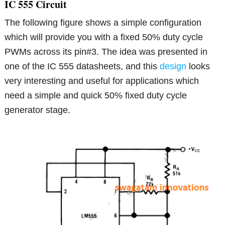
IC 555 Circuit
The following figure shows a simple configuration
which will provide you with a fixed 50% duty cycle
PWMs across its pin#3. The idea was presented in
one of the IC 555 datasheets, and this
design
looks
very interesting and useful for applications which
need a simple and quick 50% fixed duty cycle
generator stage.