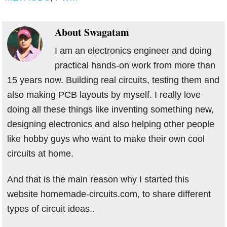
About
Swagatam
I am an electronics engineer and doing
practical hands-on work from more than
15 years now. Building real circuits, testing them and
also making PCB layouts by myself. I really love
doing all these things like inventing something new,
designing electronics and also helping other people
like hobby guys who want to make their own cool
circuits at home.
And that is the main reason why I started this
website homemade-circuits.com, to share different
types of circuit ideas..