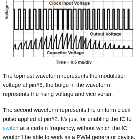
The topmost waveform represents the modulation
voltage at pin#5, the bulge in the waveform
represents the rising voltage and vice versa.
The second waveform represents the uniform clock
pulse applied at pin#2. It's just for enabling the IC to
switch
at a certain frequency, without which the IC
wouldn't be able to work as a PWM generator device.