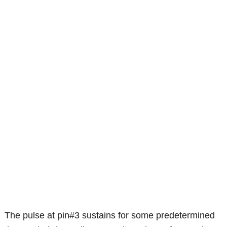
The pulse at pin#3 sustains for some predetermined