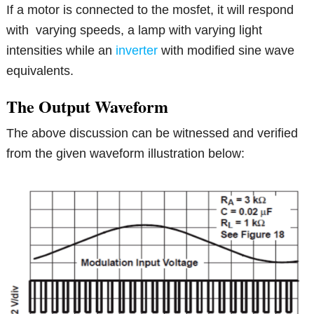
If a motor is connected to the mosfet, it will respond
with varying speeds, a lamp with varying light
intensities while an
inverter
with modified sine wave
equivalents.
The Output Waveform
The above discussion can be witnessed and verified
from the given waveform illustration below: