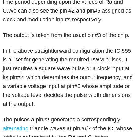
time period depending upon the values of Ra and
C.We can also see the pin #2 and pin#5 assigned as
clock and modulation inputs respectively.
The output is taken from the usual pin#3 of the chip.
In the above straightforward configuration the IC 555
is all set for generating the required PWM pulses, it
just requires a square wave pulse or a clock input at
its pin#2, which determines the output frequency, and
a variable voltage input at pin#5 whose amplitude or
the voltage level decides the pulse width dimensions
at the output.
The pulses a pin#2 generates a correspondingly
alternating
triangle waves at pin#6/7 of the IC, whose