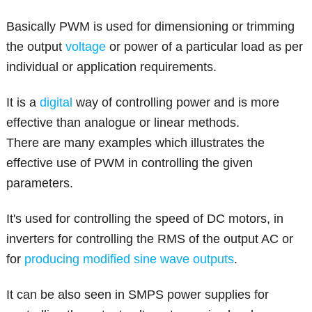
Basically PWM is used for dimensioning or trimming
the output
voltage
or power of a particular load as per
individual or application requirements.
It is a
digital
way of controlling power and is more
effective than analogue or linear methods.
There are many examples which illustrates the
effective use of PWM in controlling the given
parameters.
It's used for controlling the speed of DC motors, in
inverters for controlling the RMS of the output AC or
for
producing modified sine wave outputs
.
It can be also seen in SMPS power supplies for