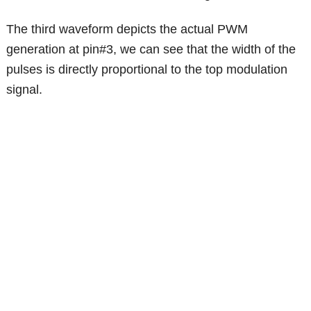
The third waveform depicts the actual PWM
generation at pin#3, we can see that the width of the
pulses is directly proportional to the top modulation
signal.