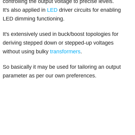
controlling the output voltage to precise levels.
It's also applied in
LED
driver circuits for enabling
LED dimming functioning.
It's extensively used in buck/boost topologies for
deriving stepped down or stepped-up voltages
without using bulky
transformers
.
So basically it may be used for tailoring an output
parameter as per our own preferences.