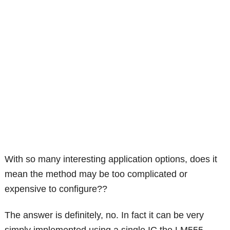
With so many interesting application options, does it
mean the method may be too complicated or
expensive to configure??
The answer is definitely, no. In fact it can be very