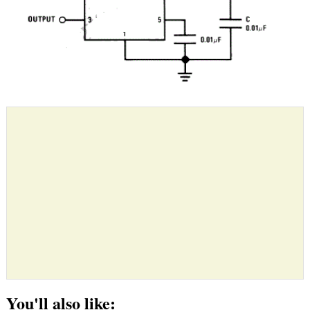
You'll also like: