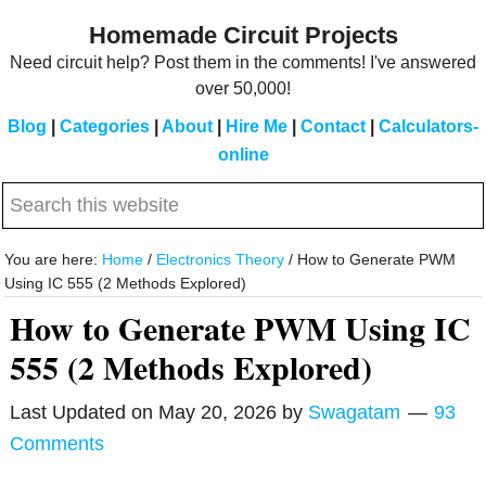
Skip
Skip
Homemade Circuit Projects
to
to
Need circuit help? Post them in the comments! I've answered
main
primary
over 50,000!
content
sidebar
Blog
|
Categories
|
About
|
Hire Me
|
Contact
|
Calculators-
online
Search
this
website
You are here:
Home
/
Electronics Theory
/
How to Generate PWM
Using IC 555 (2 Methods Explored)
How to Generate PWM Using IC
555 (2 Methods Explored)
Last Updated on
May 20, 2026
by
Swagatam
93
Comments