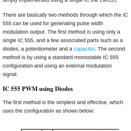
simply implemented using a single IC the LM555.
There are basically two methods through which the IC
555 can be used for generating pulse width
modulation output. The first method is using only a
single IC 555, and a few associated parts such as a
diodes, a potentiometer and a
capacitor
. The second
method is by using a standard monostable IC 555
configuration and using an external modulation
signal.
IC 555 PWM using Diodes
The first method is the simplest and effective, which
uses the configuration as shown below: