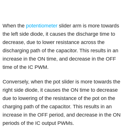
When the
potentiometer
slider arm is more towards
the left side diode, it causes the discharge time to
decrease, due to lower resistance across the
discharging path of the capacitor. This results in an
increase in the ON time, and decrease in the OFF
time of the IC PWM.
Conversely, when the pot slider is more towards the
right side diode, it causes the ON time to decrease
due to lowering of the resistance of the pot on the
charging path of the capacitor. This results in an
increase in the OFF period, and decrease in the ON
periods of the IC output PWMs.