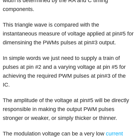
width is determined by the RA and C timing
components.
This triangle wave is compared with the
instantaneous measure of voltage applied at pin#5 for
dimensining the PWMs pulses at pin#3 output.
In simple words we just need to supply a train of
pulses at pin #2 and a varying voltage at pin #5 for
achieving the required PWM pulses at pin#3 of the
IC.
The amplitude of the voltage at pin#5 will be directly
responsible in making the output PWM pulses
stronger or weaker, or simply thicker or thinner.
The modulation voltage can be a very low
current