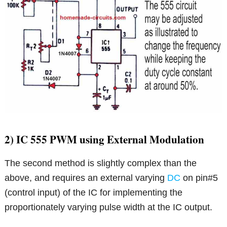
2) IC 555 PWM using External Modulation
The second method is slightly complex than the
above, and requires an external varying
DC
on pin#5
(control input) of the IC for implementing the
proportionately varying pulse width at the IC output.