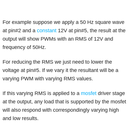
For example suppose we apply a 50 Hz square wave
at pin#2 and a
constant
12V at pin#5, the result at the
output will show PWMs with an RMS of 12V and
frequency of 50Hz.
For reducing the RMS we just need to lower the
voltage at pin#5. If we vary it the resultant will be a
varying PWM with varying RMS values.
If this varying RMS is applied to a
mosfet
driver stage
at the output, any load that is supported by the mosfet
will also respond with correspondingly varying high
and low results.