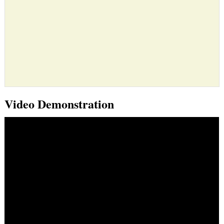
Video Demonstration