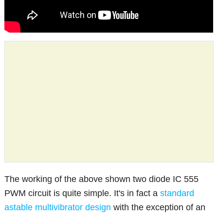
The working of the above shown two diode IC 555
PWM circuit is quite simple. It's in fact a
standard
astable multivibrator design
with the exception of an