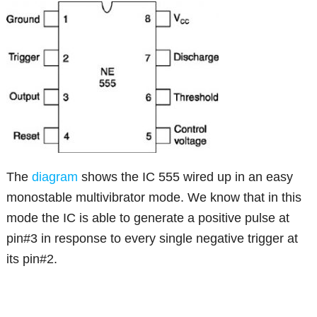
The
diagram
shows the IC 555 wired up in an easy
monostable multivibrator mode. We know that in this
mode the IC is able to generate a positive pulse at
pin#3 in response to every single negative trigger at
its pin#2.