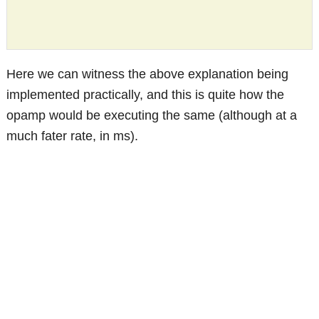
Here we can witness the above explanation being
implemented practically, and this is quite how the
opamp would be executing the same (although at a
much fater rate, in ms).