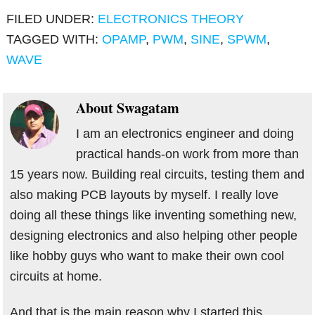
FILED UNDER:
ELECTRONICS THEORY
TAGGED WITH:
OPAMP
,
PWM
,
SINE
,
SPWM
,
WAVE
About
Swagatam
I am an electronics engineer and doing
practical hands-on work from more than
15 years now. Building real circuits, testing them and
also making PCB layouts by myself. I really love
doing all these things like inventing something new,
designing electronics and also helping other people
like hobby guys who want to make their own cool
circuits at home.
And that is the main reason why I started this