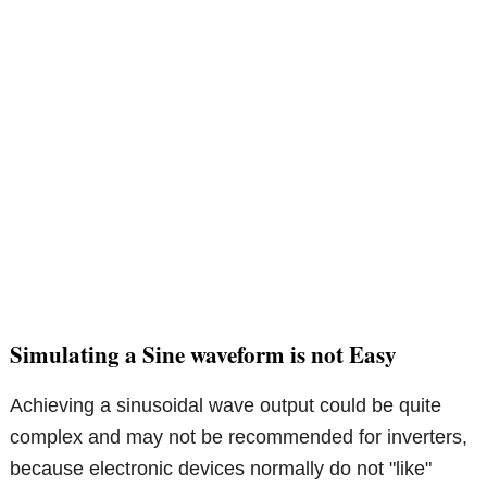
Simulating a Sine waveform is not Easy
Achieving a sinusoidal wave output could be quite
complex and may not be recommended for inverters,
because electronic devices normally do not "like"