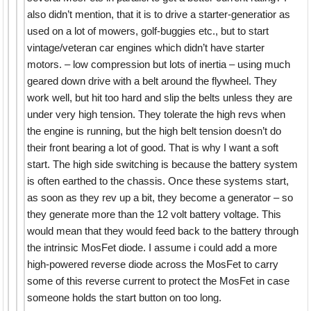
also didn’t mention, that it is to drive a starter-generatior as
used on a lot of mowers, golf-buggies etc., but to start
vintage/veteran car engines which didn’t have starter
motors. – low compression but lots of inertia – using much
geared down drive with a belt around the flywheel. They
work well, but hit too hard and slip the belts unless they are
under very high tension. They tolerate the high revs when
the engine is running, but the high belt tension doesn’t do
their front bearing a lot of good. That is why I want a soft
start. The high side switching is because the battery system
is often earthed to the chassis. Once these systems start,
as soon as they rev up a bit, they become a generator – so
they generate more than the 12 volt battery voltage. This
would mean that they would feed back to the battery through
the intrinsic MosFet diode. I assume i could add a more
high-powered reverse diode across the MosFet to carry
some of this reverse current to protect the MosFet in case
someone holds the start button on too long.