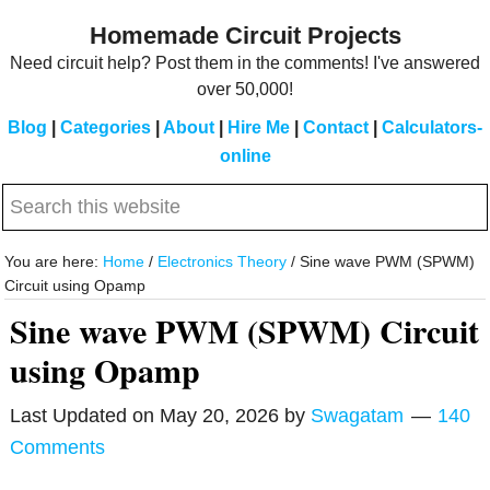
Skip
Skip
Homemade Circuit Projects
to
to
Need circuit help? Post them in the comments! I've answered
main
primary
over 50,000!
content
sidebar
Blog
|
Categories
|
About
|
Hire Me
|
Contact
|
Calculators-
online
Search
this
website
You are here:
Home
/
Electronics Theory
/
Sine wave PWM (SPWM)
Circuit using Opamp
Sine wave PWM (SPWM) Circuit
using Opamp
Last Updated on
May 20, 2026
by
Swagatam
140
Comments