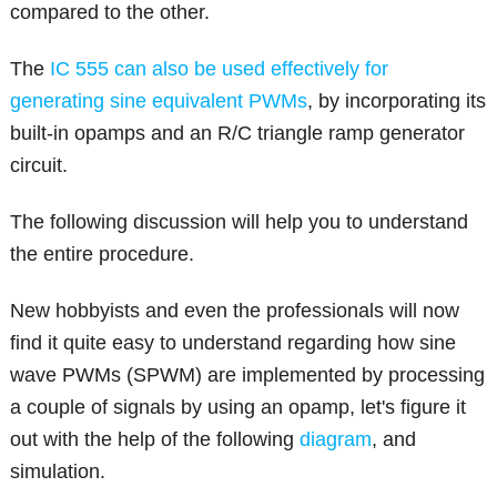
compared to the other.
The
IC 555 can also be used effectively for
generating sine equivalent PWMs
, by incorporating its
built-in opamps and an R/C triangle ramp generator
circuit.
The following discussion will help you to understand
the entire procedure.
New hobbyists and even the professionals will now
find it quite easy to understand regarding how sine
wave PWMs (SPWM) are implemented by processing
a couple of signals by using an opamp, let's figure it
out with the help of the following
diagram
, and
simulation.