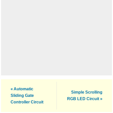
Previous
« Automatic
Next
Simple Scrolling
Post:
Sliding Gate
Post:
RGB LED Circuit »
Controller Circuit