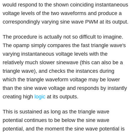
would respond to the shown coinciding instantaneous
voltage levels of the two waveforms and produce a
correspondingly varying sine wave PWM at its output.
The procedure is actually not so difficult to imagine.
The opamp simply compares the fast triangle wave's
varying instantaneous voltage levels with the
relatively much slower sinewave (this can also be a
triangle wave), and checks the instances during
which the triangle waveform voltage may be lower
than the sine wave voltage and responds by instantly
creating high
logic
at its outputs.
This is sustained as long as the triangle wave
potential continues to be below the sine wave
potential, and the moment the sine wave potential is