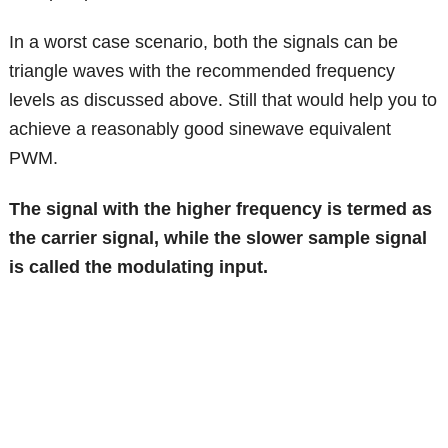
In a worst case scenario, both the signals can be
triangle waves with the recommended frequency
levels as discussed above. Still that would help you to
achieve a reasonably good sinewave equivalent
PWM.
The signal with the higher frequency is termed as
the carrier signal, while the slower sample signal
is called the modulating input.