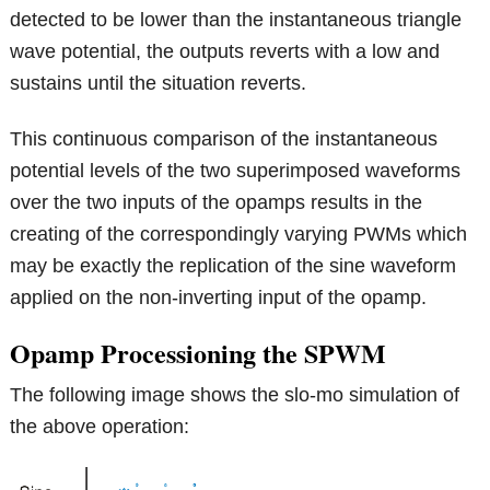
detected to be lower than the instantaneous triangle
wave potential, the outputs reverts with a low and
sustains until the situation reverts.
This continuous comparison of the instantaneous
potential levels of the two superimposed waveforms
over the two inputs of the opamps results in the
creating of the correspondingly varying PWMs which
may be exactly the replication of the sine waveform
applied on the non-inverting input of the opamp.
Opamp Processioning the SPWM
The following image shows the slo-mo simulation of
the above operation: