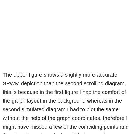
The upper figure shows a slightly more accurate
SPWM depiction than the second scrolling diagram,
this is because in the first figure I had the comfort of
the graph layout in the background whereas in the
second simulated diagram I had to plot the same
without the help of the graph coordinates, therefore I
might have missed a few of the coinciding points and