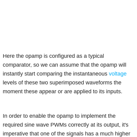
Here the opamp is configured as a typical
comparator, so we can assume that the opamp will
instantly start comparing the instantaneous
voltage
levels of these two superimposed waveforms the
moment these appear or are applied to its inputs.
In order to enable the opamp to implement the
required sine wave PWMs correctly at its output, it's
imperative that one of the signals has a much higher