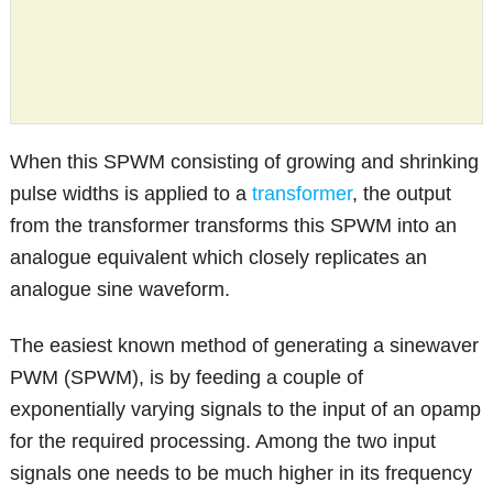
When this SPWM consisting of growing and shrinking
pulse widths is applied to a
transformer
, the output
from the transformer transforms this SPWM into an
analogue equivalent which closely replicates an
analogue sine waveform.
The easiest known method of generating a sinewaver
PWM (SPWM), is by feeding a couple of
exponentially varying signals to the input of an opamp
for the required processing. Among the two input
signals one needs to be much higher in its frequency