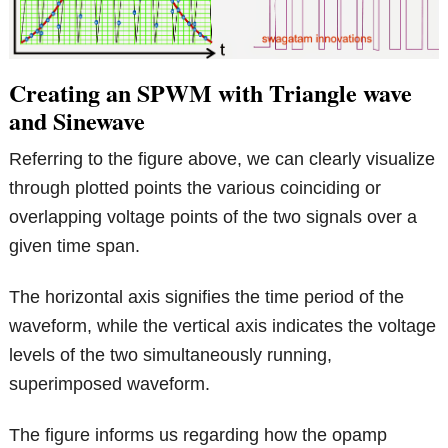
Creating an SPWM with Triangle wave
and Sinewave
Referring to the figure above, we can clearly visualize
through plotted points the various coinciding or
overlapping voltage points of the two signals over a
given time span.
The horizontal axis signifies the time period of the
waveform, while the vertical axis indicates the voltage
levels of the two simultaneously running,
superimposed waveform.
The figure informs us regarding how the opamp