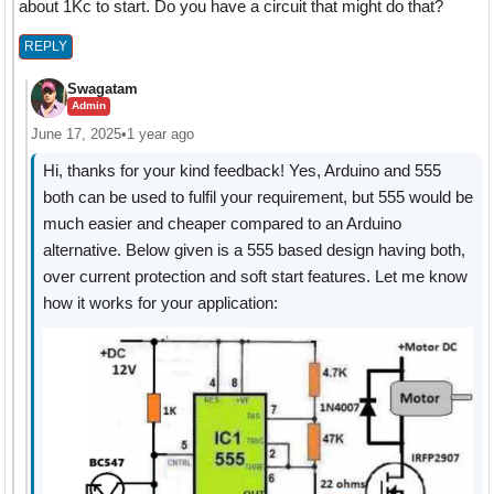
about 1Kc to start. Do you have a circuit that might do that?
REPLY
Swagatam
Admin
June 17, 2025
•
1 year ago
Hi, thanks for your kind feedback! Yes, Arduino and 555
both can be used to fulfil your requirement, but 555 would be
much easier and cheaper compared to an Arduino
alternative. Below given is a 555 based design having both,
over current protection and soft start features. Let me know
how it works for your application: