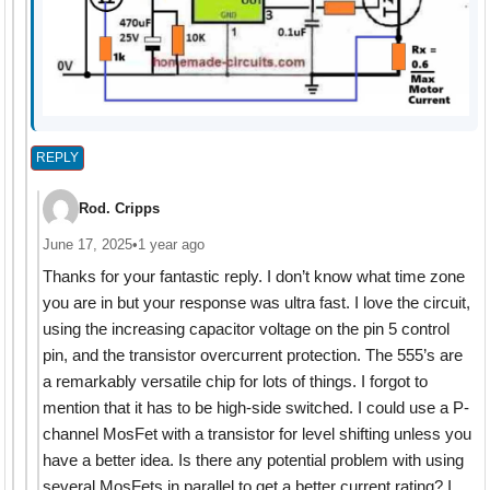
REPLY
Rod. Cripps
June 17, 2025
•
1 year ago
Thanks for your fantastic reply. I don’t know what time zone
you are in but your response was ultra fast. I love the circuit,
using the increasing capacitor voltage on the pin 5 control
pin, and the transistor overcurrent protection. The 555’s are
a remarkably versatile chip for lots of things. I forgot to
mention that it has to be high-side switched. I could use a P-
channel MosFet with a transistor for level shifting unless you
have a better idea. Is there any potential problem with using
several MosFets in parallel to get a better current rating? I