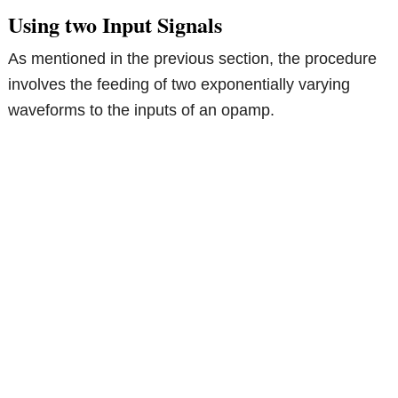
Using two Input Signals
As mentioned in the previous section, the procedure
involves the feeding of two exponentially varying
waveforms to the inputs of an opamp.