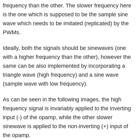
frequency than the other. The slower frequency here
is the one which is supposed to be the sample sine
wave which needs to be imitated (replicated) by the
PWMs.
Ideally, both the signals should be sinewaves (one
with a higher frequency than the other), however the
same can be also implemented by incorporating a
triangle wave (high frequency) and a sine wave
(sample wave with low frequency).
As can be seen in the following images, the high
frequency signal is invariably applied to the inverting
input (-) of the opamp, while the other slower
sinewave is applied to the non-inverting (+) input of
the opamp.