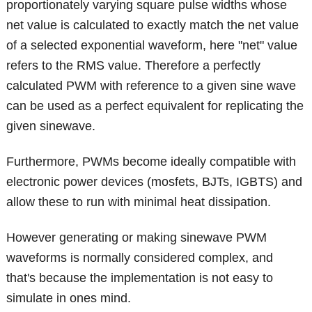
proportionately varying square pulse widths whose
net value is calculated to exactly match the net value
of a selected exponential waveform, here "net" value
refers to the RMS value. Therefore a perfectly
calculated PWM with reference to a given sine wave
can be used as a perfect equivalent for replicating the
given sinewave.
Furthermore, PWMs become ideally compatible with
electronic power devices (mosfets, BJTs, IGBTS) and
allow these to run with minimal heat dissipation.
However generating or making sinewave PWM
waveforms is normally considered complex, and
that's because the implementation is not easy to
simulate in ones mind.