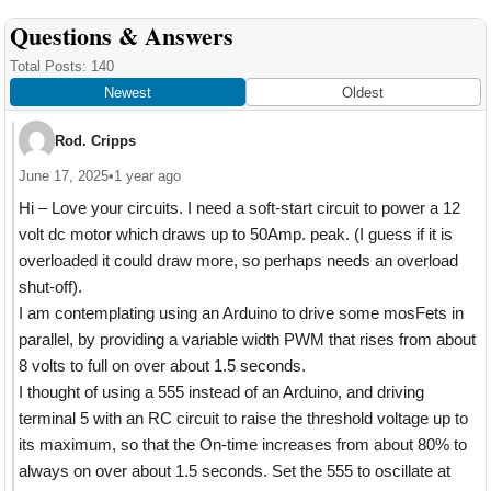
Reader
Questions & Answers
Interactions
Total Posts: 140
Newest
Oldest
Rod. Cripps
June 17, 2025
•
1 year ago
Hi – Love your circuits. I need a soft-start circuit to power a 12
volt dc motor which draws up to 50Amp. peak. (I guess if it is
overloaded it could draw more, so perhaps needs an overload
shut-off).
I am contemplating using an Arduino to drive some mosFets in
parallel, by providing a variable width PWM that rises from about
8 volts to full on over about 1.5 seconds.
I thought of using a 555 instead of an Arduino, and driving
terminal 5 with an RC circuit to raise the threshold voltage up to
its maximum, so that the On-time increases from about 80% to
always on over about 1.5 seconds. Set the 555 to oscillate at