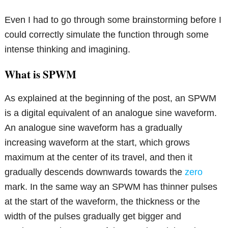
Even I had to go through some brainstorming before I
could correctly simulate the function through some
intense thinking and imagining.
What is SPWM
As explained at the beginning of the post, an SPWM
is a digital equivalent of an analogue sine waveform.
An analogue sine waveform has a gradually
increasing waveform at the start, which grows
maximum at the center of its travel, and then it
gradually descends downwards towards the
zero
mark. In the same way an SPWM has thinner pulses
at the start of the waveform, the thickness or the
width of the pulses gradually get bigger and