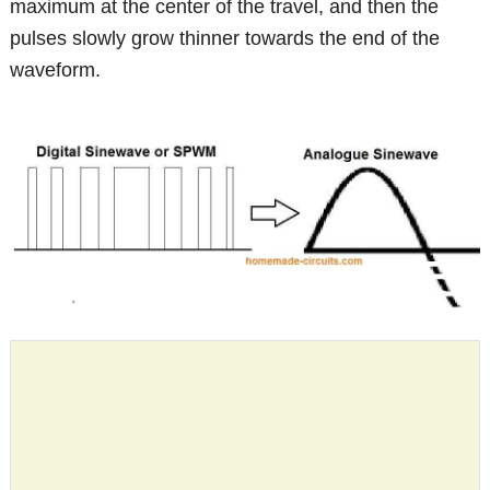
maximum at the center of the travel, and then the
pulses slowly grow thinner towards the end of the
waveform.