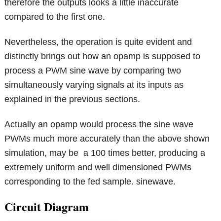
therefore the outputs looks a little inaccurate
compared to the first one.
Nevertheless, the operation is quite evident and
distinctly brings out how an opamp is supposed to
process a PWM sine wave by comparing two
simultaneously varying signals at its inputs as
explained in the previous sections.
Actually an opamp would process the sine wave
PWMs much more accurately than the above shown
simulation, may be a 100 times better, producing a
extremely uniform and well dimensioned PWMs
corresponding to the fed sample. sinewave.
Circuit Diagram