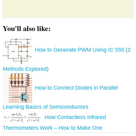
You'll also like:
How to Generate PWM Using IC 555 (2
Methods Explored)
How to Connect Diodes in Parallel
Learning Basics of Semiconductors
How Contactless Infrared
Thermometers Work – How to Make One