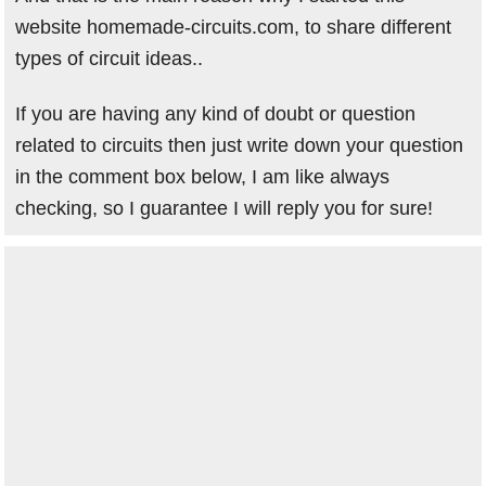
website homemade-circuits.com, to share different
types of circuit ideas..
If you are having any kind of doubt or question
related to circuits then just write down your question
in the comment box below, I am like always
checking, so I guarantee I will reply you for sure!