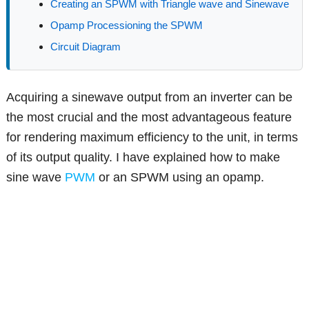
Creating an SPWM with Triangle wave and Sinewave
Opamp Processioning the SPWM
Circuit Diagram
Acquiring a sinewave output from an inverter can be
the most crucial and the most advantageous feature
for rendering maximum efficiency to the unit, in terms
of its output quality. I have explained how to make
sine wave
PWM
or an SPWM using an opamp.