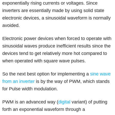
exponentially rising currents or voltages. Since
inverters are essentially made by using solid state
electronic devices, a sinusoidal waveform is normally
avoided.
Electronic power devices when forced to operate with
sinusoidal waves produce inefficient results since the
devices tend to get relatively more hot compared to
when operated with square wave pulses.
So the next best option for implementing a
sine wave
from an inverter
is by the way of PWM, which stands
for Pulse width modulation.
PWM is an advanced way (
digital
variant) of putting
forth an exponential waveform through a