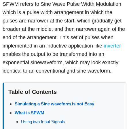
SPWM refers to Sine Wave Pulse Width Modulation
which is a pulse width arrangement in which the
pulses are narrower at the start, which gradually get
broader at the middle, and then narrower again of the
end of the arrangement. This set of pulses when
implemented in an inductive application like
inverter
enables the output to be transformed into an
exponential sinewaveform, which may look exactly
identical to an conventional grid sine waveform,
Table of Contents
Simulating a Sine waveform is not Easy
What is SPWM
Using two Input Signals