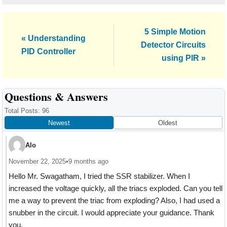
Next
5 Simple Motion
Previous
« Understanding
Post:
Detector Circuits
Post:
PID Controller
using PIR »
Reader
Questions & Answers
Interactions
Total Posts: 96
Newest
Oldest
Alo
November 22, 2025
•
9 months ago
Hello Mr. Swagatham, I tried the SSR stabilizer. When I
increased the voltage quickly, all the triacs exploded. Can you tell
me a way to prevent the triac from exploding? Also, I had used a
snubber in the circuit. I would appreciate your guidance. Thank
you.