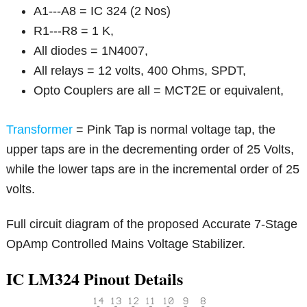
A1---A8 = IC 324 (2 Nos)
R1---R8 = 1 K,
All diodes = 1N4007,
All relays = 12 volts, 400 Ohms, SPDT,
Opto Couplers are all = MCT2E or equivalent,
Transformer
= Pink Tap is normal voltage tap, the
upper taps are in the decrementing order of 25 Volts,
while the lower taps are in the incremental order of 25
volts.
Full circuit diagram of the proposed Accurate 7-Stage
OpAmp Controlled Mains Voltage Stabilizer.
IC LM324 Pinout Details