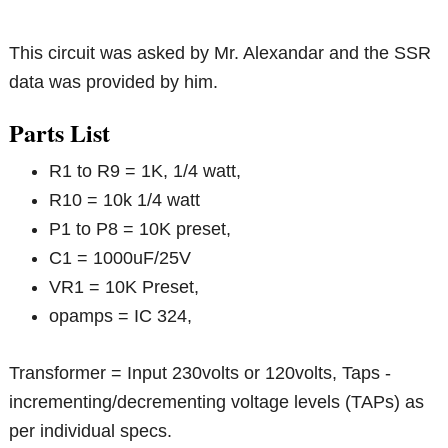
This circuit was asked by Mr. Alexandar and the SSR
data was provided by him.
Parts List
R1 to R9 = 1K, 1/4 watt,
R10 = 10k 1/4 watt
P1 to P8 = 10K preset,
C1 = 1000uF/25V
VR1 = 10K Preset,
opamps = IC 324,
Transformer = Input 230volts or 120volts, Taps -
incrementing/decrementing voltage levels (TAPs) as
per individual specs.