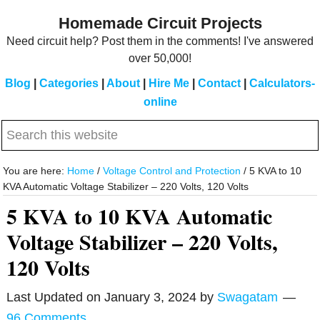
Skip
Skip
Homemade Circuit Projects
to
to
Need circuit help? Post them in the comments! I've answered
main
primary
over 50,000!
content
sidebar
Blog
|
Categories
|
About
|
Hire Me
|
Contact
|
Calculators-
online
Search
this
website
You are here:
Home
/
Voltage Control and Protection
/
5 KVA to 10
KVA Automatic Voltage Stabilizer – 220 Volts, 120 Volts
5 KVA to 10 KVA Automatic
Voltage Stabilizer – 220 Volts,
120 Volts
Last Updated on
January 3, 2024
by
Swagatam
96 Comments