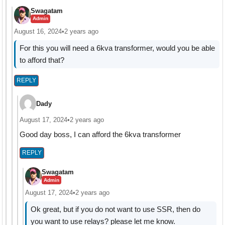
Swagatam
Admin
August 16, 2024
•
2 years ago
For this you will need a 6kva transformer, would you be able
to afford that?
REPLY
Dady
August 17, 2024
•
2 years ago
Good day boss, I can afford the 6kva transformer
REPLY
Swagatam
Admin
August 17, 2024
•
2 years ago
Ok great, but if you do not want to use SSR, then do
you want to use relays? please let me know.