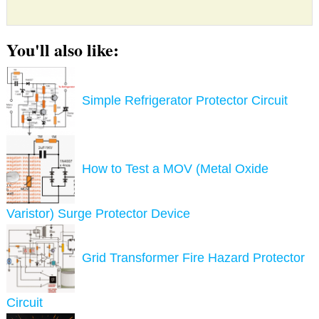
You'll also like:
Simple Refrigerator Protector Circuit
How to Test a MOV (Metal Oxide
Varistor) Surge Protector Device
Grid Transformer Fire Hazard Protector
Circuit