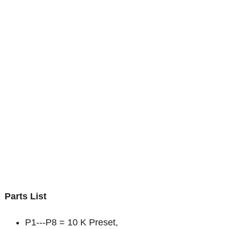
Parts List
P1---P8 = 10 K Preset,