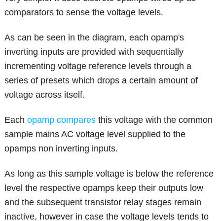
comparators to sense the voltage levels.
As can be seen in the diagram, each opamp's
inverting inputs are provided with sequentially
incrementing voltage reference levels through a
series of presets which drops a certain amount of
voltage across itself.
Each
opamp compares
this voltage with the common
sample mains AC voltage level supplied to the
opamps non inverting inputs.
As long as this sample voltage is below the reference
level the respective opamps keep their outputs low
and the subsequent transistor relay stages remain
inactive, however in case the voltage levels tends to