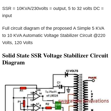
SSR = 10KVA/230volts = output, 5 to 32 volts DC =
input
Full circuit diagram of the proposed A Simple 5 KVA
to 10 KVA Automatic Voltage Stabilizer Circuit @220
Volts, 120 Volts
Solid State SSR Voltage Stabilizer Circuit
Diagram