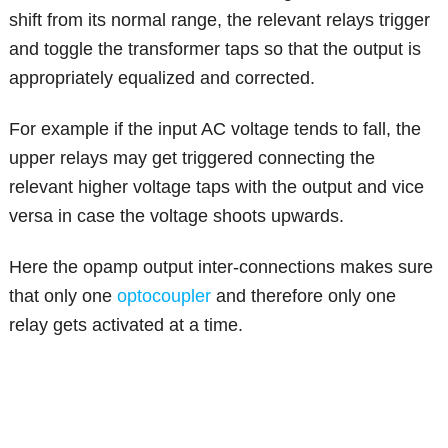
shift from its normal range, the relevant relays trigger
and toggle the transformer taps so that the output is
appropriately equalized and corrected.
For example if the input AC voltage tends to fall, the
upper relays may get triggered connecting the
relevant higher voltage taps with the output and vice
versa in case the voltage shoots upwards.
Here the opamp output inter-connections makes sure
that only one
optocoupler
and therefore only one
relay gets activated at a time.