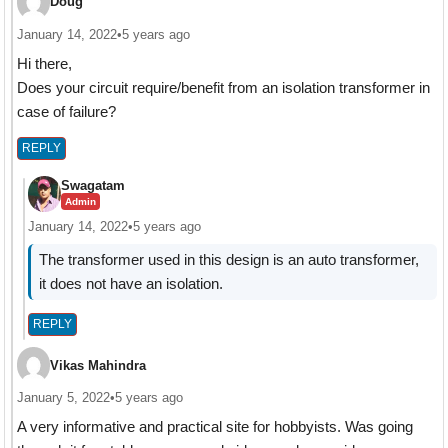
Doug
January 14, 2022
•
5 years ago
Hi there,
Does your circuit require/benefit from an isolation transformer in
case of failure?
REPLY
Swagatam
Admin
January 14, 2022
•
5 years ago
The transformer used in this design is an auto transformer,
it does not have an isolation.
REPLY
Vikas Mahindra
January 5, 2022
•
5 years ago
A very informative and practical site for hobbyists. Was going