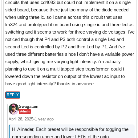
circuits that uses cd4093 but could not implement it on a single
sided board, because there just too many of the diode needed
when using three ic. so i came across this circuit that uses
lm324 and prototyped it on board using single ic and three led as
switching and it seems to work for three varying dc voltages, i’ve
noticed though that P4 and P3 both control a single Led and
second Led is controlled by P2 and third Led by P1. And i’ve
used three different batterries since i don’t have a variable power
supply, which giving me varying light intensity. i’m actually
planning to use it on a multi tapped step transformer. could i
lowered down the resistor on output of the lowest ac input to
have good light intensity? thanks in advance
REPLY
Swagatam
Admin
April 28, 2025
•
1 year ago
Hi Alinader, Each preset will be responsible for toggling the
corresponding upper and lower LEDs of the opto.