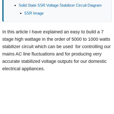
Solid State SSR Voltage Stabilizer Circuit Diagram
SSR Image
In this article I have explained an easy to build a 7
stage high wattage in the order of 5000 to 1000 watts
stabilizer circuit which can be used for controlling our
mains AC line fluctuations and for producing very
accurate stabilized voltage outputs for our domestic
electrical appliances.