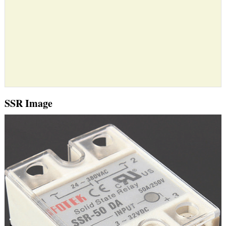
SSR Image