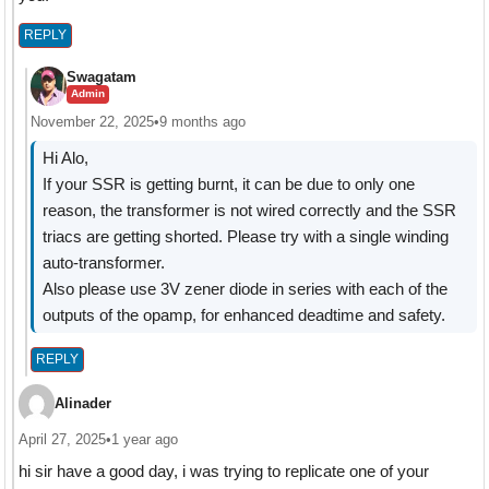
REPLY
Swagatam
Admin
November 22, 2025
•
9 months ago
Hi Alo,
If your SSR is getting burnt, it can be due to only one
reason, the transformer is not wired correctly and the SSR
triacs are getting shorted. Please try with a single winding
auto-transformer.
Also please use 3V zener diode in series with each of the
outputs of the opamp, for enhanced deadtime and safety.
REPLY
Alinader
April 27, 2025
•
1 year ago
hi sir have a good day, i was trying to replicate one of your