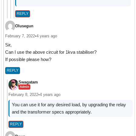
REPLY
Olusegun
February 7, 2022
•
4 years ago
Sir,
Can I use the above circuit for 1kva stabiliser?
If possible please how?
REPLY
Swagatam
Admin
February 8, 2022
•
4 years ago
You can use it for any desired load, by upgrading the relay
and the transformer specs appropriately.
REPLY