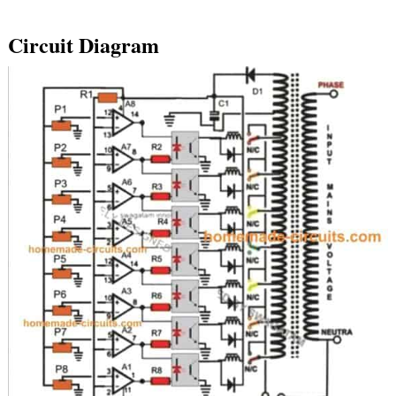
Circuit Diagram