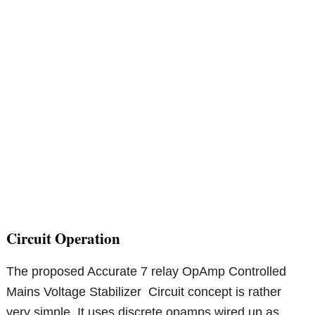
Circuit Operation
The proposed Accurate 7 relay OpAmp Controlled
Mains Voltage Stabilizer Circuit concept is rather
very simple. It uses discrete opamps wired up as