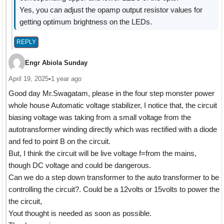
Yes, you can adjust the opamp output resistor values for
getting optimum brightness on the LEDs.
REPLY
Engr Abiola Sunday
April 19, 2025
•
1 year ago
Good day Mr.Swagatam, please in the four step monster power
whole house Automatic voltage stabilizer, I notice that, the circuit
biasing voltage was taking from a small voltage from the
autotransformer winding directly which was rectified with a diode
and fed to point B on the circuit.
But, I think the circuit will be live voltage f=from the mains,
though DC voltage and could be dangerous.
Can we do a step down transformer to the auto transformer to be
controlling the circuit?. Could be a 12volts or 15volts to power the
the circuit,
Yout thought is needed as soon as possible.