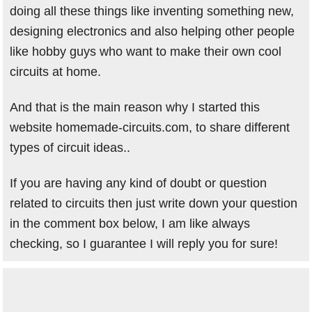
doing all these things like inventing something new,
designing electronics and also helping other people
like hobby guys who want to make their own cool
circuits at home.
And that is the main reason why I started this
website homemade-circuits.com, to share different
types of circuit ideas..
If you are having any kind of doubt or question
related to circuits then just write down your question
in the comment box below, I am like always
checking, so I guarantee I will reply you for sure!