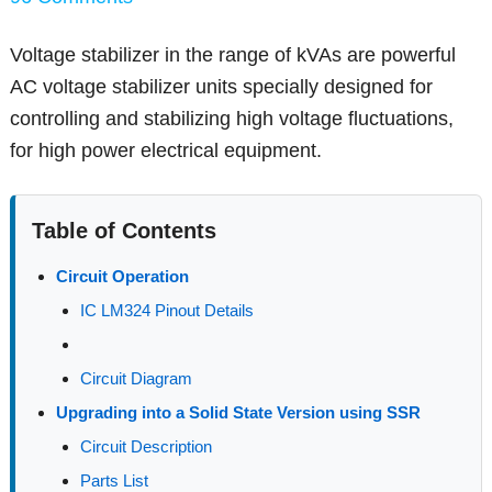
Voltage stabilizer in the range of kVAs are powerful
AC voltage stabilizer units specially designed for
controlling and stabilizing high voltage fluctuations,
for high power electrical equipment.
Table of Contents
Circuit Operation
IC LM324 Pinout Details
Circuit Diagram
Upgrading into a Solid State Version using SSR
Circuit Description
Parts List