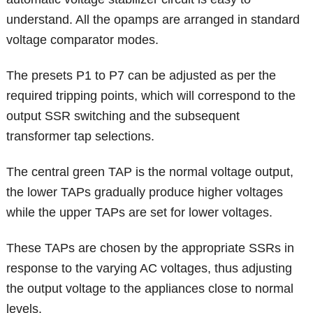
understand. All the opamps are arranged in standard
voltage comparator modes.
The presets P1 to P7 can be adjusted as per the
required tripping points, which will correspond to the
output SSR switching and the subsequent
transformer tap selections.
The central green TAP is the normal voltage output,
the lower TAPs gradually produce higher voltages
while the upper TAPs are set for lower voltages.
These TAPs are chosen by the appropriate SSRs in
response to the varying AC voltages, thus adjusting
the output voltage to the appliances close to normal
levels.