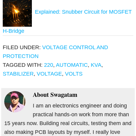
Explained: Snubber Circuit for MOSFET
H-Bridge
FILED UNDER:
VOLTAGE CONTROL AND
PROTECTION
TAGGED WITH:
220
,
AUTOMATIC
,
KVA
,
STABILIZER
,
VOLTAGE
,
VOLTS
About
Swagatam
I am an electronics engineer and doing
practical hands-on work from more than
15 years now. Building real circuits, testing them and
also making PCB layouts by myself. I really love