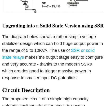
Upgrading into a Solid State Version using SSR
The diagram below shows a rather simple voltage
stabilizer design which can hold huge output power in
the range of 5 to 10KVA. The use of
SSR or solid
state relays
makes the output stage easy to configure
and very accurate - thanks to the modern SSRs
which are designed to trigger massive power in
response to smaller input DC potentials.
Circuit
Description
The proposed circuit of a simple high capacity
automatic voltage stabilizer circuit is easy to