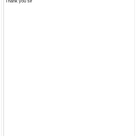
Thank you sir