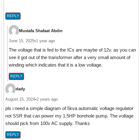
REPLY
Mustafa Shafaat Abdin
June 15, 2025
•
1 year ago
The voltage that is fed to the ICs are maybe of 12v. as you can
see it got out of the transformer after a very small amount of
winding which indicates that it is a low voltage.
REPLY
dady
August 15, 2024
•
2 years ago
pls i need a simple diagram of 5kva automatic voltage regulator
not SSR that can power my 1.5HP borehole pump. The voltage
should pick from 100v AC supply. Thanks
REPLY