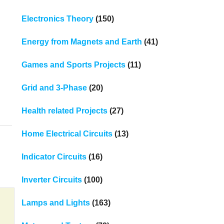
Electronics Theory
(150)
Energy from Magnets and Earth
(41)
Games and Sports Projects
(11)
Grid and 3-Phase
(20)
Health related Projects
(27)
Home Electrical Circuits
(13)
Indicator Circuits
(16)
Inverter Circuits
(100)
Lamps and Lights
(163)