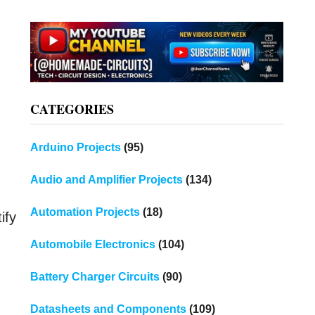
CATEGORIES
Arduino Projects
(95)
Audio and Amplifier Projects
(134)
Automation Projects
(18)
ify
Automobile Electronics
(104)
Battery Charger Circuits
(90)
Datasheets and Components
(109)