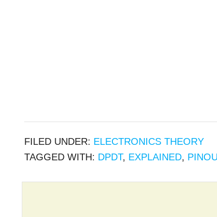
FILED UNDER:
ELECTRONICS THEORY
TAGGED WITH:
DPDT
,
EXPLAINED
,
PINO