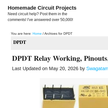
Skip
Skip
Homemade Circuit Projects
to
to
Need circuit help? Post them in the
main
primary
comments! I've answered over 50,000!
content
sidebar
You are here:
Home
/
Archives for DPDT
DPDT
DPDT Relay Working, Pinouts,
Last Updated on
May 20, 2026
by
Swagata