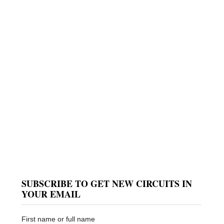
SUBSCRIBE TO GET NEW CIRCUITS IN
YOUR EMAIL
First name or full name