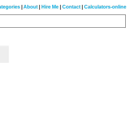
tegories
|
About
|
Hire Me
|
Contact
|
Calculators-online
Primary
Sidebar