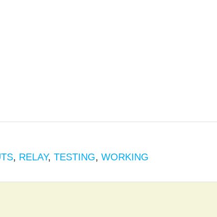
UTS
,
RELAY
,
TESTING
,
WORKING