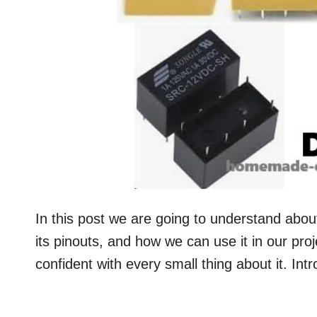
In this post we are going to understand abou
its pinouts, and how we can use it in our pro
confident with every small thing about it. 