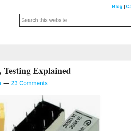
Blog
|
Ca
Search
this
website
 Testing Explained
m
23 Comments