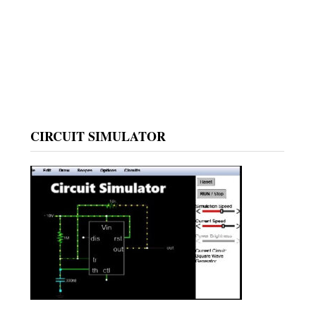
CIRCUIT SIMULATOR