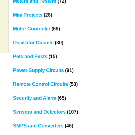
Meters and Testers
(72)
Mini Projects
(28)
Motor Controller
(68)
Oscillator Circuits
(30)
Pets and Pests
(15)
Power Supply Circuits
(91)
Remote Control Circuits
(50)
Security and Alarm
(65)
Sensors and Detectors
(107)
SMPS and Converters
(46)