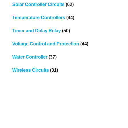
Solar Controller Circuits
(62)
Temperature Controllers
(44)
Timer and Delay Relay
(50)
Voltage Control and Protection
(44)
Water Controller
(37)
Wireless Circuits
(31)