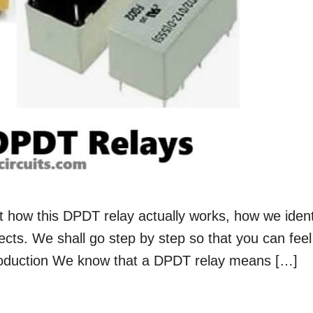
t how this DPDT relay actually works, how we ident
jects. We shall go step by step so that you can feel
Introduction We know that a DPDT relay means […]