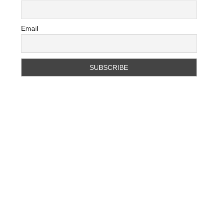
Email