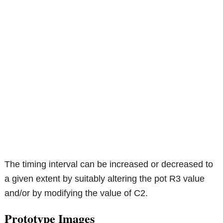
The timing interval can be increased or decreased to
a given extent by suitably altering the pot R3 value
and/or by modifying the value of C2.
Prototype Images