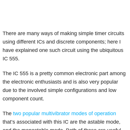
There are many ways of making simple timer circuits
using different ICs and discrete components; here I
have explained one such circuit using the ubiquitous
IC 555.
The IC 555 is a pretty common electronic part among
the electronic enthusiasts and is also very popular
due to the involved simple configurations and low
component count.
The
two popular multivibrator modes of operation
that’s associated with this IC are the astable mode,