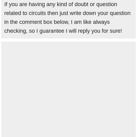
If you are having any kind of doubt or question
related to circuits then just write down your question
in the comment box below, I am like always
checking, so I guarantee I will reply you for sure!