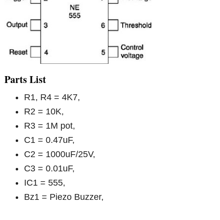
Parts List
R1, R4 = 4K7,
R2 = 10K,
R3 = 1M pot,
C1 = 0.47uF,
C2 = 1000uF/25V,
C3 = 0.01uF,
IC1 = 555,
Bz1 = Piezo Buzzer,