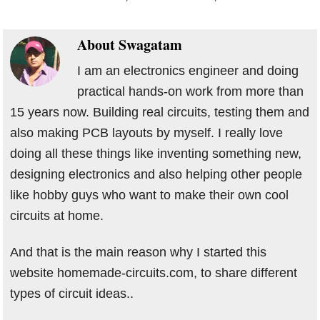
About
Swagatam
I am an electronics engineer and doing
practical hands-on work from more than
15 years now. Building real circuits, testing them and
also making PCB layouts by myself. I really love
doing all these things like inventing something new,
designing electronics and also helping other people
like hobby guys who want to make their own cool
circuits at home.
And that is the main reason why I started this
website homemade-circuits.com, to share different
types of circuit ideas..