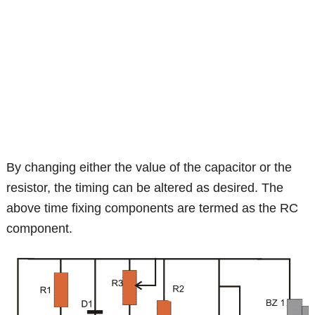
By changing either the value of the capacitor or the
resistor, the timing can be altered as desired. The
above time fixing components are termed as the RC
component.