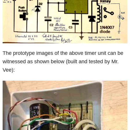
The prototype images of the above timer unit can be
witnessed as shown below (built and tested by Mr.
Vee):