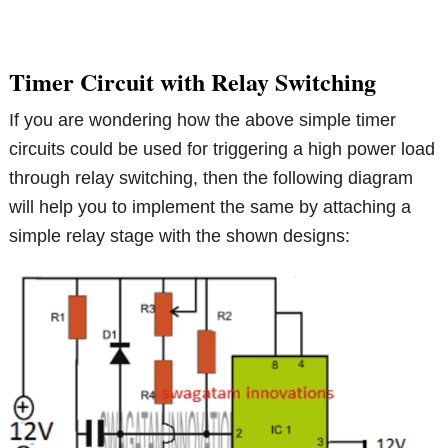
Timer Circuit with Relay Switching
If you are wondering how the above simple timer
circuits could be used for triggering a high power load
through relay switching, then the following diagram
will help you to implement the same by attaching a
simple relay stage with the shown designs: