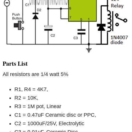
Parts List
All resistors are 1/4 watt 5%
R1, R4 = 4K7,
R2 = 10K,
R3 = 1M pot, Linear
C1 = 0.47uF Ceramic disc or PPC,
C2 = 1000uF/25V, Electrolytic
C3 = 0.01uF, Ceramic Disc