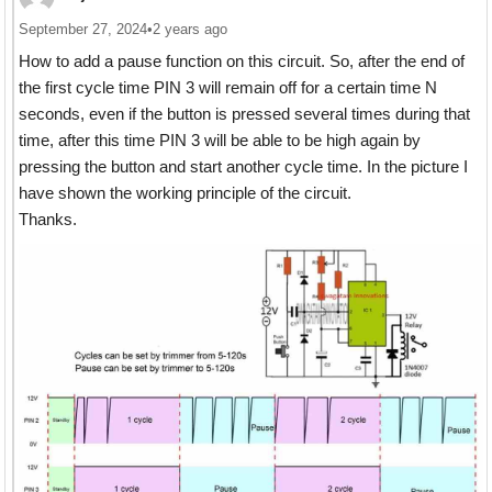
September 27, 2024
•
2 years ago
How to add a pause function on this circuit. So, after the end of
the first cycle time PIN 3 will remain off for a certain time N
seconds, even if the button is pressed several times during that
time, after this time PIN 3 will be able to be high again by
pressing the button and start another cycle time. In the picture I
have shown the working principle of the circuit.
Thanks.