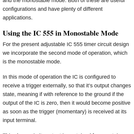
and the monostable mode. Both of these are useful
configurations and have plenty of different
applications.
Using the IC 555 in Monostable Mode
For the present adjustable IC 555 timer circuit design
we incorporate the second mode of operation, which
is the monostable mode.
In this mode of operation the IC is configured to
receive a trigger externally, so that it’s output changes
state, meaning if with reference to the ground if the
output of the IC is zero, then it would become positive
as soon as the trigger (momentary) is received at its
input terminal.