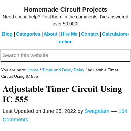
Skip
Skip
Homemade Circuit Projects
to
to
Need circuit help? Post them in the comments! I've answered
main
primary
over 50,000!
content
sidebar
Blog
|
Categories
|
About
|
Hire Me
|
Contact
|
Calculators-
online
Search
this
website
You are here:
Home
/
Timer and Delay Relay
/
Adjustable Timer
Circuit Using IC 555
Adjustable Timer Circuit Using
IC 555
Last Updated on
June 25, 2022
by
Swagatam
164
Comments