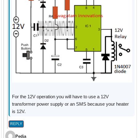
For the 12V operation you will have to use a 12V
transformer power supply or an SMS because your heater
is 12V.
REPLY
Pedja