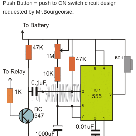
Push Button = push to ON switch circuit design
requested by Mr.Bourgeoisie: