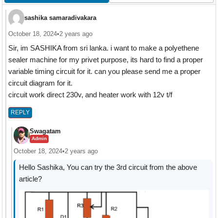
sashika samaradivakara
October 18, 2024
•
2 years ago
Sir, im SASHIKA from sri lanka. i want to make a polyethene
sealer machine for my privet purpose, its hard to find a proper
variable timing circuit for it. can you please send me a proper
circuit diagram for it.
circuit work direct 230v, and heater work with 12v t/f
REPLY
Swagatam
Admin
October 18, 2024
•
2 years ago
Hello Sashika, You can try the 3rd circuit from the above
article?