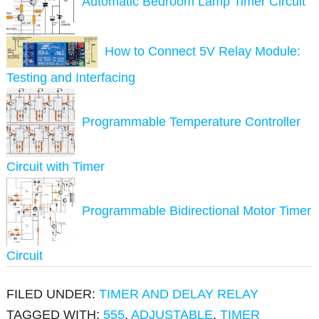
Automatic Bedroom Lamp Timer Circuit
How to Connect 5V Relay Module:
Testing and Interfacing
Programmable Temperature Controller
Circuit with Timer
Programmable Bidirectional Motor Timer
Circuit
FILED UNDER:
TIMER AND DELAY RELAY
TAGGED WITH:
555
,
ADJUSTABLE
,
TIMER