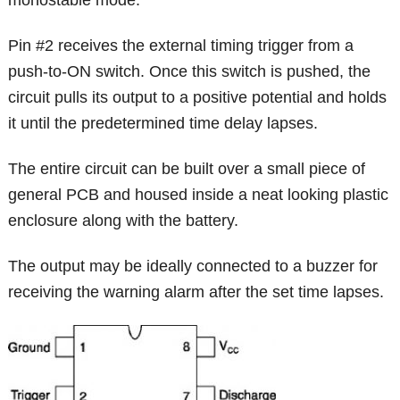
Pin #2 receives the external timing trigger from a
push-to-ON switch. Once this switch is pushed, the
circuit pulls its output to a positive potential and holds
it until the predetermined time delay lapses.
The entire circuit can be built over a small piece of
general PCB and housed inside a neat looking plastic
enclosure along with the battery.
The output may be ideally connected to a buzzer for
receiving the warning alarm after the set time lapses.