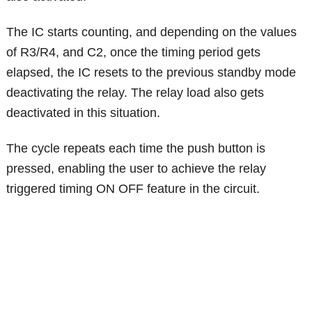
The IC starts counting, and depending on the values
of R3/R4, and C2, once the timing period gets
elapsed, the IC resets to the previous standby mode
deactivating the relay. The relay load also gets
deactivated in this situation.
The cycle repeats each time the push button is
pressed, enabling the user to achieve the relay
triggered timing ON OFF feature in the circuit.