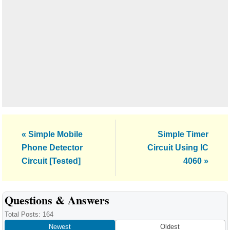
Previous
Next
« Simple Mobile
Simple Timer
Post:
Post:
Phone Detector
Circuit Using IC
Circuit [Tested]
4060 »
Reader
Questions & Answers
Interactions
Total Posts: 164
Newest
Oldest