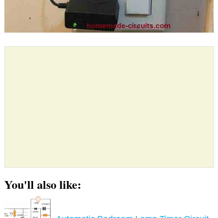
You'll also like: