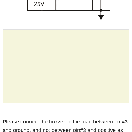
Please connect the buzzer or the load between pin#3
and ground, and not between pin#3 and positive as