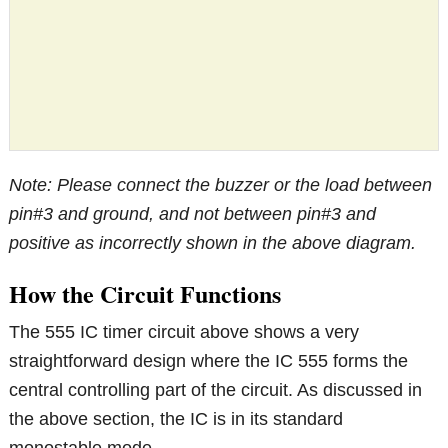
Note: Please connect the buzzer or the load between
pin#3 and ground, and not between pin#3 and
positive as incorrectly shown in the above diagram.
How the Circuit Functions
The 555 IC timer circuit above shows a very
straightforward design where the IC 555 forms the
central controlling part of the circuit. As discussed in
the above section, the IC is in its standard
monostable mode.