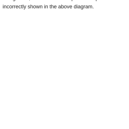
incorrectly shown in the above diagram.