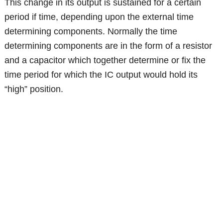
This change in its output is sustained for a certain
period if time, depending upon the external time
determining components. Normally the time
determining components are in the form of a resistor
and a capacitor which together determine or fix the
time period for which the IC output would hold its
“high” position.