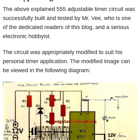
The above explained 555 adjustable timer circuit was
successfully built and tested by Mr. Vee, who is one
of the dedicated readers of this blog, and a serious
electronic hobbyist.
The circuit was appropriately modified to suit his
personal timer application. The modified image can
be viewed in the following diagram: