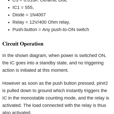
IC1 = 555,
Diode = 1N4007
Relay = 12V/400 Ohm relay,
Push-button = Any push-to-ON switch
Circuit Operation
In the shown diagram, when power is switched ON,
the IC goes into a standby state, and no triggering
action is initiated at this moment.
However as soon as the push button pressed, pin#2
is pulled down to ground which instantly triggers the
IC in the monostable counting mode, and the relay is
activated. The load connected with the relay is thus
also activated.