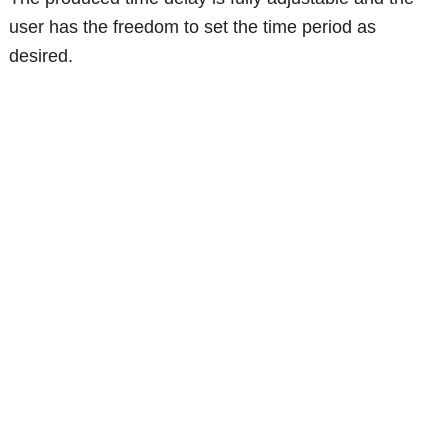
user has the freedom to set the time period as
desired.