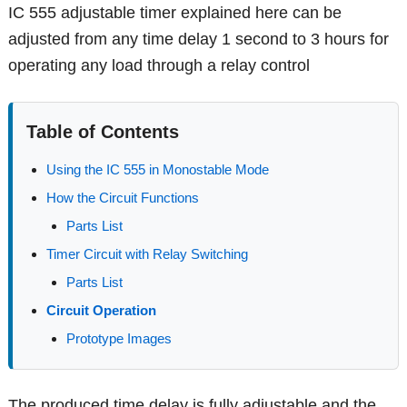
IC 555 adjustable timer explained here can be
adjusted from any time delay 1 second to 3 hours for
operating any load through a relay control
Table of Contents
Using the IC 555 in Monostable Mode
How the Circuit Functions
Parts List
Timer Circuit with Relay Switching
Parts List
Circuit Operation
Prototype Images
The produced time delay is fully adjustable and the