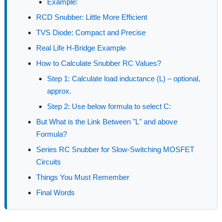
Example:
RCD Snubber: Little More Efficient
TVS Diode: Compact and Precise
Real Life H-Bridge Example
How to Calculate Snubber RC Values?
Step 1: Calculate load inductance (L) – optional,
approx.
Step 2: Use below formula to select C:
But What is the Link Between "L" and above
Formula?
Series RC Snubber for Slow-Switching MOSFET
Circuits
Things You Must Remember
Final Words