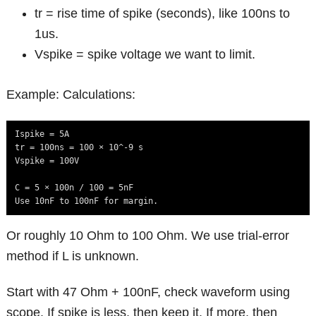
tr = rise time of spike (seconds), like 100ns to
1us.
Vspike = spike voltage we want to limit.
Example: Calculations:
Ispike = 5A

tr = 100ns = 100 × 10^-9 s

Vspike = 100V

C = 5 × 100n / 100 = 5nF

Use 10nF to 100nF for margin.
Or roughly 10 Ohm to 100 Ohm. We use trial-error
method if L is unknown.
Start with 47 Ohm + 100nF, check waveform using
scope. If spike is less, then keep it. If more, then