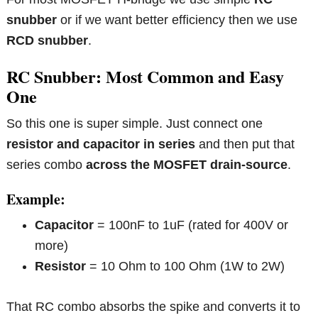
snubber
or if we want better efficiency then we use
RCD snubber
.
RC Snubber: Most Common and Easy
One
So this one is super simple. Just connect one
resistor and capacitor in series
and then put that
series combo
across the MOSFET drain-source
.
Example:
Capacitor
= 100nF to 1uF (rated for 400V or
more)
Resistor
= 10 Ohm to 100 Ohm (1W to 2W)
That RC combo absorbs the spike and converts it to