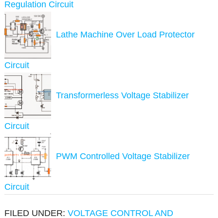
Regulation Circuit
Lathe Machine Over Load Protector
Circuit
Transformerless Voltage Stabilizer
Circuit
PWM Controlled Voltage Stabilizer
Circuit
FILED UNDER:
VOLTAGE CONTROL AND