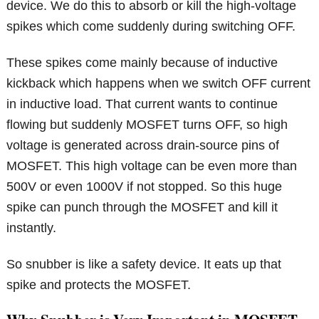
device. We do this to absorb or kill the high-voltage
spikes which come suddenly during switching OFF.
These spikes come mainly because of inductive
kickback which happens when we switch OFF current
in inductive load. That current wants to continue
flowing but suddenly MOSFET turns OFF, so high
voltage is generated across drain-source pins of
MOSFET. This high voltage can be even more than
500V or even 1000V if not stopped. So this huge
spike can punch through the MOSFET and kill it
instantly.
So snubber is like a safety device. It eats up that
spike and protects the MOSFET.