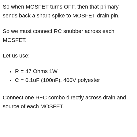
So when MOSFET turns OFF, then that primary
sends back a sharp spike to MOSFET drain pin.
So we must connect RC snubber across each
MOSFET.
Let us use:
R = 47 Ohms 1W
C = 0.1uF (100nF), 400V polyester
Connect one R+C combo directly across drain and
source of each MOSFET.