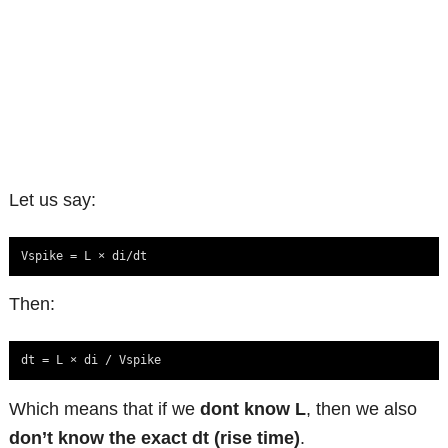
Let us say:
Vspike = L × di/dt
Then:
dt = L × di / Vspike
Which means that if we
dont know L
, then we also
don’t know the exact dt (rise time)
.