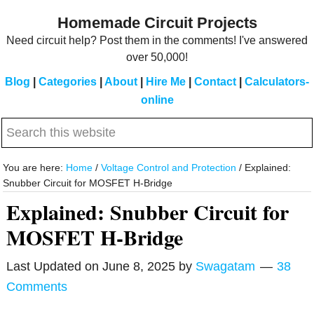
Skip
Skip
Homemade Circuit Projects
to
to
Need circuit help? Post them in the comments! I've answered
main
primary
over 50,000!
content
sidebar
Blog
|
Categories
|
About
|
Hire Me
|
Contact
|
Calculators-
online
Search
this
website
You are here:
Home
/
Voltage Control and Protection
/
Explained:
Snubber Circuit for MOSFET H-Bridge
Explained: Snubber Circuit for
MOSFET H-Bridge
Last Updated on
June 8, 2025
by
Swagatam
38
Comments