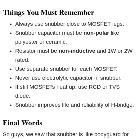
Things You Must Remember
Always use snubber close to MOSFET legs.
Snubber capacitor must be
non-polar
like
polyester or ceramic.
Resistor must be
non-inductive
and 1W or 2W
rated.
Use separate snubber for each MOSFET.
Never use electrolytic capacitor in snubber.
If still MOSFETs heat up, use RCD or TVS
diode.
Snubber improves life and reliability of H-bridge.
Final Words
So guys, we saw that snubber is like bodyguard for