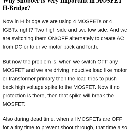
Why Snubber is Very Important in MOSFET
H-Bridge?
Now in H-bridge we are using 4 MOSFETs or 4
IGBTs, right? Two high side and two low side. And we
are switching them ON/OFF alternately to create AC
from DC or to drive motor back and forth.
But now the problem is, when we switch OFF any
MOSFET and we are driving inductive load like motor
or transformer primary then the load tries to push
back high voltage spike to the MOSFET. Now if no
protection is there, then that spike will break the
MOSFET.
Also during dead time, when all MOSFETs are OFF
for a tiny time to prevent shoot-through, that time also