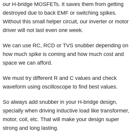
our H-bridge MOSFETs. It saves them from getting
destroyed due to back EMF or switching spikes.
Without this small helper circuit, our inverter or motor
driver will not last even one week.
We can use RC, RCD or TVS snubber depending on
how much spike is coming and how much cost and
space we can afford.
We must try different R and C values and check
waveform using oscilloscope to find best values.
So always add snubber in your H-bridge design,
specially when driving inductive load like transformer,
motor, coil, etc. That will make your design super
strong and long lasting.