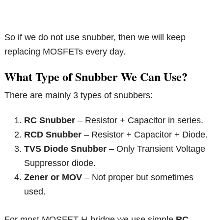
So if we do not use snubber, then we will keep
replacing MOSFETs every day.
What Type of Snubber We Can Use?
There are mainly 3 types of snubbers:
RC Snubber
– Resistor + Capacitor in series.
RCD Snubber
– Resistor + Capacitor + Diode.
TVS Diode Snubber
– Only Transient Voltage
Suppressor diode.
Zener or MOV
– Not proper but sometimes
used.
For most MOSFET H-bridge we use simple
RC