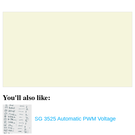
You'll also like:
SG 3525 Automatic PWM Voltage