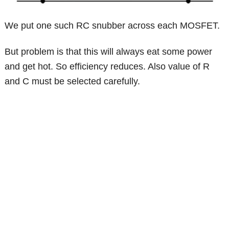
We put one such RC snubber across each MOSFET.
But problem is that this will always eat some power
and get hot. So efficiency reduces. Also value of R
and C must be selected carefully.