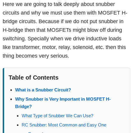
Here we are going to talk deeply about snubber
circuits and why we must use them with MOSFET H-
bridge circuits. Because if we do not put snubber in
H-bridge then that MOSFETs might blow off during
switching. Specially when we drive inductive loads
like transformer, motor, relay, solenoid, etc. then this
thing becomes very serious.
Table of Contents
What is a Snubber Circuit?
Why Snubber is Very Important in MOSFET H-
Bridge?
What Type of Snubber We Can Use?
RC Snubber: Most Common and Easy One