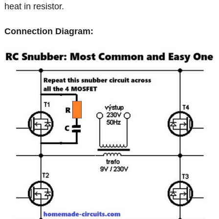
heat in resistor.
Connection Diagram: