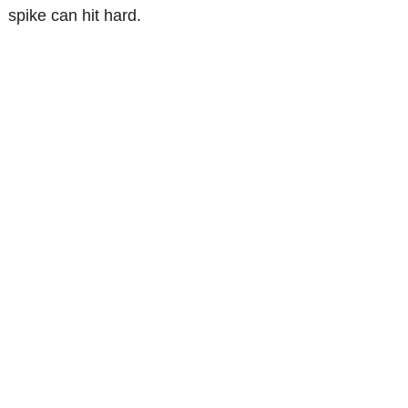
spike can hit hard.