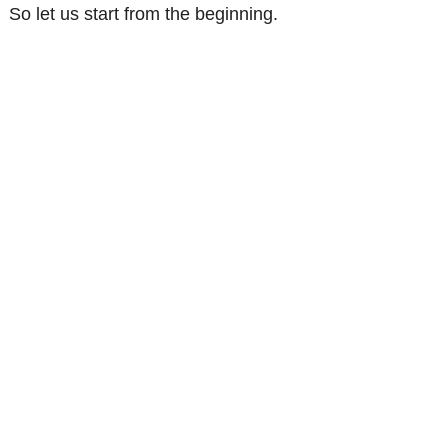
So let us start from the beginning.