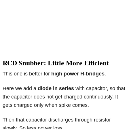
RCD Snubber: Little More Efficient
This one is better for
high power H-bridges
.
Here we add a
diode in series
with capacitor, so that
the capacitor does not get charged continuously. It
gets charged only when spike comes.
Then that capacitor discharges through resistor
slowly. So less power loss.