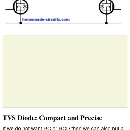
TVS Diode: Compact and Precise
If we do not want RC or RCD then we can also put a