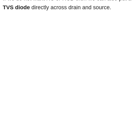
TVS diode
directly across drain and source.