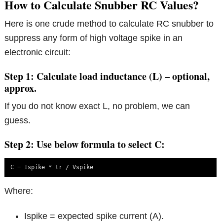
How to Calculate Snubber RC Values?
Here is one crude method to calculate RC snubber to
suppress any form of high voltage spike in an
electronic circuit:
Step 1: Calculate load inductance (L) – optional,
approx.
If you do not know exact L, no problem, we can
guess.
Step 2: Use below formula to select C:
C = Ispike * tr / Vspike
Where:
Ispike = expected spike current (A).