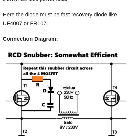
Here the diode must be fast recovery diode like
UF4007 or FR107.
Connection Diagram: