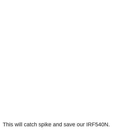
This will catch spike and save our IRF540N.