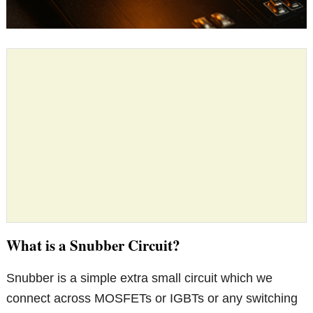
What is a Snubber Circuit?
Snubber is a simple extra small circuit which we
connect across MOSFETs or IGBTs or any switching