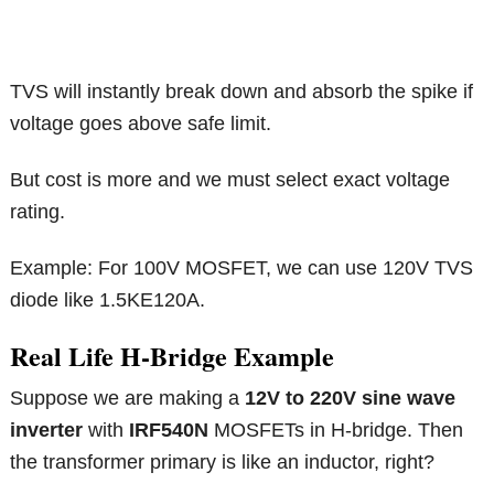
TVS will instantly break down and absorb the spike if
voltage goes above safe limit.
But cost is more and we must select exact voltage
rating.
Example: For 100V MOSFET, we can use 120V TVS
diode like 1.5KE120A.
Real Life H-Bridge Example
Suppose we are making a
12V to 220V sine wave
inverter
with
IRF540N
MOSFETs in H-bridge. Then
the transformer primary is like an inductor, right?