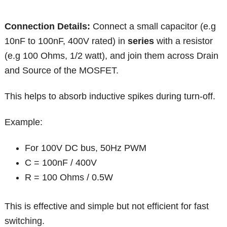
Connection
Details:
Connect a small capacitor (e.g
10nF to 100nF, 400V rated) in
series
with a resistor
(e.g 100 Ohms, 1/2 watt), and join them across Drain
and Source of the MOSFET.
This helps to absorb inductive spikes during turn-off.
Example:
For 100V DC bus, 50Hz PWM
C = 100nF / 400V
R = 100 Ohms / 0.5W
This is effective and simple but not efficient for fast
switching.