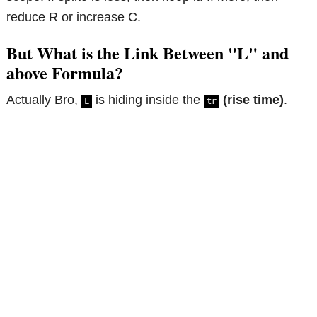
reduce R or increase C.
But What is the Link Between "L" and
above Formula?
Actually Bro,
is hiding inside the
(rise time)
.
L
tr