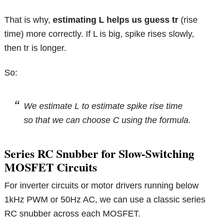
That is why,
estimating L helps us guess tr
(rise
time) more correctly. If L is big, spike rises slowly,
then tr is longer.
So:
We estimate L to estimate spike rise time
so that we can choose C using the formula.
Series RC Snubber for Slow-Switching
MOSFET Circuits
For inverter circuits or motor drivers running below
1kHz PWM or 50Hz AC, we can use a classic series
RC snubber across each MOSFET.