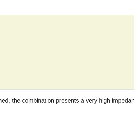
ached, the combination presents a very high impeda