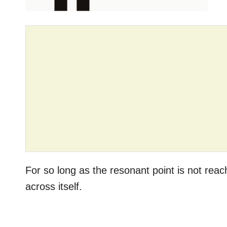
For so long as the resonant point is not re
across itself.