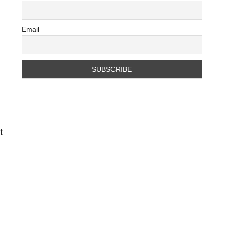
Email
t