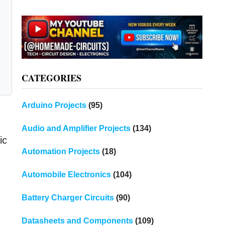
CATEGORIES
Arduino Projects
(95)
Audio and Amplifier Projects
(134)
ic
Automation Projects
(18)
Automobile Electronics
(104)
Battery Charger Circuits
(90)
Datasheets and Components
(109)