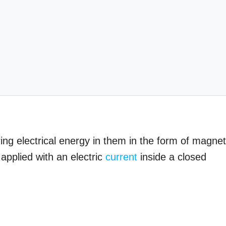
ring electrical energy in them in the form of magnet
applied with an electric
current
inside a closed