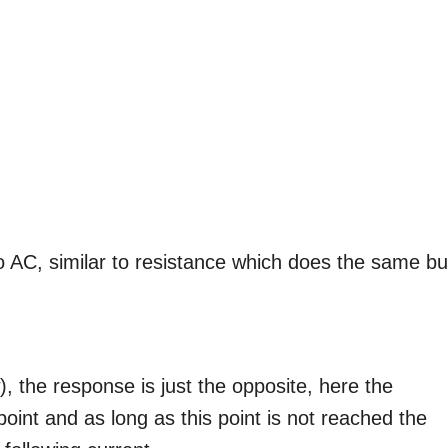
o AC, similar to resistance which does the same bu
, the response is just the opposite, here the
oint and as long as this point is not reached the