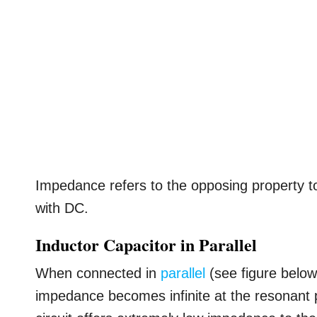
Impedance refers to the opposing property t
with DC.
Inductor Capacitor in Parallel
When connected in
parallel
(see figure below)
impedance becomes infinite at the resonant p