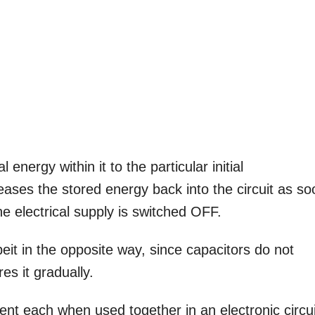
energy within it to the particular initial
leases the stored energy back into the circuit as s
the electrical supply is switched OFF.
beit in the opposite way, since capacitors do not
res it gradually.
nt each when used together in an electronic circui