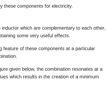
y these components for electricity.
n inductor which are complementary to each other,
obtaining some very useful effects.
ing feature of these components at a particular
bination.
gure given below, the combination resonates at a
lues which results in the creation of a minimum