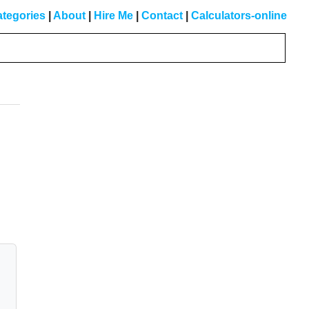
tegories
|
About
|
Hire Me
|
Contact
|
Calculators-online
Primary
Sidebar