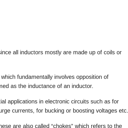
ince all inductors mostly are made up of coils or
 which fundamentally involves opposition of
rmed as the inductance of an inductor.
l applications in electronic circuits such as for
rge currents, for bucking or boosting voltages etc
hese are also called “chokes” which refers to the