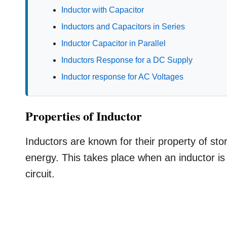
Inductor with Capacitor
Inductors and Capacitors in Series
Inductor Capacitor in Parallel
Inductors Response for a DC Supply
Inductor response for AC Voltages
Properties of Inductor
Inductors are known for their property of sto
energy. This takes place when an inductor is 
circuit.