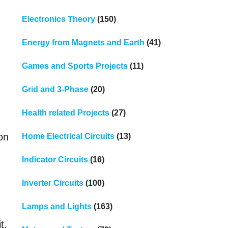
Electronics Theory
(150)
Energy from Magnets and Earth
(41)
Games and Sports Projects
(11)
Grid and 3-Phase
(20)
Health related Projects
(27)
oon
Home Electrical Circuits
(13)
Indicator Circuits
(16)
Inverter Circuits
(100)
Lamps and Lights
(163)
t.