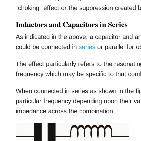
“choking” effect or the suppression created b
Inductors and Capacitors in Series
As indicated in the above, a capacitor and a
could be connected in
series
or parallel for 
The effect particularly refers to the resonat
frequency which may be specific to that com
When connected in series as shown in the fi
particular frequency depending upon their va
impedance across the combination.