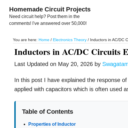
Skip
Skip
Homemade Circuit Projects
to
to
Need circuit help? Post them in the
main
primary
comments! I've answered over 50,000!
content
sidebar
You are here:
Home
/
Electronics Theory
/
Inductors in AC/DC C
Inductors in AC/DC Circuits 
Last Updated on
May 20, 2026
by
Swagata
In this post I have explained the response of
applied with capacitors which is often used 
Table of Contents
Properties of Inductor