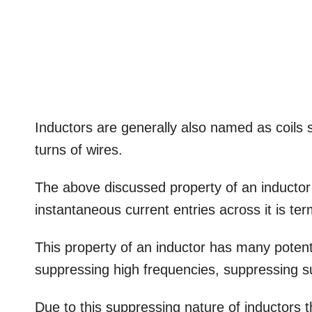
Inductors are generally also named as coils s
turns of wires.
The above discussed property of an inductor
instantaneous current entries across it is te
This property of an inductor has many potentia
suppressing high frequencies, suppressing su
Due to this suppressing nature of inductors t