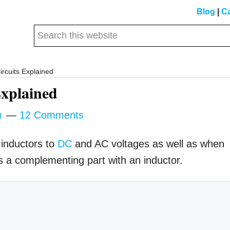
Blog
|
Ca
Search
this
website
ircuits Explained
Explained
m
12 Comments
 inductors to
DC
and AC voltages as well as when
as a complementing part with an inductor.