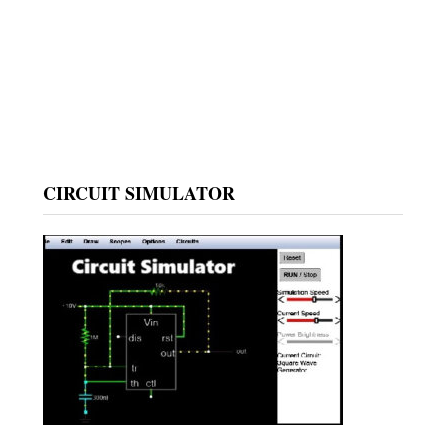
CIRCUIT SIMULATOR