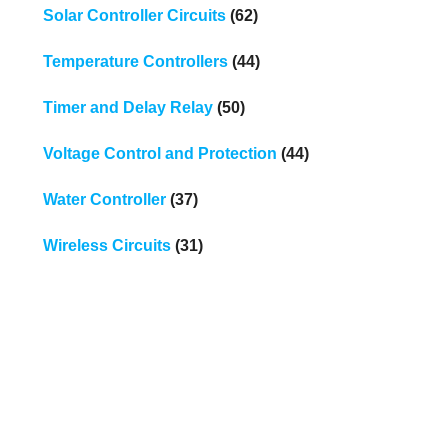
Solar Controller Circuits
(62)
Temperature Controllers
(44)
Timer and Delay Relay
(50)
Voltage Control and Protection
(44)
Water Controller
(37)
Wireless Circuits
(31)
.