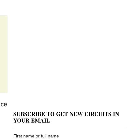
nce
SUBSCRIBE TO GET NEW CIRCUITS IN
YOUR EMAIL
First name or full name