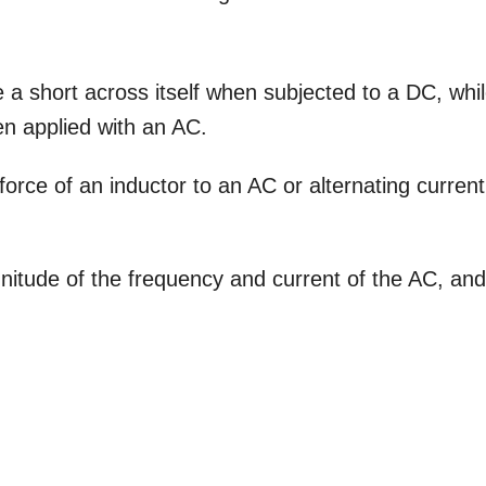
 a short across itself when subjected to a DC, whi
en applied with an AC.
rce of an inductor to an AC or alternating current
itude of the frequency and current of the AC, an