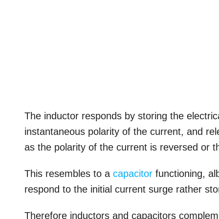
The inductor responds by storing the electrical 
instantaneous polarity of the current, and re
as the polarity of the current is reversed or 
This resembles to a
capacitor
functioning, al
respond to the initial current surge rather sto
Therefore inductors and capacitors compleme