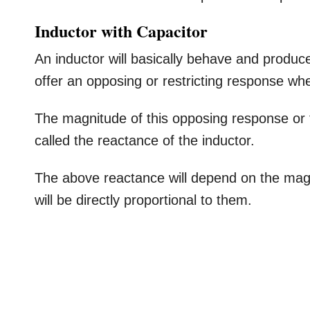
Inductor with Capacitor
An inductor will basically behave and produce
offer an opposing or restricting response wh
The magnitude of this opposing response or fo
called the reactance of the inductor.
The above reactance will depend on the magn
will be directly proportional to them.