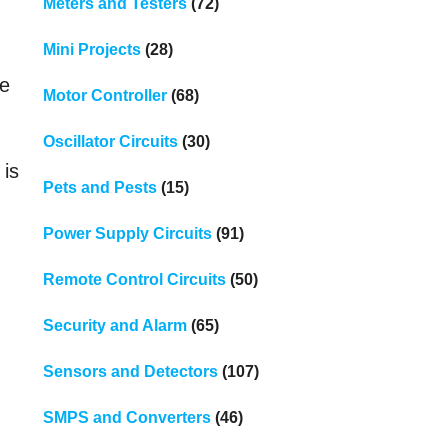
Meters and Testers
(72)
Mini Projects
(28)
le
Motor Controller
(68)
Oscillator Circuits
(30)
 is
Pets and Pests
(15)
Power Supply Circuits
(91)
d
Remote Control Circuits
(50)
Security and Alarm
(65)
Sensors and Detectors
(107)
SMPS and Converters
(46)