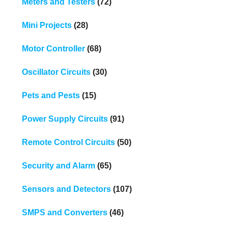
Meters and Testers
(72)
Mini Projects
(28)
Motor Controller
(68)
Oscillator Circuits
(30)
Pets and Pests
(15)
Power Supply Circuits
(91)
Remote Control Circuits
(50)
Security and Alarm
(65)
Sensors and Detectors
(107)
SMPS and Converters
(46)