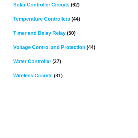
Solar Controller Circuits
(62)
Temperature Controllers
(44)
Timer and Delay Relay
(50)
Voltage Control and Protection
(44)
Water Controller
(37)
Wireless Circuits
(31)