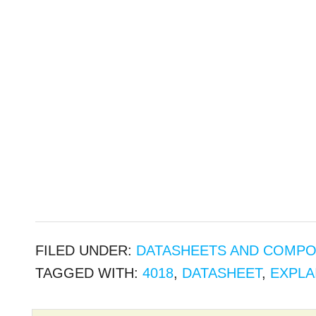
FILED UNDER:
DATASHEETS AND COMP
TAGGED WITH:
4018
,
DATASHEET
,
EXPLA