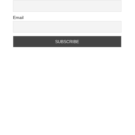
Email