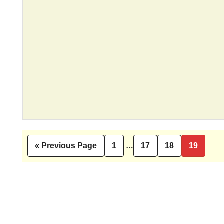
Interim
«
Previous Page
1
…
17
18
19
Go
Page
Page
Page
Page
pages
to
omitted