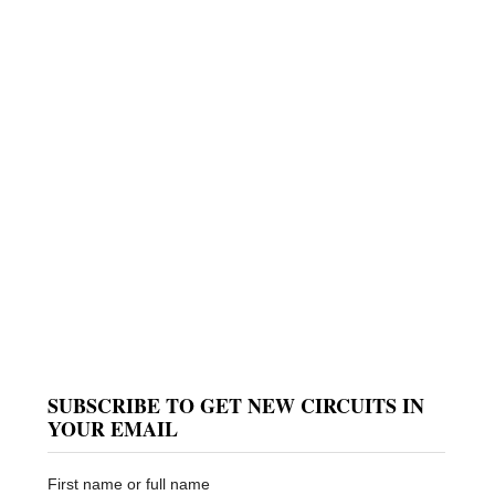
SUBSCRIBE TO GET NEW CIRCUITS IN
YOUR EMAIL
First name or full name