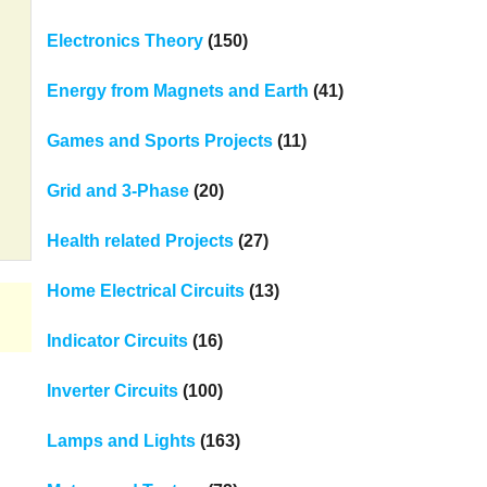
Electronics Theory
(150)
Energy from Magnets and Earth
(41)
Games and Sports Projects
(11)
Grid and 3-Phase
(20)
Health related Projects
(27)
Home Electrical Circuits
(13)
Indicator Circuits
(16)
Inverter Circuits
(100)
Lamps and Lights
(163)