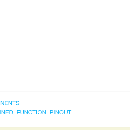
ONENTS
INED
,
FUNCTION
,
PINOUT