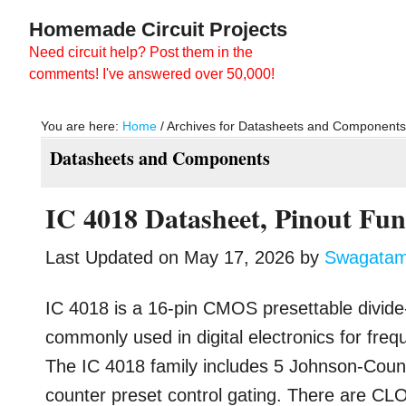
Skip
Skip
Homemade Circuit Projects
to
to
Need circuit help? Post them in the
main
primary
comments! I've answered over 50,000!
content
sidebar
You are here:
Home
/
Archives for Datasheets and Component
Datasheets and Components
IC 4018 Datasheet, Pinout Fun
Last Updated on
May 17, 2026
by
Swagata
IC 4018 is a 16-pin CMOS presettable divide-
commonly used in digital electronics for freq
The IC 4018 family includes 5 Johnson-Coun
counter preset control gating. There are