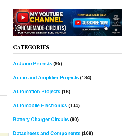
CATEGORIES
Arduino Projects
(95)
Audio and Amplifier Projects
(134)
Automation Projects
(18)
Automobile Electronics
(104)
Battery Charger Circuits
(90)
Datasheets and Components
(109)