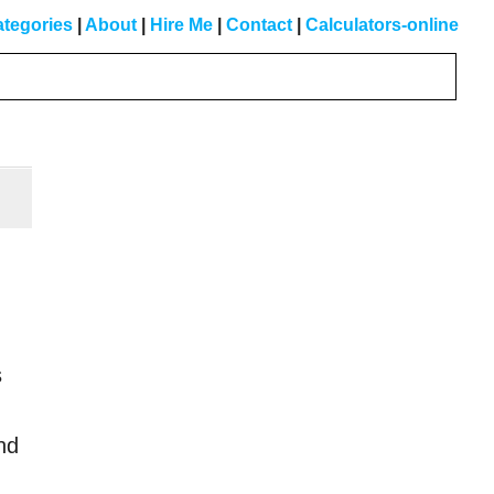
tegories
|
About
|
Hire Me
|
Contact
|
Calculators-online
Primary
Sidebar
s
nd