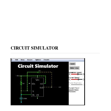
CIRCUIT SIMULATOR