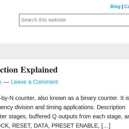
Blog
|
Ca
Search
this
website
s
ction Explained
m
Leave a Comment
by-N counter, also known as a binary counter. It i
uency division and timing applications. Description
ter stages, buffered Q outputs from each stage, a
 CLOCK, RESET, DATA, PRESET ENABLE, […]