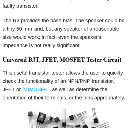
faulty transistor.
The R2 provides the base bias. The speaker could be
a tiny 50 mm kind, but any speaker of a reasonable
size would work; in fact, even the speaker's
impedance is not really significant.
Universal BJT, JFET, MOSFET Tester Circuit
This useful transistor tester allows the user to quickly
check the functionality of an NPN/PNP transistor,
JFET or
(V)MOSFET
as well as determine the
orientation of their terminals, or the pins appropriately.