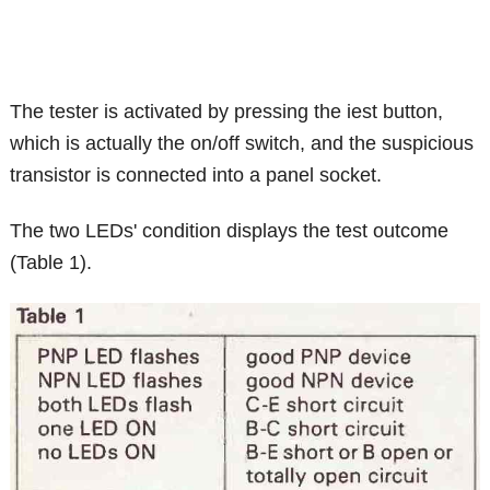
The tester is activated by pressing the iest button,
which is actually the on/off switch, and the suspicious
transistor is connected into a panel socket.
The two LEDs' condition displays the test outcome
(Table 1).