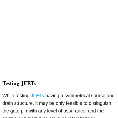
Testing JFETs
While testing
JFETs
having a symmetrical source and
drain structure, it may be only feasible to distinguish
the gate pin with any level of assurance, and the