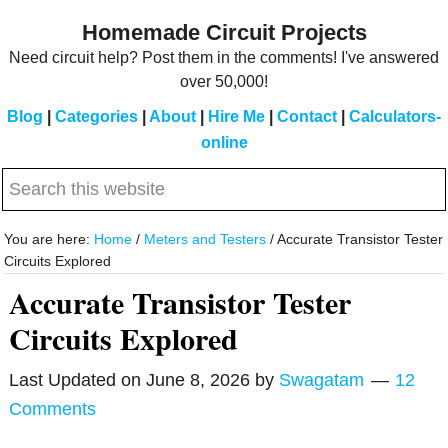
Skip
Skip
Homemade Circuit Projects
to
to
Need circuit help? Post them in the comments! I've answered
main
primary
over 50,000!
content
sidebar
Blog
|
Categories
|
About
|
Hire Me
|
Contact
|
Calculators-
online
Search
this
website
You are here:
Home
/
Meters and Testers
/
Accurate Transistor Tester
Circuits Explored
Accurate Transistor Tester
Circuits Explored
Last Updated on
June 8, 2026
by
Swagatam
12
Comments