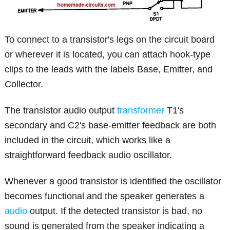
To connect to a transistor's legs on the circuit board
or wherever it is located, you can attach hook-type
clips to the leads with the labels Base, Emitter, and
Collector.
The transistor audio output
transformer
T1's
secondary and C2's base-emitter feedback are both
included in the circuit, which works like a
straightforward feedback audio oscillator.
Whenever a good transistor is identified the oscillator
becomes functional and the speaker generates a
audio
output. If the detected transistor is bad, no
sound is generated from the speaker indicating a