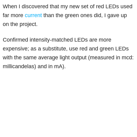
When I discovered that my new set of red LEDs used
far more
current
than the green ones did, I gave up
on the project.
Confirmed intensity-matched LEDs are more
expensive; as a substitute, use red and green LEDs
with the same average light output (measured in mcd:
millicandelas) and in mA).