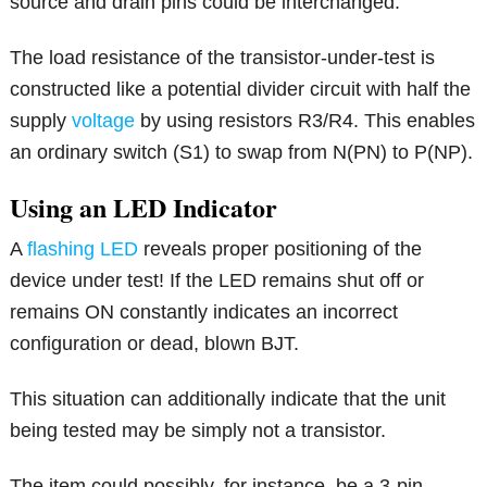
source and drain pins could be interchanged.
The load resistance of the transistor-under-test is
constructed like a potential divider circuit with half the
supply
voltage
by using resistors R3/R4. This enables
an ordinary switch (S1) to swap from N(PN) to P(NP).
Using an LED Indicator
A
flashing LED
reveals proper positioning of the
device under test! If the LED remains shut off or
remains ON constantly indicates an incorrect
configuration or dead, blown BJT.
This situation can additionally indicate that the unit
being tested may be simply not a transistor.
The item could possibly, for instance, be a 3-pin