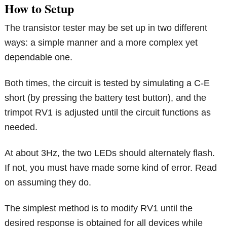
How to Setup
The transistor tester may be set up in two different
ways: a simple manner and a more complex yet
dependable one.
Both times, the circuit is tested by simulating a C-E
short (by pressing the battery test button), and the
trimpot RV1 is adjusted until the circuit functions as
needed.
At about 3Hz, the two LEDs should alternately flash.
If not, you must have made some kind of error. Read
on assuming they do.
The simplest method is to modify RV1 until the
desired response is obtained for all devices while