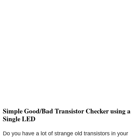
Simple Good/Bad Transistor Checker using a
Single LED
Do you have a lot of strange old transistors in your