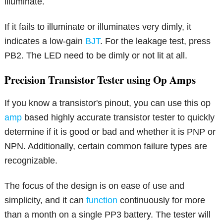
illuminate.
If it fails to illuminate or illuminates very dimly, it
indicates a low-gain
BJT
. For the leakage test, press
PB2. The LED need to be dimly or not lit at all.
Precision Transistor Tester using Op Amps
If you know a transistor's pinout, you can use this op
amp
based highly accurate transistor tester to quickly
determine if it is good or bad and whether it is PNP or
NPN. Additionally, certain common failure types are
recognizable.
The focus of the design is on ease of use and
simplicity, and it can
function
continuously for more
than a month on a single PP3 battery. The tester will