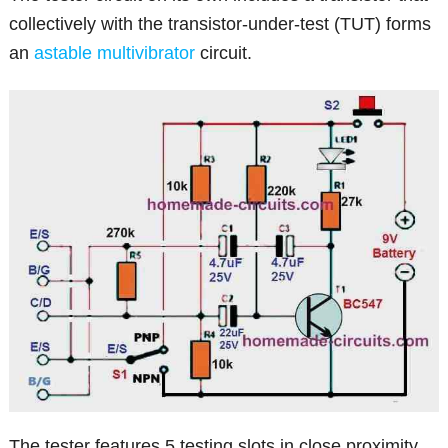
collectively with the transistor-under-test (TUT) forms
an
astable multivibrator
circuit.
The tester features 5 testing slots in close proximity