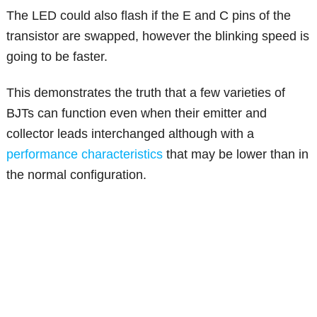
The LED could also flash if the E and C pins of the
transistor are swapped, however the blinking speed is
going to be faster.
This demonstrates the truth that a few varieties of
BJTs can function even when their emitter and
collector leads interchanged although with a
performance characteristics
that may be lower than in
the normal configuration.