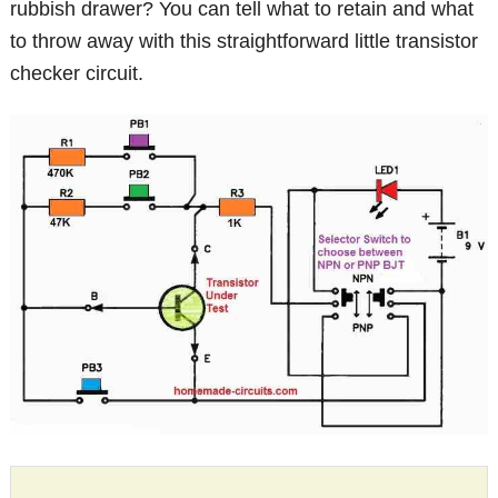
rubbish drawer? You can tell what to retain and what
to throw away with this straightforward little transistor
checker circuit.