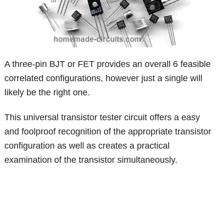
A three-pin BJT or FET provides an overall 6 feasible
correlated configurations, however just a single will
likely be the right one.
This universal transistor tester circuit offers a easy
and foolproof recognition of the appropriate transistor
configuration as well as creates a practical
examination of the transistor simultaneously.