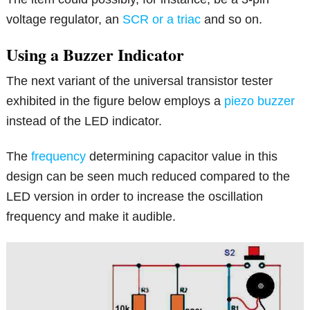
voltage regulator, an
SCR or a triac
and so on.
Using a Buzzer Indicator
The next variant of the universal transistor tester
exhibited in the figure below employs a
piezo buzzer
instead of the LED indicator.
The
frequency
determining capacitor value in this
design can be seen much reduced compared to the
LED version in order to increase the oscillation
frequency and make it audible.