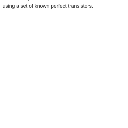
using a set of known perfect transistors.