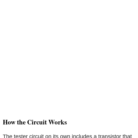
How the Circuit Works
The tester circuit on its own includes a transistor that