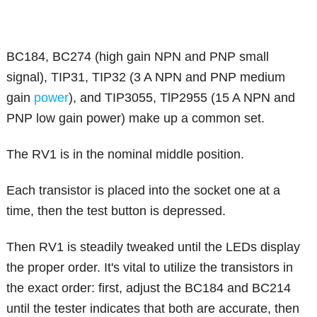
BC184, BC274 (high gain NPN and PNP small
signal), TIP31, TIP32 (3 A NPN and PNP medium
gain
power
), and TIP3055, TlP2955 (15 A NPN and
PNP low gain power) make up a common set.
The RV1 is in the nominal middle position.
Each transistor is placed into the socket one at a
time, then the test button is depressed.
Then RV1 is steadily tweaked until the LEDs display
the proper order. It's vital to utilize the transistors in
the exact order: first, adjust the BC184 and BC214
until the tester indicates that both are accurate, then