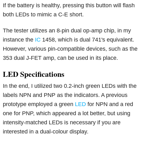
If the battery is healthy, pressing this button will flash
both LEDs to mimic a C-E short.
The tester utilizes an 8-pin dual op-amp chip, in my
instance the
IC
1458, which is dual 741's equivalent.
However, various pin-compatible devices, such as the
353 dual J-FET amp, can be used in its place.
LED Specifications
In the end, I utilized two 0.2-inch green LEDs with the
labels NPN and PNP as the indicators. A previous
prototype employed a green
LED
for NPN and a red
one for PNP, which appeared a lot better, but using
intensity-matched LEDs is necessary if you are
interested in a dual-colour display.