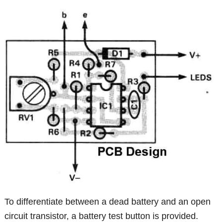
To differentiate between a dead battery and an open
circuit transistor, a battery test button is provided.