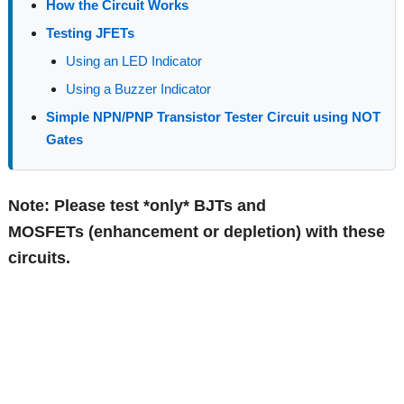
How the Circuit Works
Testing JFETs
Using an LED Indicator
Using a Buzzer Indicator
Simple NPN/PNP Transistor Tester Circuit using NOT
Gates
Note: Please test *only* BJTs and
MOSFETs (enhancement or depletion) with these
circuits.