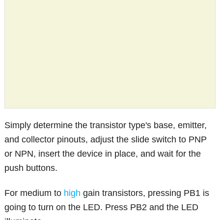
Simply determine the transistor type's base, emitter,
and collector pinouts, adjust the slide switch to PNP
or NPN, insert the device in place, and wait for the
push buttons.
For medium to
high
gain transistors, pressing PB1 is
going to turn on the LED. Press PB2 and the LED