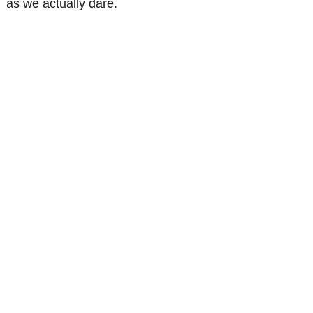
as we actually dare.