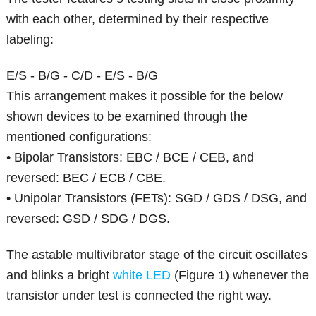
with each other, determined by their respective
labeling:
E/S - B/G - C/D - E/S - B/G
This arrangement makes it possible for the below
shown devices to be examined through the
mentioned configurations:
• Bipolar Transistors: EBC / BCE / CEB, and
reversed: BEC / ECB / CBE.
• Unipolar Transistors (FETs): SGD / GDS / DSG, and
reversed: GSD / SDG / DGS.
The astable multivibrator stage of the circuit oscillates
and blinks a bright
white LED
(Figure 1) whenever the
transistor under test is connected the right way.