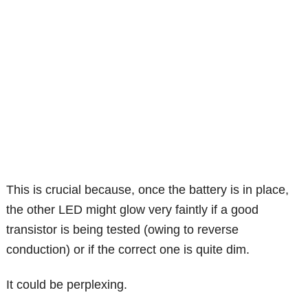
This is crucial because, once the battery is in place,
the other LED might glow very faintly if a good
transistor is being tested (owing to reverse
conduction) or if the correct one is quite dim.
It could be perplexing.