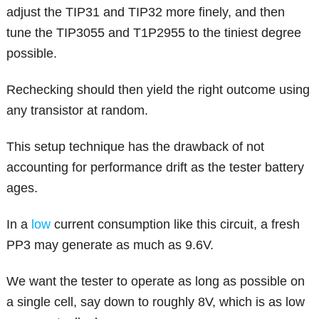
adjust the TIP31 and TIP32 more finely, and then
tune the TIP3055 and T1P2955 to the tiniest degree
possible.
Rechecking should then yield the right outcome using
any transistor at random.
This setup technique has the drawback of not
accounting for performance drift as the tester battery
ages.
In a
low
current consumption like this circuit, a fresh
PP3 may generate as much as 9.6V.
We want the tester to operate as long as possible on
a single cell, say down to roughly 8V, which is as low