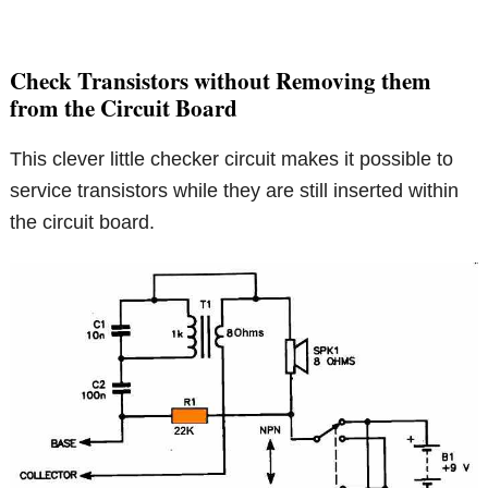
Check Transistors without Removing them
from the Circuit Board
This clever little checker circuit makes it possible to
service transistors while they are still inserted within
the circuit board.