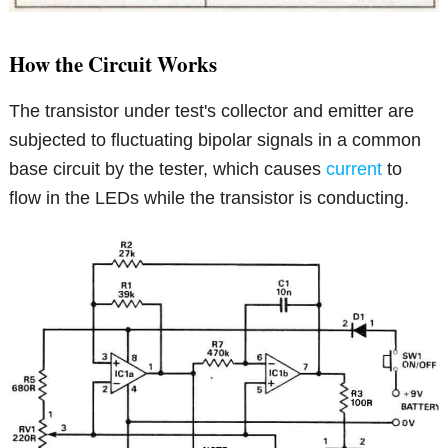
How the Circuit Works
The transistor under test's collector and emitter are
subjected to fluctuating bipolar signals in a common
base circuit by the tester, which causes
current
to
flow in the LEDs while the transistor is conducting.