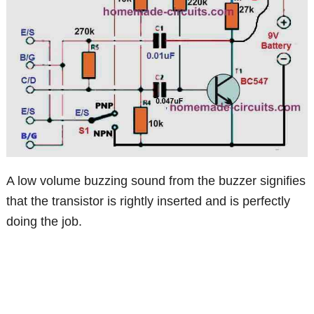
A low volume buzzing sound from the buzzer signifies
that the transistor is rightly inserted and is perfectly
doing the job.