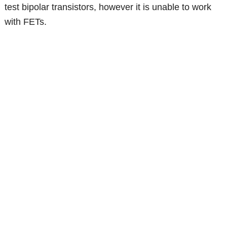
test bipolar transistors, however it is unable to work
with FETs.