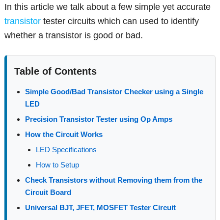
In this article we talk about a few simple yet accurate
transistor
tester circuits which can used to identify
whether a transistor is good or bad.
Table of Contents
Simple Good/Bad Transistor Checker using a Single
LED
Precision Transistor Tester using Op Amps
How the Circuit Works
LED Specifications
How to Setup
Check Transistors without Removing them from the
Circuit Board
Universal BJT, JFET, MOSFET Tester Circuit