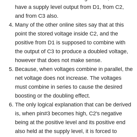
have a supply level output from D1, from C2,
and from C3 also.
Many of the other online sites say that at this
point the stored voltage inside C2, and the
positive from D1 is supposed to combine with
the output of C3 to produce a doubled voltage,
however that does not make sense.
Because, when voltages combine in parallel, the
net voltage does not increase. The voltages
must combine in series to cause the desired
boosting or the doubling effect.
The only logical explanation that can be derived
is, when pin#3 becomes high, C2's negative
being at the positive level and its positive end
also held at the supply level, it is forced to