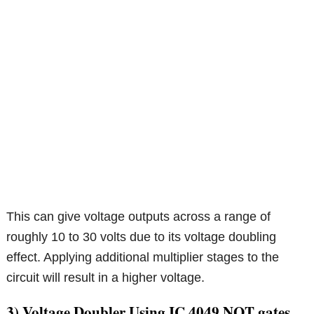
This can give voltage outputs across a range of
roughly 10 to 30 volts due to its voltage doubling
effect. Applying additional multiplier stages to the
circuit will result in a higher voltage.
3) Voltage Doubler Using IC 4049 NOT gates