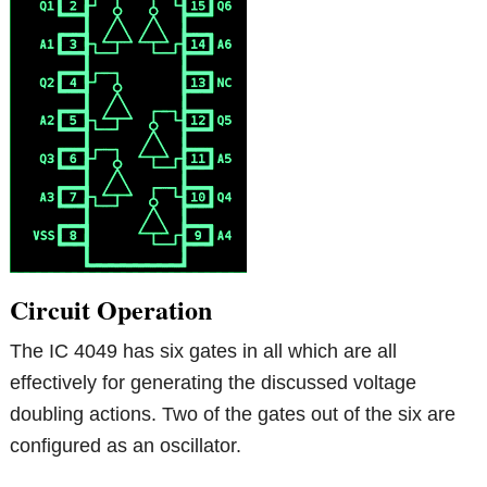
Circuit Operation
The IC 4049 has six gates in all which are all
effectively for generating the discussed voltage
doubling actions. Two of the gates out of the six are
configured as an oscillator.