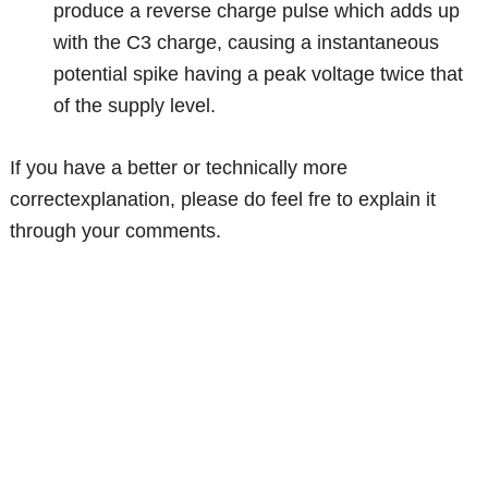
produce a reverse charge pulse which adds up
with the C3 charge, causing a instantaneous
potential spike having a peak voltage twice that
of the supply level.
If you have a better or technically more
correctexplanation, please do feel fre to explain it
through your comments.