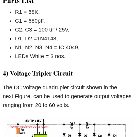
Parts List
R1 = 68K,
C1 = 680pF,
C2, C3 = 100 uF/ 25V,
D1, D2 =1N4148,
N1, N2, N3, N4 = IC 4049,
LEDs White = 3 nos.
4) Voltage Tripler Circuit
The DC voltage quadrupler circuit shown in the
next Figure, can be used to generate output voltages
ranging from 20 to 60 volts.