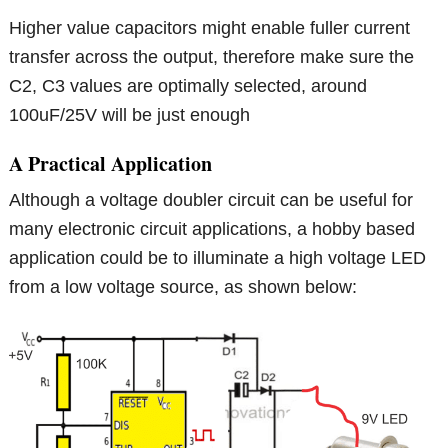
Higher value capacitors might enable fuller current
transfer across the output, therefore make sure the
C2, C3 values are optimally selected, around
100uF/25V will be just enough
A Practical Application
Although a voltage doubler circuit can be useful for
many electronic circuit applications, a hobby based
application could be to illuminate a high voltage LED
from a low voltage source, as shown below: