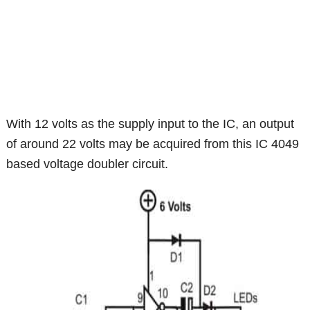
With 12 volts as the supply input to the IC, an output
of around 22 volts may be acquired from this IC 4049
based voltage doubler circuit.