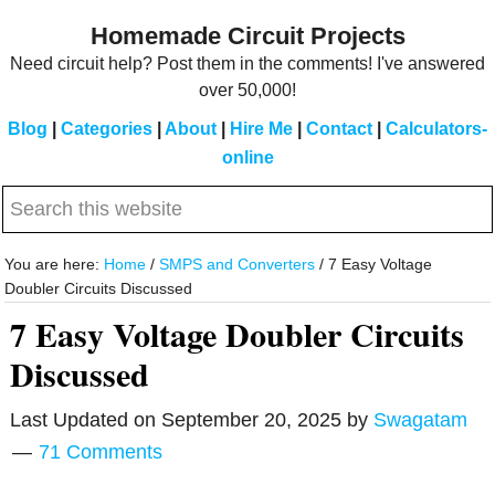
Skip
Skip
Homemade Circuit Projects
to
to
Need circuit help? Post them in the comments! I've answered
main
primary
over 50,000!
content
sidebar
Blog
|
Categories
|
About
|
Hire Me
|
Contact
|
Calculators-
online
Search
this
website
You are here:
Home
/
SMPS and Converters
/
7 Easy Voltage
Doubler Circuits Discussed
7 Easy Voltage Doubler Circuits
Discussed
Last Updated on
September 20, 2025
by
Swagatam
71 Comments