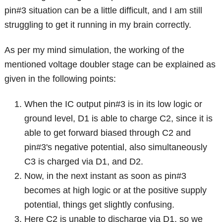
pin#3 situation can be a little difficult, and I am still
struggling to get it running in my brain correctly.
As per my mind simulation, the working of the
mentioned voltage doubler stage can be explained as
given in the following points:
When the IC output pin#3 is in its low logic or
ground level, D1 is able to charge C2, since it is
able to get forward biased through C2 and
pin#3's negative potential, also simultaneously
C3 is charged via D1, and D2.
Now, in the next instant as soon as pin#3
becomes at high logic or at the positive supply
potential, things get slightly confusing.
Here C2 is unable to discharge via D1, so we