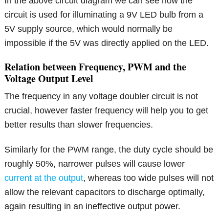
In the above circuit diagram we can see how the
circuit is used for illuminating a 9V LED bulb from a
5V supply source, which would normally be
impossible if the 5V was directly applied on the LED.
Relation between Frequency, PWM and the
Voltage Output Level
The frequency in any voltage doubler circuit is not
crucial, however faster frequency will help you to get
better results than slower frequencies.
Similarly for the PWM range, the duty cycle should be
roughly 50%, narrower pulses will cause lower
current at the output
, whereas too wide pulses will not
allow the relevant capacitors to discharge optimally,
again resulting in an ineffective output power.