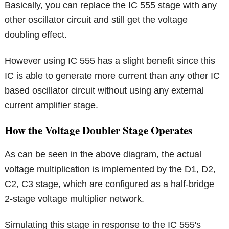
Basically, you can replace the IC 555 stage with any
other oscillator circuit and still get the voltage
doubling effect.
However using IC 555 has a slight benefit since this
IC is able to generate more current than any other IC
based oscillator circuit without using any external
current amplifier stage.
How the Voltage Doubler Stage Operates
As can be seen in the above diagram, the actual
voltage multiplication is implemented by the D1, D2,
C2, C3 stage, which are configured as a half-bridge
2-stage voltage multiplier network.
Simulating this stage in response to the IC 555's