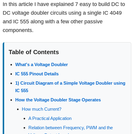
In this article I have explained 7 easy to build DC to
DC voltage doubler circuits using a single IC 4049
and IC 555 along with a few other passive
components.
Table of Contents
What's a Voltage Doubler
IC 555 Pinout Details
1) Circuit Diagram of a Simple Voltage Doubler using
IC 555
How the Voltage Doubler Stage Operates
How much Current?
A Practical Application
Relation between Frequency, PWM and the