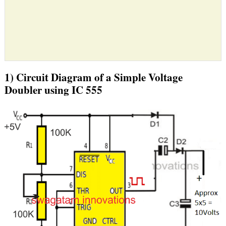
1) Circuit Diagram of a Simple Voltage
Doubler using IC 555