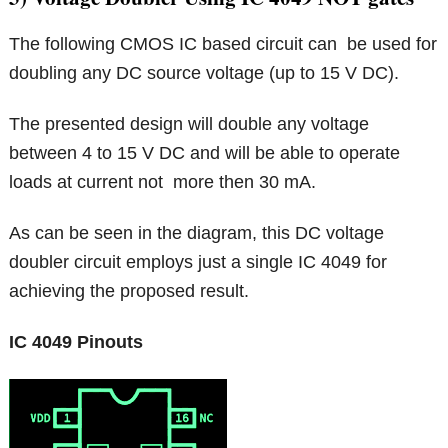
The following CMOS IC based circuit can be used for
doubling any DC source voltage (up to 15 V DC).
The presented design will double any voltage
between 4 to 15 V DC and will be able to operate
loads at current not more then 30 mA.
As can be seen in the diagram, this DC voltage
doubler circuit employs just a single IC 4049 for
achieving the proposed result.
IC 4049 Pinouts