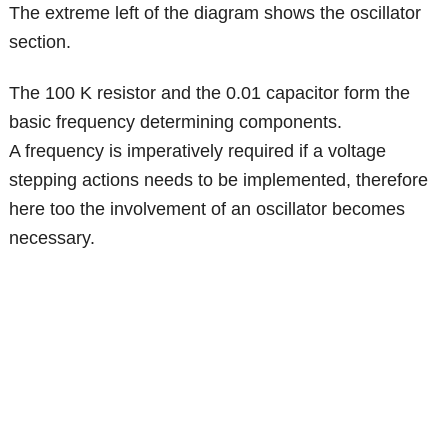
The extreme left of the diagram shows the oscillator
section.
The 100 K resistor and the 0.01 capacitor form the
basic frequency determining components.
A frequency is imperatively required if a voltage
stepping actions needs to be implemented, therefore
here too the involvement of an oscillator becomes
necessary.