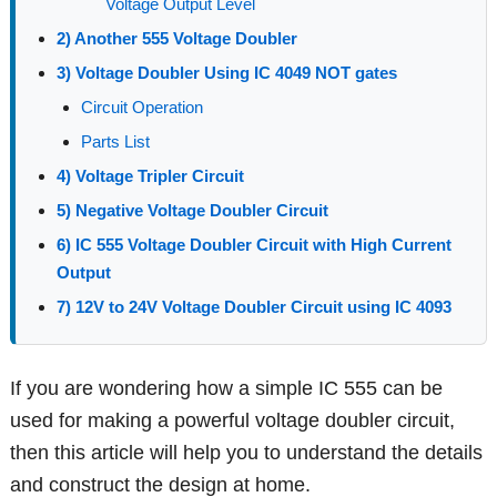
Voltage Output Level
2) Another 555 Voltage Doubler
3) Voltage Doubler Using IC 4049 NOT gates
Circuit Operation
Parts List
4) Voltage Tripler Circuit
5) Negative Voltage Doubler Circuit
6) IC 555 Voltage Doubler Circuit with High Current
Output
7) 12V to 24V Voltage Doubler Circuit using IC 4093
If you are wondering how a simple IC 555 can be
used for making a powerful voltage doubler circuit,
then this article will help you to understand the details
and construct the design at home.