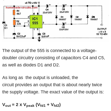
The output of the 555 is connected to a voltage-
doubler circuitry consisting of capacitors C4 and C5,
as well as diodes D1 and D2.
As long as the output is unloaded, the
circuit provides an output that is about nearly twice
the supply voltage. The exact value of the output is:
V
= 2 x V
(V
+ V
)
out
peak
fd1
fd2