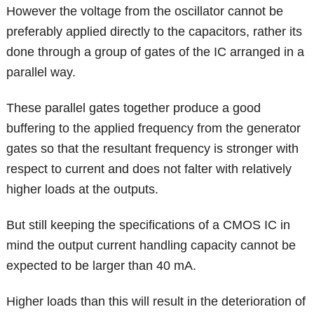
However the voltage from the oscillator cannot be
preferably applied directly to the capacitors, rather its
done through a group of gates of the IC arranged in a
parallel way.
These parallel gates together produce a good
buffering to the applied frequency from the generator
gates so that the resultant frequency is stronger with
respect to current and does not falter with relatively
higher loads at the outputs.
But still keeping the specifications of a CMOS IC in
mind the output current handling capacity cannot be
expected to be larger than 40 mA.
Higher loads than this will result in the deterioration of