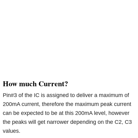
How much Current?
Pin#3 of the IC is assigned to deliver a maximum of
200mA current, therefore the maximum peak current
can be expected to be at this 200mA level, however
the peaks will get narrower depending on the C2, C3
values.