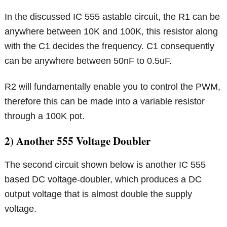
In the discussed IC 555 astable circuit, the R1 can be
anywhere between 10K and 100K, this resistor along
with the C1 decides the frequency. C1 consequently
can be anywhere between 50nF to 0.5uF.
R2 will fundamentally enable you to control the PWM,
therefore this can be made into a variable resistor
through a 100K pot.
2) Another 555 Voltage Doubler
The second circuit shown below is another IC 555
based DC voltage-doubler, which produces a DC
output voltage that is almost double the supply
voltage.