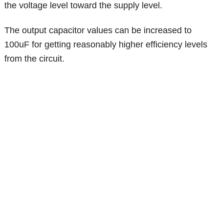
the voltage level toward the supply level.
The output capacitor values can be increased to
100uF for getting reasonably higher efficiency levels
from the circuit.