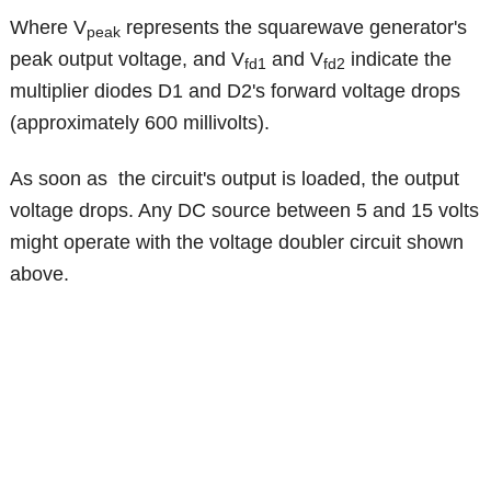
Where V
represents the squarewave generator's
peak
peak output voltage, and V
and V
indicate the
fd1
fd2
multiplier diodes D1 and D2's forward voltage drops
(approximately 600 millivolts).
As soon as the circuit's output is loaded, the output
voltage drops. Any DC source between 5 and 15 volts
might operate with the voltage doubler circuit shown
above.