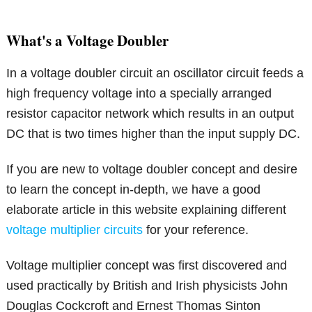
What's a Voltage Doubler
In a voltage doubler circuit an oscillator circuit feeds a
high frequency voltage into a specially arranged
resistor capacitor network which results in an output
DC that is two times higher than the input supply DC.
If you are new to voltage doubler concept and desire
to learn the concept in-depth, we have a good
elaborate article in this website explaining different
voltage multiplier circuits
for your reference.
Voltage multiplier concept was first discovered and
used practically by British and Irish physicists John
Douglas Cockcroft and Ernest Thomas Sinton