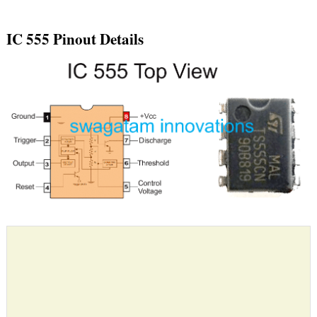
IC 555 Pinout Details