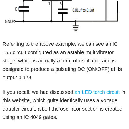
Referring to the above example, we can see an IC
555 circuit configured as an astable multivibrator
stage, which is actually a form of oscillator, and is
designed to produce a pulsating DC (ON/OFF) at its
output pin#3.
If you recall, we had discussed
an LED torch circuit
in
this website, which quite identically uses a voltage
doubler circuit, albeit the oscillator section is created
using an IC 4049 gates.