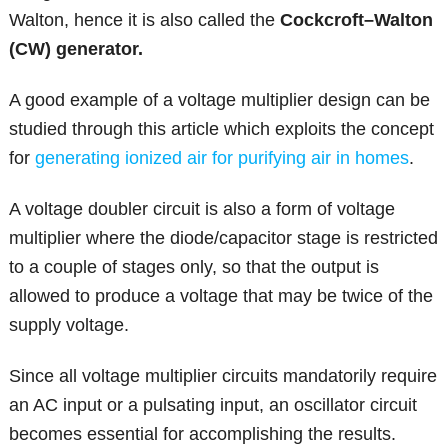
Walton, hence it is also called the
Cockcroft–Walton
(CW) generator.
A good example of a voltage multiplier design can be
studied through this article which exploits the concept
for
generating ionized air for purifying air in homes
.
A voltage doubler circuit is also a form of voltage
multiplier where the diode/capacitor stage is restricted
to a couple of stages only, so that the output is
allowed to produce a voltage that may be twice of the
supply voltage.
Since all voltage multiplier circuits mandatorily require
an AC input or a pulsating input, an oscillator circuit
becomes essential for accomplishing the results.