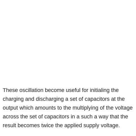
These oscillation become useful for initialing the
charging and discharging a set of capacitors at the
output which amounts to the multiplying of the voltage
across the set of capacitors in a such a way that the
result becomes twice the applied supply voltage.