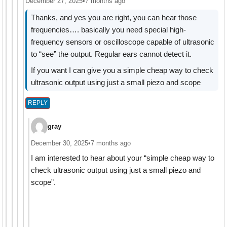
December 27, 2025
•
7 months ago
Thanks, and yes you are right, you can hear those
frequencies…. basically you need special high-
frequency sensors or oscilloscope capable of ultrasonic
to “see” the output. Regular ears cannot detect it.
If you want I can give you a simple cheap way to check
ultrasonic output using just a small piezo and scope
REPLY
gray
December 30, 2025
•
7 months ago
I am interested to hear about your “simple cheap way to
check ultrasonic output using just a small piezo and
scope”.