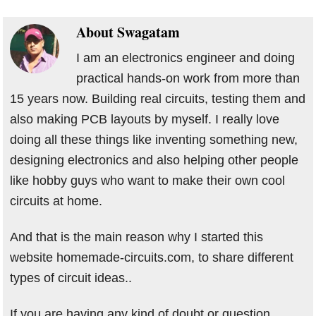
About
Swagatam
I am an electronics engineer and doing
practical hands-on work from more than
15 years now. Building real circuits, testing them and
also making PCB layouts by myself. I really love
doing all these things like inventing something new,
designing electronics and also helping other people
like hobby guys who want to make their own cool
circuits at home.
And that is the main reason why I started this
website homemade-circuits.com, to share different
types of circuit ideas..
If you are having any kind of doubt or question