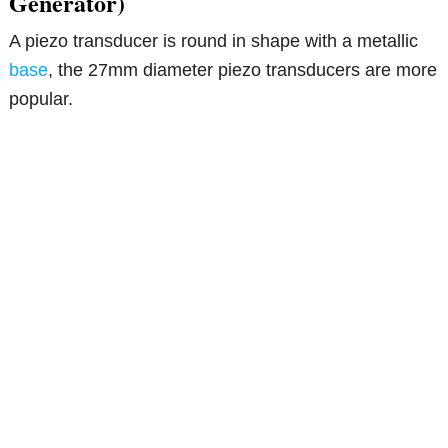
Generator)
A piezo transducer is round in shape with a metallic
base
, the 27mm diameter piezo transducers are more
popular.