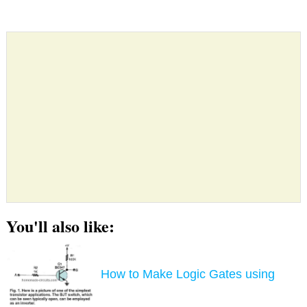
You'll also like:
How to Make Logic Gates using