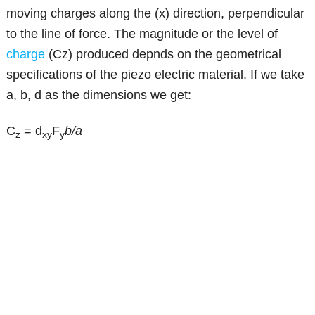
moving charges along the (x) direction, perpendicular
to the line of force. The magnitude or the level of
charge
(Cz) produced depnds on the geometrical
specifications of the piezo electric material. If we take
a, b, d as the dimensions we get:
C
= d
F
b/a
z
xy
y