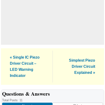
Previous
« Single IC Piezo
Next
Simplest Piezo
Post:
Driver Circuit –
Post:
Driver Circuit
LED Warning
Explained »
Indicator
Reader
Questions & Answers
Interactions
Total Posts: 11