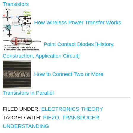
Transistors
How Wireless Power Transfer Works
Point Contact Diodes [History,
Construction, Application Circuit]
How to Connect Two or More
Transistors in Parallel
FILED UNDER:
ELECTRONICS THEORY
TAGGED WITH:
PIEZO
,
TRANSDUCER
,
UNDERSTANDING