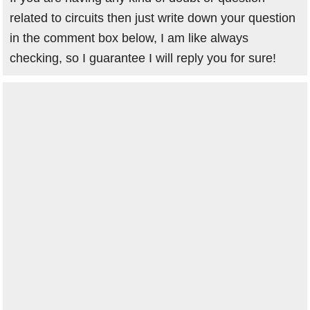
related to circuits then just write down your question
in the comment box below, I am like always
checking, so I guarantee I will reply you for sure!