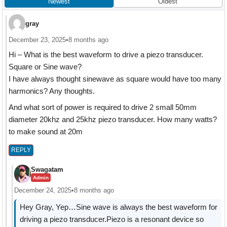
Newest
Oldest
gray
December 23, 2025
•
8 months ago
Hi – What is the best waveform to drive a piezo transducer.
Square or Sine wave?
I have always thought sinewave as square would have too many
harmonics? Any thoughts.
And what sort of power is required to drive 2 small 50mm
diameter 20khz and 25khz piezo transducer. How many watts?
to make sound at 20m
REPLY
Swagatam
Admin
December 24, 2025
•
8 months ago
Hey Gray, Yep…Sine wave is always the best waveform for
driving a piezo transducer.Piezo is a resonant device so