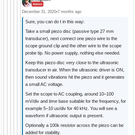
Admin
December 31, 2025
•
7 months ago
Sure, you can do t in this way:
Take a small piezo disc (passive type 27 mm
transducer), next connect one piezo wire to the
scope ground clip and the other wire to the scope
probe tip. No power supply, nothing else needed.
Keep this piezo disc very close to the ultrasonic
transducer in air. When the ultrasonic driver is ON,
then sound vibrations hit the piezo and it generates
a small AC voltage.
Set the scope to AC coupling, around 10–100
mV/div and time base suitable for the frequency, for
example 5–10 us/div for 40 kHz. You will see a
waveform if ultrasonic output is present.
Optionally a 100k resistor across the piezo can be
added for stability.