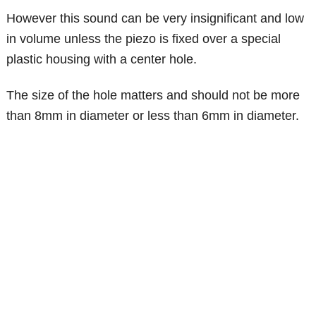
However this sound can be very insignificant and low
in volume unless the piezo is fixed over a special
plastic housing with a center hole.
The size of the hole matters and should not be more
than 8mm in diameter or less than 6mm in diameter.