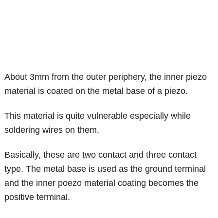
About 3mm from the outer periphery, the inner piezo
material is coated on the metal base of a piezo.
This material is quite vulnerable especially while
soldering wires on them.
Basically, these are two contact and three contact
type. The metal base is used as the ground terminal
and the inner poezo material coating becomes the
positive terminal.