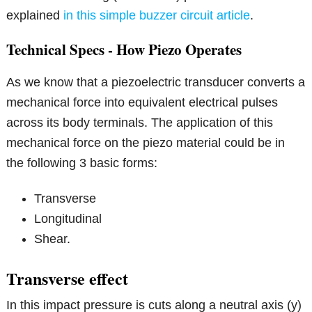
explained
in this simple buzzer circuit article
.
Technical Specs - How Piezo Operates
As we know that a piezoelectric transducer converts a
mechanical force into equivalent electrical pulses
across its body terminals. The application of this
mechanical force on the piezo material could be in
the following 3 basic forms:
Transverse
Longitudinal
Shear.
Transverse effect
In this impact pressure is cuts along a neutral axis (y)