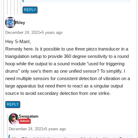
REPLY
Riley
December 24, 2021
•
5 years ago
Hey S-Man!,
Remedy here. Is it possible to use three piezo transducer in a
triangulation setup to provide 360 degree sensitivity to a round
hoop while the output to a sound module “used for triggering
drums” only see’s them as one unified sensor? To simplify. I
need multiple sensors for consistent detection of vibration on a
large apparatus but need them to react as a singular output
source to avoid secondary detection from one strike.
REPLY
Swagatam
Admin
December 24, 2021
•
5 years ago