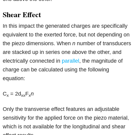
Shear Effect
In this impact the generated charges are specifically
equivalent to the exerted force, but not depending on
the piezo dimensions. When
n
number of transducers
are stacked up in series one above the other, and
electrically connected in
parallel
, the magnitude of
charge can be calculated using the following
equation:
C
= 2d
F
n
x
xx
x
Only the transverse effect features an adjustable
sensitivity for the applied force on the piezo material,
which is not available for the longitudinal and shear