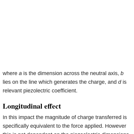
where
a
is the dimension across the neutral axis,
b
lies on the line which generates the charge, and
d
is
relevant piezolectric coefficient.
Longitudinal effect
In this impact the magnitude of charge transferred is
specifically equivalent to the force applied. However