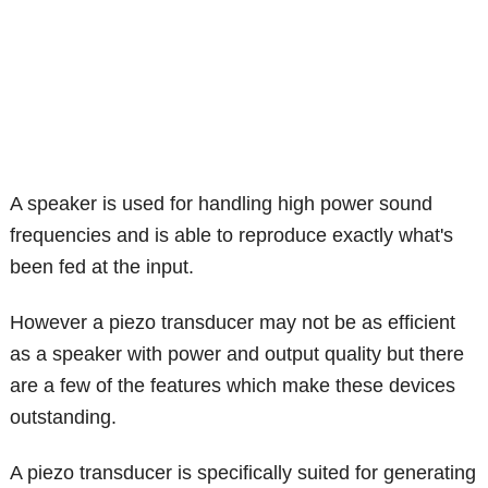
A speaker is used for handling high power sound
frequencies and is able to reproduce exactly what's
been fed at the input.
However a piezo transducer may not be as efficient
as a speaker with power and output quality but there
are a few of the features which make these devices
outstanding.
A piezo transducer is specifically suited for generating