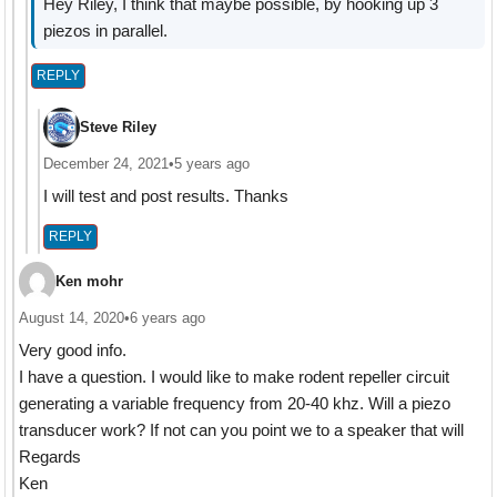
Hey Riley, I think that maybe possible, by hooking up 3
piezos in parallel.
REPLY
Steve Riley
December 24, 2021
•
5 years ago
I will test and post results. Thanks
REPLY
Ken mohr
August 14, 2020
•
6 years ago
Very good info.
I have a question. I would like to make rodent repeller circuit
generating a variable frequency from 20-40 khz. Will a piezo
transducer work? If not can you point we to a speaker that will
Regards
Ken