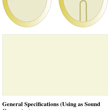
General Specifications (Using as Sound