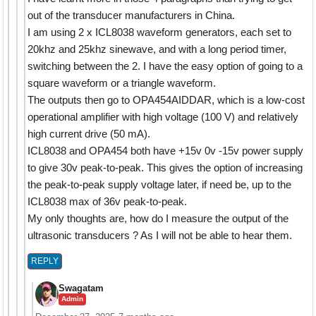
out of the transducer manufacturers in China.
I am using 2 x ICL8038 waveform generators, each set to
20khz and 25khz sinewave, and with a long period timer,
switching between the 2. I have the easy option of going to a
square waveform or a triangle waveform.
The outputs then go to OPA454AIDDAR, which is a low-cost
operational amplifier with high voltage (100 V) and relatively
high current drive (50 mA).
ICL8038 and OPA454 both have +15v 0v -15v power supply
to give 30v peak-to-peak. This gives the option of increasing
the peak-to-peak supply voltage later, if need be, up to the
ICL8038 max of 36v peak-to-peak.
My only thoughts are, how do I measure the output of the
ultrasonic transducers ? As I will not be able to hear them.
REPLY
Swagatam
Admin