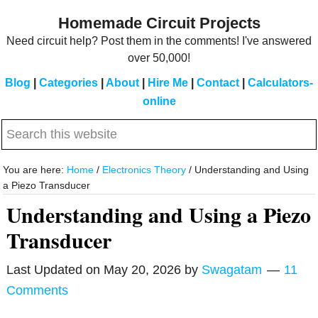
Skip
Skip
Homemade Circuit Projects
to
to
Need circuit help? Post them in the comments! I've answered
main
primary
over 50,000!
content
sidebar
Blog
|
Categories
|
About
|
Hire Me
|
Contact
|
Calculators-
online
Search
this
website
You are here:
Home
/
Electronics Theory
/
Understanding and Using
a Piezo Transducer
Understanding and Using a Piezo
Transducer
Last Updated on
May 20, 2026
by
Swagatam
11
Comments