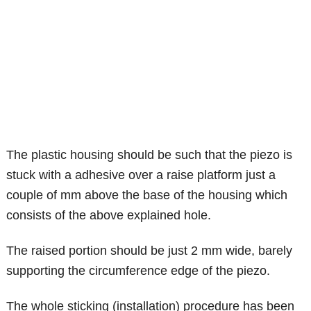
The plastic housing should be such that the piezo is
stuck with a adhesive over a raise platform just a
couple of mm above the base of the housing which
consists of the above explained hole.
The raised portion should be just 2 mm wide, barely
supporting the circumference edge of the piezo.
The whole sticking (installation) procedure has been