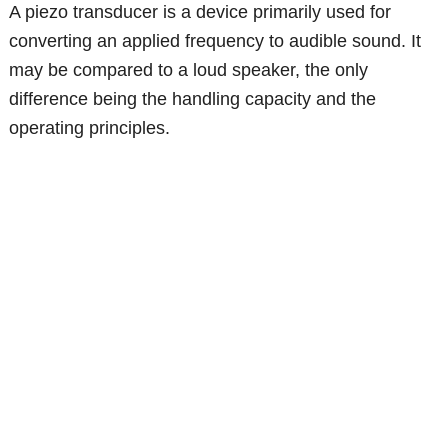
A piezo transducer is a device primarily used for
converting an applied frequency to audible sound. It
may be compared to a loud speaker, the only
difference being the handling capacity and the
operating principles.