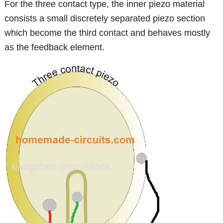
For the three contact type, the inner piezo material
consists a small discretely separated piezo section
which become the third contact and behaves mostly
as the feedback element.