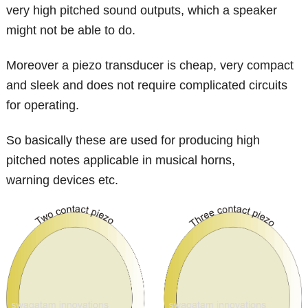
very high pitched sound outputs, which a speaker
might not be able to do.
Moreover a piezo transducer is cheap, very compact
and sleek and does not require complicated circuits
for operating.
So basically these are used for producing high
pitched notes applicable in musical horns,
warning devices etc.