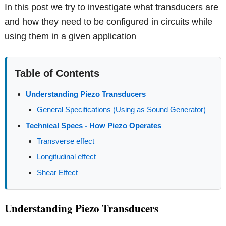
In this post we try to investigate what transducers are
and how they need to be configured in circuits while
using them in a given application
Table of Contents
Understanding Piezo Transducers
General Specifications (Using as Sound Generator)
Technical Specs - How Piezo Operates
Transverse effect
Longitudinal effect
Shear Effect
Understanding Piezo Transducers