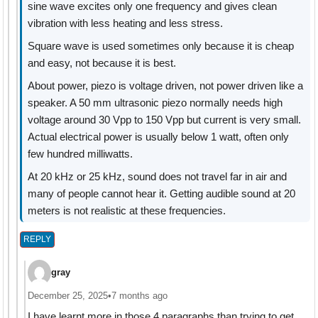
sine wave excites only one frequency and gives clean
vibration with less heating and less stress.
Square wave is used sometimes only because it is cheap
and easy, not because it is best.
About power, piezo is voltage driven, not power driven like a
speaker. A 50 mm ultrasonic piezo normally needs high
voltage around 30 Vpp to 150 Vpp but current is very small.
Actual electrical power is usually below 1 watt, often only
few hundred milliwatts.
At 20 kHz or 25 kHz, sound does not travel far in air and
many of people cannot hear it. Getting audible sound at 20
meters is not realistic at these frequencies.
REPLY
gray
December 25, 2025
•
7 months ago
I have learnt more in those 4 paragraphs than trying to get