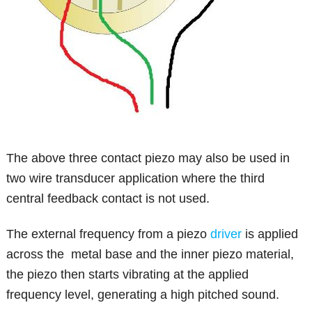
The above three contact piezo may also be used in
two wire transducer application where the third
central feedback contact is not used.
The external frequency from a piezo
driver
is applied
across the metal base and the inner piezo material,
the piezo then starts vibrating at the applied
frequency level, generating a high pitched sound.