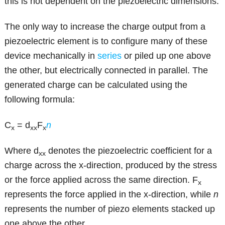
this is not dependent on the piezoelectric dimensions.
The only way to increase the charge output from a
piezoelectric element is to configure many of these
device mechanically in
series
or piled up one above
the other, but electrically connected in parallel. The
generated charge can be calculated using the
following formula:
C
= d
F
n
x
xx
x
Where d
denotes the piezoelectric coefficient for a
xx
charge across the x-direction, produced by the stress
or the force applied across the same direction. F
x
represents the force applied in the x-direction, while
n
represents the number of piezo elements stacked up
one above the other.