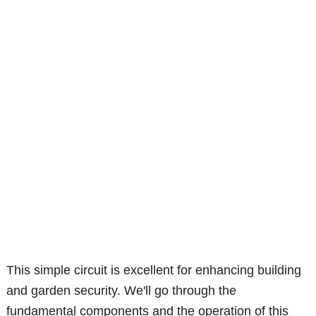
This simple circuit is excellent for enhancing building
and garden security. We'll go through the
fundamental components and the operation of this