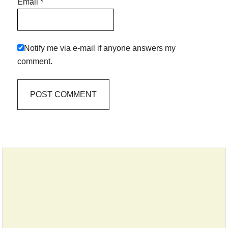
Email
*
Notify me via e-mail if anyone answers my
comment.