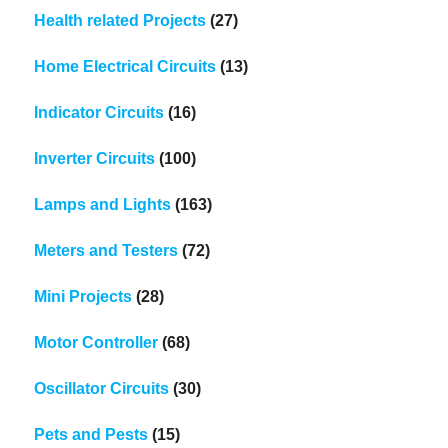
Health related Projects
(27)
Home Electrical Circuits
(13)
Indicator Circuits
(16)
Inverter Circuits
(100)
Lamps and Lights
(163)
Meters and Testers
(72)
Mini Projects
(28)
Motor Controller
(68)
Oscillator Circuits
(30)
Pets and Pests
(15)