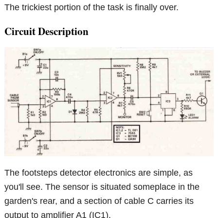
The trickiest portion of the task is finally over.
Circuit Description
The footsteps detector electronics are simple, as
you'll see. The sensor is situated someplace in the
garden's rear, and a section of cable C carries its
output to amplifier A1 (IC1).