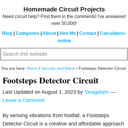
Skip
Skip
Homemade Circuit Projects
to
to
Need circuit help? Post them in the comments! I've answered
main
primary
over 50,000!
content
sidebar
Blog
|
Categories
|
About
|
Hire Me
|
Contact
|
Calculators-
online
Search
this
website
You are here:
Home
/
Security and Alarm
/
Footsteps Detector Circuit
Footsteps Detector Circuit
Last Updated on
August 1, 2023
by
Swagatam
Leave a Comment
By sensing vibrations from footfall, a Footsteps
Detector Circuit is a creative and affordable approach