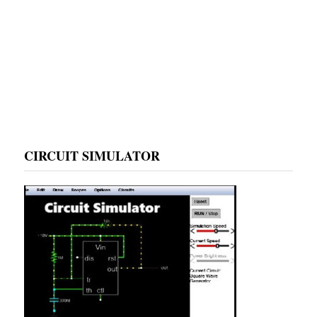
CIRCUIT SIMULATOR