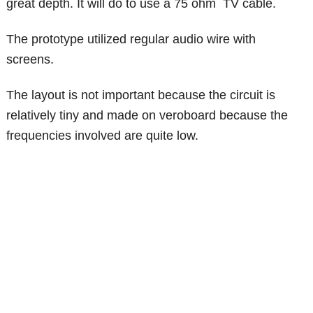
great depth. It will do to use a 75 ohm TV cable.
The prototype utilized regular audio wire with
screens.
The layout is not important because the circuit is
relatively tiny and made on veroboard because the
frequencies involved are quite low.