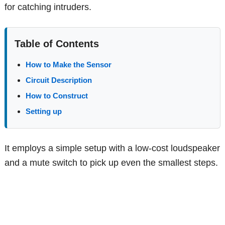
for catching intruders.
Table of Contents
How to Make the Sensor
Circuit Description
How to Construct
Setting up
It employs a simple setup with a low-cost loudspeaker
and a mute switch to pick up even the smallest steps.