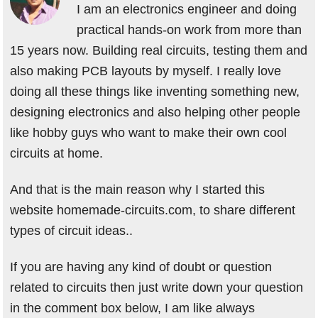
I am an electronics engineer and doing
practical hands-on work from more than
15 years now. Building real circuits, testing them and
also making PCB layouts by myself. I really love
doing all these things like inventing something new,
designing electronics and also helping other people
like hobby guys who want to make their own cool
circuits at home.
And that is the main reason why I started this
website homemade-circuits.com, to share different
types of circuit ideas..
If you are having any kind of doubt or question
related to circuits then just write down your question
in the comment box below, I am like always