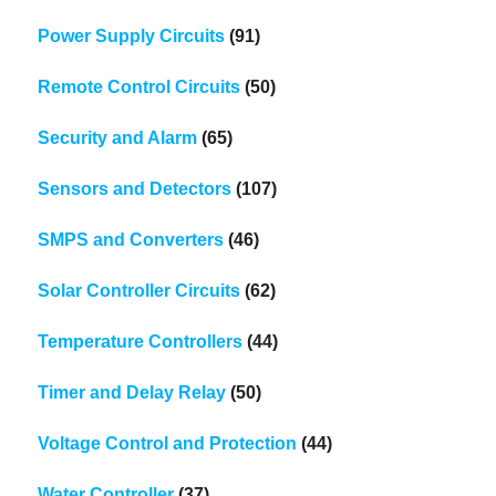
Power Supply Circuits
(91)
Remote Control Circuits
(50)
Security and Alarm
(65)
Sensors and Detectors
(107)
SMPS and Converters
(46)
Solar Controller Circuits
(62)
Temperature Controllers
(44)
Timer and Delay Relay
(50)
Voltage Control and Protection
(44)
Water Controller
(37)