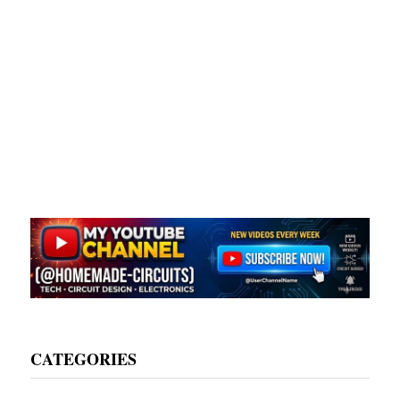
CATEGORIES