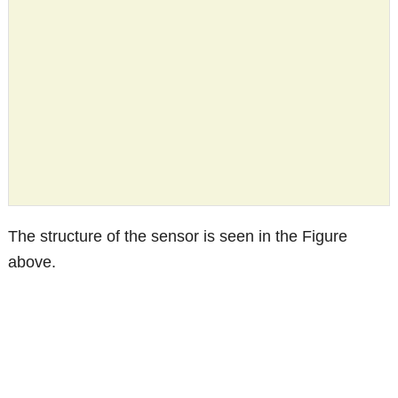
The structure of the sensor is seen in the Figure
above.