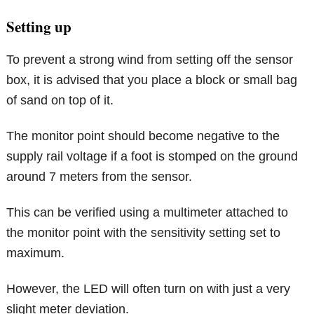
Setting up
To prevent a strong wind from setting off the sensor
box, it is advised that you place a block or small bag
of sand on top of it.
The monitor point should become negative to the
supply rail voltage if a foot is stomped on the ground
around 7 meters from the sensor.
This can be verified using a multimeter attached to
the monitor point with the sensitivity setting set to
maximum.
However, the LED will often turn on with just a very
slight meter deviation.