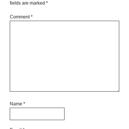
fields are marked
*
Comment
*
Name
*