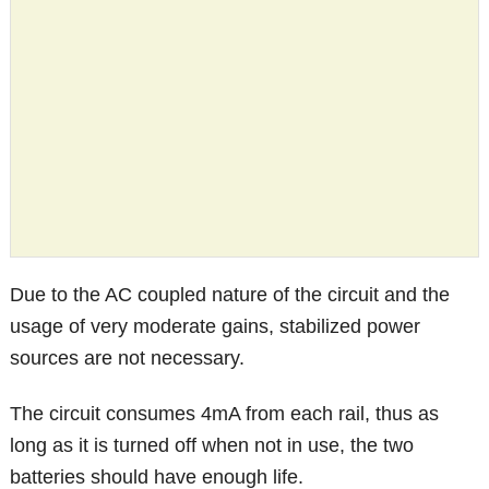
Due to the AC coupled nature of the circuit and the
usage of very moderate gains, stabilized power
sources are not necessary.
The circuit consumes 4mA from each rail, thus as
long as it is turned off when not in use, the two
batteries should have enough life.