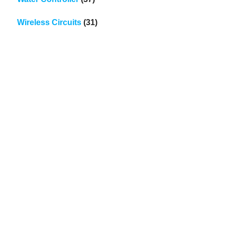
Wireless Circuits
(31)