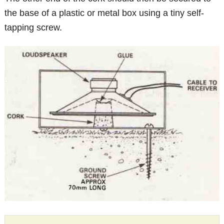
the base of a plastic or metal box using a tiny self-
tapping screw.