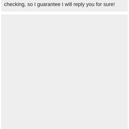
checking, so I guarantee I will reply you for sure!