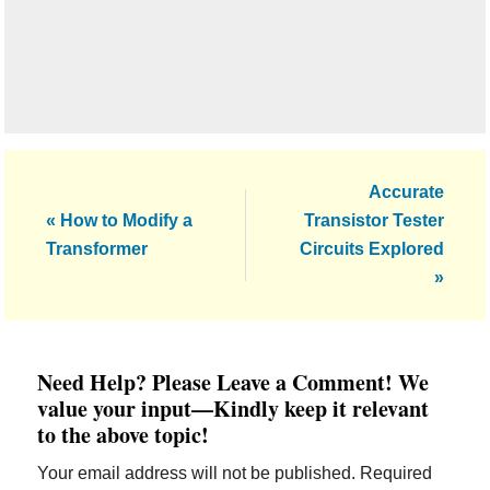
Next
Accurate
Previous
Post:
« How to Modify a
Transistor Tester
Post:
Transformer
Circuits Explored
»
Reader
Need Help? Please Leave a Comment! We
Interactions
value your input—Kindly keep it relevant
to the above topic!
Your email address will not be published.
Required