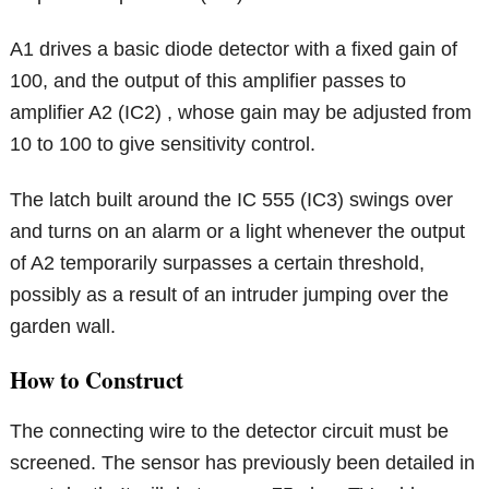
A1 drives a basic diode detector with a fixed gain of
100, and the output of this amplifier passes to
amplifier A2 (IC2) , whose gain may be adjusted from
10 to 100 to give sensitivity control.
The latch built around the IC 555 (IC3) swings over
and turns on an alarm or a light whenever the output
of A2 temporarily surpasses a certain threshold,
possibly as a result of an intruder jumping over the
garden wall.
How to Construct
The connecting wire to the detector circuit must be
screened. The sensor has previously been detailed in