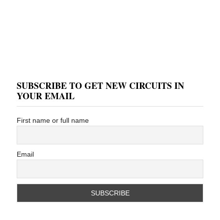
SUBSCRIBE TO GET NEW CIRCUITS IN
YOUR EMAIL
First name or full name
Email