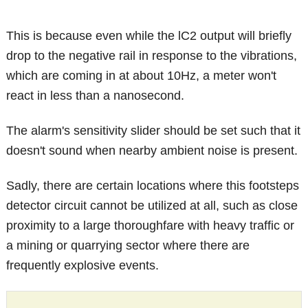
This is because even while the lC2 output will briefly
drop to the negative rail in response to the vibrations,
which are coming in at about 10Hz, a meter won't
react in less than a nanosecond.
The alarm's sensitivity slider should be set such that it
doesn't sound when nearby ambient noise is present.
Sadly, there are certain locations where this footsteps
detector circuit cannot be utilized at all, such as close
proximity to a large thoroughfare with heavy traffic or
a mining or quarrying sector where there are
frequently explosive events.