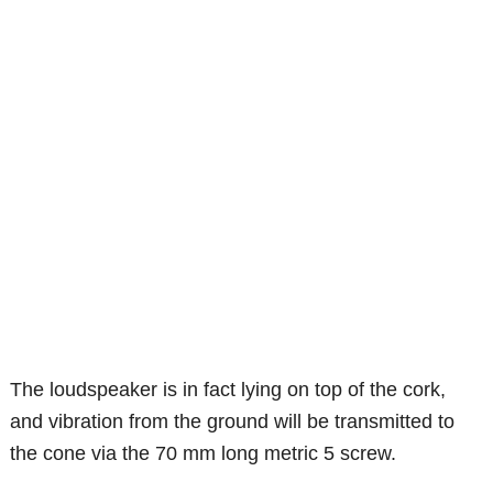
The loudspeaker is in fact lying on top of the cork,
and vibration from the ground will be transmitted to
the cone via the 70 mm long metric 5 screw.