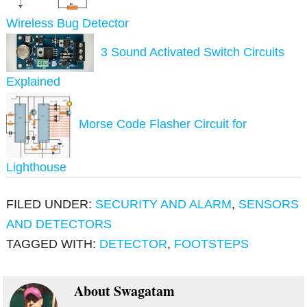
Wireless Bug Detector
3 Sound Activated Switch Circuits
Explained
Morse Code Flasher Circuit for
Lighthouse
FILED UNDER:
SECURITY AND ALARM
,
SENSORS
AND DETECTORS
TAGGED WITH:
DETECTOR
,
FOOTSTEPS
About
Swagatam