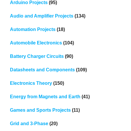
Arduino Projects
(95)
Audio and Amplifier Projects
(134)
Automation Projects
(18)
Automobile Electronics
(104)
Battery Charger Circuits
(90)
Datasheets and Components
(109)
Electronics Theory
(150)
Energy from Magnets and Earth
(41)
Games and Sports Projects
(11)
Grid and 3-Phase
(20)