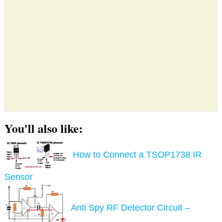
You'll also like:
How to Connect a TSOP1738 IR
Sensor
Anti Spy RF Detector Circuit –