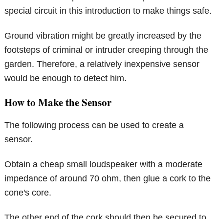
special circuit in this introduction to make things safe.
Ground vibration might be greatly increased by the
footsteps of criminal or intruder creeping through the
garden. Therefore, a relatively inexpensive sensor
would be enough to detect him.
How to Make the Sensor
The following process can be used to create a
sensor.
Obtain a cheap small loudspeaker with a moderate
impedance of around 70 ohm, then glue a cork to the
cone's core.
The other end of the cork should then be secured to