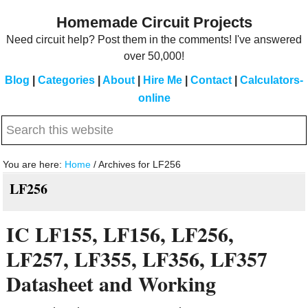
Skip
Skip
Homemade Circuit Projects
to
to
Need circuit help? Post them in the comments! I've answered
main
primary
over 50,000!
content
sidebar
Blog
|
Categories
|
About
|
Hire Me
|
Contact
|
Calculators-
online
Search
this
website
You are here:
Home
/
Archives for LF256
LF256
IC LF155, LF156, LF256,
LF257, LF355, LF356, LF357
Datasheet and Working