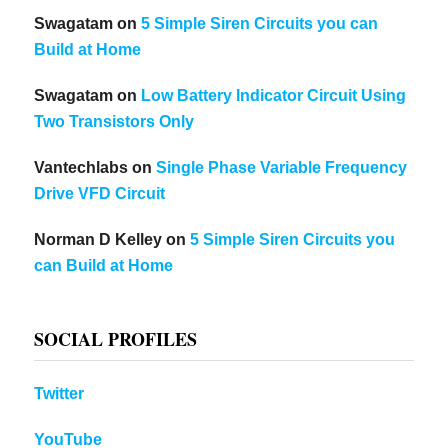
Swagatam
on
5 Simple Siren Circuits you can
Build at Home
Swagatam
on
Low Battery Indicator Circuit Using
Two Transistors Only
Vantechlabs
on
Single Phase Variable Frequency
Drive VFD Circuit
Norman D Kelley
on
5 Simple Siren Circuits you
can Build at Home
SOCIAL PROFILES
Twitter
YouTube