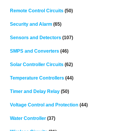
Remote Control Circuits
(50)
Security and Alarm
(65)
Sensors and Detectors
(107)
SMPS and Converters
(46)
Solar Controller Circuits
(62)
Temperature Controllers
(44)
Timer and Delay Relay
(50)
Voltage Control and Protection
(44)
Water Controller
(37)