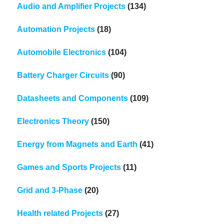
Audio and Amplifier Projects
(134)
Automation Projects
(18)
Automobile Electronics
(104)
Battery Charger Circuits
(90)
Datasheets and Components
(109)
Electronics Theory
(150)
Energy from Magnets and Earth
(41)
Games and Sports Projects
(11)
Grid and 3-Phase
(20)
Health related Projects
(27)