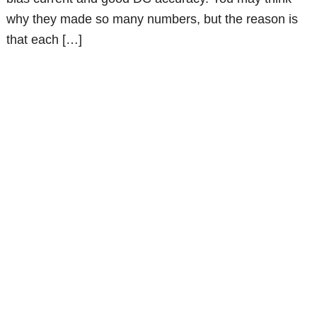
why they made so many numbers, but the reason is
that each […]