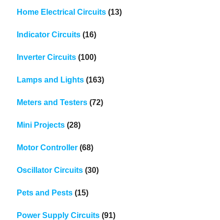
Home Electrical Circuits
(13)
Indicator Circuits
(16)
Inverter Circuits
(100)
Lamps and Lights
(163)
Meters and Testers
(72)
Mini Projects
(28)
Motor Controller
(68)
Oscillator Circuits
(30)
Pets and Pests
(15)
Power Supply Circuits
(91)