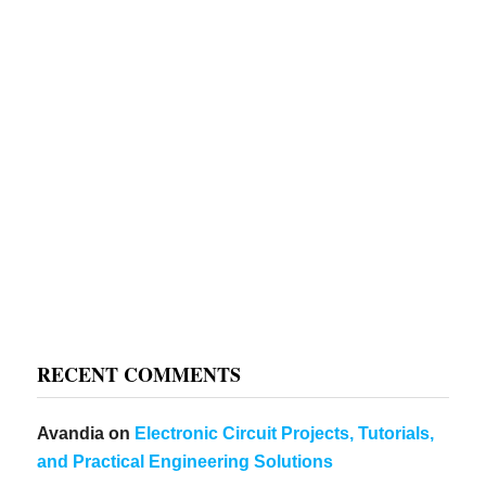
RECENT COMMENTS
Avandia
on
Electronic Circuit Projects, Tutorials,
and Practical Engineering Solutions