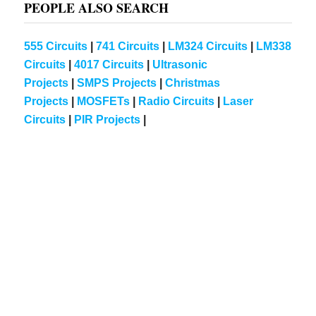
PEOPLE ALSO SEARCH
555 Circuits
|
741 Circuits
|
LM324 Circuits
|
LM338
Circuits
|
4017 Circuits
|
Ultrasonic
Projects
|
SMPS Projects
|
Christmas
Projects
|
MOSFETs
|
Radio Circuits
|
Laser
Circuits
|
PIR Projects
|