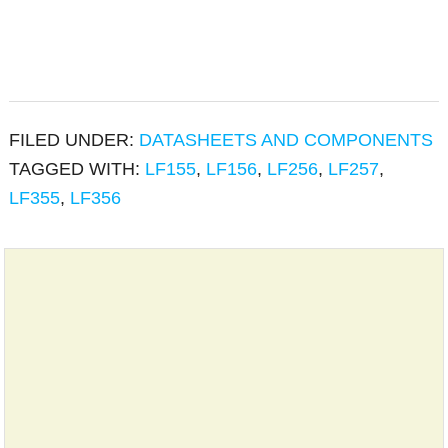
FILED UNDER:
DATASHEETS AND COMPONENTS
TAGGED WITH:
LF155
,
LF156
,
LF256
,
LF257
,
LF355
,
LF356