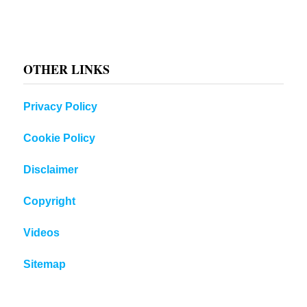
OTHER LINKS
Privacy Policy
Cookie Policy
Disclaimer
Copyright
Videos
Sitemap