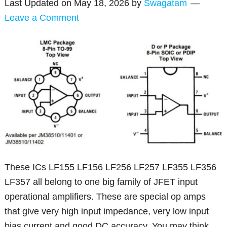
Last Updated on
May 18, 2026
by
Swagatam
Leave a Comment
These ICs LF155 LF156 LF256 LF257 LF355 LF356
LF357 all belong to one big family of JFET input
operational amplifiers. These are special op amps
that give very high input impedance, very low input
bias current and good DC accuracy. You may think