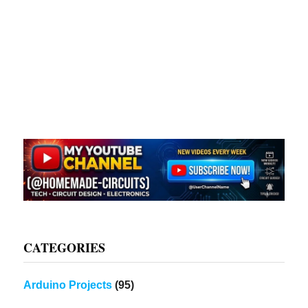
CATEGORIES
Arduino Projects
(95)