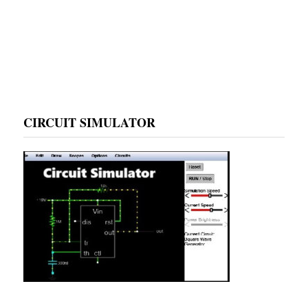
CIRCUIT SIMULATOR