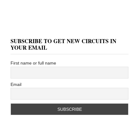
SUBSCRIBE TO GET NEW CIRCUITS IN
YOUR EMAIL
First name or full name
Email