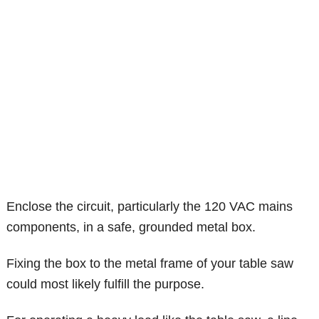
Enclose the circuit, particularly the 120 VAC mains
components, in a safe, grounded metal box.
Fixing the box to the metal frame of your table saw
could most likely fulfill the purpose.