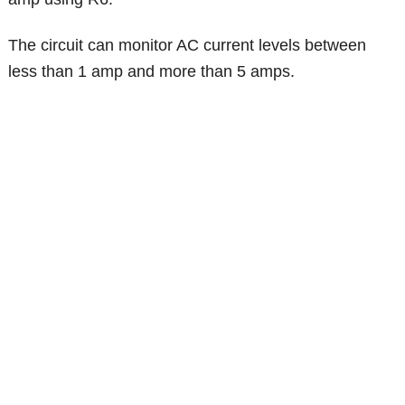
The circuit can monitor AC current levels between
less than 1 amp and more than 5 amps.