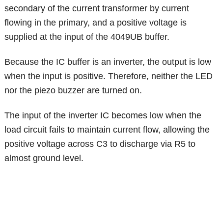
secondary of the current transformer by current
flowing in the primary, and a positive voltage is
supplied at the input of the 4049UB buffer.
Because the IC buffer is an inverter, the output is low
when the input is positive. Therefore, neither the LED
nor the piezo buzzer are turned on.
The input of the inverter IC becomes low when the
load circuit fails to maintain current flow, allowing the
positive voltage across C3 to discharge via R5 to
almost ground level.