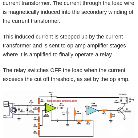
current transformer. The current through the load wire
is magnetically induced into the secondary winding of
the current transformer.
This induced current is stepped up by the current
transformer and is sent to op amp amplifier stages
where it is amplified to finally operate a relay.
The relay switches OFF the load when the current
exceeds the cut off threshold, as set by the op amp.