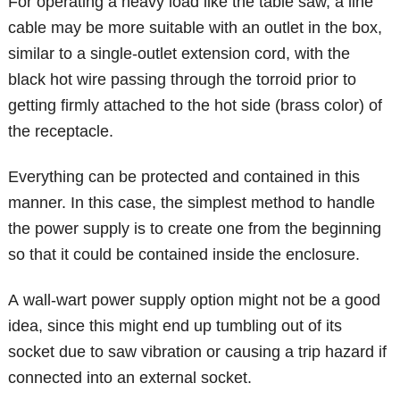
For operating a heavy load like the table saw, a line
cable may be more suitable with an outlet in the box,
similar to a single-outlet extension cord, with the
black hot wire passing through the torroid prior to
getting firmly attached to the hot side (brass color) of
the receptacle.
Everything can be protected and contained in this
manner. In this case, the simplest method to handle
the power supply is to create one from the beginning
so that it could be contained inside the enclosure.
A wall-wart power supply option might not be a good
idea, since this might end up tumbling out of its
socket due to saw vibration or causing a trip hazard if
connected into an external socket.