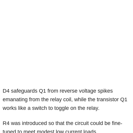
D4 safeguards Q1 from reverse voltage spikes
emanating from the relay coil, while the transistor Q1
works like a switch to toggle on the relay.
R4 was introduced so that the circuit could be fine-
tuned to meet modest low current loads.