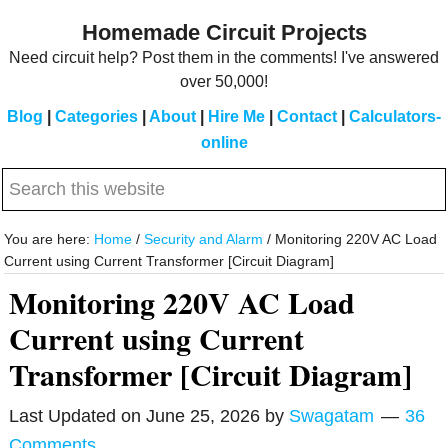
Skip
Skip
Homemade Circuit Projects
to
to
Need circuit help? Post them in the comments! I've answered
main
primary
over 50,000!
content
sidebar
Blog
|
Categories
|
About
|
Hire Me
|
Contact
|
Calculators-
online
Search
this
website
You are here:
Home
/
Security and Alarm
/
Monitoring 220V AC Load
Current using Current Transformer [Circuit Diagram]
Monitoring 220V AC Load
Current using Current
Transformer [Circuit Diagram]
Last Updated on
June 25, 2026
by
Swagatam
36
Comments