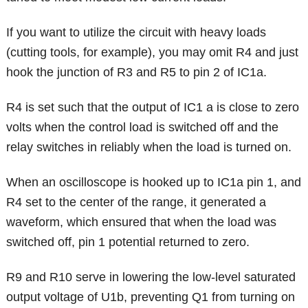
If you want to utilize the circuit with heavy loads
(cutting tools, for example), you may omit R4 and just
hook the junction of R3 and R5 to pin 2 of IC1a.
R4 is set such that the output of IC1 a is close to zero
volts when the control load is switched off and the
relay switches in reliably when the load is turned on.
When an oscilloscope is hooked up to IC1a pin 1, and
R4 set to the center of the range, it generated a
waveform, which ensured that when the load was
switched off, pin 1 potential returned to zero.
R9 and R10 serve in lowering the low-level saturated
output voltage of U1b, preventing Q1 from turning on