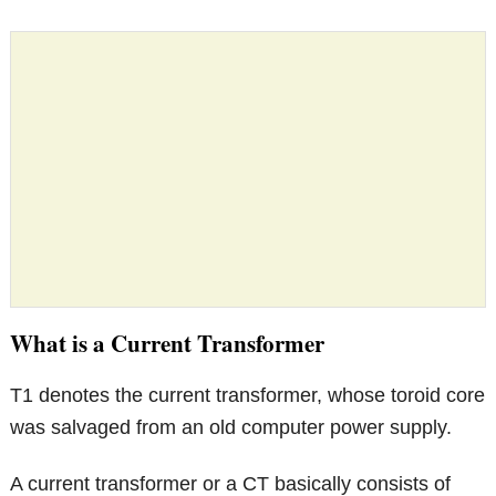
What is a Current Transformer
T1 denotes the current transformer, whose toroid core
was salvaged from an old computer power supply.
A current transformer or a CT basically consists of