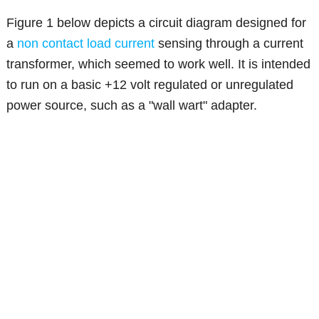
Figure 1 below depicts a circuit diagram designed for
a
non contact load current
sensing through a current
transformer, which seemed to work well. It is intended
to run on a basic +12 volt regulated or unregulated
power source, such as a "wall wart" adapter.