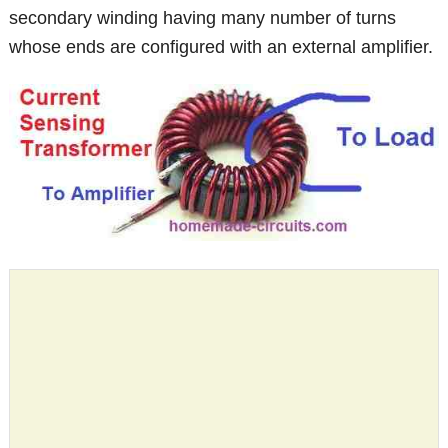
secondary winding having many number of turns
whose ends are configured with an external amplifier.