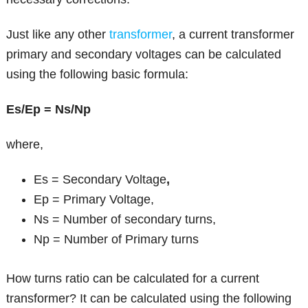
Just like any other
transformer
, a current transformer
primary and secondary voltages can be calculated
using the following basic formula:
Es/Ep = Ns/Np
where,
Es = Secondary Voltage
,
Ep = Primary Voltage,
Ns = Number of secondary turns,
Np = Number of Primary turns
How turns ratio can be calculated for a current
transformer? It can be calculated using the following