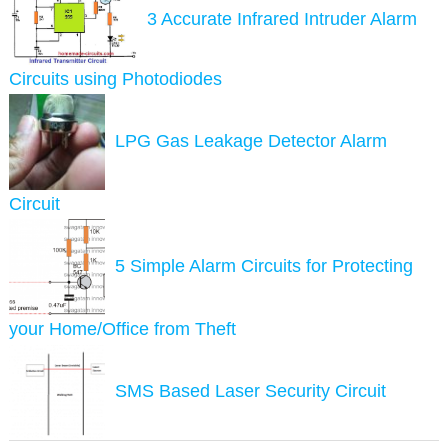
3 Accurate Infrared Intruder Alarm
Circuits using Photodiodes
LPG Gas Leakage Detector Alarm
Circuit
5 Simple Alarm Circuits for Protecting
your Home/Office from Theft
SMS Based Laser Security Circuit