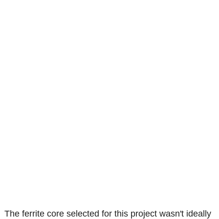
The ferrite core selected for this project wasn't ideally