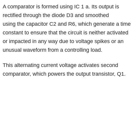
A comparator is formed using IC 1 a. Its output is
rectified through the diode D3 and smoothed
using the capacitor C2 and R6, which generate a time
constant to ensure that the circuit is neither activated
or impacted in any way due to voltage spikes or an
unusual waveform from a controlling load.
This alternating current voltage activates second
comparator, which powers the output transistor, Q1.