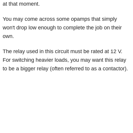
at that moment.
You may come across some opamps that simply
won't drop low enough to complete the job on their
own.
The relay used in this circuit must be rated at 12 V.
For switching heavier loads, you may want this relay
to be a bigger relay (often referred to as a contactor).