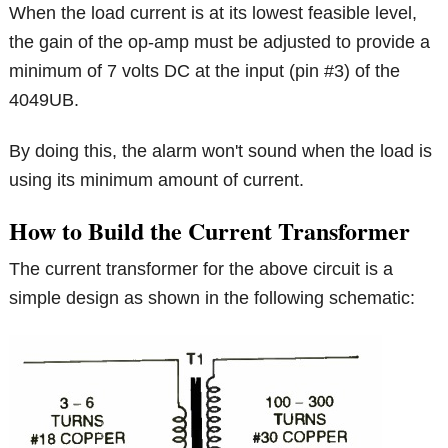
When the load current is at its lowest feasible level,
the gain of the op-amp must be adjusted to provide a
minimum of 7 volts DC at the input (pin #3) of the
4049UB.
By doing this, the alarm won't sound when the load is
using its minimum amount of current.
How to Build the Current Transformer
The current transformer for the above circuit is a
simple design as shown in the following schematic: