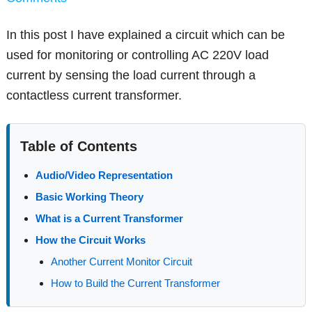
In this post I have explained a circuit which can be
used for monitoring or controlling AC 220V load
current by sensing the load current through a
contactless current transformer.
Table of Contents
Audio/Video Representation
Basic Working Theory
What is a Current Transformer
How the Circuit Works
Another Current Monitor Circuit
How to Build the Current Transformer