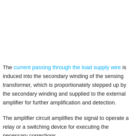
The
current passing through the load supply wire
is
induced into the secondary winding of the sensing
transformer, which is proportionately stepped up by
the secondary winding and supplied to the external
amplifier for further amplification and detection.
The amplifier circuit amplifies the signal to operate a
relay or a switching device for executing the
necessary corrections.