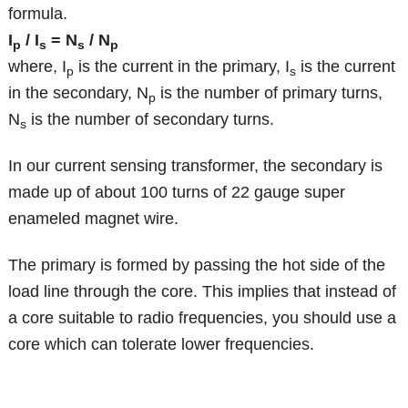
formula.
I
/ I
= N
/ N
p
s
s
p
where, I
is the current in the primary, I
is the current
p
s
in the secondary, N
is the number of primary turns,
p
N
is the number of secondary turns.
s
In our current sensing transformer, the secondary is
made up of about 100 turns of 22 gauge super
enameled magnet wire.
The primary is formed by passing the hot side of the
load line through the core. This implies that instead of
a core suitable to radio frequencies, you should use a
core which can tolerate lower frequencies.