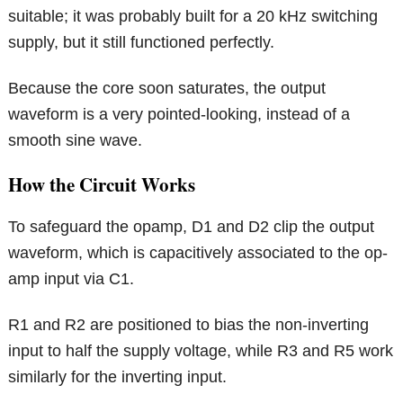
suitable; it was probably built for a 20 kHz switching
supply, but it still functioned perfectly.
Because the core soon saturates, the output
waveform is a very pointed-looking, instead of a
smooth sine wave.
How the Circuit Works
To safeguard the opamp, D1 and D2 clip the output
waveform, which is capacitively associated to the op-
amp input via C1.
R1 and R2 are positioned to bias the non-inverting
input to half the supply voltage, while R3 and R5 work
similarly for the inverting input.