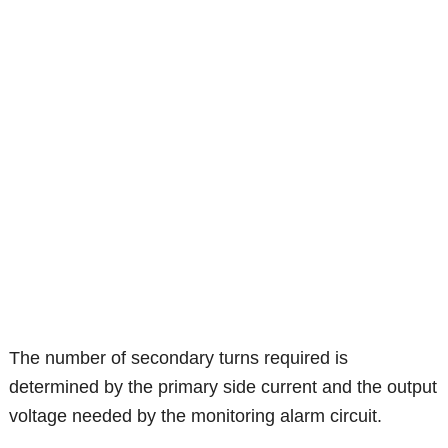
The number of secondary turns required is
determined by the primary side current and the output
voltage needed by the monitoring alarm circuit.