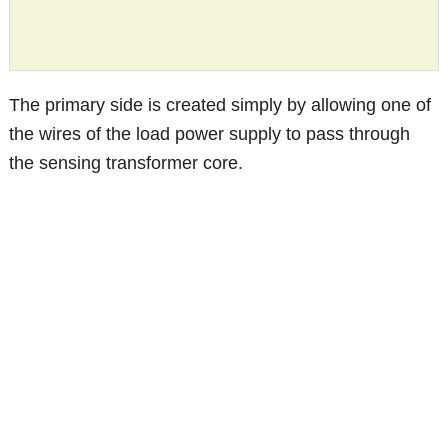
The primary side is created simply by allowing one of
the wires of the load power supply to pass through
the sensing transformer core.