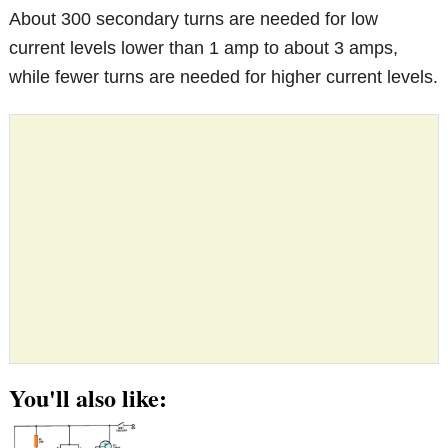
About 300 secondary turns are needed for low
current levels lower than 1 amp to about 3 amps,
while fewer turns are needed for higher current levels.
You'll also like: