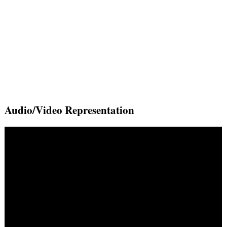
Audio/Video Representation