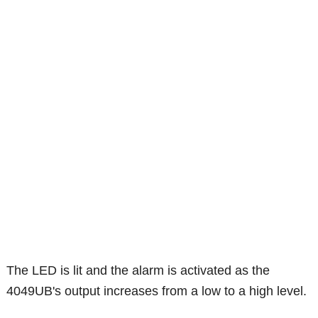
The LED is lit and the alarm is activated as the
4049UB's output increases from a low to a high level.