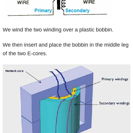
We wind the two winding over a plastic bobbin.
We then insert and place the bobbin in the middle leg
of the two E-cores.