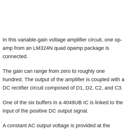
In this variable-gain voltage amplifier circuit, one op-
amp from an LM324N quad opamp package is
connected.
The gain can range from zero to roughly one
hundred. The output of the amplifier is coupled with a
DC rectifier circuit composed of D1, D2, C2, and C3.
One of the six buffers in a 4049UB IC is linked to the
input of the positive DC output signal.
A constant AC output voltage is provided at the