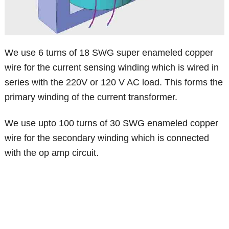
We use 6 turns of 18 SWG super enameled copper
wire for the current sensing winding which is wired in
series with the 220V or 120 V AC load. This forms the
primary winding of the current transformer.
We use upto 100 turns of 30 SWG enameled copper
wire for the secondary winding which is connected
with the op amp circuit.