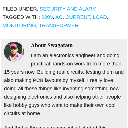
FILED UNDER:
SECURITY AND ALARM
TAGGED WITH:
220V
,
AC
,
CURRENT
,
LOAD
,
MONITORING
,
TRANSFORMER
About
Swagatam
I am an electronics engineer and doing
practical hands-on work from more than
15 years now. Building real circuits, testing them and
also making PCB layouts by myself. I really love
doing all these things like inventing something new,
designing electronics and also helping other people
like hobby guys who want to make their own cool
circuits at home.