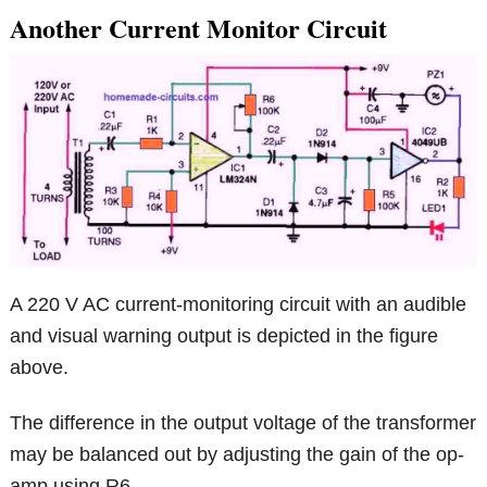
Another Current Monitor Circuit
A 220 V AC current-monitoring circuit with an audible
and visual warning output is depicted in the figure
above.
The difference in the output voltage of the transformer
may be balanced out by adjusting the gain of the op-
amp using R6.