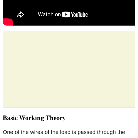
Basic Working Theory
One of the wires of the load is passed through the