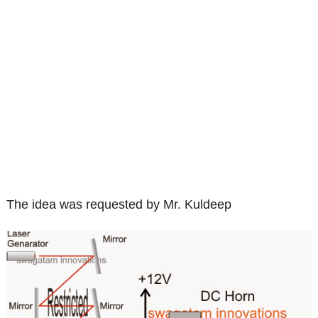
The idea was requested by Mr. Kuldeep