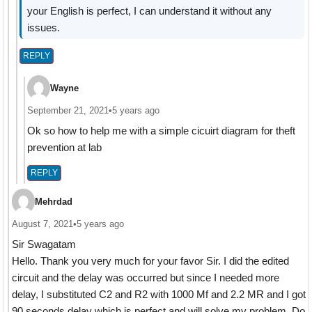
your English is perfect, I can understand it without any
issues.
REPLY
Wayne
September 21, 2021
•
5 years ago
Ok so how to help me with a simple cicuirt diagram for theft
prevention at lab
REPLY
Mehrdad
August 7, 2021
•
5 years ago
Sir Swagatam
Hello. Thank you very much for your favor Sir. I did the edited
circuit and the delay was occurred but since I needed more
delay, I substituted C2 and R2 with 1000 Mf and 2.2 MR and I got
90 seconds delay which is perfect and will solve my problem. Do