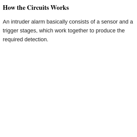
How the Circuits Works
An intruder alarm basically consists of a sensor and a
trigger stages, which work together to produce the
required detection.