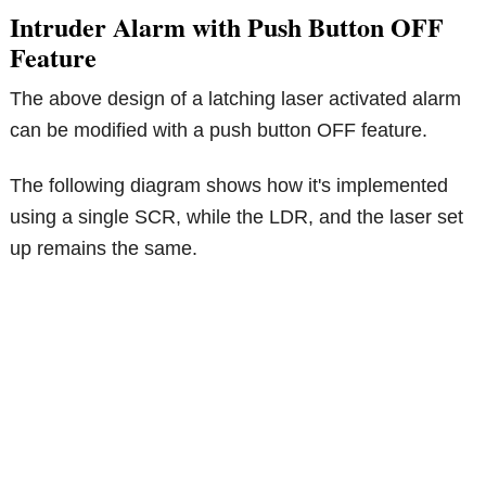
Intruder Alarm with Push Button OFF
Feature
The above design of a latching laser activated alarm
can be modified with a push button OFF feature.
The following diagram shows how it's implemented
using a single SCR, while the LDR, and the laser set
up remains the same.