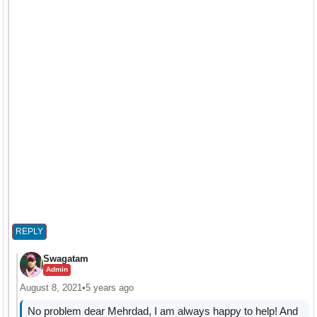
REPLY
Swagatam
Admin
August 8, 2021
•
5 years ago
No problem dear Mehrdad, I am always happy to help! And