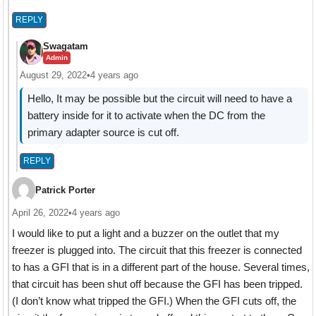
REPLY
Swagatam
Admin
August 29, 2022
•
4 years ago
Hello, It may be possible but the circuit will need to have a
battery inside for it to activate when the DC from the
primary adapter source is cut off.
REPLY
Patrick Porter
April 26, 2022
•
4 years ago
I would like to put a light and a buzzer on the outlet that my
freezer is plugged into. The circuit that this freezer is connected
to has a GFI that is in a different part of the house. Several times,
that circuit has been shut off because the GFI has been tripped.
(I don’t know what tripped the GFI.) When the GFI cuts off, the