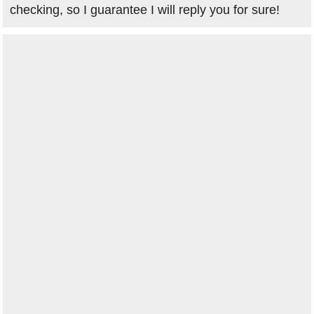
checking, so I guarantee I will reply you for sure!