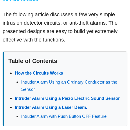
The following article discusses a few very simple
intrusion detector circuits, or ant-theft alarms. The
presented designs are easy to build yet extremely
effective with the functions.
Table of Contents
How the Circuits Works
Intruder Alarm Using an Ordinary Conductor as the
Sensor
Intruder Alarm Using a Piezo Electric Sound Sensor
Intruder Alarm Using a Laser Beam.
Intruder Alarm with Push Button OFF Feature