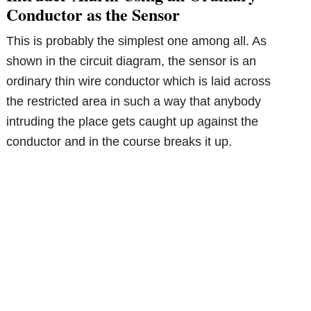
Conductor as the Sensor
This is probably the simplest one among all. As
shown in the circuit diagram, the sensor is an
ordinary thin wire conductor which is laid across
the restricted area in such a way that anybody
intruding the place gets caught up against the
conductor and in the course breaks it up.