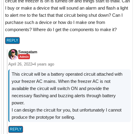
circuit the freezer is on is turned off and things start to thaw. Can
I buy or make a device that will sound an alarm and flash a light
to alert me to the fact that that circuit being shut down? Can I
purchase such a device or how do I make one from
components? Where do I get the components to make it?
REPLY
Swagatam
Admin
April 26, 2022
•
4 years ago
This circuit will be a battery operated circuit attached with
your freezer AC mains. When the freezer AC is not
available the circuit will switch ON and provide the
necessary flashing and buzzing alerts through battery
power.
I can design the circuit for you, but unfortunately I cannot
produce the prototype for selling.
REPLY