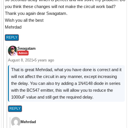
you think these changes will not make the circuit work bad?
Thank you again dear Swagatam.
Wish you all the best
Mehrdad
REPLY
Swagatam
Admin
August 8, 2021
•
5 years ago
That is great Mehrdad, what you have done is correct and it
will not affect the circuit in any manner, except increasing
the delay. You can also try adding a 1N4148 diode in series
with the BC547 emitter, this will allow you to reduce the
1000uF value and still get the required delay.
REPLY
Mehrdad