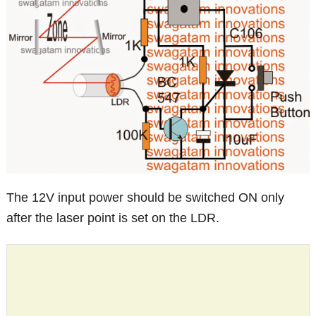
The 12V input power should be switched ON only
after the laser point is set on the LDR.