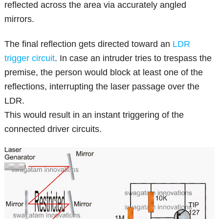
reflected across the area via accurately angled
mirrors.
The final reflection gets directed toward an
LDR
trigger circuit
. In case an intruder tries to trespass the
premise, the person would block at least one of the
reflections, interrupting the laser passage over the
LDR.
This would result in an instant triggering of the
connected driver circuits.