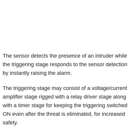
The sensor detects the presence of an intruder while
the triggering stage responds to the sensor detection
by instantly raising the alarm.
The triggering stage may consist of a voltage/current
amplifier stage rigged with a relay driver stage along
with a timer stage for keeping the triggering switched
ON even after the threat is eliminated, for increased
safety.