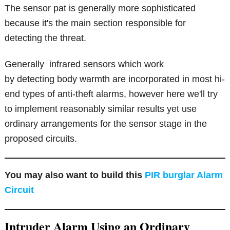
The sensor pat is generally more sophisticated
because it's the main section responsible for
detecting the threat.
Generally infrared sensors which work
by detecting body warmth are incorporated in most hi-
end types of anti-theft alarms, however here we'll try
to implement reasonably similar results yet use
ordinary arrangements for the sensor stage in the
proposed circuits.
You may also want to build this
PIR burglar Alarm
Circuit
Intruder Alarm Using an Ordinary