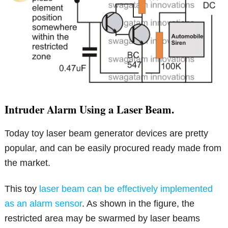
Intruder Alarm Using a Laser Beam.
Today toy laser beam generator devices are pretty
popular, and can be easily procured ready made from
the market.
This toy
laser beam can be effectively implemented
as an alarm sensor
. As shown in the figure, the
restricted area may be swarmed by laser beams