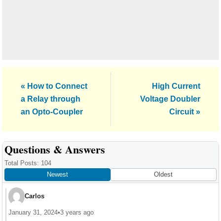
Previous
Next
« How to Connect
High Current
Post:
Post:
a Relay through
Voltage Doubler
an Opto-Coupler
Circuit »
Reader
Questions & Answers
Interactions
Total Posts: 104
Newest
Oldest
Carlos
January 31, 2024
•
3 years ago