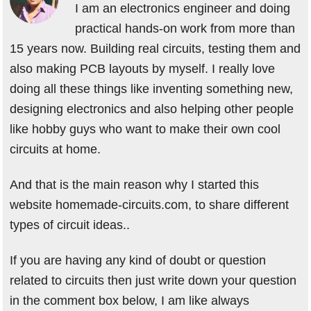
I am an electronics engineer and doing
practical hands-on work from more than
15 years now. Building real circuits, testing them and
also making PCB layouts by myself. I really love
doing all these things like inventing something new,
designing electronics and also helping other people
like hobby guys who want to make their own cool
circuits at home.
And that is the main reason why I started this
website homemade-circuits.com, to share different
types of circuit ideas..
If you are having any kind of doubt or question
related to circuits then just write down your question
in the comment box below, I am like always