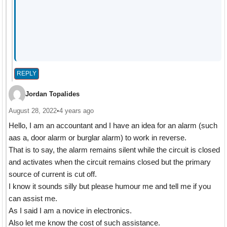
REPLY
Jordan Topalides
August 28, 2022
•
4 years ago
Hello, I am an accountant and I have an idea for an alarm (such
aas a, door alarm or burglar alarm) to work in reverse.
That is to say, the alarm remains silent while the circuit is closed
and activates when the circuit remains closed but the primary
source of current is cut off.
I know it sounds silly but please humour me and tell me if you
can assist me.
As I said I am a novice in electronics.
Also let me know the cost of such assistance.