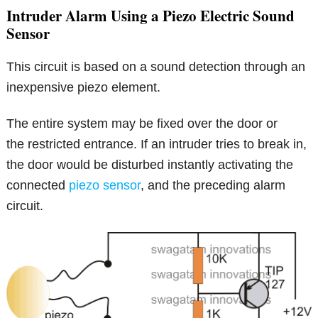
Intruder Alarm Using a Piezo Electric Sound
Sensor
This circuit is based on a sound detection through an
inexpensive piezo element.
The entire system may be fixed over the door or
the restricted entrance. If an intruder tries to break in,
the door would be disturbed instantly activating the
connected
piezo sensor
, and the preceding alarm
circuit.