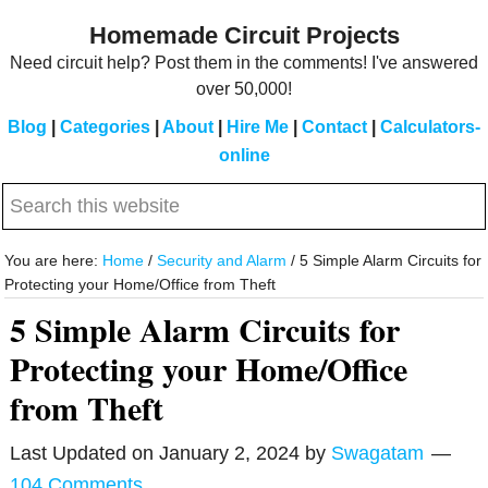
Skip
Skip
Homemade Circuit Projects
to
to
Need circuit help? Post them in the comments! I've answered
main
primary
over 50,000!
content
sidebar
Blog
|
Categories
|
About
|
Hire Me
|
Contact
|
Calculators-
online
Search
this
website
You are here:
Home
/
Security and Alarm
/
5 Simple Alarm Circuits for
Protecting your Home/Office from Theft
5 Simple Alarm Circuits for
Protecting your Home/Office
from Theft
Last Updated on
January 2, 2024
by
Swagatam
104 Comments