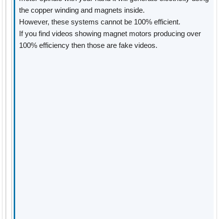
the copper winding and magnets inside.
However, these systems cannot be 100% efficient.
If you find videos showing magnet motors producing over
100% efficiency then those are fake videos.