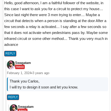
Hello, good afternoon, I am a faithful follower of the website, in
this case I want to ask you for a circuit to protect my house…
Since last night there were 3 men trying to enter… Maybe a
circuit that detects when a person is standing at the door After a
few seconds a relay is activated… I say after a few seconds so
that it does not activate when pedestrians pass by. Maybe some
infrared circuit or some other method… Thank you very much in
advance
REPLY
Swagatam
Admin
February 1, 2024
•
3 years ago
Thank you Carlos,
I will try to design it soon and let you know.
REPLY
Swagatam
Admin