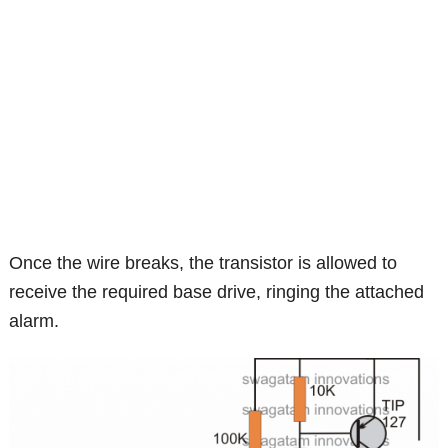
Once the wire breaks, the transistor is allowed to
receive the required base drive, ringing the attached
alarm.