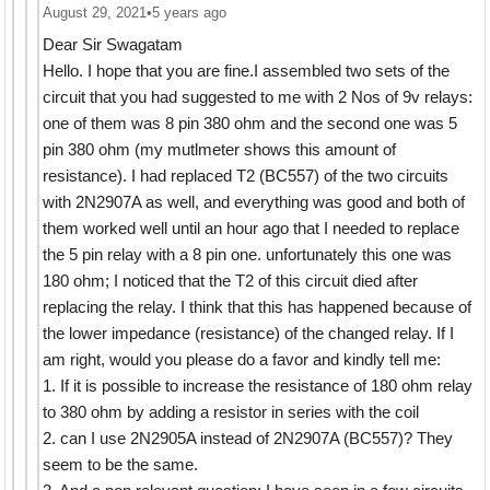
August 29, 2021
•
5 years ago
Dear Sir Swagatam
Hello. I hope that you are fine.I assembled two sets of the
circuit that you had suggested to me with 2 Nos of 9v relays:
one of them was 8 pin 380 ohm and the second one was 5
pin 380 ohm (my mutlmeter shows this amount of
resistance). I had replaced T2 (BC557) of the two circuits
with 2N2907A as well, and everything was good and both of
them worked well until an hour ago that I needed to replace
the 5 pin relay with a 8 pin one. unfortunately this one was
180 ohm; I noticed that the T2 of this circuit died after
replacing the relay. I think that this has happened because of
the lower impedance (resistance) of the changed relay. If I
am right, would you please do a favor and kindly tell me:
1. If it is possible to increase the resistance of 180 ohm relay
to 380 ohm by adding a resistor in series with the coil
2. can I use 2N2905A instead of 2N2907A (BC557)? They
seem to be the same.