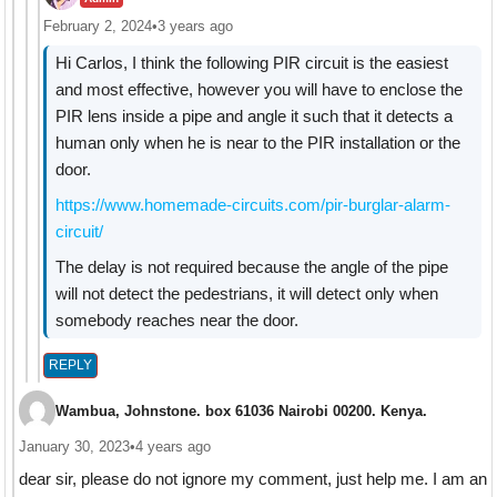
February 2, 2024
•
3 years ago
Hi Carlos, I think the following PIR circuit is the easiest
and most effective, however you will have to enclose the
PIR lens inside a pipe and angle it such that it detects a
human only when he is near to the PIR installation or the
door.
https://www.homemade-circuits.com/pir-burglar-alarm-
circuit/
The delay is not required because the angle of the pipe
will not detect the pedestrians, it will detect only when
somebody reaches near the door.
REPLY
Wambua, Johnstone. box 61036 Nairobi 00200. Kenya.
January 30, 2023
•
4 years ago
dear sir, please do not ignore my comment, just help me. I am an