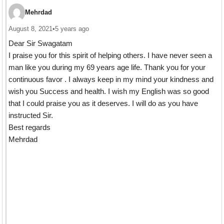
Mehrdad
August 8, 2021
•
5 years ago
Dear Sir Swagatam
I praise you for this spirit of helping others. I have never seen a
man like you during my 69 years age life. Thank you for your
continuous favor . I always keep in my mind your kindness and
wish you Success and health. I wish my English was so good
that I could praise you as it deserves. I will do as you have
instructed Sir.
Best regards
Mehrdad