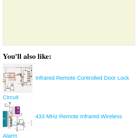
You'll also like:
Infrared Remote Controlled Door Lock
Circuit
433 MHz Remote Infrared Wireless
Alarm