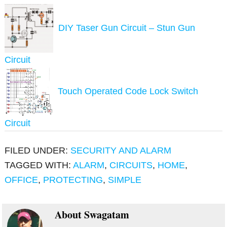
DIY Taser Gun Circuit – Stun Gun
Circuit
Touch Operated Code Lock Switch
Circuit
FILED UNDER:
SECURITY AND ALARM
TAGGED WITH:
ALARM
,
CIRCUITS
,
HOME
,
OFFICE
,
PROTECTING
,
SIMPLE
About
Swagatam