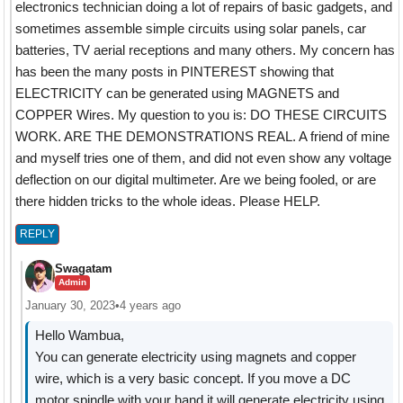
electronics technician doing a lot of repairs of basic gadgets, and
sometimes assemble simple circuits using solar panels, car
batteries, TV aerial receptions and many others. My concern has
has been the many posts in PINTEREST showing that
ELECTRICITY can be generated using MAGNETS and
COPPER Wires. My question to you is: DO THESE CIRCUITS
WORK. ARE THE DEMONSTRATIONS REAL. A friend of mine
and myself tries one of them, and did not even show any voltage
deflection on our digital multimeter. Are we being fooled, or are
there hidden tricks to the whole ideas. Please HELP.
REPLY
Swagatam
Admin
January 30, 2023
•
4 years ago
Hello Wambua,
You can generate electricity using magnets and copper
wire, which is a very basic concept. If you move a DC
motor spindle with your hand it will generate electricity using