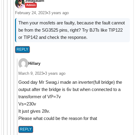
Swagatam
Admin
February 24, 2023
•
3 years ago
Then your mosfets are faulty, because the fault cannot
be from the SG3525 pins, right? Try BJTs like TIP122
or TIP142 and check the response.
REPLY
Hillary
March 9, 2023
•
3 years ago
Good day Mr Swag.i made an inverter(full bridge) the
output after the bridge is 6v but when connected to a
transformer of VP=7v
Vs=230v
It just gives 28v.
Please what could be the reason for that
REPLY