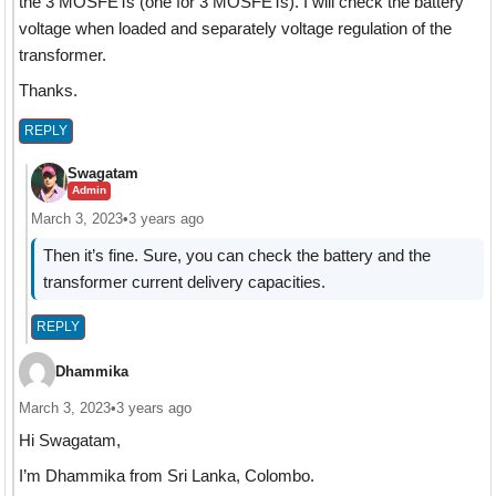
the 3 MOSFETs (one for 3 MOSFETs). I will check the battery
voltage when loaded and separately voltage regulation of the
transformer.
Thanks.
REPLY
Swagatam
Admin
March 3, 2023
•
3 years ago
Then it’s fine. Sure, you can check the battery and the
transformer current delivery capacities.
REPLY
Dhammika
March 3, 2023
•
3 years ago
Hi Swagatam,
I’m Dhammika from Sri Lanka, Colombo.