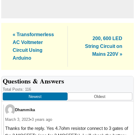
Previous
« Transformerless
Next
200, 600 LED
Post:
AC Voltmeter
Post:
String Circuit on
Circuit Using
Mains 220V »
Arduino
Reader
Questions & Answers
Interactions
Total Posts: 116
Newest
Oldest
Dhammika
March 3, 2023
•
3 years ago
Thanks for the reply. Yes 4.7ohm resistor connect to 3 gates of