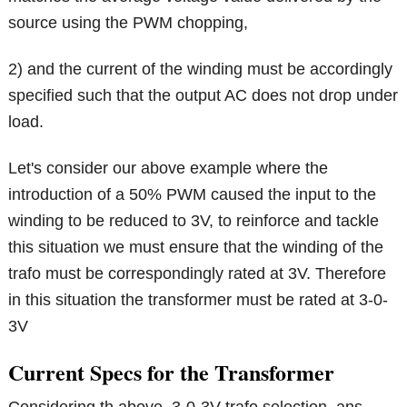
source using the PWM chopping,
2) and the current of the winding must be accordingly
specified such that the output AC does not drop under
load.
Let's consider our above example where the
introduction of a 50% PWM caused the input to the
winding to be reduced to 3V, to reinforce and tackle
this situation we must ensure that the winding of the
trafo must be correspondingly rated at 3V. Therefore
in this situation the transformer must be rated at 3-0-
3V
Current Specs for the Transformer
Considering th above 3-0-3V trafo selection, ans