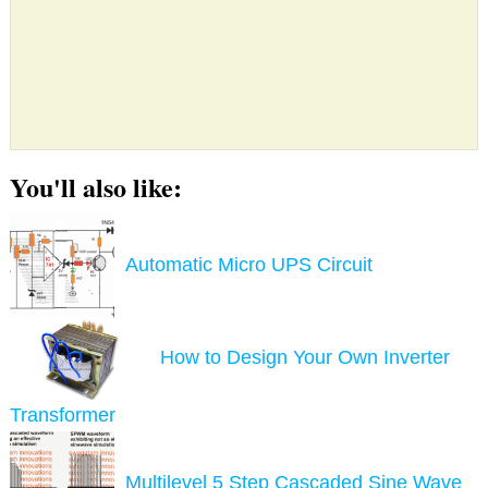
You'll also like:
Automatic Micro UPS Circuit
How to Design Your Own Inverter
Transformer
Multilevel 5 Step Cascaded Sine Wave