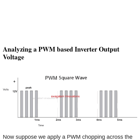
Analyzing a PWM based Inverter Output
Voltage
Now suppose we apply a PWM chopping across the