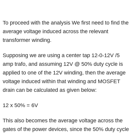
To proceed with the analysis We first need to find the
average voltage induced across the relevant
transformer winding.
Supposing we are using a center tap 12-0-12V /5
amp trafo, and assuming 12V @ 50% duty cycle is
applied to one of the 12V winding, then the average
voltage induced within that winding and MOSFET
drain can be calculated as given below:
12 x 50% = 6V
This also becomes the average voltage across the
gates of the power devices, since the 50% duty cycle