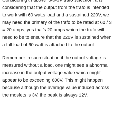
considering that the output from the trafo is intended
to work with 60 watts load and a sustained 220V, we
may need the primary of the trafo to be rated at 60 / 3
= 20 amps, yes that's 20 amps which the trafo will
need to be to ensure that the 220V is sustained when
a full load of 60 watt is attached to the output.
Remember in such situation if the output voltage is
measured without a load, one might see a abnormal
increase in the output voltage value which might
appear to be exceeding 600V. This might happen
because although the average value induced across
the mosfets is 3V, the peak is always 12V.