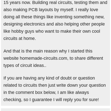
15 years now. Building real circuits, testing them and
also making PCB layouts by myself. I really love
doing all these things like inventing something new,
designing electronics and also helping other people
like hobby guys who want to make their own cool
circuits at home.
And that is the main reason why I started this
website homemade-circuits.com, to share different
types of circuit ideas..
If you are having any kind of doubt or question
related to circuits then just write down your question
in the comment box below, I am like always
checking, so I guarantee I will reply you for sure!