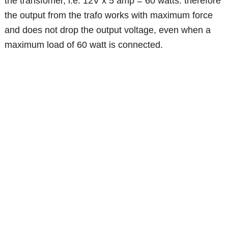
the transfomer, i.e. 12V x 5 amp = 60 watts. therefore
the output from the trafo works with maximum force
and does not drop the output voltage, even when a
maximum load of 60 watt is connected.