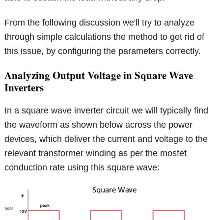
From the following discussion we'll try to analyze
through simple calculations the method to get rid of
this issue, by configuring the parameters correctly.
Analyzing Output Voltage in Square Wave
Inverters
In a square wave inverter circuit we will typically find
the waveform as shown below across the power
devices, which deliver the current and voltage to the
relevant transformer winding as per the mosfet
conduction rate using this square wave: