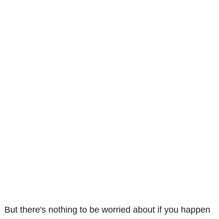
But there's nothing to be worried about if you happen