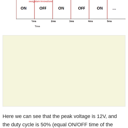
Here we can see that the peak voltage is 12V, and
the duty cycle is 50% (equal ON/OFF time of the