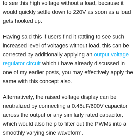
to see this high voltage without a load, because it
would quickly settle down to 220V as soon as a load
gets hooked up.
Having said this if users find it rattling to see such
increased level of voltages without load, this can be
corrected by additionally applying an
output voltage
regulator circuit
which I have already discussed in
one of my earlier posts, you may effectively apply the
same with this concept also.
Alternatively, the raised voltage display can be
neutralized by connecting a 0.45uF/600V capacitor
across the output or any similarly rated capacitor,
which would also help to filter out the PWMs into a
smoothly varying sine waveform.