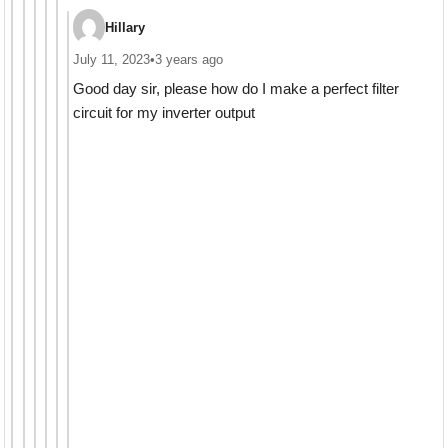
Hillary
July 11, 2023
•
3 years ago
Good day sir, please how do I make a perfect filter
circuit for my inverter output