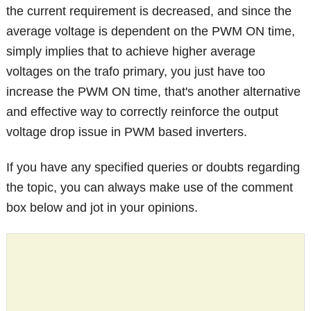
the current requirement is decreased, and since the
average voltage is dependent on the PWM ON time,
simply implies that to achieve higher average
voltages on the trafo primary, you just have too
increase the PWM ON time, that's another alternative
and effective way to correctly reinforce the output
voltage drop issue in PWM based inverters.
If you have any specified queries or doubts regarding
the topic, you can always make use of the comment
box below and jot in your opinions.