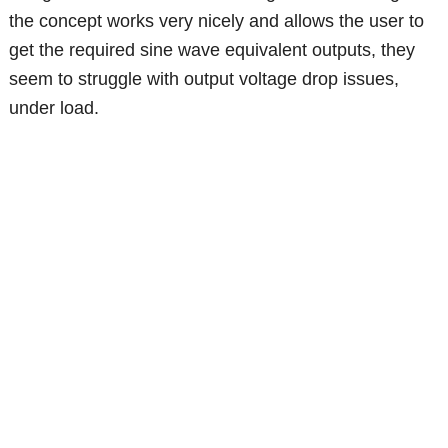
the concept works very nicely and allows the user to
get the required sine wave equivalent outputs, they
seem to struggle with output voltage drop issues,
under load.