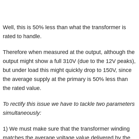
Well, this is 50% less than what the transformer is
rated to handle.
Therefore when measured at the output, although the
output might show a full 310V (due to the 12V peaks),
but under load this might quickly drop to 150V, since
the average supply at the primary is 50% less than
the rated value.
To rectify this issue we have to tackle two parameters
simultaneously:
1) We must make sure that the transformer winding
matches the average voltage value delivered by the