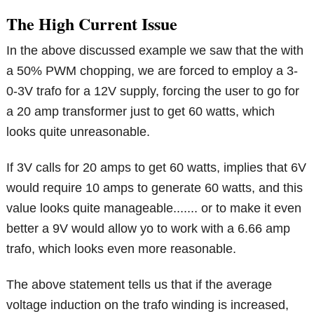
The High Current Issue
In the above discussed example we saw that the with
a 50% PWM chopping, we are forced to employ a 3-
0-3V trafo for a 12V supply, forcing the user to go for
a 20 amp transformer just to get 60 watts, which
looks quite unreasonable.
If 3V calls for 20 amps to get 60 watts, implies that 6V
would require 10 amps to generate 60 watts, and this
value looks quite manageable....... or to make it even
better a 9V would allow yo to work with a 6.66 amp
trafo, which looks even more reasonable.
The above statement tells us that if the average
voltage induction on the trafo winding is increased,