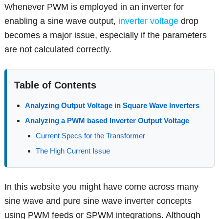
Whenever PWM is employed in an inverter for
enabling a sine wave output,
inverter voltage
drop
becomes a major issue, especially if the parameters
are not calculated correctly.
Table of Contents
Analyzing Output Voltage in Square Wave Inverters
Analyzing a PWM based Inverter Output Voltage
Current Specs for the Transformer
The High Current Issue
In this website you might have come across many
sine wave and pure sine wave inverter concepts
using PWM feeds or SPWM integrations. Although