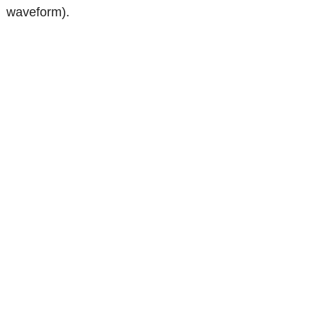
waveform).