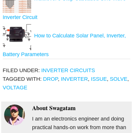
Inverter Circuit
How to Calculate Solar Panel, Inverter,
Battery Parameters
FILED UNDER:
INVERTER CIRCUITS
TAGGED WITH:
DROP
,
INVERTER
,
ISSUE
,
SOLVE
,
VOLTAGE
About
Swagatam
I am an electronics engineer and doing
practical hands-on work from more than