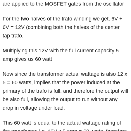
are applied to the MOSFET gates from the oscillator
For the two halves of the trafo winding we get, 6V +
6V = 12V (combining both the halves of the center
tap trafo.
Multiplying this 12V with the full current capacity 5
amp gives us 60 watt
Now since the transformer actual wattage is also 12 x
5 = 60 watts, implies that the power induced at the
primary of the trafo is full, and therefore the output will
be also full, allowing the output to run without any
drop in voltage under load.
This 60 watt is equal to the actual wattage rating of