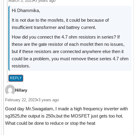
March 3, 2023
•
3 years ago
Hi Dhammika,
It is not due to the mosfets, it could be because of
insufficient transformer and battrey current.
How did you connect the 4.7 ohm resistors in series? If
these are the gate resistor of each mosfet then no issues,
but if these resistors are connected anywhere else then it
could be a problem, you must remove these series 4.7 ohm
resistors.
REPLY
Hillary
February 22, 2023
•
3 years ago
Good day Mr.Swagatam, I made a high frequency inverter with
sg3525,the output is 250v,but the MOSFET just gets too hot.
What could be done to reduce or stop the heat