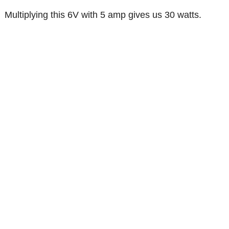
Multiplying this 6V with 5 amp gives us 30 watts.