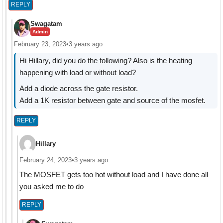
REPLY
Swagatam
Admin
February 23, 2023
•
3 years ago
Hi Hillary, did you do the following? Also is the heating
happening with load or without load?
Add a diode across the gate resistor.
Add a 1K resistor between gate and source of the mosfet.
REPLY
Hillary
February 24, 2023
•
3 years ago
The MOSFET gets too hot without load and I have done all
you asked me to do
REPLY