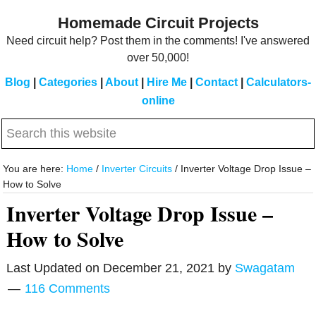
Skip
Skip
Homemade Circuit Projects
to
to
Need circuit help? Post them in the comments! I've answered
main
primary
over 50,000!
content
sidebar
Blog
|
Categories
|
About
|
Hire Me
|
Contact
|
Calculators-
online
Search
this
website
You are here:
Home
/
Inverter Circuits
/
Inverter Voltage Drop Issue –
How to Solve
Inverter Voltage Drop Issue –
How to Solve
Last Updated on
December 21, 2021
by
Swagatam
116 Comments