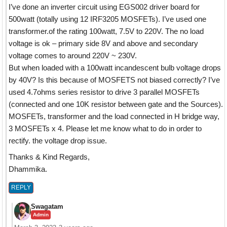
I’ve done an inverter circuit using EGS002 driver board for
500watt (totally using 12 IRF3205 MOSFETs). I’ve used one
transformer.of the rating 100watt, 7.5V to 220V. The no load
voltage is ok – primary side 8V and above and secondary
voltage comes to around 220V ~ 230V.
But when loaded with a 100watt incandescent bulb voltage drops
by 40V? Is this because of MOSFETS not biased correctly? I’ve
used 4.7ohms series resistor to drive 3 parallel MOSFETs
(connected and one 10K resistor between gate and the Sources).
MOSFETs, transformer and the load connected in H bridge way,
3 MOSFETs x 4. Please let me know what to do in order to
rectify. the voltage drop issue.
Thanks & Kind Regards,
Dhammika.
REPLY
Swagatam
Admin