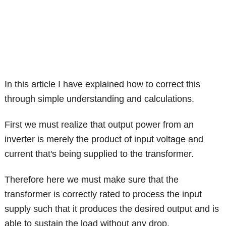
In this article I have explained how to correct this
through simple understanding and calculations.
First we must realize that output power from an
inverter is merely the product of input voltage and
current that's being supplied to the transformer.
Therefore here we must make sure that the
transformer is correctly rated to process the input
supply such that it produces the desired output and is
able to sustain the load without any drop.