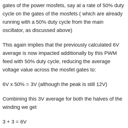
gates of the power mosfets, say at a rate of 50% duty
cycle on the gates of the mosfets ( which are already
running with a 50% duty cycle from the main
oscillator, as discussed above)
This again implies that the previously calculated 6V
average is now impacted additionally by this PWM
feed with 50% duty cycle, reducing the average
voltage value across the mosfet gates to:
6V x 50% = 3V (although the peak is still 12V)
Combining this 3V average for both the halves of the
winding we get
3 + 3 = 6V