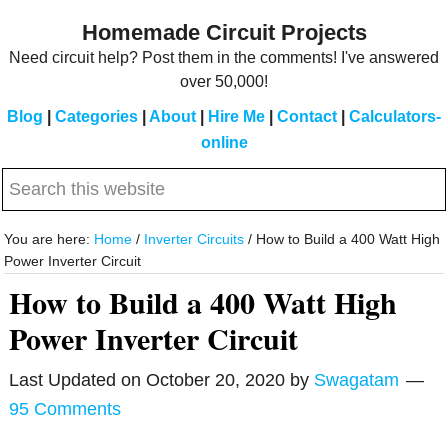
Skip
Skip
Homemade Circuit Projects
to
to
Need circuit help? Post them in the comments! I've answered
main
primary
over 50,000!
content
sidebar
Blog
|
Categories
|
About
|
Hire Me
|
Contact
|
Calculators-
online
Search
this
website
You are here:
Home
/
Inverter Circuits
/
How to Build a 400 Watt High
Power Inverter Circuit
How to Build a 400 Watt High
Power Inverter Circuit
Last Updated on
October 20, 2020
by
Swagatam
95 Comments