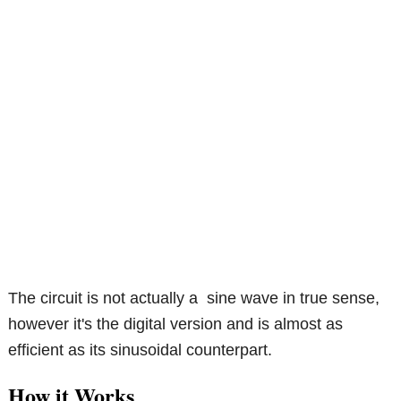
The circuit is not actually a sine wave in true sense,
however it's the digital version and is almost as
efficient as its sinusoidal counterpart.
How it Works