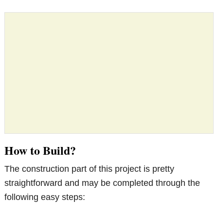
How to Build?
The construction part of this project is pretty
straightforward and may be completed through the
following easy steps: