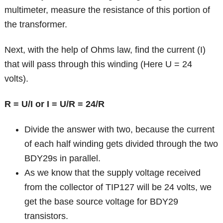
multimeter, measure the resistance of this portion of
the transformer.
Next, with the help of Ohms law, find the current (I)
that will pass through this winding (Here U = 24
volts).
R = U/I or I = U/R = 24/R
Divide the answer with two, because the current
of each half winding gets divided through the two
BDY29s in parallel.
As we know that the supply voltage received
from the collector of TIP127 will be 24 volts, we
get the base source voltage for BDY29
transistors.