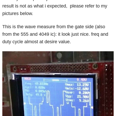
result is not as what i expected, please refer to my
pictures below.
This is the wave measure from the gate side (also
from the 555 and 4049 ic): it look just nice. freq and
duty cycle almost at desire value.