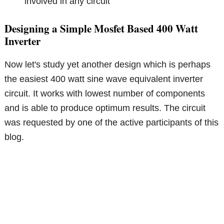
involved in any circuit
Designing a Simple Mosfet Based 400 Watt
Inverter
Now let's study yet another design which is perhaps
the easiest 400 watt sine wave equivalent inverter
circuit. It works with lowest number of components
and is able to produce optimum results. The circuit
was requested by one of the active participants of this
blog.