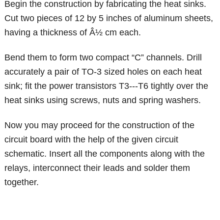
Begin the construction by fabricating the heat sinks.
Cut two pieces of 12 by 5 inches of aluminum sheets,
having a thickness of Â½ cm each.
Bend them to form two compact “C” channels. Drill
accurately a pair of TO-3 sized holes on each heat
sink; fit the power transistors T3---T6 tightly over the
heat sinks using screws, nuts and spring washers.
Now you may proceed for the construction of the
circuit board with the help of the given circuit
schematic. Insert all the components along with the
relays, interconnect their leads and solder them
together.