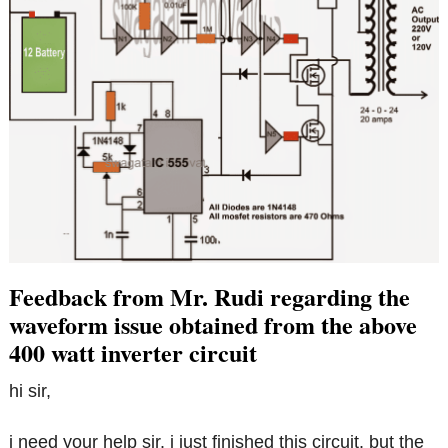
Feedback from Mr. Rudi regarding the
waveform issue obtained from the above
400 watt inverter circuit
hi sir,
i need your help sir. i just finished this circuit. but the