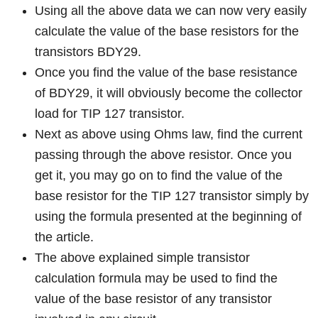
Using all the above data we can now very easily
calculate the value of the base resistors for the
transistors BDY29.
Once you find the value of the base resistance
of BDY29, it will obviously become the collector
load for TIP 127 transistor.
Next as above using Ohms law, find the current
passing through the above resistor. Once you
get it, you may go on to find the value of the
base resistor for the TIP 127 transistor simply by
using the formula presented at the beginning of
the article.
The above explained simple transistor
calculation formula may be used to find the
value of the base resistor of any transistor