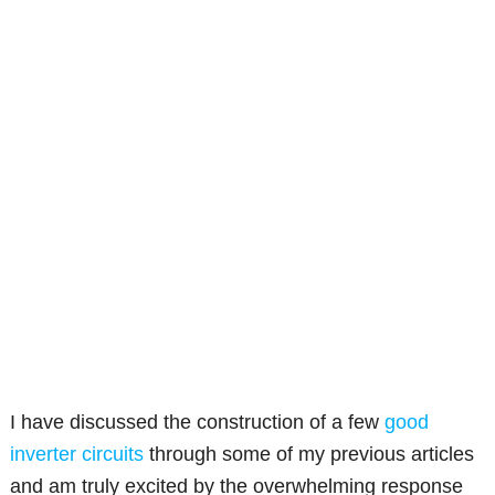
I have discussed the construction of a few
good
inverter circuits
through some of my previous articles
and am truly excited by the overwhelming response