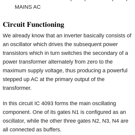
MAINS AC
Circuit Functioning
We already know that an inverter basically consists of
an oscillator which drives the subsequent power
transistors which in turn switches the secondary of a
power transformer alternately from zero to the
maximum supply voltage, thus producing a powerful
stepped up AC at the primary output of the
transformer.
In this circuit IC 4093 forms the main oscillating
component. One of its gates N1 is configured as an
oscillator, while the other three gates N2, N3, N4 are
all connected as buffers.