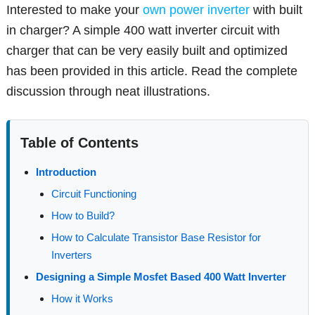
Interested to make your
own power inverter
with built
in charger? A simple 400 watt inverter circuit with
charger that can be very easily built and optimized
has been provided in this article. Read the complete
discussion through neat illustrations.
Table of Contents
Introduction
Circuit Functioning
How to Build?
How to Calculate Transistor Base Resistor for
Inverters
Designing a Simple Mosfet Based 400 Watt Inverter
How it Works