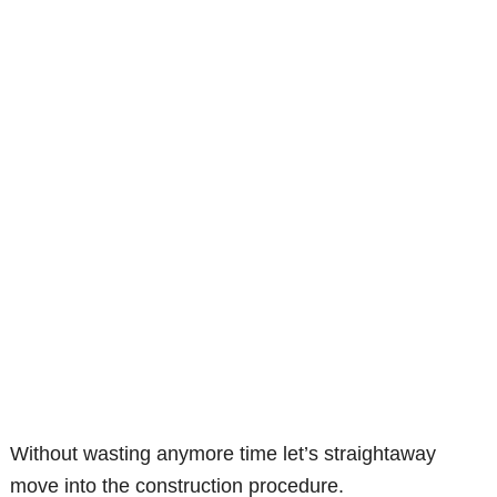
Without wasting anymore time let’s straightaway
move into the construction procedure.