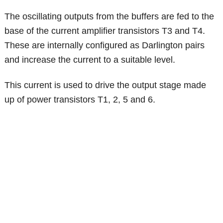
The oscillating outputs from the buffers are fed to the
base of the current amplifier transistors T3 and T4.
These are internally configured as Darlington pairs
and increase the current to a suitable level.
This current is used to drive the output stage made
up of power transistors T1, 2, 5 and 6.