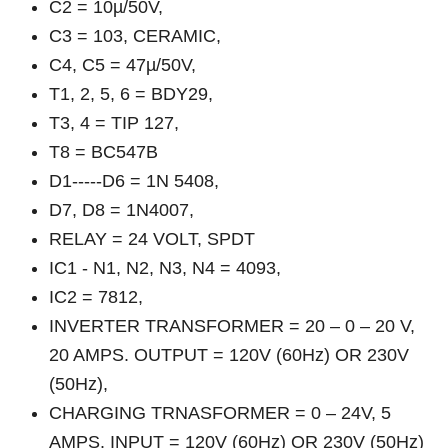
C2 = 10µ/50V,
C3 = 103, CERAMIC,
C4, C5 = 47µ/50V,
T1, 2, 5, 6 = BDY29,
T3, 4 = TIP 127,
T8 = BC547B
D1-----D6 = 1N 5408,
D7, D8 = 1N4007,
RELAY = 24 VOLT, SPDT
IC1 - N1, N2, N3, N4 = 4093,
IC2 = 7812,
INVERTER TRANSFORMER = 20 – 0 – 20 V,
20 AMPS. OUTPUT = 120V (60Hz) OR 230V
(50Hz),
CHARGING TRNASFORMER = 0 – 24V, 5
AMPS. INPUT = 120V (60Hz) OR 230V (50Hz)