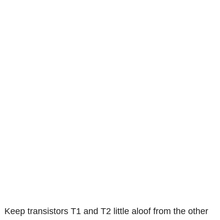
Keep transistors T1 and T2 little aloof from the other