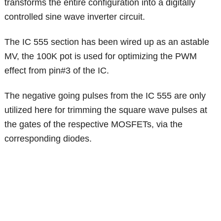
transforms the entire configuration into a digitally
controlled sine wave inverter circuit.
The IC 555 section has been wired up as an astable
MV, the 100K pot is used for optimizing the PWM
effect from pin#3 of the IC.
The negative going pulses from the IC 555 are only
utilized here for trimming the square wave pulses at
the gates of the respective MOSFETs, via the
corresponding diodes.