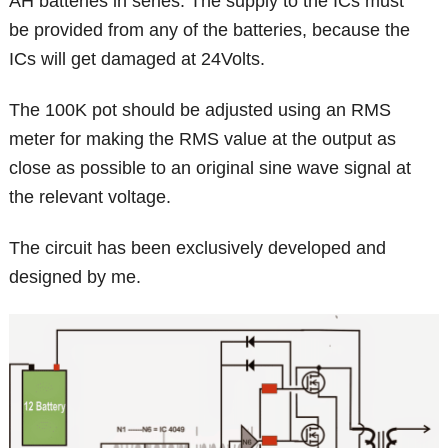
AH batteries in series. The supply to the ICs must
be provided from any of the batteries, because the
ICs will get damaged at 24Volts.
The 100K pot should be adjusted using an RMS
meter for making the RMS value at the output as
close as possible to an original sine wave signal at
the relevant voltage.
The circuit has been exclusively developed and
designed by me.