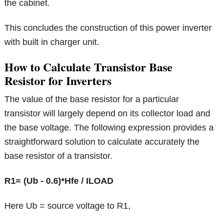
the cabinet.
This concludes the construction of this power inverter
with built in charger unit.
How to Calculate Transistor Base
Resistor for Inverters
The value of the base resistor for a particular
transistor will largely depend on its collector load and
the base voltage. The following expression provides a
straightforward solution to calculate accurately the
base resistor of a transistor.
R1= (Ub - 0.6)*Hfe / ILOAD
Here Ub = source voltage to R1,