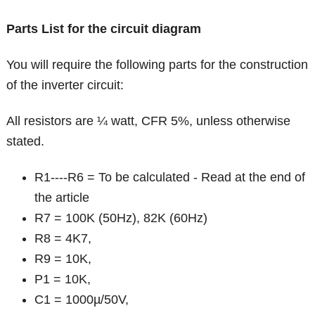
Parts List for the circuit diagram
You will require the following parts for the construction
of the inverter circuit:
All resistors are ¼ watt, CFR 5%, unless otherwise
stated.
R1----R6 = To be calculated - Read at the end of
the article
R7 = 100K (50Hz), 82K (60Hz)
R8 = 4K7,
R9 = 10K,
P1 = 10K,
C1 = 1000µ/50V,