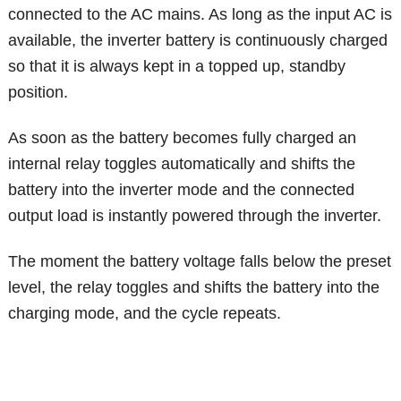
connected to the AC mains. As long as the input AC is
available, the inverter battery is continuously charged
so that it is always kept in a topped up, standby
position.
As soon as the battery becomes fully charged an
internal relay toggles automatically and shifts the
battery into the inverter mode and the connected
output load is instantly powered through the inverter.
The moment the battery voltage falls below the preset
level, the relay toggles and shifts the battery into the
charging mode, and the cycle repeats.