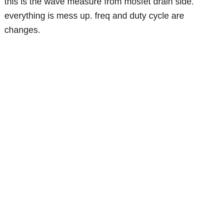
this is the wave measure from mosfet drain side.
everything is mess up. freq and duty cycle are
changes.