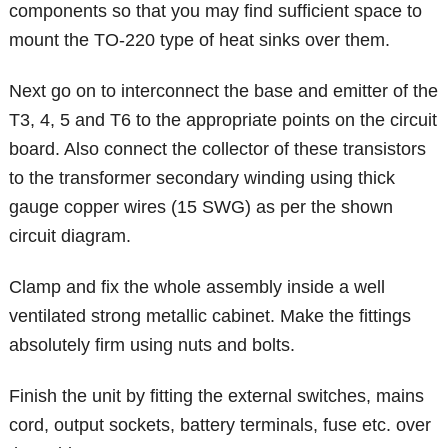
components so that you may find sufficient space to
mount the TO-220 type of heat sinks over them.
Next go on to interconnect the base and emitter of the
T3, 4, 5 and T6 to the appropriate points on the circuit
board. Also connect the collector of these transistors
to the transformer secondary winding using thick
gauge copper wires (15 SWG) as per the shown
circuit diagram.
Clamp and fix the whole assembly inside a well
ventilated strong metallic cabinet. Make the fittings
absolutely firm using nuts and bolts.
Finish the unit by fitting the external switches, mains
cord, output sockets, battery terminals, fuse etc. over