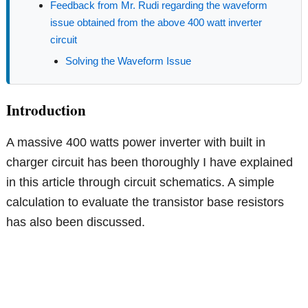
Feedback from Mr. Rudi regarding the waveform
issue obtained from the above 400 watt inverter
circuit
Solving the Waveform Issue
Introduction
A massive 400 watts power inverter with built in
charger circuit has been thoroughly I have explained
in this article through circuit schematics. A simple
calculation to evaluate the transistor base resistors
has also been discussed.