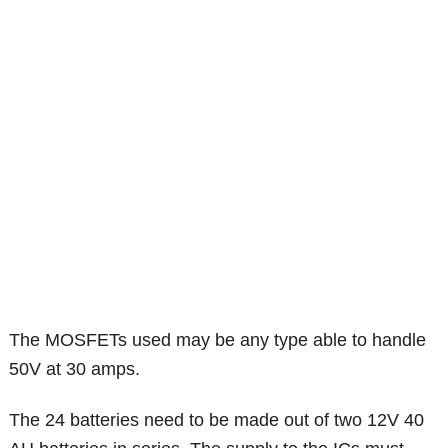
The MOSFETs used may be any type able to handle
50V at 30 amps.
The 24 batteries need to be made out of two 12V 40