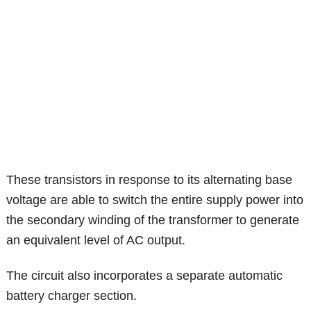
These transistors in response to its alternating base
voltage are able to switch the entire supply power into
the secondary winding of the transformer to generate
an equivalent level of AC output.
The circuit also incorporates a separate automatic
battery charger section.