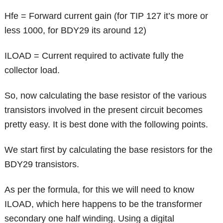
Hfe = Forward current gain (for TIP 127 it’s more or
less 1000, for BDY29 its around 12)
ILOAD = Current required to activate fully the
collector load.
So, now calculating the base resistor of the various
transistors involved in the present circuit becomes
pretty easy. It is best done with the following points.
We start first by calculating the base resistors for the
BDY29 transistors.
As per the formula, for this we will need to know
ILOAD, which here happens to be the transformer
secondary one half winding. Using a digital