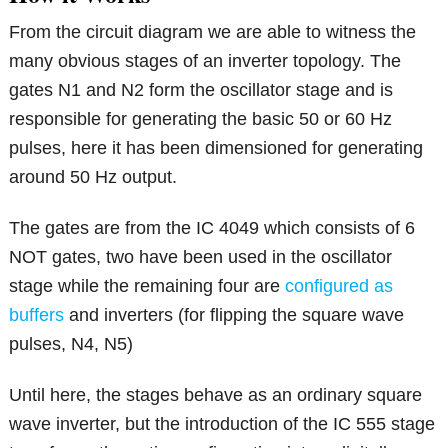
From the circuit diagram we are able to witness the
many obvious stages of an inverter topology. The
gates N1 and N2 form the oscillator stage and is
responsible for generating the basic 50 or 60 Hz
pulses, here it has been dimensioned for generating
around 50 Hz output.
The gates are from the IC 4049 which consists of 6
NOT gates, two have been used in the oscillator
stage while the remaining four are
configured as
buffers
and inverters (for flipping the square wave
pulses, N4, N5)
Until here, the stages behave as an ordinary square
wave inverter, but the introduction of the IC 555 stage