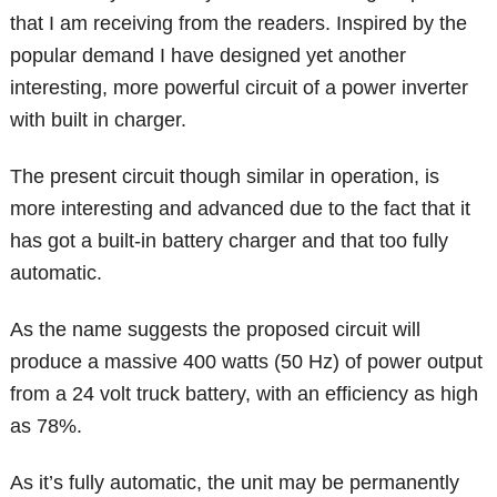
that I am receiving from the readers. Inspired by the
popular demand I have designed yet another
interesting, more powerful circuit of a power inverter
with built in charger.
The present circuit though similar in operation, is
more interesting and advanced due to the fact that it
has got a built-in battery charger and that too fully
automatic.
As the name suggests the proposed circuit will
produce a massive 400 watts (50 Hz) of power output
from a 24 volt truck battery, with an efficiency as high
as 78%.
As it’s fully automatic, the unit may be permanently