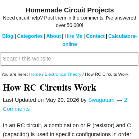
Skip
Skip
Homemade Circuit Projects
to
to
Need circuit help? Post them in the comments! I've answered
main
primary
over 50,000!
content
sidebar
Blog
|
Categories
|
About
|
Hire Me
|
Contact
|
Calculators-
online
Search
this
website
You are here:
Home
/
Electronics Theory
/
How RC Circuits Work
How RC Circuits Work
Last Updated on
May 20, 2026
by
Swagatam
2
Comments
In an RC circuit, a combination or R (resistor) and C
(capacitor) is used in specific configurations in order