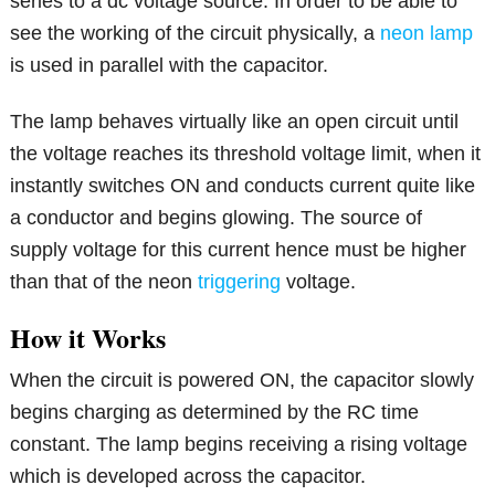
series to a dc voltage source. In order to be able to
see the working of the circuit physically, a
neon lamp
is used in parallel with the capacitor.
The lamp behaves virtually like an open circuit until
the voltage reaches its threshold voltage limit, when it
instantly switches ON and conducts current quite like
a conductor and begins glowing. The source of
supply voltage for this current hence must be higher
than that of the neon
triggering
voltage.
How it Works
When the circuit is powered ON, the capacitor slowly
begins charging as determined by the RC time
constant. The lamp begins receiving a rising voltage
which is developed across the capacitor.