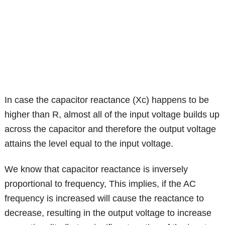
In case the capacitor reactance (Xc) happens to be
higher than R, almost all of the input voltage builds up
across the capacitor and therefore the output voltage
attains the level equal to the input voltage.
We know that capacitor reactance is inversely
proportional to frequency, This implies, if the AC
frequency is increased will cause the reactance to
decrease, resulting in the output voltage to increase