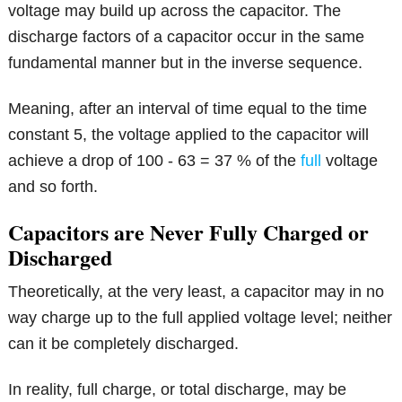
voltage may build up across the capacitor. The
discharge factors of a capacitor occur in the same
fundamental manner but in the inverse sequence.
Meaning, after an interval of time equal to the time
constant 5, the voltage applied to the capacitor will
achieve a drop of 100 - 63 = 37 % of the
full
voltage
and so forth.
Capacitors are Never Fully Charged or
Discharged
Theoretically, at the very least, a capacitor may in no
way charge up to the full applied voltage level; neither
can it be completely discharged.
In reality, full charge, or total discharge, may be