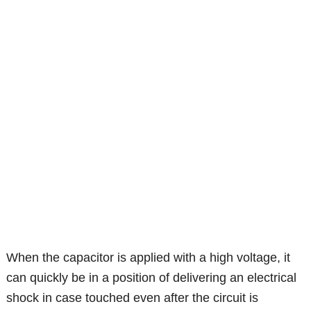
When the capacitor is applied with a high voltage, it
can quickly be in a position of delivering an electrical
shock in case touched even after the circuit is