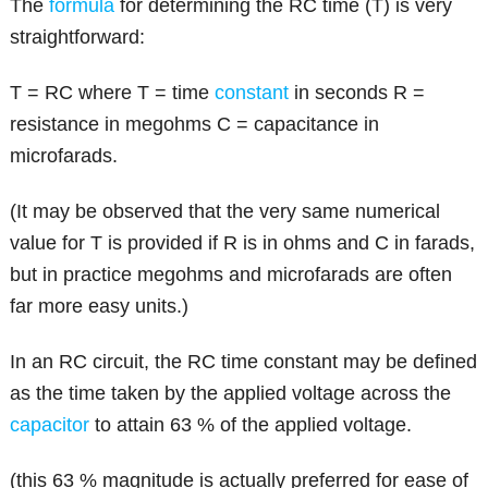
The
formula
for determining the RC time (T) is very
straightforward:
T = RC where T = time
constant
in seconds R =
resistance in megohms C = capacitance in
microfarads.
(It may be observed that the very same numerical
value for T is provided if R is in ohms and C in farads,
but in practice megohms and microfarads are often
far more easy units.)
In an RC circuit, the RC time constant may be defined
as the time taken by the applied voltage across the
capacitor
to attain 63 % of the applied voltage.
(this 63 % magnitude is actually preferred for ease of