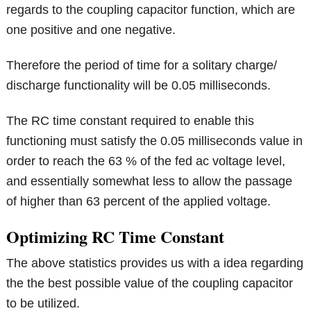
regards to the coupling capacitor function, which are
one positive and one negative.
Therefore the period of time for a solitary charge/
discharge functionality will be 0.05 milliseconds.
The RC time constant required to enable this
functioning must satisfy the 0.05 milliseconds value in
order to reach the 63 % of the fed ac voltage level,
and essentially somewhat less to allow the passage
of higher than 63 percent of the applied voltage.
Optimizing RC Time Constant
The above statistics provides us with a idea regarding
the the best possible value of the coupling capacitor
to be utilized.