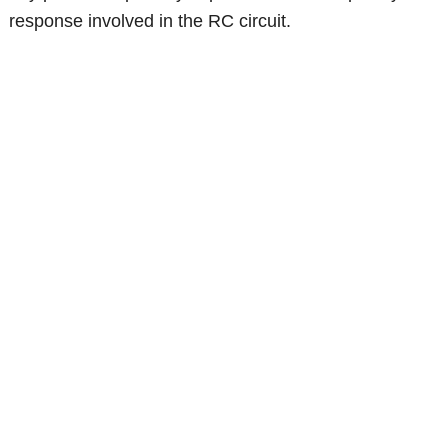
response involved in the RC circuit.