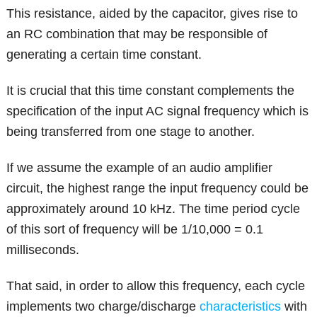
This resistance, aided by the capacitor, gives rise to
an RC combination that may be responsible of
generating a certain time constant.
It is crucial that this time constant complements the
specification of the input AC signal frequency which is
being transferred from one stage to another.
If we assume the example of an audio amplifier
circuit, the highest range the input frequency could be
approximately around 10 kHz. The time period cycle
of this sort of frequency will be 1/10,000 = 0.1
milliseconds.
That said, in order to allow this frequency, each cycle
implements two charge/discharge
characteristics
with