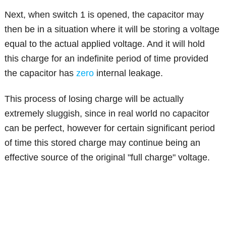
Next, when switch 1 is opened, the capacitor may
then be in a situation where it will be storing a voltage
equal to the actual applied voltage. And it will hold
this charge for an indefinite period of time provided
the capacitor has
zero
internal leakage.
This process of losing charge will be actually
extremely sluggish, since in real world no capacitor
can be perfect, however for certain significant period
of time this stored charge may continue being an
effective source of the original "full charge" voltage.