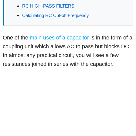
RC HIGH-PASS FILTERS
Calculating RC Cut-off Frequency
One of the
main uses of a capacitor
is in the form of a
coupling unit which allows AC to pass but blocks DC.
In almost any practical circuit, you will see a few
resistances joined in series with the capacitor.