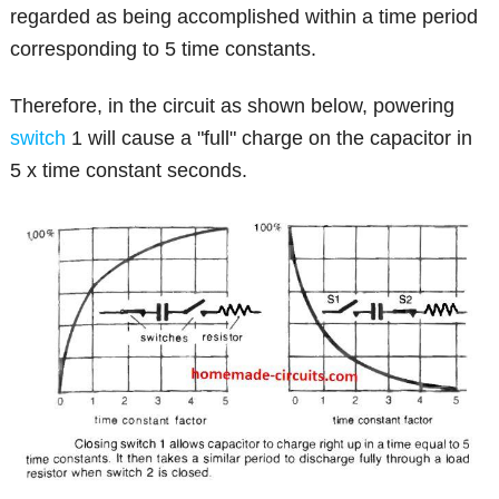
regarded as being accomplished within a time period
corresponding to 5 time constants.
Therefore, in the circuit as shown below, powering
switch
1 will cause a "full" charge on the capacitor in
5 x time constant seconds.