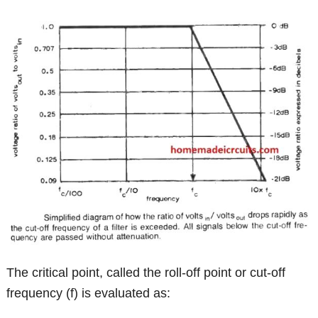
The critical point, called the roll-off point or cut-off
frequency (f) is evaluated as: