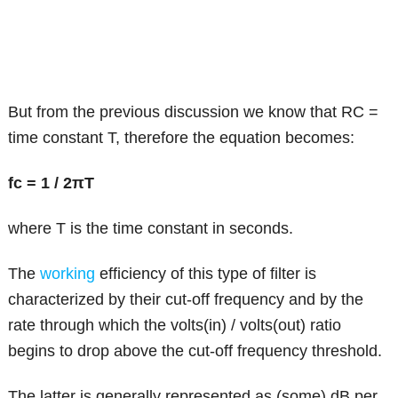
But from the previous discussion we know that RC =
time constant T, therefore the equation becomes:
fc = 1 / 2πT
where T is the time constant in seconds.
The
working
efficiency of this type of filter is
characterized by their cut-off frequency and by the
rate through which the volts(in) / volts(out) ratio
begins to drop above the cut-off frequency threshold.
The latter is generally represented as (some) dB per