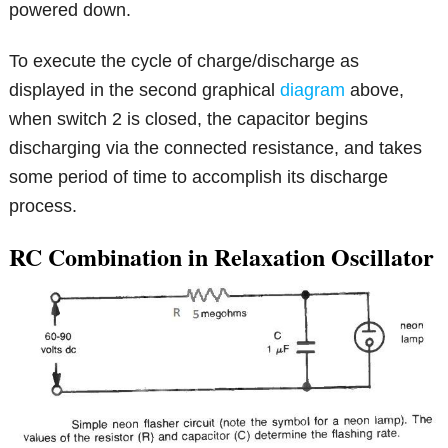
powered down.
To execute the cycle of charge/discharge as
displayed in the second graphical
diagram
above,
when switch 2 is closed, the capacitor begins
discharging via the connected resistance, and takes
some period of time to accomplish its discharge
process.
RC Combination in Relaxation Oscillator