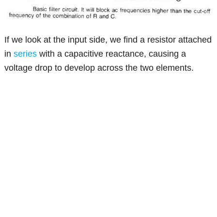
If we look at the input side, we find a resistor attached
in
series
with a capacitive reactance, causing a
voltage drop to develop across the two elements.