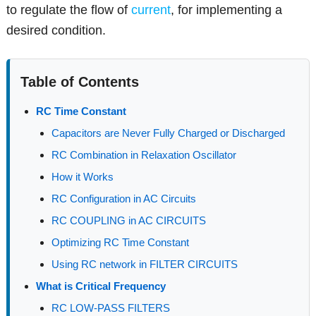
to regulate the flow of
current
, for implementing a
desired condition.
Table of Contents
RC Time Constant
Capacitors are Never Fully Charged or Discharged
RC Combination in Relaxation Oscillator
How it Works
RC Configuration in AC Circuits
RC COUPLING in AC CIRCUITS
Optimizing RC Time Constant
Using RC network in FILTER CIRCUITS
What is Critical Frequency
RC LOW-PASS FILTERS