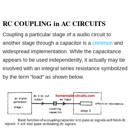
RC COUPLING in AC CIRCUITS
Coupling a particular stage of a audio circuit to
another stage through a capacitor is a
common
and
widespread implementation. While the capacitance
appears to be used independently, it actually may be
involved with an integral series resistance symbolized
by the term "load" as shown below.