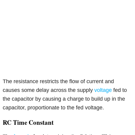
The resistance restricts the flow of current and
causes some delay across the supply
voltage
fed to
the capacitor by causing a charge to build up in the
capacitor, proportionate to the fed voltage.
RC Time Constant