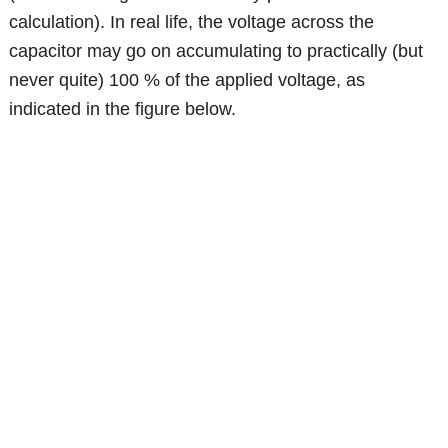
calculation). In real life, the voltage across the
capacitor may go on accumulating to practically (but
never quite) 100 % of the applied voltage, as
indicated in the figure below.