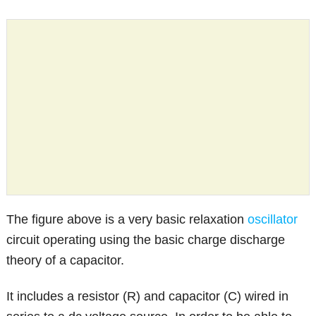
The figure above is a very basic relaxation
oscillator
circuit operating using the basic charge discharge
theory of a capacitor.
It includes a resistor (R) and capacitor (C) wired in