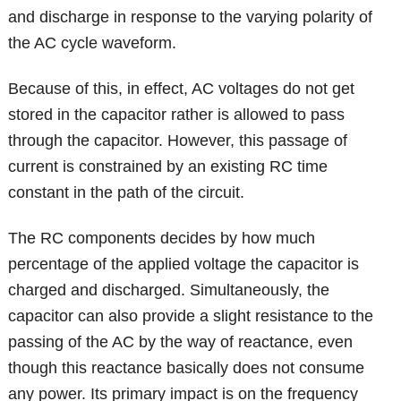
and discharge in response to the varying polarity of
the AC cycle waveform.
Because of this, in effect, AC voltages do not get
stored in the capacitor rather is allowed to pass
through the capacitor. However, this passage of
current is constrained by an existing RC time
constant in the path of the circuit.
The RC components decides by how much
percentage of the applied voltage the capacitor is
charged and discharged. Simultaneously, the
capacitor can also provide a slight resistance to the
passing of the AC by the way of reactance, even
though this reactance basically does not consume
any power. Its primary impact is on the frequency