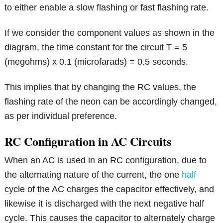
to either enable a slow flashing or fast flashing rate.
If we consider the component values as shown in the
diagram, the time constant for the circuit T = 5
(megohms) x 0.1 (microfarads) = 0.5 seconds.
This implies that by changing the RC values, the
flashing rate of the neon can be accordingly changed,
as per individual preference.
RC Configuration in AC Circuits
When an AC is used in an RC configuration, due to
the alternating nature of the current, the one
half
cycle of the AC charges the capacitor effectively, and
likewise it is discharged with the next negative half
cycle. This causes the capacitor to alternately charge