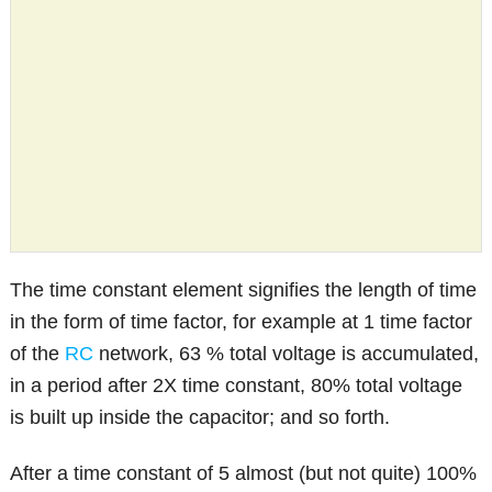
The time constant element signifies the length of time
in the form of time factor, for example at 1 time factor
of the
RC
network, 63 % total voltage is accumulated,
in a period after 2X time constant, 80% total voltage
is built up inside the capacitor; and so forth.
After a time constant of 5 almost (but not quite) 100%