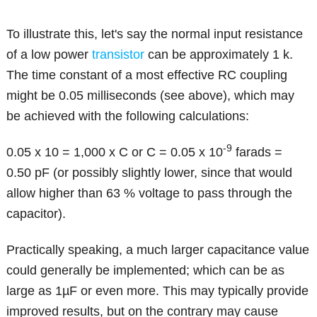
To illustrate this, let's say the normal input resistance
of a low power
transistor
can be approximately 1 k.
The time constant of a most effective RC coupling
might be 0.05 milliseconds (see above), which may
be achieved with the following calculations:
-9
0.05 x 10 = 1,000 x C or C = 0.05 x 10
farads =
0.50 pF (or possibly slightly lower, since that would
allow higher than 63 % voltage to pass through the
capacitor).
Practically speaking, a much larger capacitance value
could generally be implemented; which can be as
large as 1µF or even more. This may typically provide
improved results, but on the contrary may cause