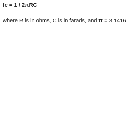
fc = 1 / 2πRC
where R is in ohms, C is in farads, and
π
= 3.1416