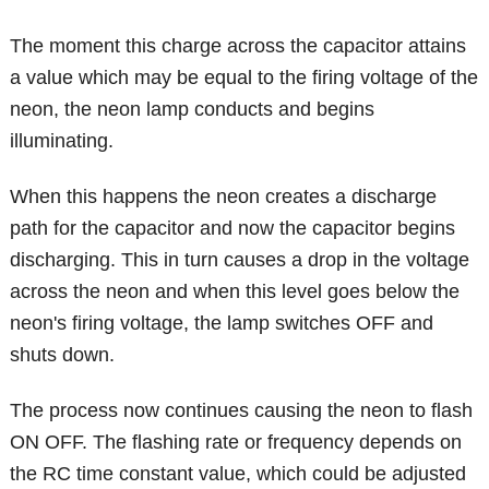
The moment this charge across the capacitor attains
a value which may be equal to the firing voltage of the
neon, the neon lamp conducts and begins
illuminating.
When this happens the neon creates a discharge
path for the capacitor and now the capacitor begins
discharging. This in turn causes a drop in the voltage
across the neon and when this level goes below the
neon's firing voltage, the lamp switches OFF and
shuts down.
The process now continues causing the neon to flash
ON OFF. The flashing rate or frequency depends on
the RC time constant value, which could be adjusted