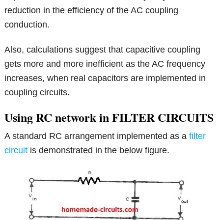
reduction in the efficiency of the AC coupling
conduction.
Also, calculations suggest that capacitive coupling
gets more and more inefficient as the AC frequency
increases, when real capacitors are implemented in
coupling circuits.
Using RC network in FILTER CIRCUITS
A standard RC arrangement implemented as a
filter
circuit
is demonstrated in the below figure.