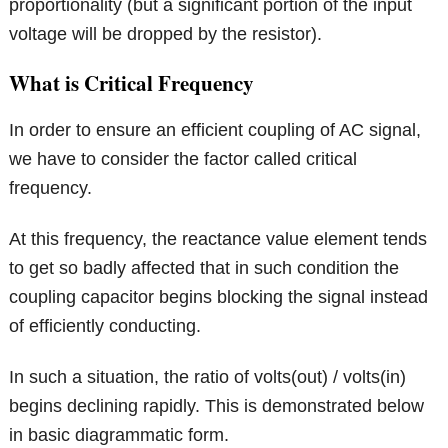
proportionality (but a significant portion of the input
voltage will be dropped by the resistor).
What is Critical Frequency
In order to ensure an efficient coupling of AC signal,
we have to consider the factor called critical
frequency.
At this frequency, the reactance value element tends
to get so badly affected that in such condition the
coupling capacitor begins blocking the signal instead
of efficiently conducting.
In such a situation, the ratio of volts(out) / volts(in)
begins declining rapidly. This is demonstrated below
in basic diagrammatic form.