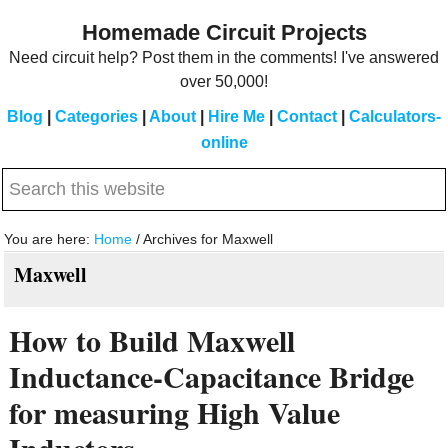
Skip
Skip
Homemade Circuit Projects
to
to
Need circuit help? Post them in the comments! I've answered
main
primary
over 50,000!
content
sidebar
Blog
|
Categories
|
About
|
Hire Me
|
Contact
|
Calculators-
online
Search
this
website
You are here:
Home
/
Archives for Maxwell
Maxwell
How to Build Maxwell
Inductance-Capacitance Bridge
for measuring High Value