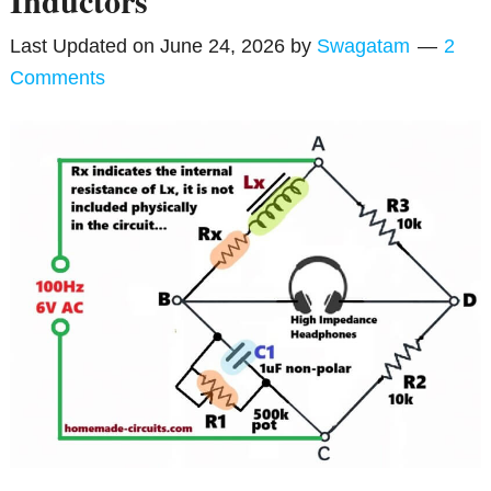
Inductors
Last Updated on
June 24, 2026
by
Swagatam
2
Comments