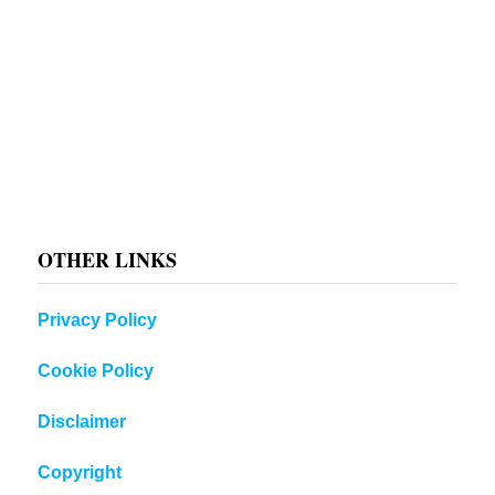
OTHER LINKS
Privacy Policy
Cookie Policy
Disclaimer
Copyright