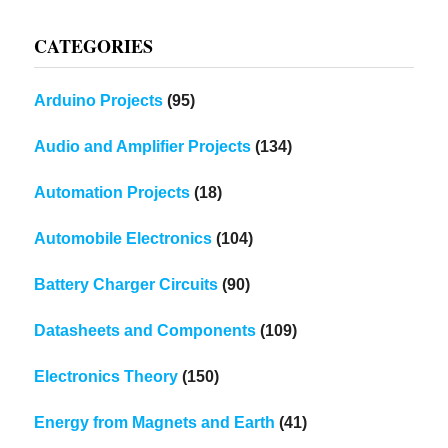
CATEGORIES
Arduino Projects
(95)
Audio and Amplifier Projects
(134)
Automation Projects
(18)
Automobile Electronics
(104)
Battery Charger Circuits
(90)
Datasheets and Components
(109)
Electronics Theory
(150)
Energy from Magnets and Earth
(41)