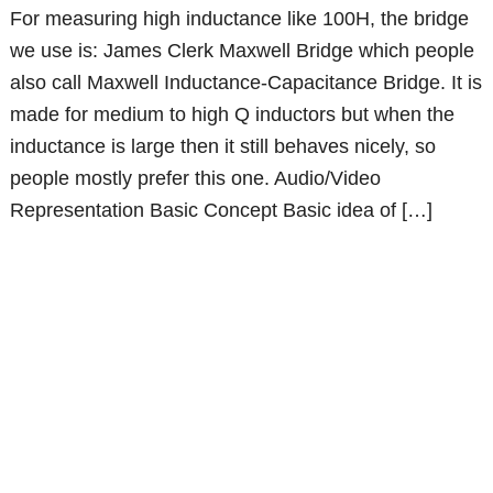
For measuring high inductance like 100H, the bridge
we use is: James Clerk Maxwell Bridge which people
also call Maxwell Inductance-Capacitance Bridge. It is
made for medium to high Q inductors but when the
inductance is large then it still behaves nicely, so
people mostly prefer this one. Audio/Video
Representation Basic Concept Basic idea of […]