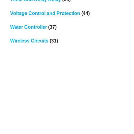
Voltage Control and Protection
(44)
Water Controller
(37)
Wireless Circuits
(31)