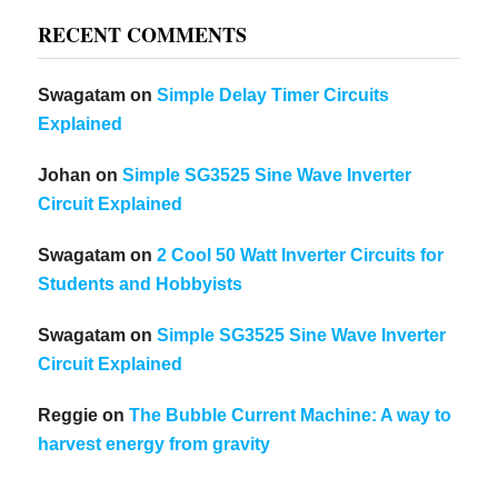
RECENT COMMENTS
Swagatam
on
Simple Delay Timer Circuits
Explained
Johan
on
Simple SG3525 Sine Wave Inverter
Circuit Explained
Swagatam
on
2 Cool 50 Watt Inverter Circuits for
Students and Hobbyists
Swagatam
on
Simple SG3525 Sine Wave Inverter
Circuit Explained
Reggie
on
The Bubble Current Machine: A way to
harvest energy from gravity