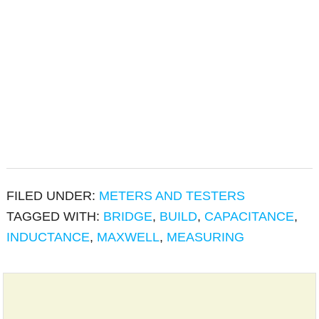
FILED UNDER:
METERS AND TESTERS
TAGGED WITH:
BRIDGE
,
BUILD
,
CAPACITANCE
,
INDUCTANCE
,
MAXWELL
,
MEASURING