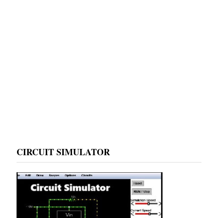
CIRCUIT SIMULATOR