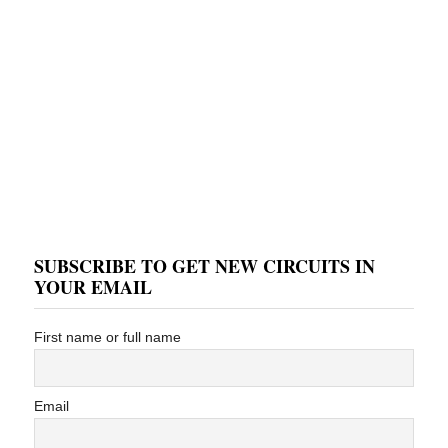
SUBSCRIBE TO GET NEW CIRCUITS IN
YOUR EMAIL
First name or full name
Email