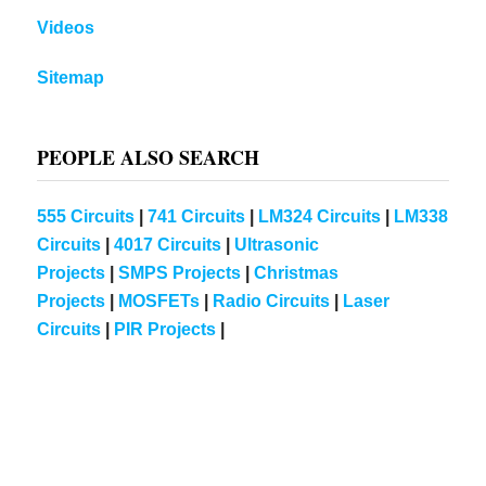
Videos
Sitemap
PEOPLE ALSO SEARCH
555 Circuits
|
741 Circuits
|
LM324 Circuits
|
LM338
Circuits
|
4017 Circuits
|
Ultrasonic
Projects
|
SMPS Projects
|
Christmas
Projects
|
MOSFETs
|
Radio Circuits
|
Laser
Circuits
|
PIR Projects
|