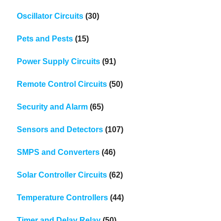
Oscillator Circuits
(30)
Pets and Pests
(15)
Power Supply Circuits
(91)
Remote Control Circuits
(50)
Security and Alarm
(65)
Sensors and Detectors
(107)
SMPS and Converters
(46)
Solar Controller Circuits
(62)
Temperature Controllers
(44)
Timer and Delay Relay
(50)