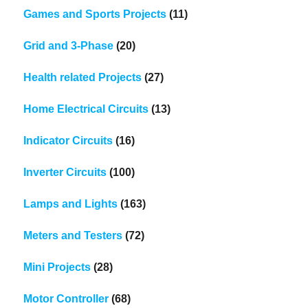
Games and Sports Projects
(11)
Grid and 3-Phase
(20)
Health related Projects
(27)
Home Electrical Circuits
(13)
Indicator Circuits
(16)
Inverter Circuits
(100)
Lamps and Lights
(163)
Meters and Testers
(72)
Mini Projects
(28)
Motor Controller
(68)