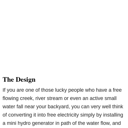
The Design
If you are one of those lucky people who have a free
flowing creek, river stream or even an active small
water fall near your backyard, you can very well think
of converting it into free electricity simply by installing
a mini hydro generator in path of the water flow, and