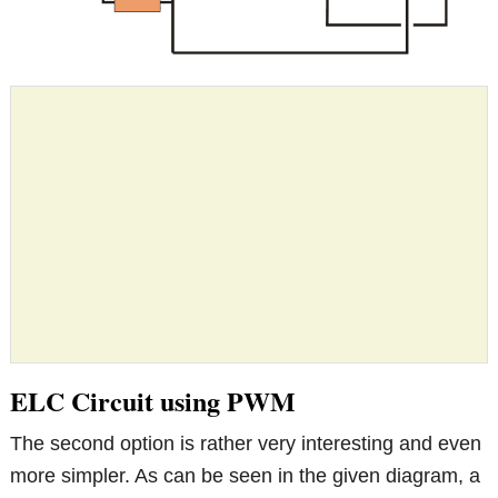
ELC Circuit using PWM
The second option is rather very interesting and even
more simpler. As can be seen in the given diagram, a