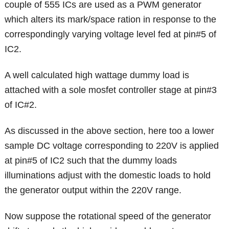
couple of 555 ICs are used as a PWM generator
which alters its mark/space ration in response to the
correspondingly varying voltage level fed at pin#5 of
IC2.
A well calculated high wattage dummy load is
attached with a sole mosfet controller stage at pin#3
of IC#2.
As discussed in the above section, here too a lower
sample DC voltage corresponding to 220V is applied
at pin#5 of IC2 such that the dummy loads
illuminations adjust with the domestic loads to hold
the generator output within the 220V range.
Now suppose the rotational speed of the generator