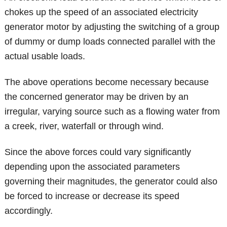
chokes up the speed of an associated electricity
generator motor by adjusting the switching of a group
of dummy or dump loads connected parallel with the
actual usable loads.
The above operations become necessary because
the concerned generator may be driven by an
irregular, varying source such as a flowing water from
a creek, river, waterfall or through wind.
Since the above forces could vary significantly
depending upon the associated parameters
governing their magnitudes, the generator could also
be forced to increase or decrease its speed
accordingly.