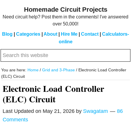
Skip
Skip
Homemade Circuit Projects
to
to
Need circuit help? Post them in the comments! I've answered
main
primary
over 50,000!
content
sidebar
Blog
|
Categories
|
About
|
Hire Me
|
Contact
|
Calculators-
online
Search
this
website
You are here:
Home
/
Grid and 3-Phase
/
Electronic Load Controller
(ELC) Circuit
Electronic Load Controller
(ELC) Circuit
Last Updated on
May 21, 2026
by
Swagatam
86
Comments