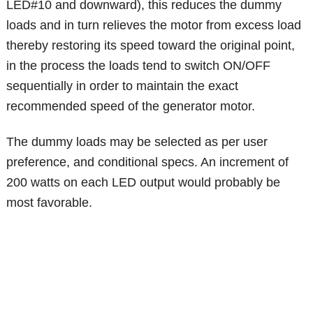
LED#10 and downward), this reduces the dummy
loads and in turn relieves the motor from excess load
thereby restoring its speed toward the original point,
in the process the loads tend to switch ON/OFF
sequentially in order to maintain the exact
recommended speed of the generator motor.
The dummy loads may be selected as per user
preference, and conditional specs. An increment of
200 watts on each LED output would probably be
most favorable.