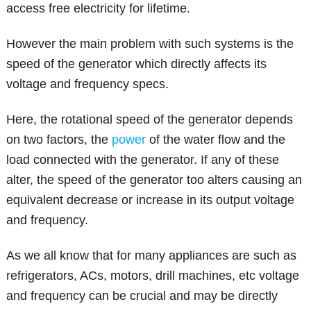
access free electricity for lifetime.
However the main problem with such systems is the
speed of the generator which directly affects its
voltage and frequency specs.
Here, the rotational speed of the generator depends
on two factors, the
power
of the water flow and the
load connected with the generator. If any of these
alter, the speed of the generator too alters causing an
equivalent decrease or increase in its output voltage
and frequency.
As we all know that for many appliances are such as
refrigerators, ACs, motors, drill machines, etc voltage
and frequency can be crucial and may be directly