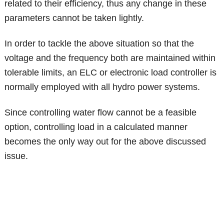
related to their efficiency, thus any change in these
parameters cannot be taken lightly.
In order to tackle the above situation so that the
voltage and the frequency both are maintained within
tolerable limits, an ELC or electronic load controller is
normally employed with all hydro power systems.
Since controlling water flow cannot be a feasible
option, controlling load in a calculated manner
becomes the only way out for the above discussed
issue.