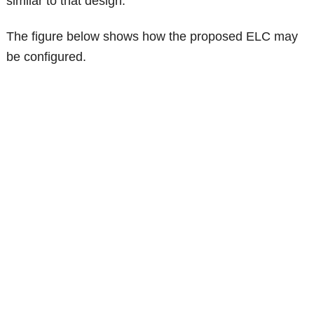
similar to that design.
The figure below shows how the proposed ELC may
be configured.