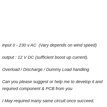
input 0 - 230 v AC (Vary depends on wind speed)
output : 12 V DC (sufficient boost up current).
Overload / Discharge / Dummy Load handling
Can you please suggest or help me to develop it and
required component & PCB from you
I May required many same circuit once succeed.