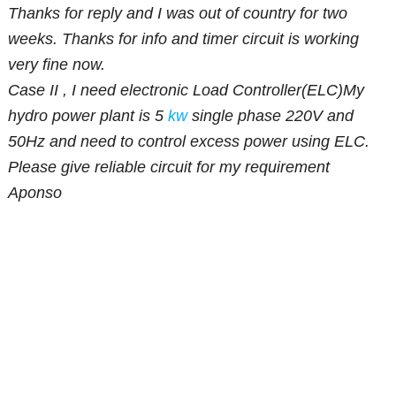
Thanks for reply and I was out of country for two
weeks. Thanks for info and timer circuit is working
very fine now.
Case II , I need electronic Load Controller(ELC)My
hydro power plant is 5
kw
single phase 220V and
50Hz and need to control excess power using ELC.
Please give reliable circuit for my requirement
Aponso