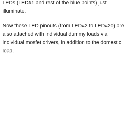
LEDs (LED#1 and rest of the blue points) just
illuminate.
Now these LED pinouts (from LED#2 to LED#20) are
also attached with individual dummy loads via
individual mosfet drivers, in addition to the domestic
load.