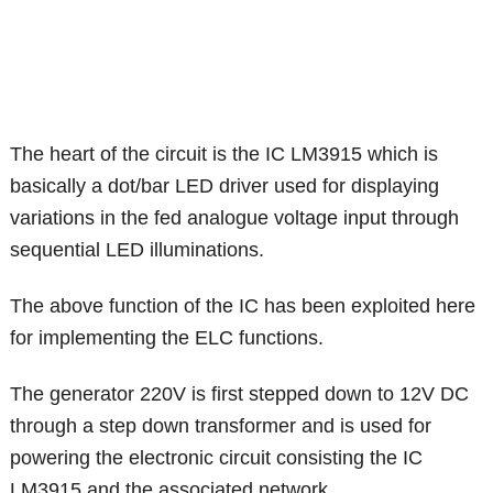
The heart of the circuit is the IC LM3915 which is
basically a dot/bar LED driver used for displaying
variations in the fed analogue voltage input through
sequential LED illuminations.
The above function of the IC has been exploited here
for implementing the ELC functions.
The generator 220V is first stepped down to 12V DC
through a step down transformer and is used for
powering the electronic circuit consisting the IC
LM3915 and the associated network.