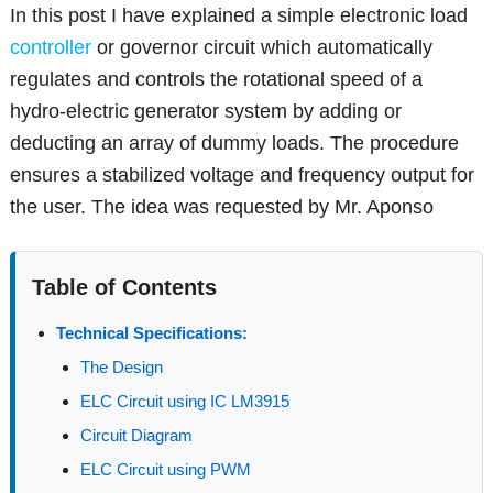
In this post I have explained a simple electronic load
controller
or governor circuit which automatically
regulates and controls the rotational speed of a
hydro-electric generator system by adding or
deducting an array of dummy loads. The procedure
ensures a stabilized voltage and frequency output for
the user. The idea was requested by Mr. Aponso
Table of Contents
Technical Specifications:
The Design
ELC Circuit using IC LM3915
Circuit Diagram
ELC Circuit using PWM