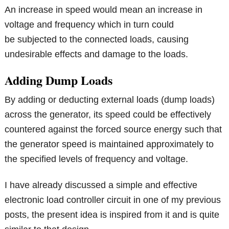
An increase in speed would mean an increase in
voltage and frequency which in turn could
be subjected to the connected loads, causing
undesirable effects and damage to the loads.
Adding Dump Loads
By adding or deducting external loads (dump loads)
across the generator, its speed could be effectively
countered against the forced source energy such that
the generator speed is maintained approximately to
the specified levels of frequency and voltage.
I have already discussed a simple and effective
electronic load controller circuit in one of my previous
posts, the present idea is inspired from it and is quite