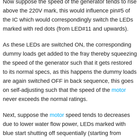
Now suppose the speed of the generator tends to rise
above the 220V mark, this would influence pin#5 of
the IC which would correspondingly switch the LEDs
marked with red dots (from LED#11 and upwards).
As these LEDs are switched ON, the corresponding
dummy loads get added to the fray thereby squeezing
the speed of the generator such that it gets restored
to its normal specs, as this happens the dummy loads
are again switched OFF in back sequence, this goes
on self-adjusting such that the speed of the
motor
never exceeds the normal ratings.
Next, suppose the
motor
speed tends to decreases
due to lower water flow power, LEDs marked with
blue start shutting off sequentially (starting from