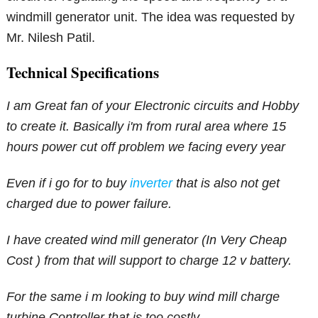
windmill generator unit. The idea was requested by
Mr. Nilesh Patil.
Technical Specifications
I am Great fan of your Electronic circuits and Hobby
to create it. Basically i'm from rural area where 15
hours power cut off problem we facing every year
Even if i go for to buy
inverter
that is also not get
charged due to power failure.
I have created wind mill generator (In Very Cheap
Cost ) from that will support to charge 12 v battery.
For the same i m looking to buy wind mill charge
turbine Controller that is too costly.