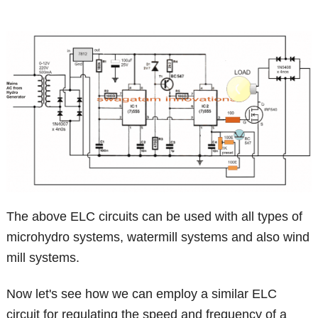
The above ELC circuits can be used with all types of
microhydro systems, watermill systems and also wind
mill systems.
Now let's see how we can employ a similar ELC
circuit for regulating the speed and frequency of a