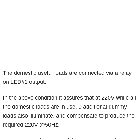
The domestic useful loads are connected via a relay
on LED#1 output.
In the above condition it assures that at 220V while all
the domestic loads are in use, 9 additional dummy
loads also illuminate, and compensate to produce the
required 220V @50Hz.