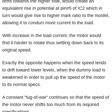
drifts towards the higher side, would create an
equivalent rise in potential at pin#5 of IC2 which in
turn would give rise to higher mark ratio to the mosfet,
allowing it to conduct more current to the load.
With increase in the load current, the motor would
find it harder to rotate thus settling down back to its
original speed.
Exactly the opposite happens when the speed tends
to drift toward lower levels, when the dummy load is
weakened in order to pull up the speed of the motor
to its normal specs.
A constant "tug-of-war" continues so that the speed of
the motor never shifts too much from its required
specifications.