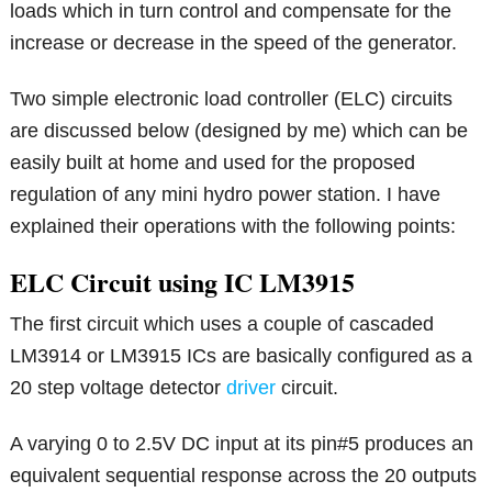
loads which in turn control and compensate for the
increase or decrease in the speed of the generator.
Two simple electronic load controller (ELC) circuits
are discussed below (designed by me) which can be
easily built at home and used for the proposed
regulation of any mini hydro power station. I have
explained their operations with the following points:
ELC Circuit using IC LM3915
The first circuit which uses a couple of cascaded
LM3914 or LM3915 ICs are basically configured as a
20 step voltage detector
driver
circuit.
A varying 0 to 2.5V DC input at its pin#5 produces an
equivalent sequential response across the 20 outputs