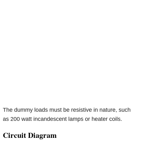
The dummy loads must be resistive in nature, such
as 200 watt incandescent lamps or heater coils.
Circuit Diagram