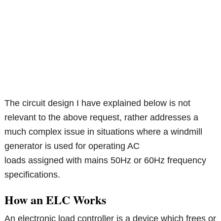
The circuit design I have explained below is not
relevant to the above request, rather addresses a
much complex issue in situations where a windmill
generator is used for operating AC
loads assigned with mains 50Hz or 60Hz frequency
specifications.
How an ELC Works
An electronic load controller is a device which frees or