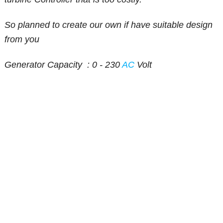
So planned to create our own if have suitable design
from you
Generator Capacity : 0 - 230
AC
Volt