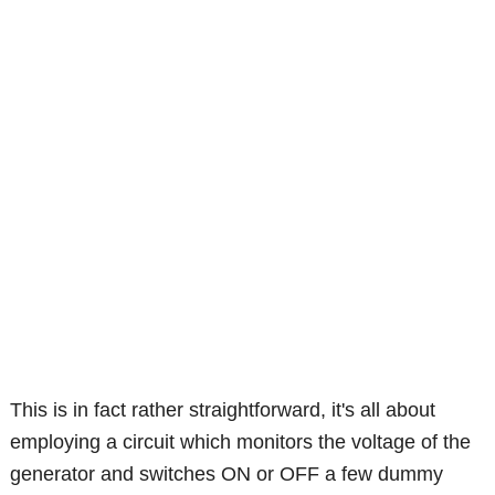
This is in fact rather straightforward, it's all about
employing a circuit which monitors the voltage of the
generator and switches ON or OFF a few dummy