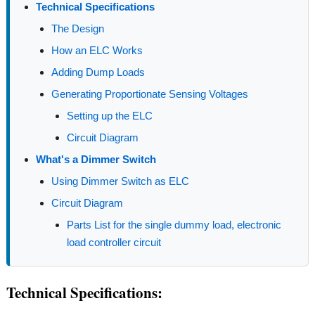
Technical Specifications
The Design
How an ELC Works
Adding Dump Loads
Generating Proportionate Sensing Voltages
Setting up the ELC
Circuit Diagram
What's a Dimmer Switch
Using Dimmer Switch as ELC
Circuit Diagram
Parts List for the single dummy load, electronic
load controller circuit
Technical Specifications: