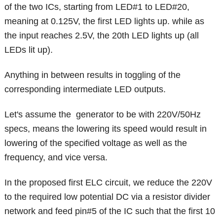
of the two ICs, starting from LED#1 to LED#20,
meaning at 0.125V, the first LED lights up. while as
the input reaches 2.5V, the 20th LED lights up (all
LEDs lit up).
Anything in between results in toggling of the
corresponding intermediate LED outputs.
Let's assume the generator to be with 220V/50Hz
specs, means the lowering its speed would result in
lowering of the specified voltage as well as the
frequency, and vice versa.
In the proposed first ELC circuit, we reduce the 220V
to the required low potential DC via a resistor divider
network and feed pin#5 of the IC such that the first 10