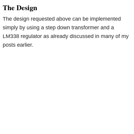
The Design
The design requested above can be implemented
simply by using a step down transformer and a
LM338 regulator as already discussed in many of my
posts earlier.