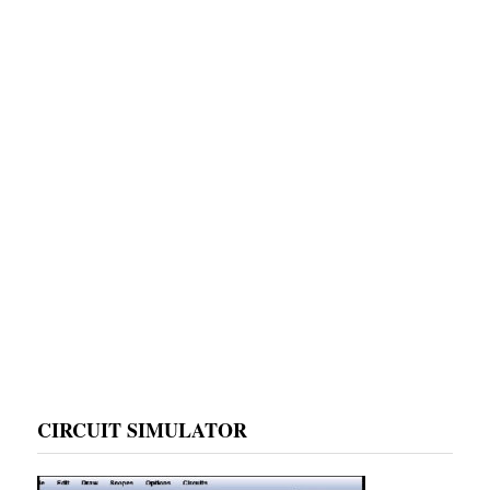
CIRCUIT SIMULATOR