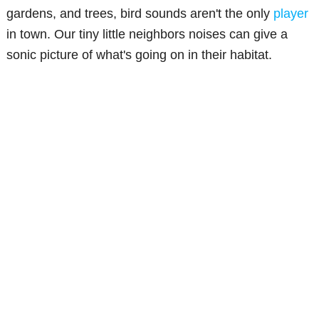
gardens, and trees, bird sounds aren't the only
player
in town. Our tiny little neighbors noises can give a
sonic picture of what's going on in their habitat.