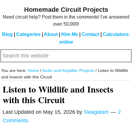
Skip
Skip
Homemade Circuit Projects
to
to
Need circuit help? Post them in the comments! I've answered
main
primary
over 50,000!
content
sidebar
Blog
|
Categories
|
About
|
Hire Me
|
Contact
|
Calculators-
online
Search
this
website
You are here:
Home
/
Audio and Amplifier Projects
/
Listen to Wildlife
and Insects with this Circuit
Listen to Wildlife and Insects
with this Circuit
Last Updated on
May 15, 2026
by
Swagatam
2
Comments