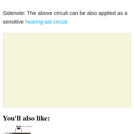
Sidenote: The above circuit can be also applied as a
sensitive
hearing aid circuit
You'll also like: