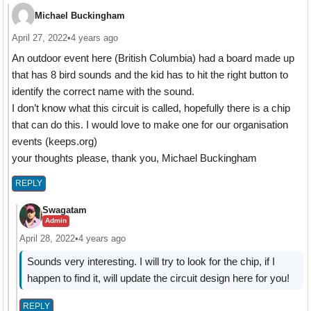
Michael Buckingham
April 27, 2022
•
4 years ago
An outdoor event here (British Columbia) had a board made up
that has 8 bird sounds and the kid has to hit the right button to
identify the correct name with the sound.
I don’t know what this circuit is called, hopefully there is a chip
that can do this. I would love to make one for our organisation
events (keeps.org)
your thoughts please, thank you, Michael Buckingham
REPLY
Swagatam
Admin
April 28, 2022
•
4 years ago
Sounds very interesting. I will try to look for the chip, if I
happen to find it, will update the circuit design here for you!
REPLY