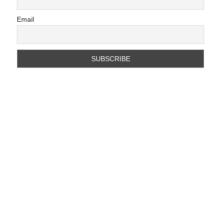
Email