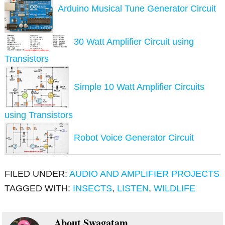
Arduino Musical Tune Generator Circuit
30 Watt Amplifier Circuit using
Transistors
Simple 10 Watt Amplifier Circuits
using Transistors
Robot Voice Generator Circuit
FILED UNDER:
AUDIO AND AMPLIFIER PROJECTS
TAGGED WITH:
INSECTS
,
LISTEN
,
WILDLIFE
About
Swagatam