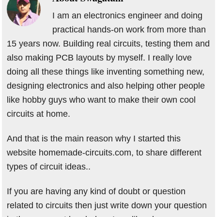
I am an electronics engineer and doing
practical hands-on work from more than
15 years now. Building real circuits, testing them and
also making PCB layouts by myself. I really love
doing all these things like inventing something new,
designing electronics and also helping other people
like hobby guys who want to make their own cool
circuits at home.
And that is the main reason why I started this
website homemade-circuits.com, to share different
types of circuit ideas..
If you are having any kind of doubt or question
related to circuits then just write down your question