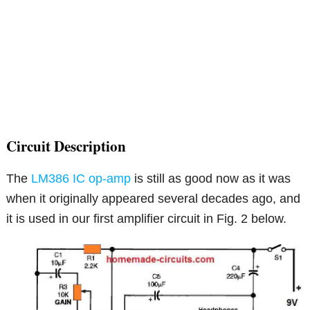
Circuit Description
The
LM386 IC op-amp
is still as good now as it was
when it originally appeared several decades ago, and
it is used in our first amplifier circuit in Fig. 2 below.