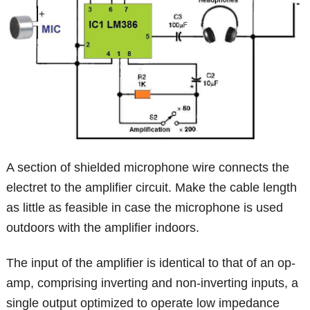
A section of shielded microphone wire connects the
electret to the amplifier circuit. Make the cable length
as little as feasible in case the microphone is used
outdoors with the amplifier indoors.
The input of the amplifier is identical to that of an op-
amp, comprising inverting and non-inverting inputs, a
single output optimized to operate low impedance