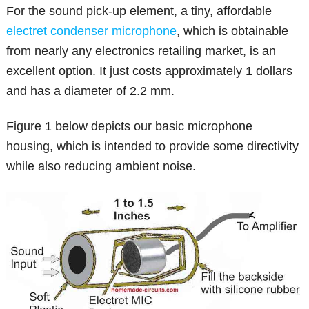
For the sound pick-up element, a tiny, affordable
electret condenser microphone
, which is obtainable
from nearly any electronics retailing market, is an
excellent option. It just costs approximately 1 dollars
and has a diameter of 2.2 mm.
Figure 1 below depicts our basic microphone
housing, which is intended to provide some directivity
while also reducing ambient noise.