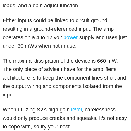
loads, and a gain adjust function.
Either inputs could be linked to circuit ground,
resulting in a ground-referenced input. The amp
operates on a 4 to 12 volt
power
supply and uses just
under 30 mWs when not in use.
The maximal dissipation of the device is 660 mW.
The only piece of advise I have for the amplifier's
architecture is to keep the component lines short and
the output wiring and components isolated from the
input.
When utilizing S2's high gain
level
, carelessness
would only produce creaks and squeaks. It's not easy
to cope with, so try your best.