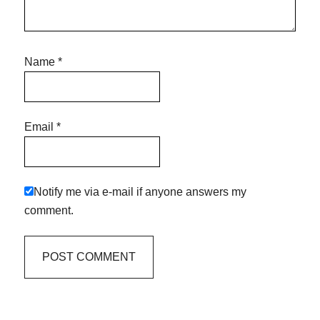
Name
*
Email
*
Notify me via e-mail if anyone answers my
comment.