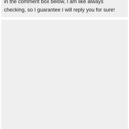
in the comment box below, I am like always
checking, so I guarantee I will reply you for sure!