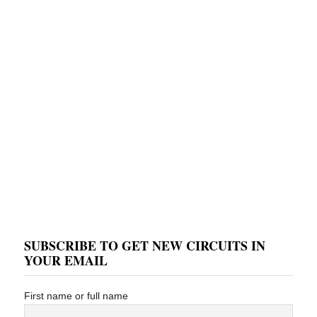
SUBSCRIBE TO GET NEW CIRCUITS IN
YOUR EMAIL
First name or full name