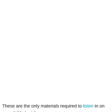
These are the only materials required to
listen
in on