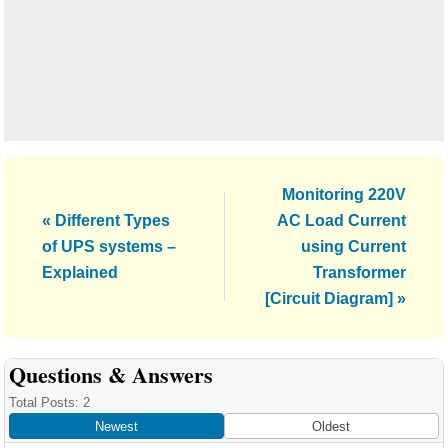
Next
Monitoring 220V
Previous
Post:
« Different Types
AC Load Current
Post:
of UPS systems –
using Current
Explained
Transformer
[Circuit Diagram] »
Reader
Questions & Answers
Interactions
Total Posts: 2
Newest
Oldest