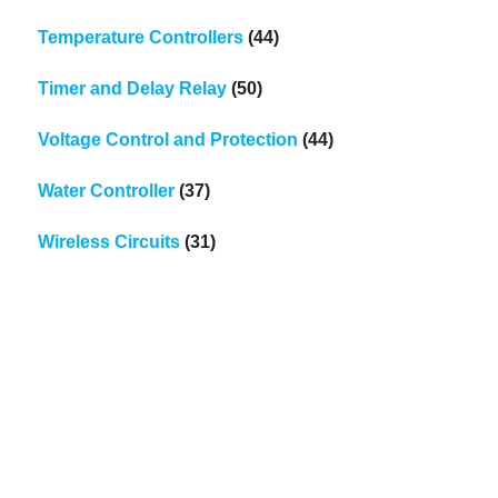
Temperature Controllers
(44)
Timer and Delay Relay
(50)
Voltage Control and Protection
(44)
Water Controller
(37)
Wireless Circuits
(31)