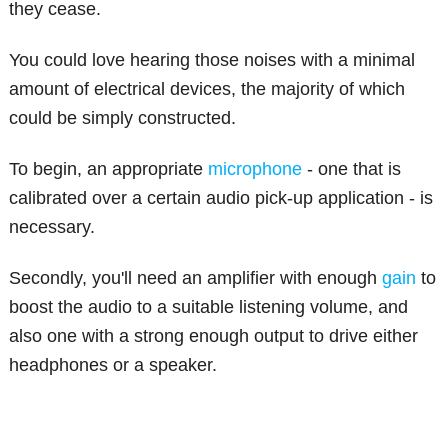
they cease.
You could love hearing those noises with a minimal
amount of electrical devices, the majority of which
could be simply constructed.
To begin, an appropriate
microphone
- one that is
calibrated over a certain audio pick-up application - is
necessary.
Secondly, you'll need an amplifier with enough
gain
to
boost the audio to a suitable listening volume, and
also one with a strong enough output to drive either
headphones or a speaker.