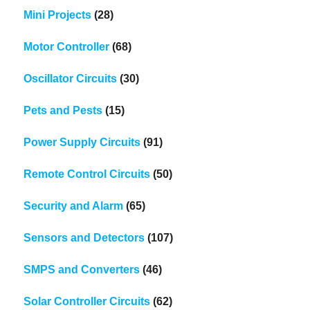
Mini Projects
(28)
Motor Controller
(68)
Oscillator Circuits
(30)
Pets and Pests
(15)
Power Supply Circuits
(91)
Remote Control Circuits
(50)
Security and Alarm
(65)
Sensors and Detectors
(107)
SMPS and Converters
(46)
Solar Controller Circuits
(62)