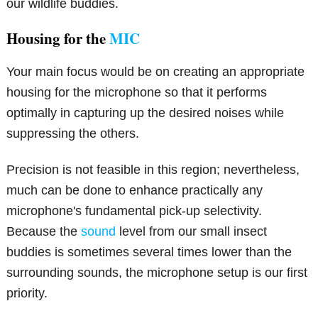
our wildlife buddies.
Housing for the
MIC
Your main focus would be on creating an appropriate
housing for the microphone so that it performs
optimally in capturing up the desired noises while
suppressing the others.
Precision is not feasible in this region; nevertheless,
much can be done to enhance practically any
microphone's fundamental pick-up selectivity.
Because the
sound
level from our small insect
buddies is sometimes several times lower than the
surrounding sounds, the microphone setup is our first
priority.