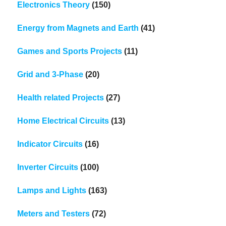
Electronics Theory
(150)
Energy from Magnets and Earth
(41)
Games and Sports Projects
(11)
Grid and 3-Phase
(20)
Health related Projects
(27)
Home Electrical Circuits
(13)
Indicator Circuits
(16)
Inverter Circuits
(100)
Lamps and Lights
(163)
Meters and Testers
(72)