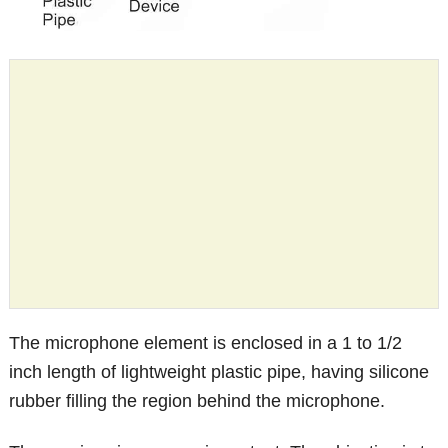
The microphone element is enclosed in a 1 to 1/2
inch length of lightweight plastic pipe, having silicone
rubber filling the region behind the microphone.