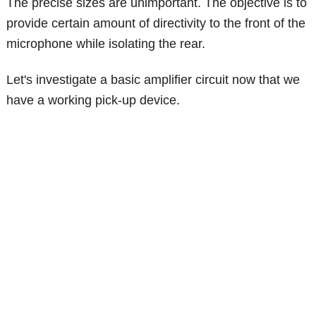
The precise sizes are unimportant. The objective is to
provide certain amount of directivity to the front of the
microphone while isolating the rear.
Let's investigate a basic amplifier circuit now that we
have a working pick-up device.