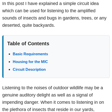
In this post I have explained a simple circuit idea
which can be used for listening to the amplified
sounds of insects and bugs in gardens, trees, or any
deserted, quite backyards.
Table of Contents
Basic Requirements
Housing for the MIC
Circuit Description
Listening to the noises of outdoor wildlife may be a
genuine auditory delight as well as a signal of
impending danger. When it comes to listening in on
the plethora of insects that reside in our yards,