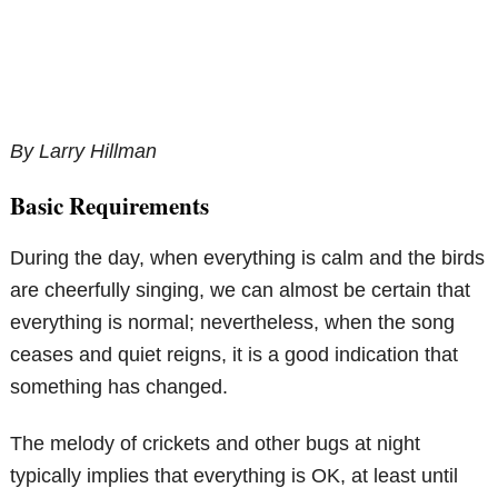
By Larry Hillman
Basic Requirements
During the day, when everything is calm and the birds
are cheerfully singing, we can almost be certain that
everything is normal; nevertheless, when the song
ceases and quiet reigns, it is a good indication that
something has changed.
The melody of crickets and other bugs at night
typically implies that everything is OK, at least until