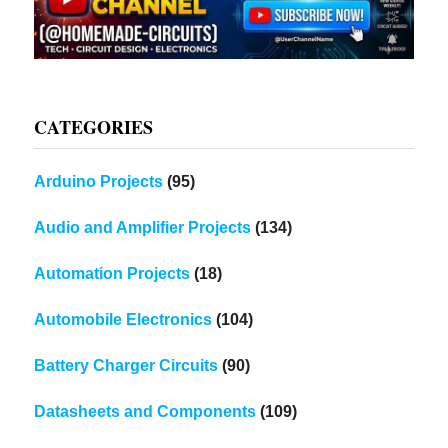
CATEGORIES
Arduino Projects
(95)
Audio and Amplifier Projects
(134)
Automation Projects
(18)
Automobile Electronics
(104)
Battery Charger Circuits
(90)
Datasheets and Components
(109)