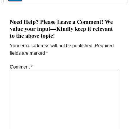
Need Help? Please Leave a Comment! We
value your input—Kindly keep it relevant
to the above topic!
Your email address will not be published.
Required
fields are marked
*
Comment
*