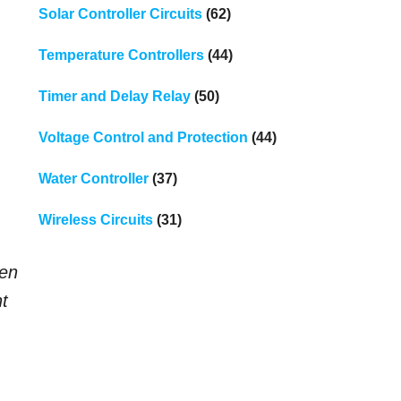
Solar Controller Circuits
(62)
Temperature Controllers
(44)
Timer and Delay Relay
(50)
Voltage Control and Protection
(44)
Water Controller
(37)
Wireless Circuits
(31)
ten
nt