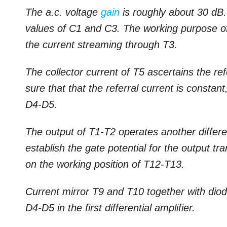
The a.c. voltage
gain
is roughly about 30 dB.
values of C1 and C3. The working purpose of t
the current streaming through T3.
The collector current of T5 ascertains the r
sure that that the referral current is constan
D4-D5.
The output of T1-T2 operates another differen
establish the gate potential for the output t
on the working position of T12-T13.
Current mirror T9 and T10 together with diod
D4-D5 in the first differential amplifier.