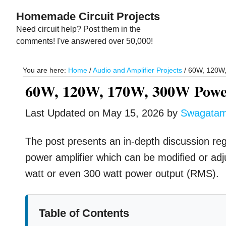
Skip
Skip
Homemade Circuit Projects
to
to
Need circuit help? Post them in the
main
primary
comments! I've answered over 50,000!
content
sidebar
You are here:
Home
/
Audio and Amplifier Projects
/
60W, 120W, 
60W, 120W, 170W, 300W Power
Last Updated on
May 15, 2026
by
Swagata
The post presents an in-depth discussion rega
power amplifier which can be modified or adj
watt or even 300 watt power output (RMS).
Table of Contents