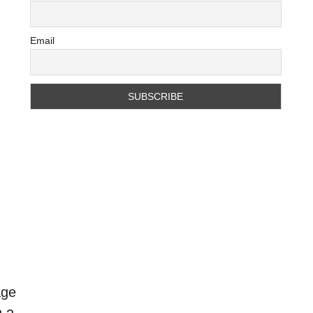
Email
age