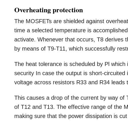
Overheating protection
The MOSFETs are shielded against overheatin
time a selected temperature is accomplished,
activate. Whenever that occurs, T8 derives t
by means of T9-T11, which successfully rest
The heat tolerance is scheduled by Pl which i
security In case the output is short-circuited 
voltage across resistors R33 and R34 leads 
This causes a drop of the current by way of T
of T12 and T13. The effective range of the 
making sure that the power dissipation is cut