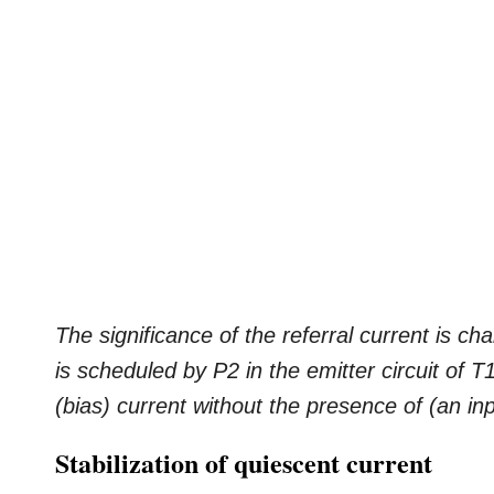
The significance of the referral current is ch
is scheduled by P2 in the emitter circuit of 
(bias) current without the presence of (an in
Stabilization of quiescent current