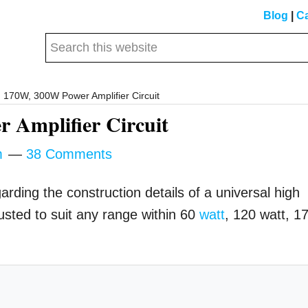
Blog
|
Ca
Search
this
website
170W, 300W Power Amplifier Circuit
 Amplifier Circuit
m
38 Comments
rding the construction details of a universal high
usted to suit any range within 60
watt
, 120 watt, 1