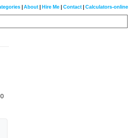
tegories
|
About
|
Hire Me
|
Contact
|
Calculators-online
Primary
Sidebar
70