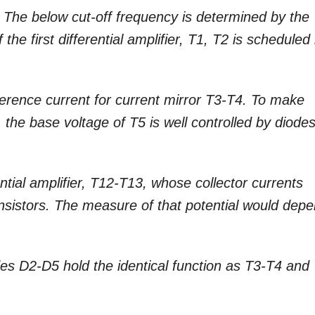
 The below cut-off frequency is determined by the
he first differential amplifier, T1, T2 is scheduled
eference current for current mirror T3-T4. To make
t, the base voltage of T5 is well controlled by diode
tial amplifier, T12-T13, whose collector currents
ransistors. The measure of that potential would dep
es D2-D5 hold the identical function as T3-T4 and