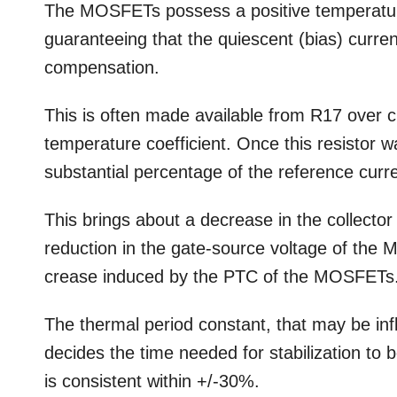
The MOSFETs possess a positive temperature 
guaranteeing that the quiescent (bias) curren
compensation.
This is often made available from R17 over c
temperature coefficient. Once this resistor w
substantial percentage of the reference curre
This brings about a decrease in the collector
reduction in the gate-source voltage of the 
crease induced by the PTC of the MOSFETs
The thermal period constant, that may be inf
decides the time needed for stabilization to 
is consistent within +/-30%.