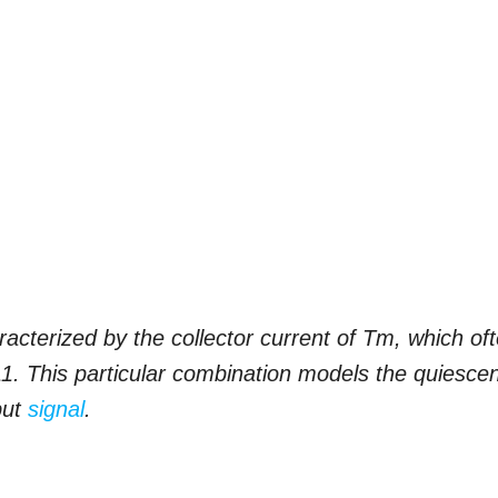
aracterized by the collector current of Tm, which of
T11. This particular combination models the quiesce
put
signal
.