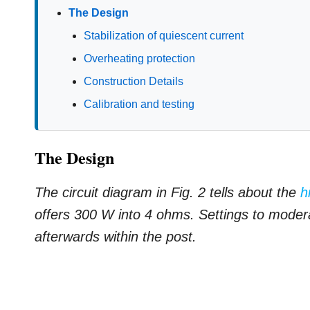
The Design
Stabilization of quiescent current
Overheating protection
Construction Details
Calibration and testing
The Design
The circuit diagram in Fig. 2 tells about the
h
offers 300 W into 4 ohms. Settings to modera
afterwards within the post.