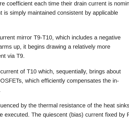
coefficient each time their drain current is nomin
t is simply maintained consistent by applicable
urrent mirror T9-T10, which includes a negative
arms up, it begins drawing a relatively more
nt via T9.
 current of T10 which, sequentially, brings about
MOSFETs, which efficiently compensates the in-
.
luenced by the thermal resistance of the heat sinks
be executed. The quiescent (bias) current fixed by 