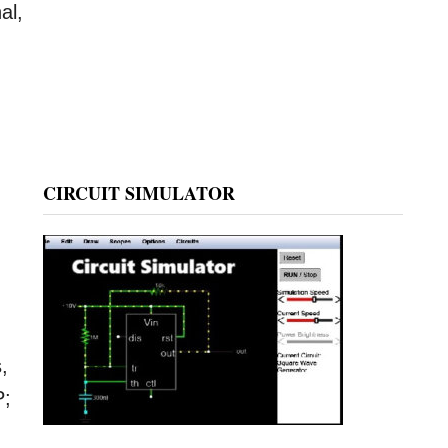
al,
CIRCUIT SIMULATOR
,
P;