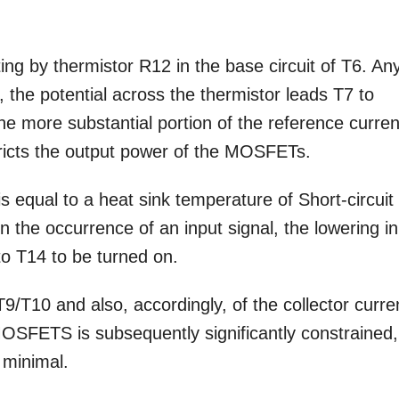
g by thermistor R12 in the base circuit of T6. An
 the potential across the thermistor leads T7 to
he more substantial portion of the reference curren
ricts the output power of the MOSFETs.
s equal to a heat sink temperature of Short-circuit
in the occurrence of an input signal, the lowering in
to T14 to be turned on.
9/T10 and also, accordingly, of the collector curre
MOSFETS is subsequently significantly constrained,
 minimal.