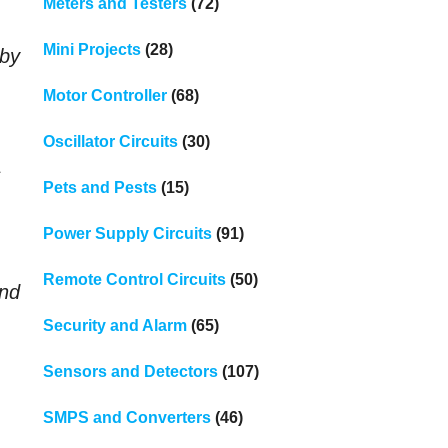
Meters and Testers
(72)
Mini Projects
(28)
 by
Motor Controller
(68)
Oscillator Circuits
(30)
s
Pets and Pests
(15)
Power Supply Circuits
(91)
Remote Control Circuits
(50)
end
Security and Alarm
(65)
Sensors and Detectors
(107)
SMPS and Converters
(46)