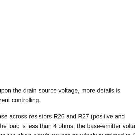
upon the drain-source voltage, more details is
rent controlling.
ease across resistors R26 and R27 (positive and
the load is less than 4 ohms, the base-emitter volt