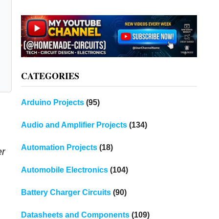
CATEGORIES
Arduino Projects
(95)
Audio and Amplifier Projects
(134)
Automation Projects
(18)
er
Automobile Electronics
(104)
Battery Charger Circuits
(90)
Datasheets and Components
(109)