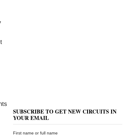
y
t
nts
SUBSCRIBE TO GET NEW CIRCUITS IN
YOUR EMAIL
First name or full name