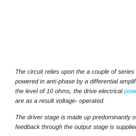
The circuit relies upon the a couple of ser
powered in anti-phase by a differential ampli
the level of 10 ohms, the drive electrical
pow
are as a result voltage- operated.
The driver stage is made up predominantly o
feedback through the output stage is suppli