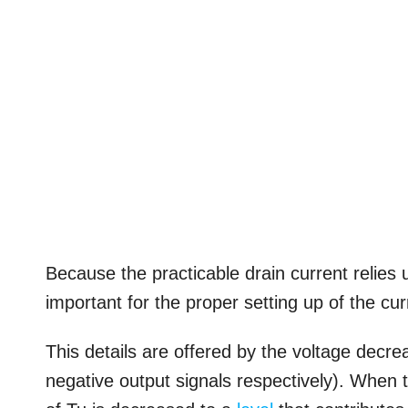
Because the practicable drain current relies 
important for the proper setting up of the cur
This details are offered by the voltage decr
negative output signals respectively). When 