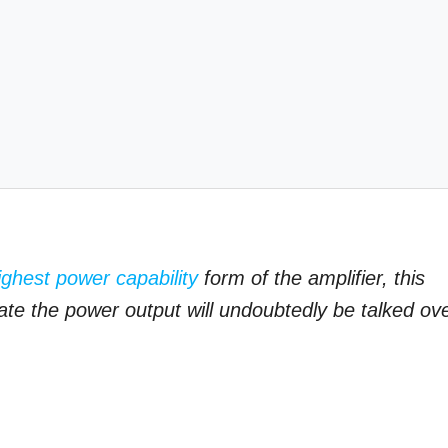
ighest power capability
form of the amplifier, this
te the power output will undoubtedly be talked ov