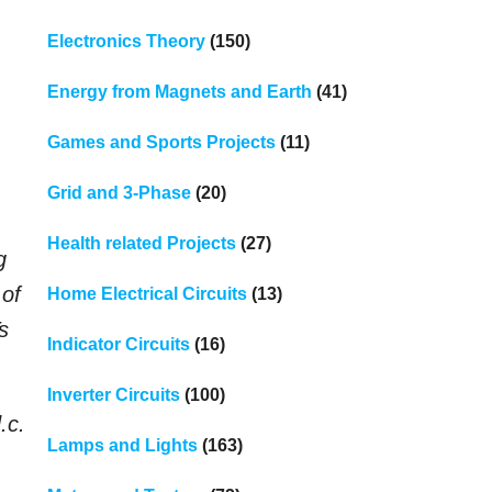
Electronics Theory
(150)
Energy from Magnets and Earth
(41)
Games and Sports Projects
(11)
Grid and 3-Phase
(20)
Health related Projects
(27)
g
 of
Home Electrical Circuits
(13)
s
Indicator Circuits
(16)
Inverter Circuits
(100)
.c.
Lamps and Lights
(163)
.