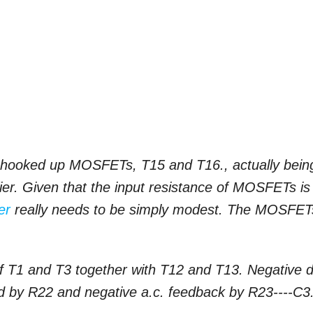
ies hooked up MOSFETs, T15 and T16., actually bein
fier. Given that the input resistance of MOSFETs is
er
really needs to be simply modest. The MOSFET
f T1 and T3 together with T12 and T13. Negative d
ed by R22 and negative a.c. feedback by R23----C3