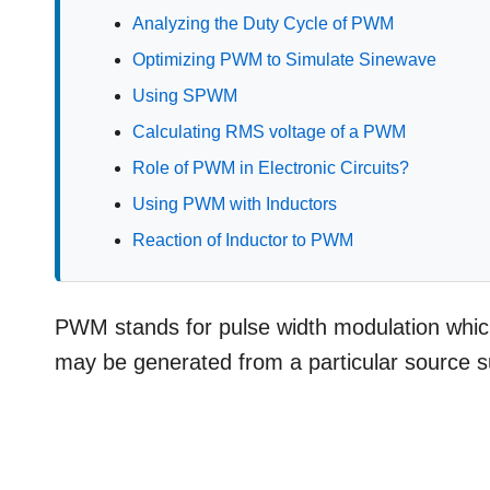
Analyzing the Duty Cycle of PWM
Optimizing PWM to Simulate Sinewave
Using SPWM
Calculating RMS voltage of a PWM
Role of PWM in Electronic Circuits?
Using PWM with Inductors
Reaction of Inductor to PWM
PWM stands for pulse width modulation which 
may be generated from a particular source s