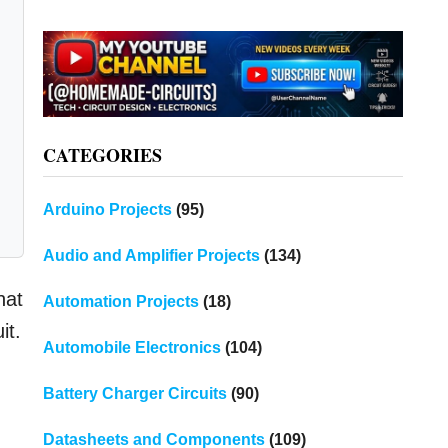
CATEGORIES
Arduino Projects
(95)
Audio and Amplifier Projects
(134)
hat
Automation Projects
(18)
it.
Automobile Electronics
(104)
Battery Charger Circuits
(90)
Datasheets and Components
(109)