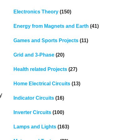
Electronics Theory
(150)
Energy from Magnets and Earth
(41)
Games and Sports Projects
(11)
Grid and 3-Phase
(20)
Health related Projects
(27)
Home Electrical Circuits
(13)
y
Indicator Circuits
(16)
Inverter Circuits
(100)
Lamps and Lights
(163)