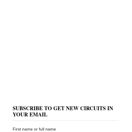
SUBSCRIBE TO GET NEW CIRCUITS IN
YOUR EMAIL
First name or full name