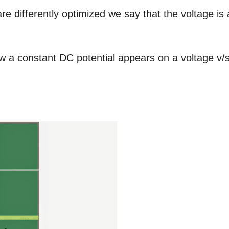
e differently optimized we say that the voltage is 
ow a constant DC potential appears on a voltage v/