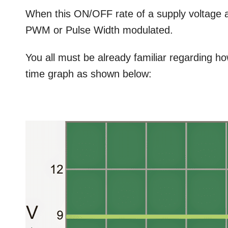
When this ON/OFF rate of a supply voltage ar
PWM or Pulse Width modulated.
You all must be already familiar regarding h
time graph as shown below: