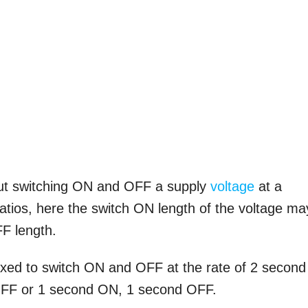
but switching ON and OFF a supply
voltage
at a
ratios, here the switch ON length of the voltage ma
FF length.
xed to switch ON and OFF at the rate of 2 second
FF or 1 second ON, 1 second OFF.