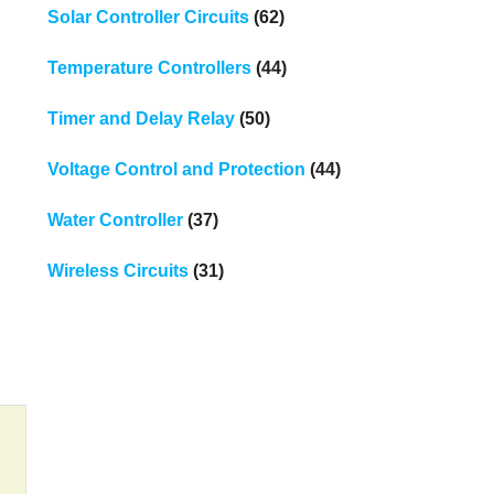
Solar Controller Circuits
(62)
Temperature Controllers
(44)
Timer and Delay Relay
(50)
Voltage Control and Protection
(44)
Water Controller
(37)
Wireless Circuits
(31)