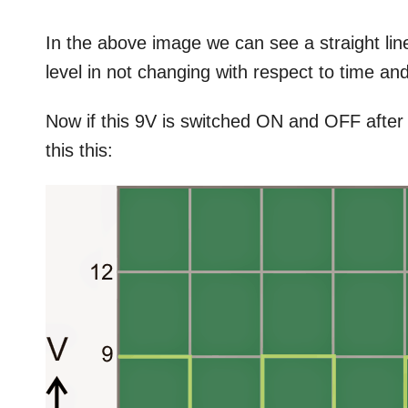
In the above image we can see a straight line
level in not changing with respect to time and
Now if this 9V is switched ON and OFF after
this this: