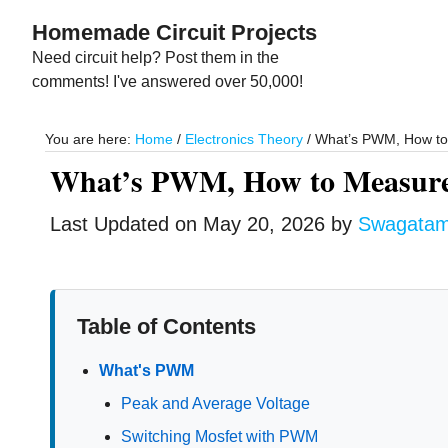
Skip
Skip
Homemade Circuit Projects
to
to
Need circuit help? Post them in the
main
primary
comments! I've answered over 50,000!
content
sidebar
You are here:
Home
/
Electronics Theory
/
What’s PWM, How to 
What’s PWM, How to Measure
Last Updated on
May 20, 2026
by
Swagata
Table of Contents
What's PWM
Peak and Average Voltage
Switching Mosfet with PWM