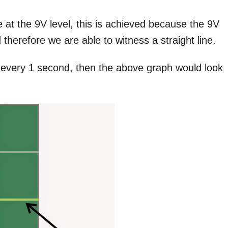
 at the 9V level, this is achieved because the 9V
 therefore we are able to witness a straight line.
 every 1 second, then the above graph would look