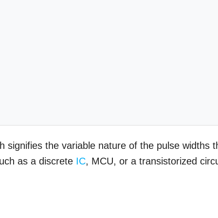
signifies the variable nature of the pulse widths t
uch as a discrete
IC
, MCU, or a transistorized circu