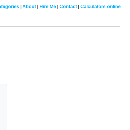
tegories
|
About
|
Hire Me
|
Contact
|
Calculators-online
Primary
Sidebar