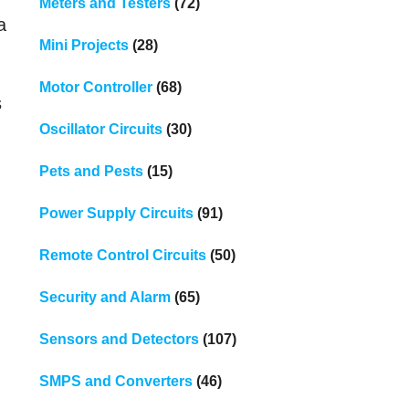
Meters and Testers
(72)
a
Mini Projects
(28)
Motor Controller
(68)
s
Oscillator Circuits
(30)
Pets and Pests
(15)
Power Supply Circuits
(91)
Remote Control Circuits
(50)
Security and Alarm
(65)
Sensors and Detectors
(107)
SMPS and Converters
(46)