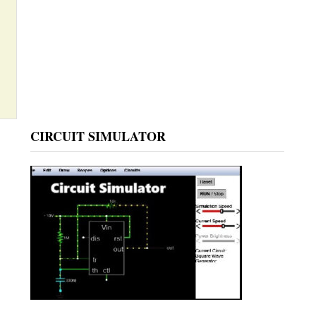
CIRCUIT SIMULATOR