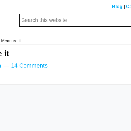
Blog
|
Ca
Search
this
website
Measure it
 it
m
14 Comments