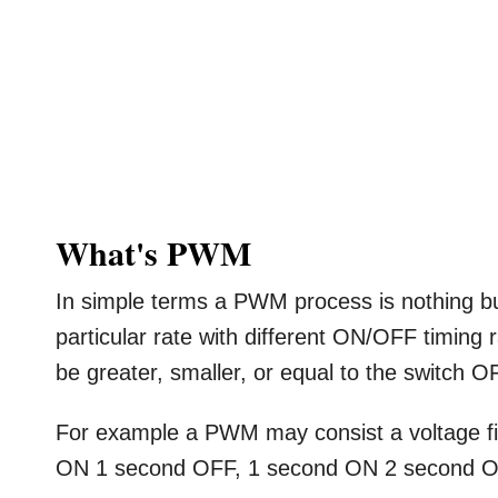
What's PWM
In simple terms a PWM process is nothing 
particular rate with different ON/OFF timing 
be greater, smaller, or equal to the switch O
For example a PWM may consist a voltage fi
ON 1 second OFF, 1 second ON 2 second O