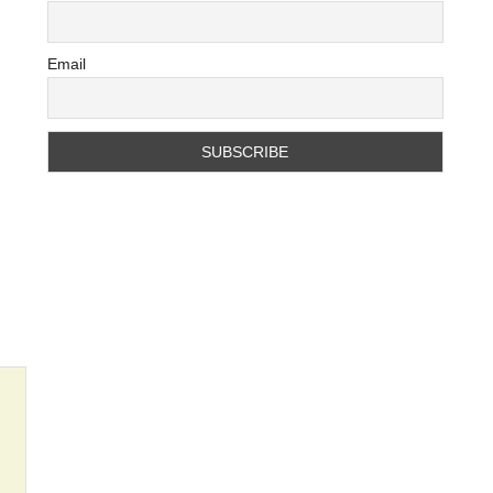
Email