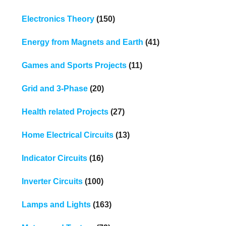
Electronics Theory
(150)
Energy from Magnets and Earth
(41)
Games and Sports Projects
(11)
Grid and 3-Phase
(20)
Health related Projects
(27)
Home Electrical Circuits
(13)
Indicator Circuits
(16)
Inverter Circuits
(100)
Lamps and Lights
(163)