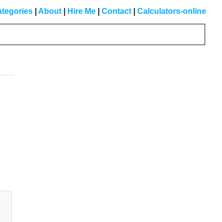
tegories
|
About
|
Hire Me
|
Contact
|
Calculators-online
Primary
Sidebar