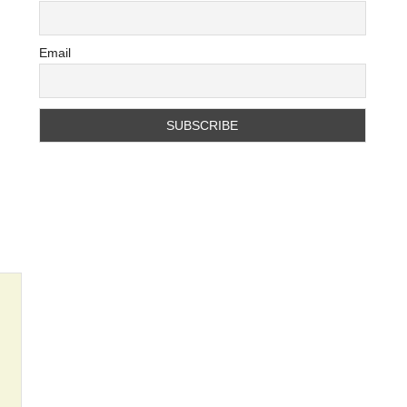
Email