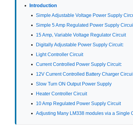
Introduction
Simple Adjustable Voltage Power Supply Circu
Simple 5 Amp Regulated Power Supply Circui
15 Amp, Variable Voltage Regulator Circuit
Digitally Adjustable Power Supply Circuit:
Light Controller Circuit
Current Controlled Power Supply Circuit:
12V Current Controlled Battery Charger Circui
Slow Turn ON Output Power Supply
Heater Controller Circuit
10 Amp Regulated Power Supply Circuit
Adjusting Many LM338 modules via a Single C