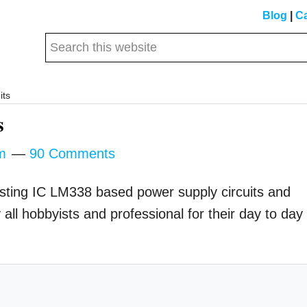
Blog
|
Ca
Search
this
website
its
s
m
90 Comments
eresting IC LM338 based power supply circuits and
all hobbyists and professional for their day to day