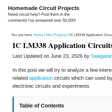
Skip
Skip
Homemade Circuit Projects
to
to
Need circuit help? Post them in the
main
primary
comments! I've answered over 50,000!
content
sidebar
You are here:
Home
/
Mini Projects
/
IC LM338 Application Circu
IC LM338 Application Circuit
Last Updated on
June 23, 2026
by
Swagata
In this post we will try to analyze a few int
related
application
circuits which can used by 
electronic circuits and experiments
Table of Contents