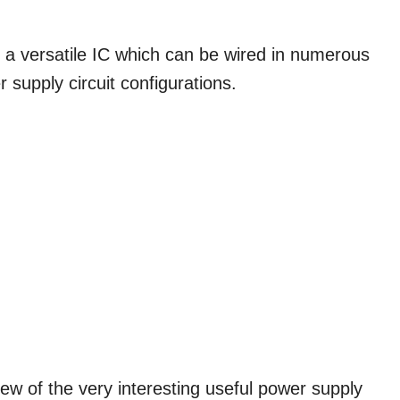
versatile IC which can be wired in numerous
r supply circuit configurations.
few of the very interesting useful power supply