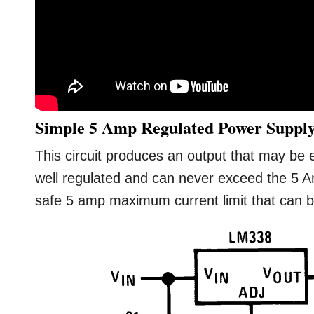
Simple 5 Amp Regulated Power Supply
This circuit produces an output that may be e
well regulated and can never exceed the 5 A
safe 5 amp maximum current limit that can be