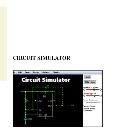
CIRCUIT SIMULATOR