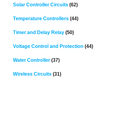
Solar Controller Circuits
(62)
Temperature Controllers
(44)
Timer and Delay Relay
(50)
Voltage Control and Protection
(44)
Water Controller
(37)
Wireless Circuits
(31)