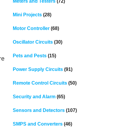
Meters and Testers
(72)
Mini Projects
(28)
Motor Controller
(68)
Oscillator Circuits
(30)
Pets and Pests
(15)
re
Power Supply Circuits
(91)
Remote Control Circuits
(50)
Security and Alarm
(65)
Sensors and Detectors
(107)
SMPS and Converters
(46)