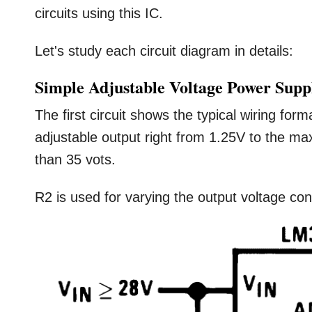
circuits using this IC.
Let's study each circuit diagram in details:
Simple Adjustable Voltage Power Supp
The first circuit shows the typical wiring for
adjustable output right from 1.25V to the m
than 35 vots.
R2 is used for varying the output voltage con