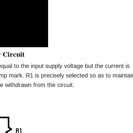
 Circuit
qual to the input supply voltage but the current is
mp mark. R1 is precisely selected so as to maintai
 withdrawn from the circuit.