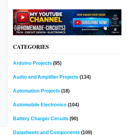
CATEGORIES
Arduino Projects
(95)
Audio and Amplifier Projects
(134)
Automation Projects
(18)
Automobile Electronics
(104)
Battery Charger Circuits
(90)
Datasheets and Components
(109)