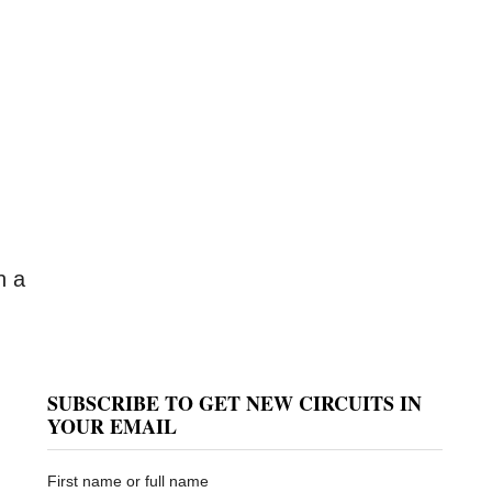
n a
SUBSCRIBE TO GET NEW CIRCUITS IN
YOUR EMAIL
First name or full name