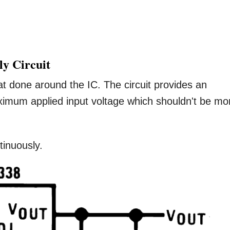
ly Circuit
mat done around the IC. The circuit provides an
aximum applied input voltage which shouldn't be mo
tinuously.