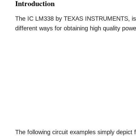
Introduction
The IC LM338 by TEXAS INSTRUMENTS, is a 
different ways for obtaining high quality powe
The following circuit examples simply depict 