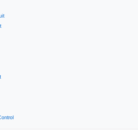
it
t
t
ontrol