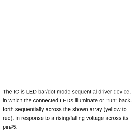
The IC is LED bar/dot mode sequential driver device,
in which the connected LEDs illuminate or "run" back-
forth sequentially across the shown array (yellow to
red), in response to a rising/falling voltage across its
pin#5.