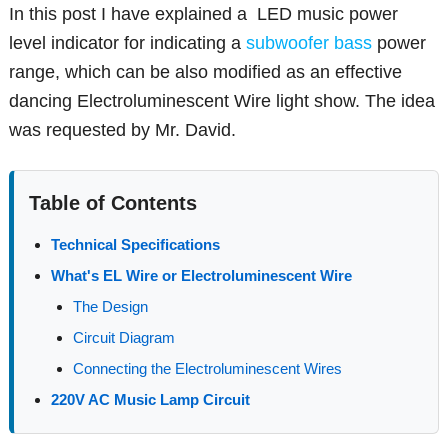
In this post I have explained a LED music power
level indicator for indicating a
subwoofer bass
power
range, which can be also modified as an effective
dancing Electroluminescent Wire light show. The idea
was requested by Mr. David.
Table of Contents
Technical Specifications
What's EL Wire or Electroluminescent Wire
The Design
Circuit Diagram
Connecting the Electroluminescent Wires
220V AC Music Lamp Circuit