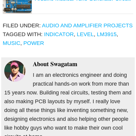
FILED UNDER:
AUDIO AND AMPLIFIER PROJECTS
TAGGED WITH:
INDICATOR
,
LEVEL
,
LM3915
,
MUSIC
,
POWER
About
Swagatam
I am an electronics engineer and doing
practical hands-on work from more than
15 years now. Building real circuits, testing them and
also making PCB layouts by myself. I really love
doing all these things like inventing something new,
designing electronics and also helping other people
like hobby guys who want to make their own cool