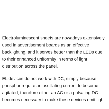
Electroluminescent sheets are nowadays extensively
used in advertisement boards as an effective
backlighting, and it serves better than the LEDs due
to their enhanced uniformity in terms of light
distribution across the panel.
EL devices do not work with DC, simply because
phosphor require an oscillating current to become
agitated, therefore either an AC or a pulsating DC
becomes necessary to make these devices emit light.