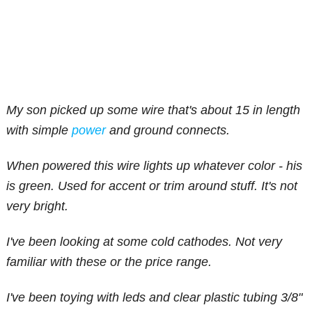
My son picked up some wire that's about 15 in length
with simple
power
and ground connects.
When powered this wire lights up whatever color - his
is green. Used for accent or trim around stuff. It's not
very bright.
I've been looking at some cold cathodes. Not very
familiar with these or the price range.
I've been toying with leds and clear plastic tubing 3/8"