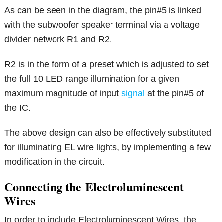
As can be seen in the diagram, the pin#5 is linked
with the subwoofer speaker terminal via a voltage
divider network R1 and R2.
R2 is in the form of a preset which is adjusted to set
the full 10 LED range illumination for a given
maximum magnitude of input
signal
at the pin#5 of
the IC.
The above design can also be effectively substituted
for illuminating EL wire lights, by implementing a few
modification in the circuit.
Connecting the Electroluminescent
Wires
In order to include Electroluminescent Wires, the