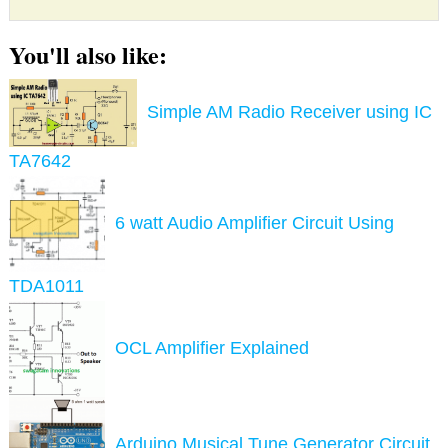
You'll also like:
Simple AM Radio Receiver using IC
TA7642
6 watt Audio Amplifier Circuit Using
TDA1011
OCL Amplifier Explained
Arduino Musical Tune Generator Circuit