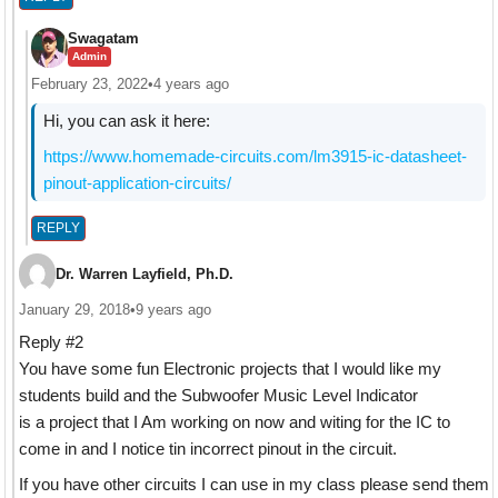
Swagatam
Admin
February 23, 2022
•
4 years ago
Hi, you can ask it here:
https://www.homemade-circuits.com/lm3915-ic-datasheet-
pinout-application-circuits/
REPLY
Dr. Warren Layfield, Ph.D.
January 29, 2018
•
9 years ago
Reply #2
You have some fun Electronic projects that I would like my
students build and the Subwoofer Music Level Indicator
is a project that I Am working on now and witing for the IC to
come in and I notice tin incorrect pinout in the circuit.
If you have other circuits I can use in my class please send them