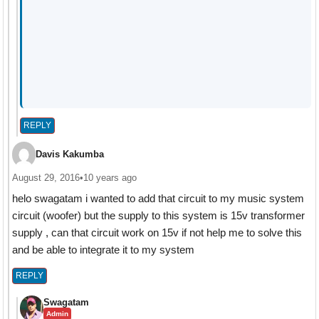
REPLY
Davis Kakumba
August 29, 2016
•
10 years ago
helo swagatam i wanted to add that circuit to my music system
circuit (woofer) but the supply to this system is 15v transformer
supply , can that circuit work on 15v if not help me to solve this
and be able to integrate it to my system
REPLY
Swagatam
Admin