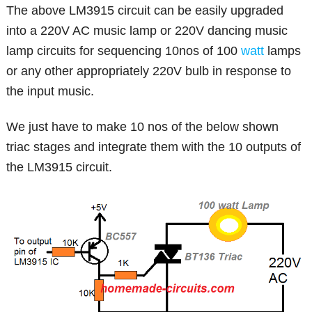
The above LM3915 circuit can be easily upgraded
into a 220V AC music lamp or 220V dancing music
lamp circuits for sequencing 10nos of 100
watt
lamps
or any other appropriately 220V bulb in response to
the input music.
We just have to make 10 nos of the below shown
triac stages and integrate them with the 10 outputs of
the LM3915 circuit.