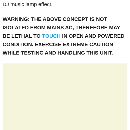
DJ music lamp effect.
WARNING: THE ABOVE CONCEPT IS NOT
ISOLATED FROM MAINS AC, THEREFORE MAY
BE LETHAL TO
TOUCH
IN OPEN AND POWERED
CONDITION. EXERCISE EXTREME CAUTION
WHILE TESTING AND HANDLING THIS UNIT.