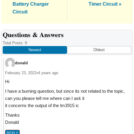
Post:
Battery Charger
Timer Circuit »
Circuit
Reader
Questions & Answers
Interactions
Total Posts: 9
Newest
Oldest
donald
February 23, 2022
•
4 years ago
Hi
I have a burning question, but since its not related to the topic,
can you please tell me where can I ask it
it concerns the output of the lm3915 ic
Thanks
Donald
REPLY