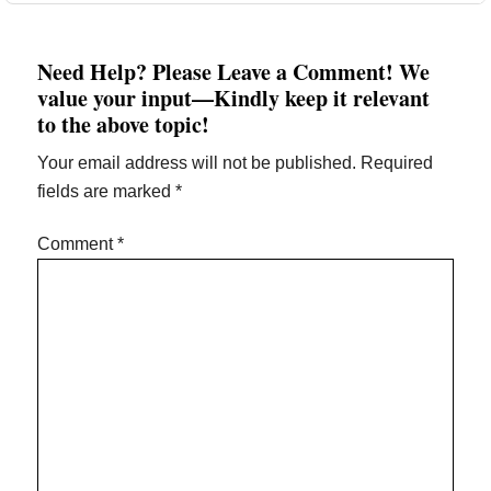
Need Help? Please Leave a Comment! We
value your input—Kindly keep it relevant
to the above topic!
Your email address will not be published.
Required
fields are marked
*
Comment
*