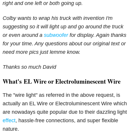
right and one left or both going up.
Colby wants to wrap his truck with invention I'm
suggesting so it will light up and go around the truck
or even around a
subwoofer
for display. Again thanks
for your time. Any questions about our original text or
need more pics just lemme know.
Thanks so much David
What's EL Wire or Electroluminescent Wire
The "wire light" as referred in the above request, is
actually an EL Wire or Electroluminescent Wire which
are nowadays quite popular due to their dazzling light
effect
, hassle-free connections, and super flexible
nature.