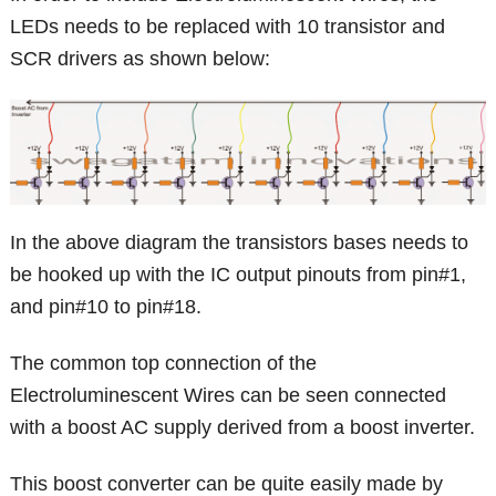
LEDs needs to be replaced with 10 transistor and
SCR drivers as shown below:
In the above diagram the transistors bases needs to
be hooked up with the IC output pinouts from pin#1,
and pin#10 to pin#18.
The common top connection of the
Electroluminescent Wires can be seen connected
with a boost AC supply derived from a boost inverter.
This boost converter can be quite easily made by