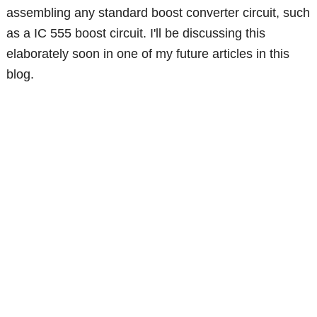
assembling any standard boost converter circuit, such
as a IC 555 boost circuit. I'll be discussing this
elaborately soon in one of my future articles in this
blog.