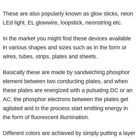
These are also popularly known as glow sticks, neon
LEd light, EL glowwire, loopstick, neonstring etc.
In the market you might find these devices available
in various shapes and sizes such as in the form or
wires, tubes, strips, plates and sheets.
Basically these are made by sandwiching phosphor
element between two conducting plates, and when
these plates are energized with a pulsating DC or an
AC, the phosphor electrons between the plates get
agitated and in the process start emitting energy in
the form of fluorescent illumination.
Different colors are achieved by simply putting a layer