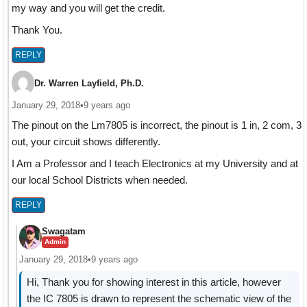
my way and you will get the credit.
Thank You.
REPLY
Dr. Warren Layfield, Ph.D.
January 29, 2018
•
9 years ago
The pinout on the Lm7805 is incorrect, the pinout is 1 in, 2 com, 3
out, your circuit shows differently.
I Am a Professor and I teach Electronics at my University and at
our local School Districts when needed.
REPLY
Swagatam
Admin
January 29, 2018
•
9 years ago
Hi, Thank you for showing interest in this article, however
the IC 7805 is drawn to represent the schematic view of the