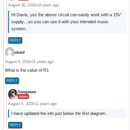
August 30, 2016
•
10 years ago
Hi Davis, yes the above circuit can easily work with a 15V
supply…so you can use it with your intended music
system.
REPLY
ubaid
August 4, 2015
•
11 years ago
What is the value of R1
REPLY
Swagatam
Admin
August 5, 2015
•
11 years ago
I have updated the info just below the first diagram.
REPLY