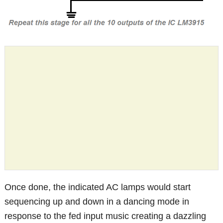
Once done, the indicated AC lamps would start
sequencing up and down in a dancing mode in
response to the fed input music creating a dazzling