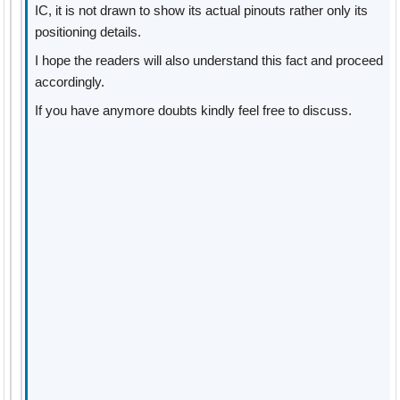
IC, it is not drawn to show its actual pinouts rather only its
positioning details.
I hope the readers will also understand this fact and proceed
accordingly.
If you have anymore doubts kindly feel free to discuss.