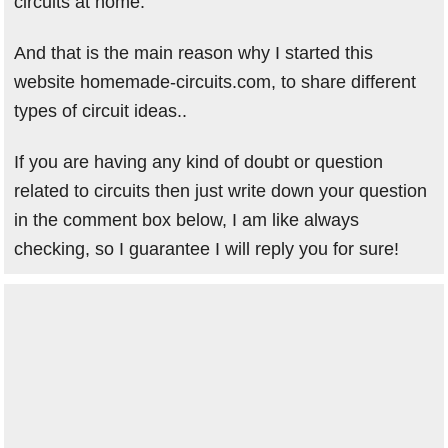
circuits at home.
And that is the main reason why I started this
website homemade-circuits.com, to share different
types of circuit ideas..
If you are having any kind of doubt or question
related to circuits then just write down your question
in the comment box below, I am like always
checking, so I guarantee I will reply you for sure!