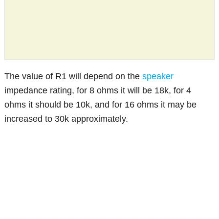
The value of R1 will depend on the
speaker
impedance rating, for 8 ohms it will be 18k, for 4
ohms it should be 10k, and for 16 ohms it may be
increased to 30k approximately.