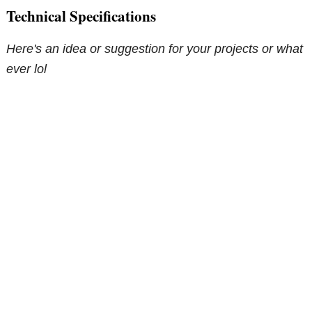
Technical Specifications
Here's an idea or suggestion for your projects or what
ever lol