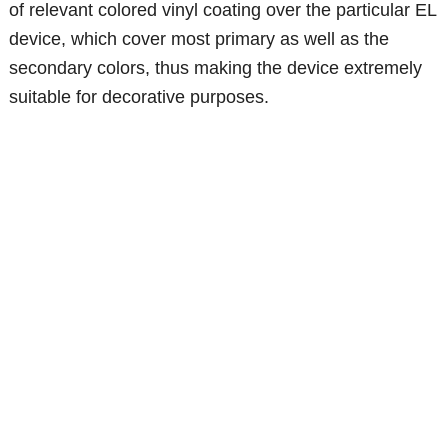
of relevant colored vinyl coating over the particular EL
device, which cover most primary as well as the
secondary colors, thus making the device extremely
suitable for decorative purposes.