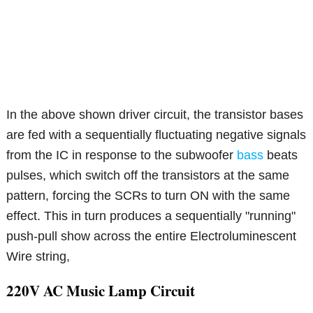
In the above shown driver circuit, the transistor bases
are fed with a sequentially fluctuating negative signals
from the IC in response to the subwoofer
bass
beats
pulses, which switch off the transistors at the same
pattern, forcing the SCRs to turn ON with the same
effect. This in turn produces a sequentially "running"
push-pull show across the entire Electroluminescent
Wire string,
220V AC Music Lamp Circuit