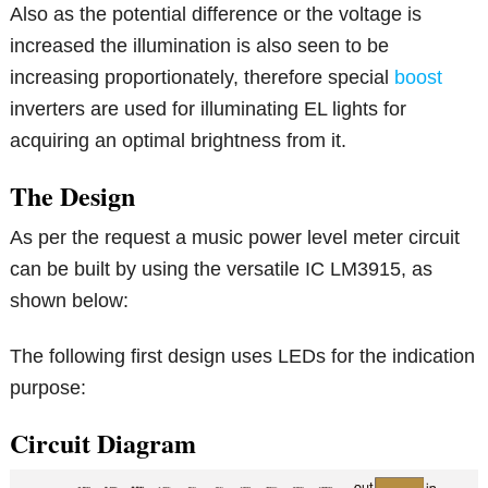
Also as the potential difference or the voltage is
increased the illumination is also seen to be
increasing proportionately, therefore special
boost
inverters are used for illuminating EL lights for
acquiring an optimal brightness from it.
The Design
As per the request a music power level meter circuit
can be built by using the versatile IC LM3915, as
shown below:
The following first design uses LEDs for the indication
purpose:
Circuit Diagram