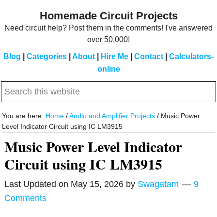
Skip
Skip
Homemade Circuit Projects
to
to
Need circuit help? Post them in the comments! I've answered
main
primary
over 50,000!
content
sidebar
Blog
|
Categories
|
About
|
Hire Me
|
Contact
|
Calculators-
online
Search
this
website
You are here:
Home
/
Audio and Amplifier Projects
/
Music Power
Level Indicator Circuit using IC LM3915
Music Power Level Indicator
Circuit using IC LM3915
Last Updated on
May 15, 2026
by
Swagatam
9
Comments