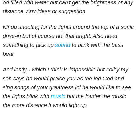
od filled with water but can't get the brightness or any
distance. Any ideas or suggestion.
Kinda shooting for the lights around the top of a sonic
drive-in but of coarse not that bright. Also need
something to pick up
sound
to blink with the bass
beat.
And lastly - which I think is impossible but colby my
son says he would praise you as the led God and
sing songs of your greatness lol he would like to see
the lights blink with
music
but the louder the music
the more distance it would light up.