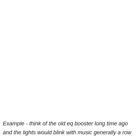
Example - think of the old eq booster long time ago
and the lights would blink with music generally a row