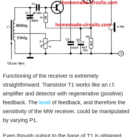
Functioning of the receiver is extremely
straightforward. Transistor T1 works like an r.f.
amplifier and detector with regenerative (positive)
feedback. The
level
of feedback, and therefore the
sensitivity of the MW receiver, could be manipulated
by varying P1.
Even though output to the base of T1 is obtained