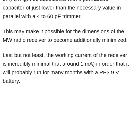
capacitor of just lower than the necessary value in
parallel with a 4 to 60 pF trimmer.
This may make it possible for the dimensions of the
MW radio receiver to become additionally minimized.
Last but not least, the working current of the receiver
is incredibly minimal that around 1 mA) in order that it
will probably run for many months with a PP3 9 V
battery.