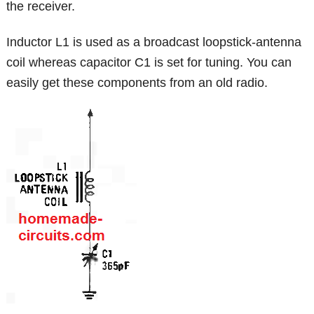
the receiver.
Inductor L1 is used as a broadcast loopstick-antenna
coil whereas capacitor C1 is set for tuning. You can
easily get these components from an old radio.