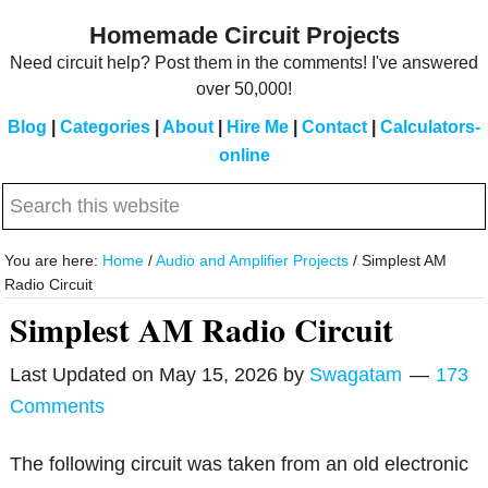
Skip
Skip
Homemade Circuit Projects
to
to
Need circuit help? Post them in the comments! I've answered
main
primary
over 50,000!
content
sidebar
Blog
|
Categories
|
About
|
Hire Me
|
Contact
|
Calculators-
online
Search
this
website
You are here:
Home
/
Audio and Amplifier Projects
/
Simplest AM
Radio Circuit
Simplest AM Radio Circuit
Last Updated on
May 15, 2026
by
Swagatam
173
Comments
The following circuit was taken from an old electronic