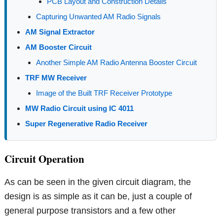
PCB Layout and Construction Details
Capturing Unwanted AM Radio Signals
AM Signal Extractor
AM Booster Circuit
Another Simple AM Radio Antenna Booster Circuit
TRF MW Receiver
Image of the Built TRF Receiver Prototype
MW Radio Circuit using IC 4011
Super Regenerative Radio Receiver
Circuit Operation
As can be seen in the given circuit diagram, the
design is as simple as it can be, just a couple of
general purpose transistors and a few other