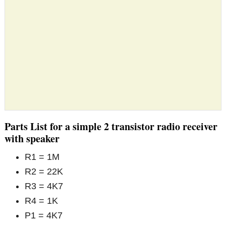
Parts List for a simple 2 transistor radio receiver
with speaker
R1 = 1M
R2 = 22K
R3 = 4K7
R4 = 1K
P1 = 4K7