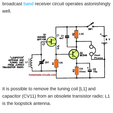
broadcast
band
receiver circuit operates astonishingly
well.
It is possible to remove the tuning coil [L1] and
capacitor (CV11) from an obsolete transistor radio; L1
is the loopstick antenna.