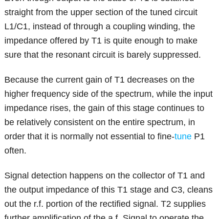
straight from the upper section of the tuned circuit
L1/C1, instead of through a coupling winding, the
impedance offered by T1 is quite enough to make
sure that the resonant circuit is barely suppressed.
Because the current gain of T1 decreases on the
higher frequency side of the spectrum, while the input
impedance rises, the gain of this stage continues to
be relatively consistent on the entire spectrum, in
order that it is normally not essential to fine-
tune
P1
often.
Signal detection happens on the collector of T1 and
the output impedance of this T1 stage and C3, cleans
out the r.f. portion of the rectified signal. T2 supplies
further amplification of the a.f. Signal to operate the