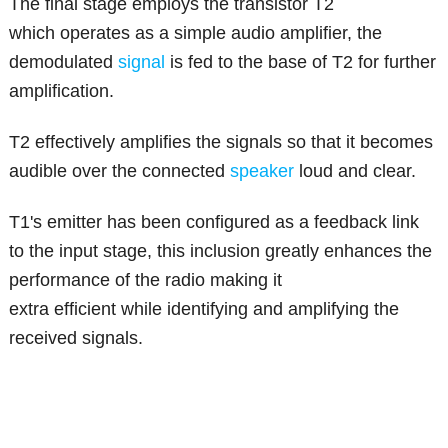
The final stage employs the transistor T2
which operates as a simple audio amplifier, the
demodulated
signal
is fed to the base of T2 for further
amplification.
T2 effectively amplifies the signals so that it becomes
audible over the connected
speaker
loud and clear.
T1's emitter has been configured as a feedback link
to the input stage, this inclusion greatly enhances the
performance of the radio making it
extra efficient while identifying and amplifying the
received signals.