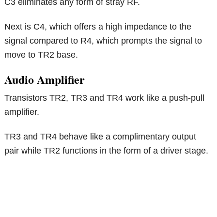
C3 eliminates any form of stray RF.
Next is C4, which offers a high impedance to the
signal compared to R4, which prompts the signal to
move to TR2 base.
Audio Amplifier
Transistors TR2, TR3 and TR4 work like a push-pull
amplifier.
TR3 and TR4 behave like a complimentary output
pair while TR2 functions in the form of a driver stage.