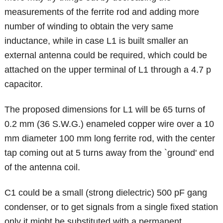
measurements of the ferrite rod and adding more
number of winding to obtain the very same
inductance, while in case L1 is built smaller an
external antenna could be required, which could be
attached on the upper terminal of L1 through a 4.7 p
capacitor.
The proposed dimensions for L1 will be 65 turns of
0.2 mm (36 S.W.G.) enameled copper wire over a 10
mm diameter 100 mm long ferrite rod, with the center
tap coming out at 5 turns away from the `ground' end
of the antenna coil.
C1 could be a small (strong dielectric) 500 pF gang
condenser, or to get signals from a single fixed station
only it might be substituted with a permanent