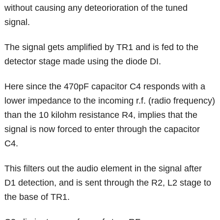
without causing any deteorioration of the tuned
signal.
The signal gets amplified by TR1 and is fed to the
detector stage made using the diode DI.
Here since the 470pF capacitor C4 responds with a
lower impedance to the incoming r.f. (radio frequency)
than the 10 kilohm resistance R4, implies that the
signal is now forced to enter through the capacitor
C4.
This filters out the audio element in the signal after
D1 detection, and is sent through the R2, L2 stage to
the base of TR1.