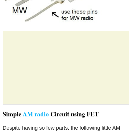
Simple
AM radio
Circuit using FET
Despite having so few parts, the following little AM