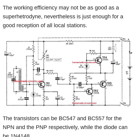
The working efficiency may not be as good as a
superhetrodyne, nevertheless is just enough for a
good reception of all local stations.
The transistors can be BC547 and BC557 for the
NPN and the PNP respectively, while the diode can
be 1N4148.