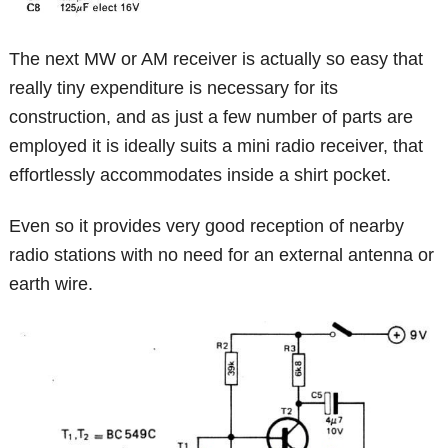
The next MW or AM receiver is actually so easy that
really tiny expenditure is necessary for its
construction, and as just a few number of parts are
employed it is ideally suits a mini radio receiver, that
effortlessly accommodates inside a shirt pocket.
Even so it provides very good reception of nearby
radio stations with no need for an external antenna or
earth wire.