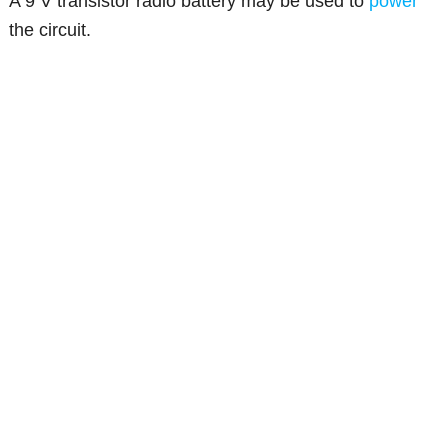
A 9 V transistor radio battery may be used to
power
the circuit.