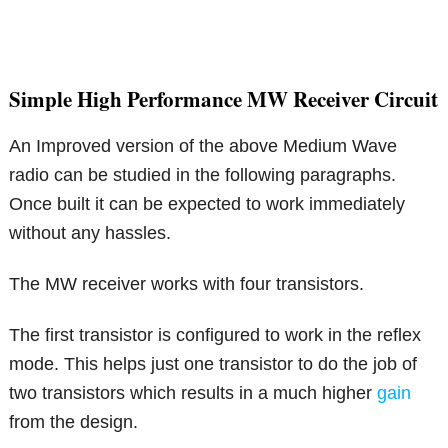
Simple High Performance MW Receiver Circuit
An Improved version of the above Medium Wave
radio can be studied in the following paragraphs.
Once built it can be expected to work immediately
without any hassles.
The MW receiver works with four transistors.
The first transistor is configured to work in the reflex
mode. This helps just one transistor to do the job of
two transistors which results in a much higher
gain
from the design.