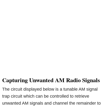
Capturing Unwanted AM Radio Signals
The circuit displayed below is a tunable AM signal
trap circuit which can be controlled to retrieve
unwanted AM signals and channel the remainder to