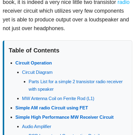
book, it is indeed a very nice little two transistor
radio
receiver circuit which utilizes very few components
yet is able to produce output over a loudspeaker and
not just over headphones.
Table of Contents
Circuit Operation
Circuit Diagram
Parts List for a simple 2 transistor radio receiver
with speaker
MW Antenna Coil on Ferrite Rod (L1)
Simple AM radio Circuit using FET
Simple High Performance MW Receiver Circuit
Audio Amplifier