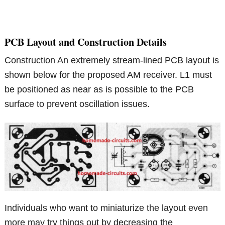
PCB Layout and Construction Details
Construction An extremely stream-lined PCB layout is
shown below for the proposed AM receiver. L1 must
be positioned as near as is possible to the PCB
surface to prevent oscillation issues.
Individuals who want to miniaturize the layout even
more may try things out by decreasing the