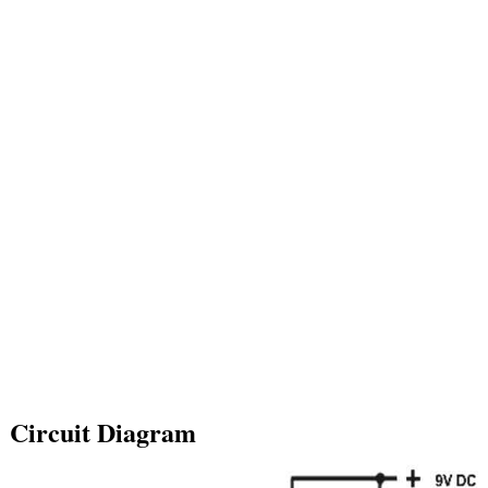
Circuit Diagram