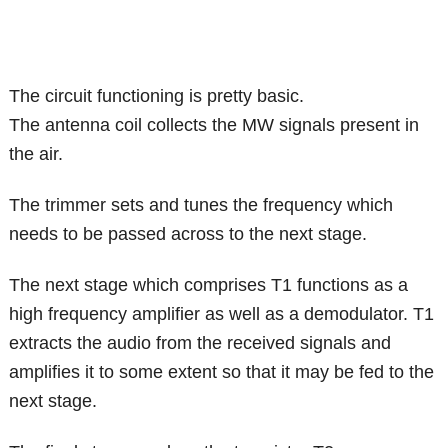
The circuit functioning is pretty basic.
The antenna coil collects the MW signals present in
the air.
The trimmer sets and tunes the frequency which
needs to be passed across to the next stage.
The next stage which comprises T1 functions as a
high frequency amplifier as well as a demodulator. T1
extracts the audio from the received signals and
amplifies it to some extent so that it may be fed to the
next stage.