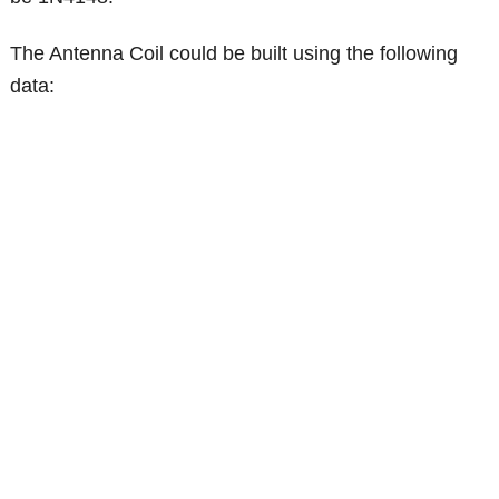
The Antenna Coil could be built using the following
data: