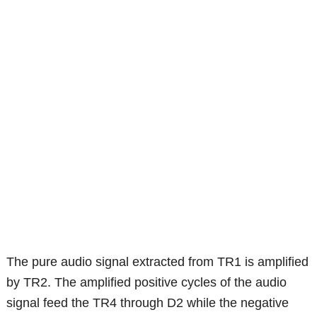
The pure audio signal extracted from TR1 is amplified
by TR2. The amplified positive cycles of the audio
signal feed the TR4 through D2 while the negative