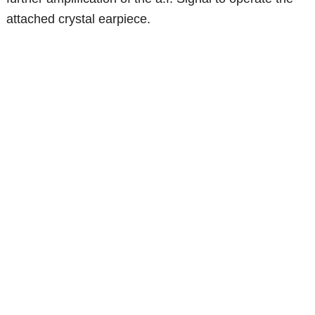
attached crystal earpiece.