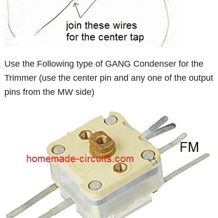
Use the Following type of GANG Condenser for the
Trimmer (use the center pin and any one of the output
pins from the MW side)