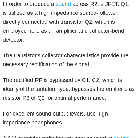
In order to produce a
sound
across R2, a JFET, Q1,
is utilized as a high impedance source-follower,
directly connected with transistor Q2, which is
employed here as an amplifier and collector-bend
detector.
The transistor's collector characteristics provide the
necessary rectification of the signal.
The rectified RF is bypassed by C1. C2, which is
ideally of the tantalum type, bypasses the emitter bias
resistor R3 of Q2 for optimal performance.
For excellent sound output levels, use high
impedance headphones.