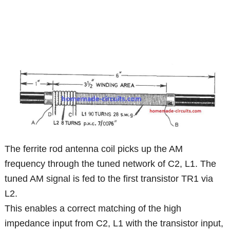
The ferrite rod antenna coil picks up the AM
frequency through the tuned network of C2, L1. The
tuned AM signal is fed to the first transistor TR1 via
L2.
This enables a correct matching of the high
impedance input from C2, L1 with the transistor input,