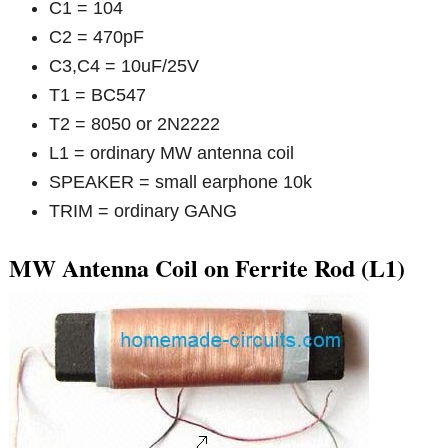
C1 = 104
C2 = 470pF
C3,C4 = 10uF/25V
T1 = BC547
T2 = 8050 or 2N2222
L1 = ordinary MW antenna coil
SPEAKER = small earphone 10k
TRIM = ordinary GANG
MW Antenna Coil on Ferrite Rod (L1)