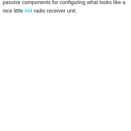
passive components for configuring what looks like a
nice little
AM
radio receiver unit.