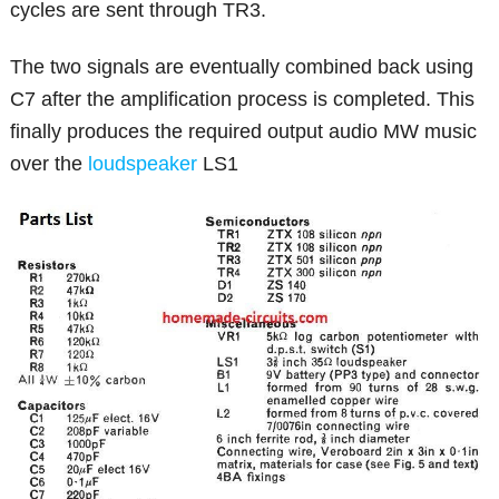
cycles are sent through TR3.
The two signals are eventually combined back using
C7 after the amplification process is completed. This
finally produces the required output audio MW music
over the
loudspeaker
LS1