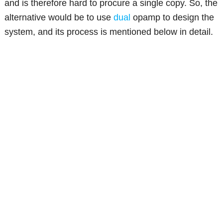
and is therefore hard to procure a single copy. So, the
alternative would be to use
dual
opamp to design the
system, and its process is mentioned below in detail.