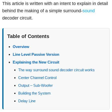
This article is written with an intent to explain in detail
behind the making of a simple surround-
sound
decoder circuit.
Table of Contents
Overview
Line Level Passive Version
Explaining the New Circuit
The way surround sound decoder circuit works
Center Channel Control
Output – Sub-Woofer
Building the System
Delay Line