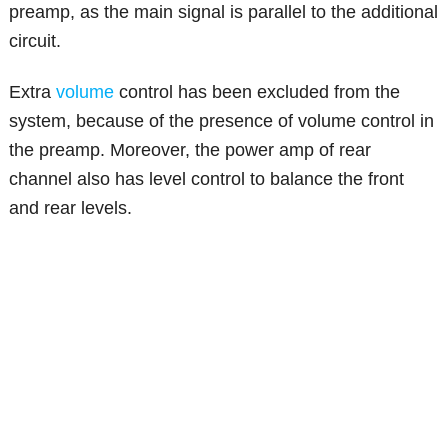
preamp, as the main signal is parallel to the additional
circuit.
Extra
volume
control has been excluded from the
system, because of the presence of volume control in
the preamp. Moreover, the power amp of rear
channel also has level control to balance the front
and rear levels.