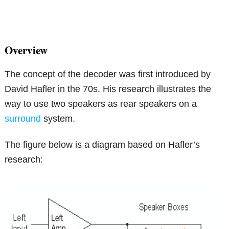
Overview
The concept of the decoder was first introduced by
David Hafler in the 70s. His research illustrates the
way to use two speakers as rear speakers on a
surround
system.
The figure below is a diagram based on Hafler’s
research: