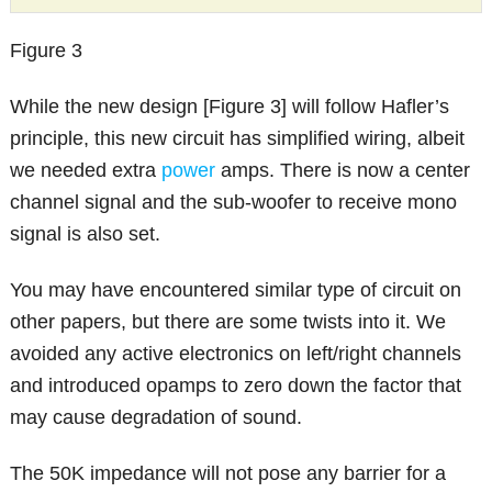
Figure 3
While the new design [Figure 3] will follow Hafler’s
principle, this new circuit has simplified wiring, albeit
we needed extra
power
amps. There is now a center
channel signal and the sub-woofer to receive mono
signal is also set.
You may have encountered similar type of circuit on
other papers, but there are some twists into it. We
avoided any active electronics on left/right channels
and introduced opamps to zero down the factor that
may cause degradation of sound.
The 50K impedance will not pose any barrier for a