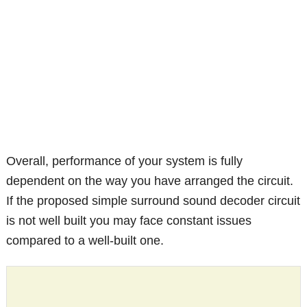
Overall, performance of your system is fully
dependent on the way you have arranged the circuit.
If the proposed simple surround sound decoder circuit
is not well built you may face constant issues
compared to a well-built one.