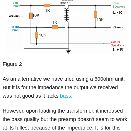
Figure 2
As an alternative we have tried using a 600ohm unit.
But it is for the impedance the output we received
was not good as it lacks
bass
.
However, upon loading the transformer, it increased
the bass quality but the preamp doesn’t seem to work
at its fullest because of the impedance. It is for this