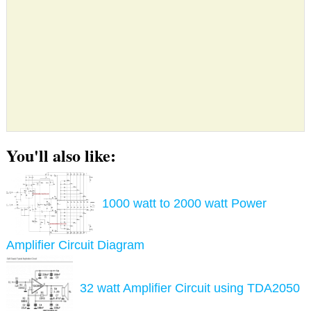
You'll also like:
1000 watt to 2000 watt Power
Amplifier Circuit Diagram
32 watt Amplifier Circuit using TDA2050