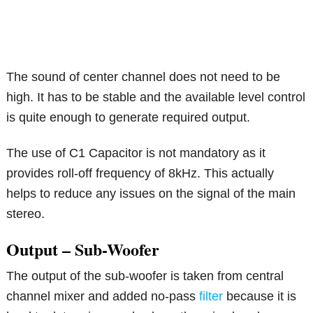
The sound of center channel does not need to be
high. It has to be stable and the available level control
is quite enough to generate required output.
The use of C1 Capacitor is not mandatory as it
provides roll-off frequency of 8kHz. This actually
helps to reduce any issues on the signal of the main
stereo.
Output – Sub-Woofer
The output of the sub-woofer is taken from central
channel mixer and added no-pass
filter
because it is