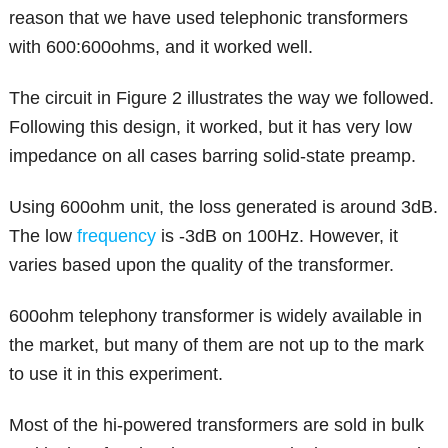
reason that we have used telephonic transformers
with 600:600ohms, and it worked well.
The circuit in Figure 2 illustrates the way we followed.
Following this design, it worked, but it has very low
impedance on all cases barring solid-state preamp.
Using 600ohm unit, the loss generated is around 3dB.
The low
frequency
is -3dB on 100Hz. However, it
varies based upon the quality of the transformer.
600ohm telephony transformer is widely available in
the market, but many of them are not up to the mark
to use it in this experiment.
Most of the hi-powered transformers are sold in bulk