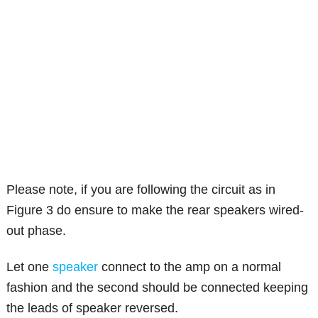
Please note, if you are following the circuit as in
Figure 3 do ensure to make the rear speakers wired-
out phase.
Let one
speaker
connect to the amp on a normal
fashion and the second should be connected keeping
the leads of speaker reversed.