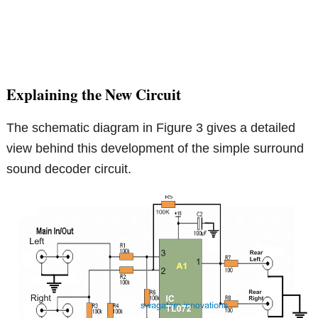
Explaining the New Circuit
The schematic diagram in Figure 3 gives a detailed
view behind this development of the simple surround
sound decoder circuit.