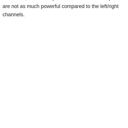
are not as much powerful compared to the left/right
channels.