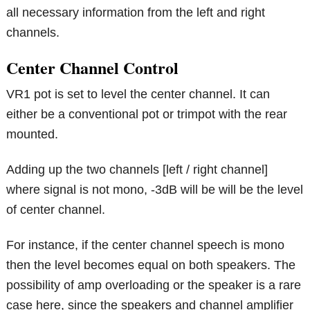
all necessary information from the left and right
channels.
Center Channel Control
VR1 pot is set to level the center channel. It can
either be a conventional pot or trimpot with the rear
mounted.
Adding up the two channels [left / right channel]
where signal is not mono, -3dB will be will be the level
of center channel.
For instance, if the center channel speech is mono
then the level becomes equal on both speakers. The
possibility of amp overloading or the speaker is a rare
case here, since the speakers and channel amplifier