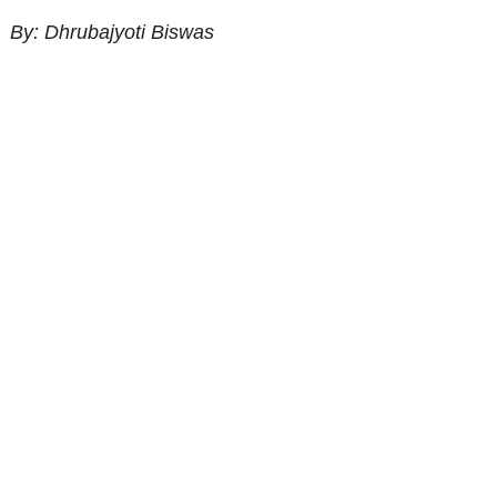
By: Dhrubajyoti Biswas