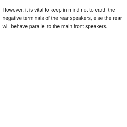
However, it is vital to keep in mind not to earth the
negative terminals of the rear speakers, else the rear
will behave parallel to the main front speakers.