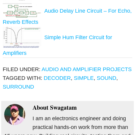
Audio Delay Line Circuit – For Echo,
Reverb Effects
Simple Hum Filter Circuit for
Amplifiers
FILED UNDER:
AUDIO AND AMPLIFIER PROJECTS
TAGGED WITH:
DECODER
,
SIMPLE
,
SOUND
,
SURROUND
About
Swagatam
I am an electronics engineer and doing
practical hands-on work from more than