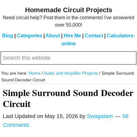
Skip
Skip
Homemade Circuit Projects
to
to
Need circuit help? Post them in the comments! I've answered
main
primary
over 50,000!
content
sidebar
Blog
|
Categories
|
About
|
Hire Me
|
Contact
|
Calculators-
online
Search
this
website
You are here:
Home
/
Audio and Amplifier Projects
/
Simple Surround
Sound Decoder Circuit
Simple Surround Sound Decoder
Circuit
Last Updated on
May 15, 2026
by
Swagatam
56
Comments