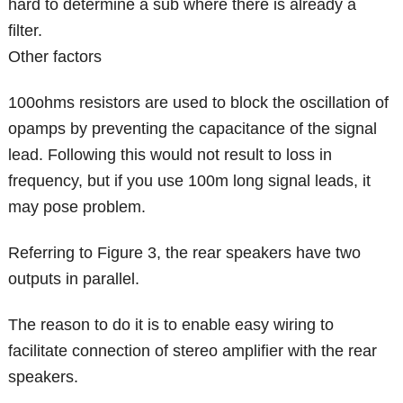
hard to determine a sub where there is already a
filter.
Other factors
100ohms resistors are used to block the oscillation of
opamps by preventing the capacitance of the signal
lead. Following this would not result to loss in
frequency, but if you use 100m long signal leads, it
may pose problem.
Referring to Figure 3, the rear speakers have two
outputs in parallel.
The reason to do it is to enable easy wiring to
facilitate connection of stereo amplifier with the rear
speakers.