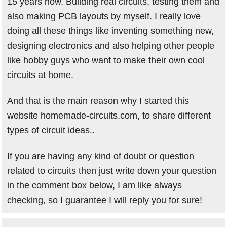
15 years now. Building real circuits, testing them and
also making PCB layouts by myself. I really love
doing all these things like inventing something new,
designing electronics and also helping other people
like hobby guys who want to make their own cool
circuits at home.
And that is the main reason why I started this
website homemade-circuits.com, to share different
types of circuit ideas..
If you are having any kind of doubt or question
related to circuits then just write down your question
in the comment box below, I am like always
checking, so I guarantee I will reply you for sure!