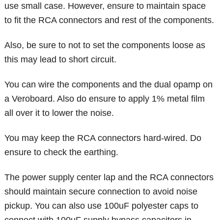
use small case. However, ensure to maintain space
to fit the RCA connectors and rest of the components.
Also, be sure to not to set the components loose as
this may lead to short circuit.
You can wire the components and the dual opamp on
a Veroboard. Also do ensure to apply 1% metal film
all over it to lower the noise.
You may keep the RCA connectors hard-wired. Do
ensure to check the earthing.
The power supply center lap and the RCA connectors
should maintain secure connection to avoid noise
pickup. You can also use 100uF polyester caps to
connect with 100uF supply bypass capacitors in