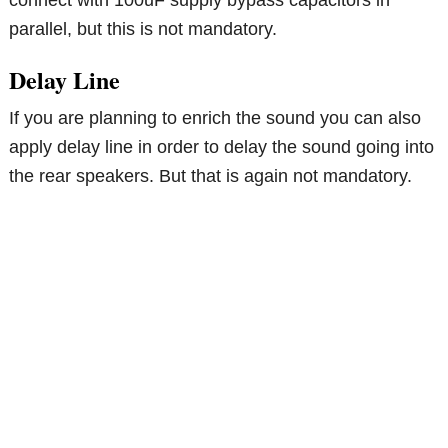
parallel, but this is not mandatory.
Delay Line
If you are planning to enrich the sound you can also
apply delay line in order to delay the sound going into
the rear speakers. But that is again not mandatory.