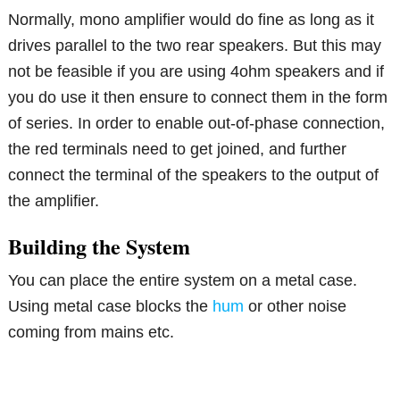
Normally, mono amplifier would do fine as long as it
drives parallel to the two rear speakers. But this may
not be feasible if you are using 4ohm speakers and if
you do use it then ensure to connect them in the form
of series. In order to enable out-of-phase connection,
the red terminals need to get joined, and further
connect the terminal of the speakers to the output of
the amplifier.
Building the System
You can place the entire system on a metal case.
Using metal case blocks the
hum
or other noise
coming from mains etc.