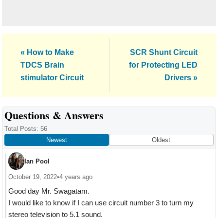
Previous
Next
« How to Make
SCR Shunt Circuit
Post:
Post:
TDCS Brain
for Protecting LED
stimulator Circuit
Drivers »
Reader
Questions & Answers
Interactions
Total Posts: 56
Newest
Oldest
Ian Pool
October 19, 2022
•
4 years ago
Good day Mr. Swagatam.
I would like to know if I can use circuit number 3 to turn my
stereo television to 5.1 sound.