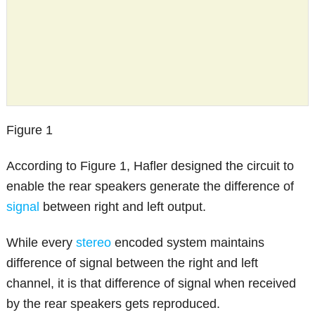
Figure 1
According to Figure 1, Hafler designed the circuit to
enable the rear speakers generate the difference of
signal
between right and left output.
While every
stereo
encoded system maintains
difference of signal between the right and left
channel, it is that difference of signal when received
by the rear speakers gets reproduced.