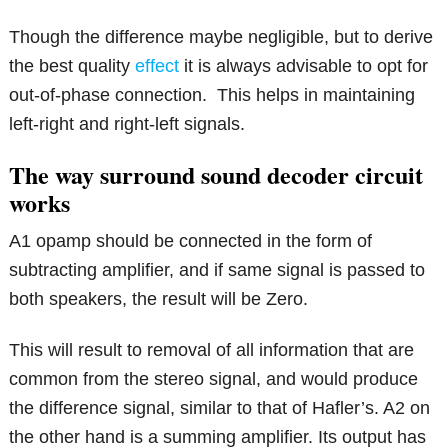
Though the difference maybe negligible, but to derive
the best quality
effect
it is always advisable to opt for
out-of-phase connection. This helps in maintaining
left-right and right-left signals.
The way surround sound decoder circuit
works
A1 opamp should be connected in the form of
subtracting amplifier, and if same signal is passed to
both speakers, the result will be Zero.
This will result to removal of all information that are
common from the stereo signal, and would produce
the difference signal, similar to that of Hafler’s. A2 on
the other hand is a summing amplifier. Its output has