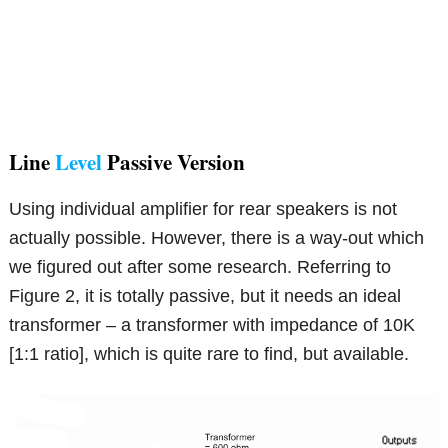
Line
Level
Passive Version
Using individual amplifier for rear speakers is not
actually possible. However, there is a way-out which
we figured out after some research. Referring to
Figure 2, it is totally passive, but it needs an ideal
transformer – a transformer with impedance of 10K
[1:1 ratio], which is quite rare to find, but available.