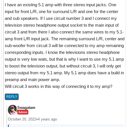
I have an existing 5.1 amp with three stereo input jacks. One
input for front L/R, one for surround L/R and one for the center
and sub speakers. If I use circuit number 3 and I connect my
television stereo headphone output socket to the main input of
circuit 3 and from there I also connect the same wires to my 5.1-
amp front L/R input jack. The remaining surround L/R, center and
sub-woofer from circuit 3 will be connected to my amp remaining
corresponding inputs. I know the televisions stereo headphone
output is very low wats, but that is why I want to use my 5.1 amp
to boost the television output, but without circuit 3, I will only get
stereo output from my 5.1 amp. My 5.1 amp does have a build in
preamp and main power amp.
Will circuit 3 works in this way of connecting it to my amp?
REPLY
Swagatam
Admin
October 20, 2022
•
4 years ago