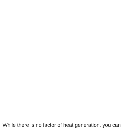
While there is no factor of heat generation, you can