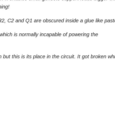
ning!
R2, C2 and Q1 are obscured inside a glue like past
which is normally incapable of powering the
but this is its place in the circuit. It got broken wh