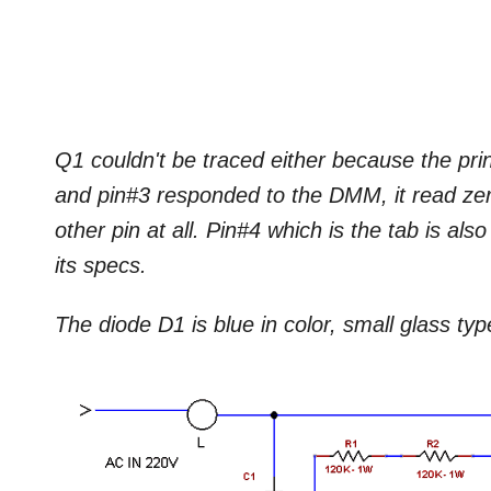
Q1 couldn't be traced either because the pri
and pin#3 responded to the DMM, it read zer
other pin at all. Pin#4 which is the tab is als
its specs.
The diode D1 is blue in color, small glass typ