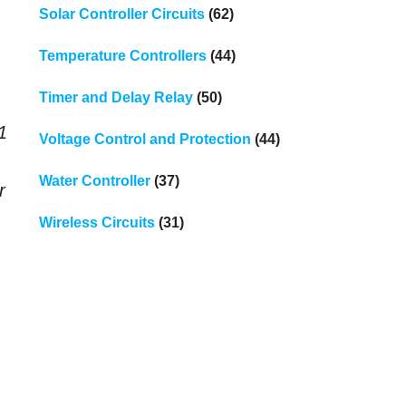
Solar Controller Circuits
(62)
Temperature Controllers
(44)
Timer and Delay Relay
(50)
1
Voltage Control and Protection
(44)
Water Controller
(37)
r
Wireless Circuits
(31)