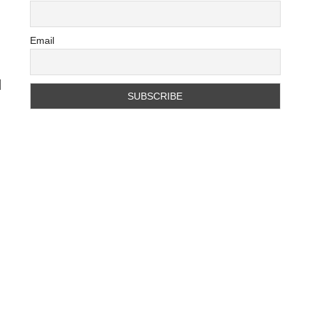
Email
d