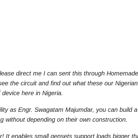
 Please direct me I can sent this through Homemad
see the circuit and find out what these our Nigerian
 device here in Nigeria.
bility as Engr. Swagatam Majumdar, you can build a
ng without depending on their own construction.
er! It enables small gensets support loads bigger t