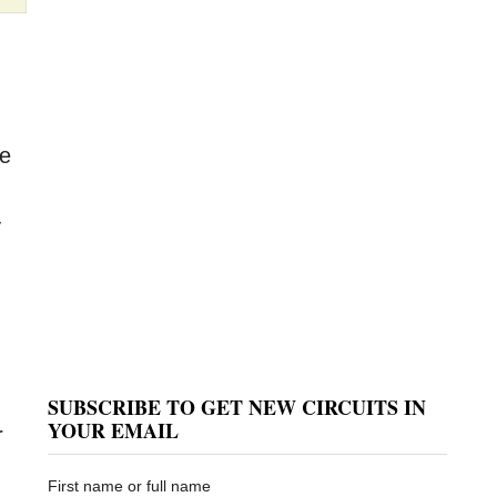
be
y
SUBSCRIBE TO GET NEW CIRCUITS IN
YOUR EMAIL
r
First name or full name