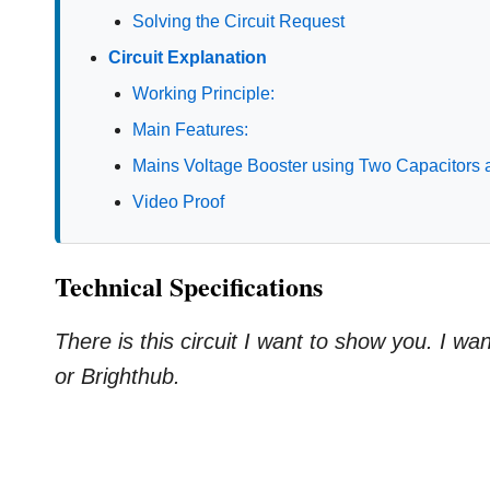
Solving the Circuit Request
Circuit Explanation
Working Principle:
Main Features:
Mains Voltage Booster using Two Capacitors
Video Proof
Technical Specifications
There is this circuit I want to show you. I w
or Brighthub.