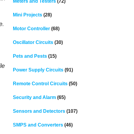
Meters and Testers
(72)
Mini Projects
(28)
e.
Motor Controller
(68)
Oscillator Circuits
(30)
Pets and Pests
(15)
ile
Power Supply Circuits
(91)
Remote Control Circuits
(50)
Security and Alarm
(65)
Sensors and Detectors
(107)
SMPS and Converters
(46)