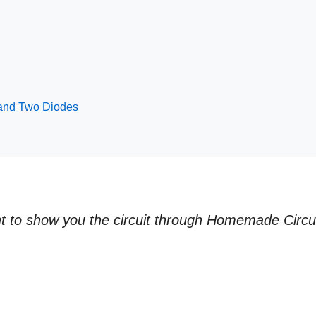
 and Two Diodes
ant to show you the circuit through Homemade Circu