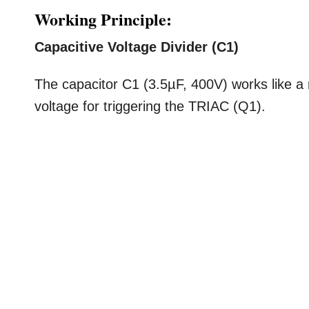
Working Principle:
Capacitive Voltage Divider (C1)
The capacitor C1 (3.5µF, 400V) works like a 
voltage for triggering the TRIAC (Q1).