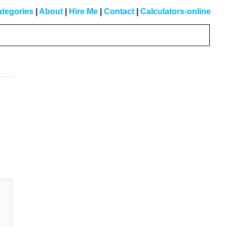
tegories
|
About
|
Hire Me
|
Contact
|
Calculators-online
Primary
Sidebar