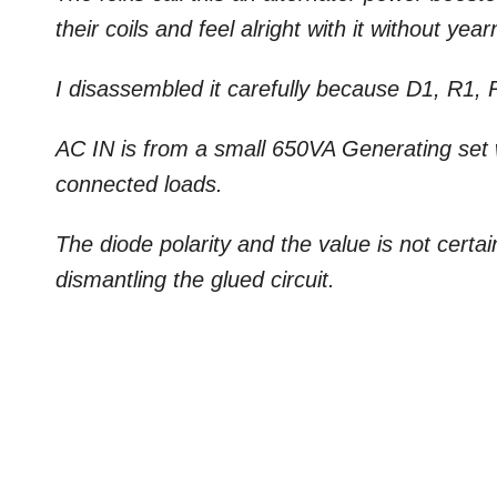
their coils and feel alright with it without year
I disassembled it carefully because D1, R1, 
AC IN is from a small 650VA Generating set 
connected loads.
The diode polarity and the value is not certain 
dismantling the glued circuit.