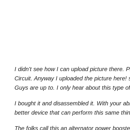
I didn't see how I can upload picture there.
Circuit. Anyway I uploaded the picture here! 
Guys are up to. I only hear about this type of
I bought it and disassembled it. With your a
better device that can perform this same thi
The folks call this an alternator power boost