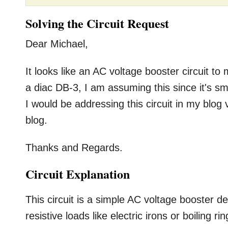
Solving the Circuit Request
Dear Michael,
It looks like an AC voltage booster circuit t
a diac DB-3, I am assuming this since it's sma
I would be addressing this circuit in my blog
blog.
Thanks and Regards.
Circuit Explanation
This circuit is a simple AC voltage booster 
resistive loads like electric irons or boiling r