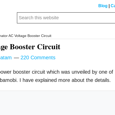
Blog
|
Ca
Search
this
website
ator AC Voltage Booster Circuit
ge Booster Circuit
atam
220 Comments
r power booster circuit which was unveiled by one of
Mbamobi. I have explained more about the details.