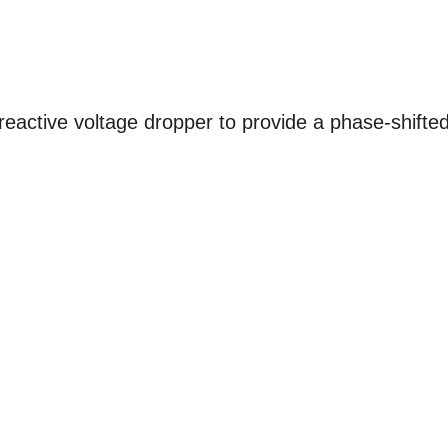
reactive voltage dropper to provide a phase-shifte