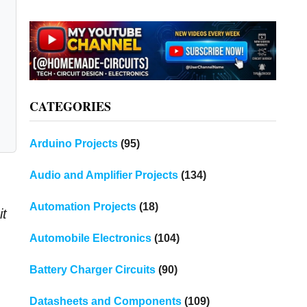
CATEGORIES
Arduino Projects
(95)
Audio and Amplifier Projects
(134)
Automation Projects
(18)
it
Automobile Electronics
(104)
Battery Charger Circuits
(90)
Datasheets and Components
(109)