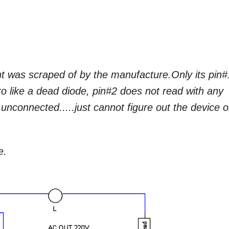
nt was scraped of by the manufacture.Only its pin#
o like a dead diode, pin#2 does not read with any
o unconnected.....just cannot figure out the device o
e.