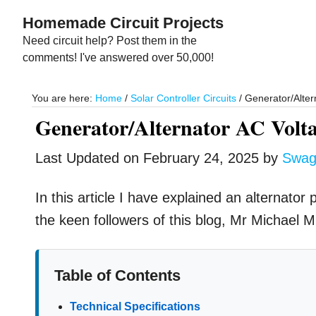
Skip
Skip
Homemade Circuit Projects
to
to
Need circuit help? Post them in the
main
primary
comments! I've answered over 50,000!
content
sidebar
You are here:
Home
/
Solar Controller Circuits
/
Generator/Altern
Generator/Alternator AC Volta
Last Updated on
February 24, 2025
by
Swag
In this article I have explained an alternato
the keen followers of this blog, Mr Michael 
Table of Contents
Technical Specifications