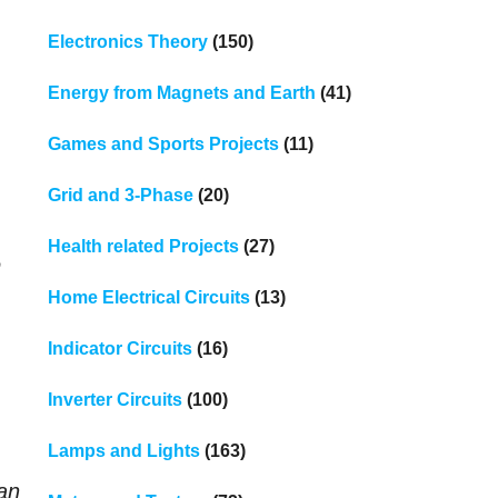
Electronics Theory
(150)
Energy from Magnets and Earth
(41)
Games and Sports Projects
(11)
Grid and 3-Phase
(20)
Health related Projects
(27)
e
Home Electrical Circuits
(13)
Indicator Circuits
(16)
Inverter Circuits
(100)
Lamps and Lights
(163)
han