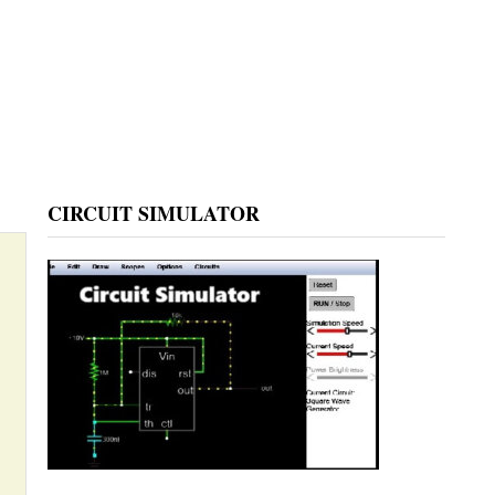
CIRCUIT SIMULATOR