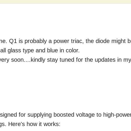
o me. Q1 is probably a power triac, the diode might 
ll glass type and blue in color.
 very soon....kindly stay tuned for the updates in m
designed for supplying boosted voltage to high-powe
ings. Here's how it works: